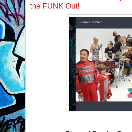
the FUNK Out!