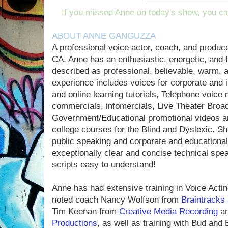
If you missed Anne on today's show, you c
ABOUT ANNE GANGUZZA
A professional voice actor, coach, and produc
CA, Anne has an enthusiastic, energetic, and f
described as professional, believable, warm, a
experience includes voices for corporate and in
and online learning tutorials, Telephone voice 
commercials, infomercials, Live Theater Broa
Government/Educational promotional videos an
college courses for the Blind and Dyslexic. S
public speaking and corporate and educational 
exceptionally clear and concise technical speak
scripts easy to understand!
Anne has had extensive training in Voice Actin
noted coach Nancy Wolfson from
Braintracks
Tim Keenan from
Creative Media Recording
an
Productions
, as well as training with Bud and