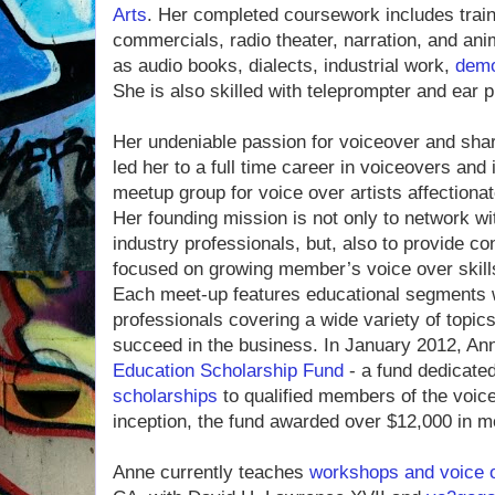
Arts
. Her completed coursework includes train
commercials, radio theater, narration, and ani
as audio books, dialects, industrial work,
dem
She is also skilled with teleprompter and ear
Her undeniable passion for voiceover and sha
led her to a full time career in voiceovers and 
meetup group for voice over artists affection
Her founding mission is not only to network wi
industry professionals, but, also to provide con
focused on growing member’s voice over skills
Each meet-up features educational segments w
professionals covering a wide variety of topic
succeed in the business. In January 2012, An
Education Scholarship Fund
- a fund dedicate
scholarships
to qualified members of the voic
inception, the fund awarded over $12,000 in m
Anne currently teaches
workshops and voice 