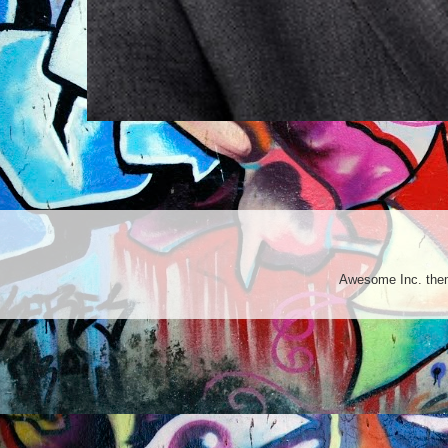
Awesome Inc. th