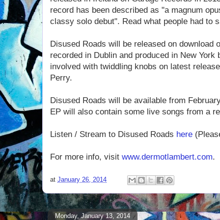
record has been described as "a magnum opus",
classy solo debut". Read what people had to s
Disused Roads will be released on download 
recorded in Dublin and produced in New York 
involved with twiddling knobs on latest rele
Perry.
Disused Roads will be available from Februar
EP will also contain some live songs from a re
Listen / Stream to Disused Roads
here
(Please
For more info, visit
www.dermotlambert.com
.
at
January 26, 2014
Monday, January 13, 2014