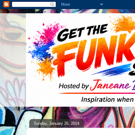
Sunday, January 26, 2014