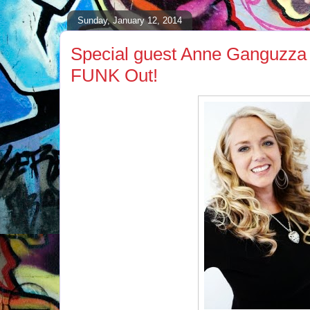
Sunday, January 12, 2014
Special guest Anne Ganguzza 
FUNK Out!