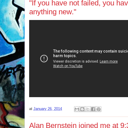
"If you have not failed, you ha
anything new."
at
January 26, 2014
Alan Bernstein joined me at 9: