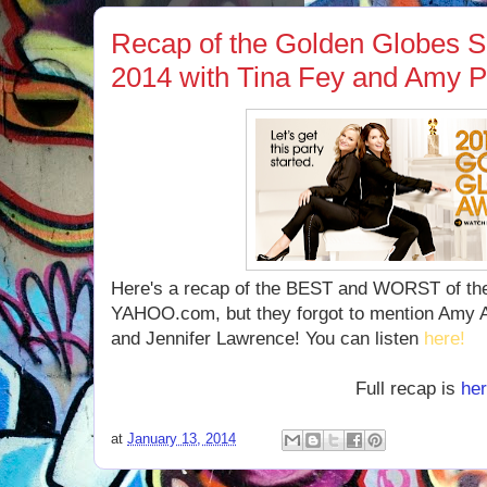
Recap of the Golden Globes S
2014 with Tina Fey and Amy P
Here's a recap of the BEST and WORST of the
YAHOO.com, but they forgot to mention Amy
and Jennifer Lawrence! You can listen
here!
Full recap is
he
at
January 13, 2014