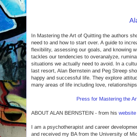
to our conversati
Find out more about
Al
In Mastering the Art of Quitting the authors s
need to and how to start over. A guide to incr
flexibility, assessing our goals, and knowing wh
tackles our tendencies to over­analyze, rumina
situations we actually need to avoid. In a cult
last resort, Alan Bernstein and Peg Streep show 
happy and successful life. They explore attitu
many areas of life including love, relationship
Press for Mastering the Art
ABOUT ALAN BERNSTEIN - from his
website
I am a psychotherapist and career developmen
and received my BA from the Univer­sity of Mic