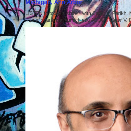
Michigan, Ann Arbor
LISTEN to today's show with Sagar V. Parikh
Email: parikhsa@umich.edu ABOUT Sagar V. P