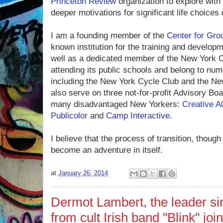
Princeton Review
organization to explore with
deeper motivations for significant life choices 
I am a founding member of the
Center for Gro
known institution for the training and develop
well as a dedi­cated member of the New York C
attending its public schools and belong to nume
including the New York Cycle Club and the N
also serve on three not-for-profit Advisory Boa
many disadvantaged New Yorkers:
Creative A
Publicolor
and
Camp Interactive
.
I believe that the process of transition, thoug
become an adventure in itself.
at
January 26, 2014
Dermot Lambert, the leader si
from cult Irish band "Blink" j