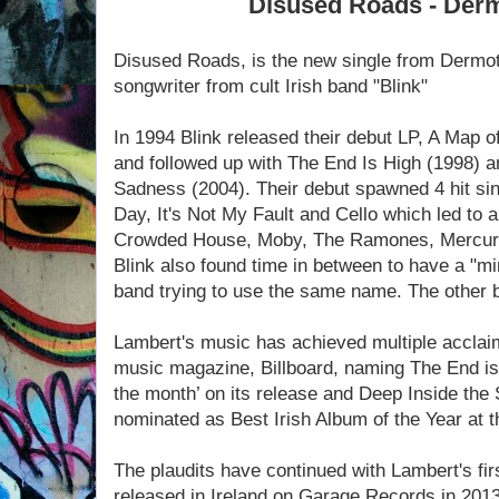
Disused Roads - Der
Disused Roads, is the new single from Dermot
songwriter from cult Irish band "Blink"
In 1994 Blink released their debut LP, A Map 
and followed up with The End Is High (1998) 
Sadness (2004). Their debut spawned 4 hit si
Day, It's Not My Fault and Cello which led to a
Crowded House, Moby, The Ramones, Mercury
Blink also found time in between to have a "mi
band trying to use the same name. The other 
Lambert's music has achieved multiple acclaim
music magazine, Billboard, naming The End is H
the month’ on its release and Deep Inside th
nominated as Best Irish Album of the Year at
The plaudits have continued with Lambert's fi
released in Ireland on Garage Records in 2013