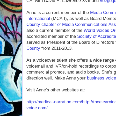
CA, with David H. Lawrence XVII and
vo2gog
Anne is a current member of the
Media Commun
international
(MCA-I), as well as Board Membe
County chapter of Media Communications Assoc
also a current member of the
World Voices Or
accredited member of the
Society of Accredite
served as President of the Board of Directors 
County
from 2011-2013.
As a voiceover talent she offers a wide range 
voicemail and IVR/on-hold recordings to corpor
commercial promos, and audio books. She’s gr
direction well. Make Anne your
business voice
Visit Anne’s other websites at:
http://medical-narration.com/
http://theelearni
voice.com/