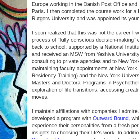
Europe working in the Danish Post Office and 
Paris. I then completed the course work for a 
Rutgers University and was app­ointed its you
I soon realized that this was not the career I
process of "fully conscious decision-making" e
back to school, supported by a National Institu
and received an MSW from Yeshiva University
consulting to private agencies and to New York
maintaining faculty appointments at New York 
Residency Training) and the New York Univers
Masters and Doctoral Programs in Psychothera
exploration of life transitions, accessing crea
moves.
I maintain affiliations with companies I admire
developed a program with
Outward Bound
, wh
experience their personalities from a fresh per
insights to choosing their life's work. In additi