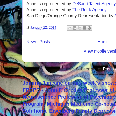
Anne is represented by
DeSanti Talent Agency
Anne is represented by
The Rock Agency
San Diego/Orange County Representation by
at
January 12, 2014
Newer Posts
Home
View mobile vers
Subscribe to:
Posts 
Joining Janeane on this week's show:
FRCPC - John F. Greden Professor of 
Neuroscience Professor of Psychiatr
Program, Michigan Medicine Co-head,
Solutions, Eisenberg Family Depressi