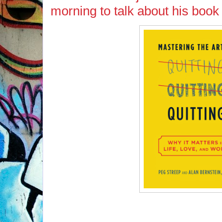
morning to talk about his book 
If you missed Alan Bernstein on tod