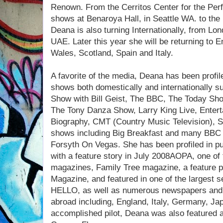
Renown. From the Cerritos Center for the Perfo
shows at Benaroya Hall, in Seattle WA. to the
Deana is also turning Internationally, from Lo
UAE. Later this year she will be returning to E
Wales, Scotland, Spain and Italy.
A favorite of the media, Deana has been profil
shows both domestically and internationally
Show with Bill Geist, The BBC, The Today Sho
The Tony Danza Show, Larry King Live, Entert
Biography, CMT (Country Music Television), Sky
shows including Big Breakfast and many BBC
Forsyth On Vegas. She has been profiled in pu
with a feature story in July 2008AOPA, one of 
magazines, Family Tree magazine, a feature p
Magazine, and featured in one of the largest s
HELLO, as well as numerous newspapers and 
abroad including, England, Italy, Germany, Ja
accomplished pilot, Deana was also featured a