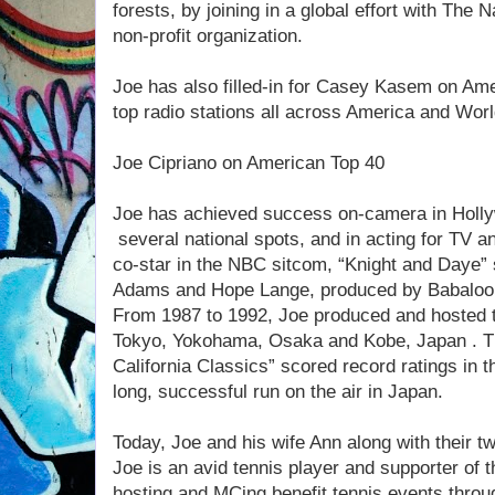
forests, by joining in a global effort with The
non-profit organization.
Joe has also filled-in for Casey Kasem on Am
top radio stations all across America and Wor
Joe Cipriano on American Top 40
Joe has achieved success on-camera in Holly
several national spots, and in acting for TV 
co-star in the NBC sitcom, “Knight and Daye
Adams and Hope Lange, produced by Babaloo
From 1987 to 1992, Joe produced and hosted t
Tokyo, Yokohama, Osaka and Kobe, Japan . T
California Classics” scored record ratings in 
long, successful run on the air in Japan.
Today, Joe and his wife Ann along with their tw
Joe is an avid tennis player and supporter of
hosting and MCing benefit tennis events thro