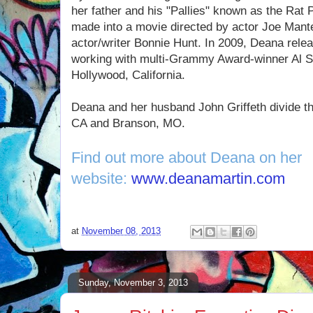
her father and his "Pallies" known as the Rat 
made into a movie directed by actor Joe Mant
actor/writer Bonnie Hunt. In 2009, Deana rele
working with multi-Grammy Award-winner Al Sc
Hollywood, California.
Deana and her husband John Griffeth divide th
CA and Branson, MO.
Find out more about Deana on her
website:
www.deanamartin.com
at
November 08, 2013
Sunday, November 3, 2013