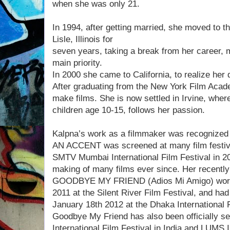
when she was only 21.
In 1994, after getting married, she moved to th
Lisle, Illinois for
seven years, taking a break from her career, 
main priority.
In 2000 she came to California, to realize he
After graduating from the New York Film Acade
make films. She is now settled in Irvine, wher
children age 10-15, follows her passion.
Kalpna’s work as a filmmaker was recognized
AN ACCENT was screened at many film festiva
SMTV Mumbai International Film Festival in 20
making of many films ever since. Her recently
GOODBYE MY FRIEND (Adios Mi Amigo) world
2011 at the Silent River Film Festival, and had
January 18th 2012 at the Dhaka International F
Goodbye My Friend has also been officially se
International Film Festival in India and LUMS I