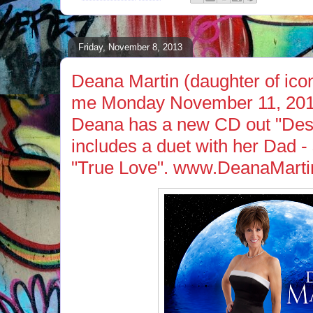
Friday, November 8, 2013
Deana Martin (daughter of ico
me Monday November 11, 201
Deana has a new CD out "Des
includes a duet with her Dad -
"True Love". www.DeanaMart