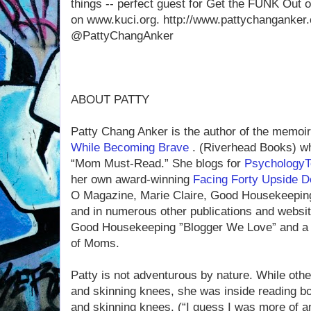
things -- perfect guest for Get the FUNK Out 
on www.kuci.org. http://www.pattychanganker.
@PattyChangAnker
ABOUT PATTY
Patty Chang Anker is the author of the memoi
While Becoming Brave
. (Riverhead Books) wh
“Mom Must-Read.” She blogs for
Psychology
her own award-winning
Facing Forty Upside 
O Magazine, Marie Claire, Good Housekeeping,
and in numerous other publications and webs
Good Housekeeping ”Blogger We Love” and a 
of Moms.
Patty is not adventurous by nature. While othe
and skinning knees, she was inside reading b
and skinning knees. (“I guess I was more of an