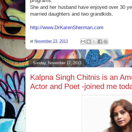
programs.
She and her husband have enjoyed over 30 ye
married daughters and two grandkids.
http://www.DrKarenSherman.com
at
November 23, 2013
Sunday, November 17, 2013
Kalpna Singh Chitnis is an Am
Actor and Poet -joined me tod