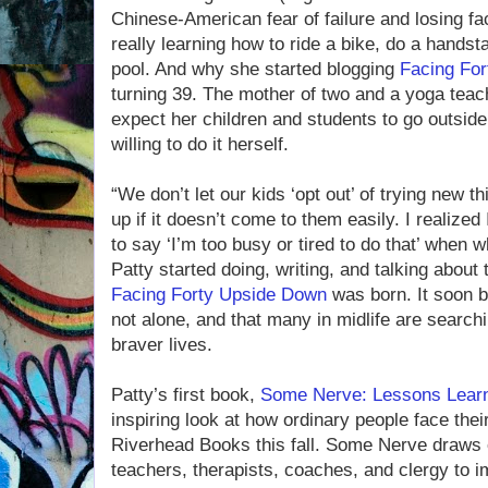
Chinese-American fear of failure and losing f
really learning how to ride a bike, do a hands
pool. And why she started blogging
Facing Fo
turning 39. The mother of two and a yoga teach
expect her children and students to go outside
willing to do it herself.
“We don’t let our kids ‘opt out’ of trying new t
up if it doesn’t come to them easily. I realize
to say ‘I’m too busy or tired to do that’ when 
Patty started doing, writing, and talking about 
Facing Forty Upside Down
was born. It soon 
not alone, and that many in midlife are searchi
braver lives.
Patty’s first book,
Some Nerve: Lessons Lear
inspiring look at how ordinary people face thei
Riverhead Books this fall. Some Nerve draws o
teachers, therapists, coaches, and clergy to i