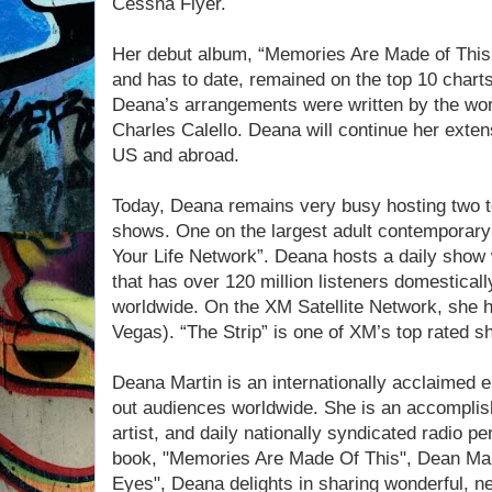
Cessna Flyer.
Her debut album, “Memories Are Made of This
and has to date, remained on the top 10 chart
Deana’s arrangements were written by the wo
Charles Calello. Deana will continue her exten
US and abroad.
Today, Deana remains very busy hosting two to
shows. One on the largest adult contemporary
Your Life Network”. Deana hosts a daily show 
that has over 120 million listeners domesticall
worldwide. On the XM Satellite Network, she h
Vegas). “The Strip” is one of XM’s top rated s
Deana Martin is an internationally acclaimed en
out audiences worldwide. She is an accomplis
artist, and daily nationally syndicated radio per
book, "Memories Are Made Of This", Dean Mar
Eyes", Deana delights in sharing wonderful, ne