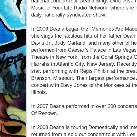
national concert tour Deana Sings Dino. Also t
Music of Your Life Radio Network, where she 
daily nationally syndicated show.
In 2006 Deana began the “Memories Are Made o
she sings the fabulous hits of her father Dea
Davis Jr., Judy Garland, and many other of her
performed from Caesar’s Palace in Las Vegas
Theatre in New York, from the Coral Springs Cen
Harrahs in Atlantic City, New Jersey. Recentl
star, performing with Regis Philbin at the pres
Branson, Missouri. Their largest performance 
concert with Davy Jones of the Monkees at the
Illinois.
In 2007 Deana performed in over 200 concert
Of Renown.
In 2008 Deana is touring Domestically and Inte
returned from a sold out concert tour with Le