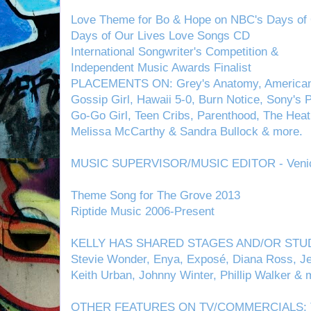
Love Theme for Bo & Hope on NBC's Days of 
Days of Our Lives Love Songs CD
International Songwriter's Competition &
Independent Music Awards Finalist
PLACEMENTS ON: Grey's Anatomy, American P
Gossip Girl, Hawaii 5-0, Burn Notice, Sony's P
Go-Go Girl, Teen Cribs, Parenthood, The Heat 2
Melissa McCarthy & Sandra Bullock & more.
MUSIC SUPERVISOR/MUSIC EDITOR - Venice
Theme Song for The Grove 2013
Riptide Music 2006-Present
KELLY HAS SHARED STAGES AND/OR STUDI
Stevie Wonder, Enya, Exposé, Diana Ross, Jew
Keith Urban, Johnny Winter, Phillip Walker & m
OTHER FEATURES ON TV/COMMERCIALS: Ton