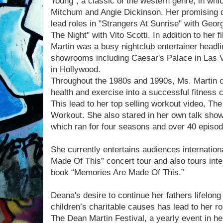
Young", a classic of the western genre, in whi
Mitchum and Angie Dickinson. Her promising d
lead roles in "Strangers At Sunrise" with Geo
The Night" with Vito Scotti. In addition to her 
Martin was a busy nightclub entertainer headli
showrooms including Caesar's Palace in Las
in Hollywood.
Throughout the 1980s and 1990s, Ms. Martin 
health and exercise into a successful fitness
This lead to her top selling workout video, Th
Workout. She also stared in her own talk sho
which ran for four seasons and over 40 episod
She currently entertains audiences internation
Made Of This” concert tour and also tours inter
book “Memories Are Made Of This.”
Deana's desire to continue her fathers lifelong 
children’s charitable causes has lead to her ro
The Dean Martin Festival, a yearly event in h