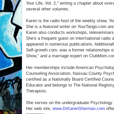
Your Life, Vol. 2," writing a chapter about ove
several other volumes.
Karen is the radio host of the weekly show, 
She is a featured writer on YourTango.com a
Karen also conducts workshops, teleseminar
She's a frequent guest on inter/national radio 
appeared in numerous publications. Additionall
Self-growth.com, was a former relationships e
Show," and a marriage expert on ClubMom.co
Her memberships include American Psychologi
Counseling Association, Nassau County Psych
certified as a Nationally Board Certified Couns
Educator and belongs to The National Registry
Therapists.
She serves on the undergraduate Psychology 
Her web site,
www.DrKarenSherman.com
offe