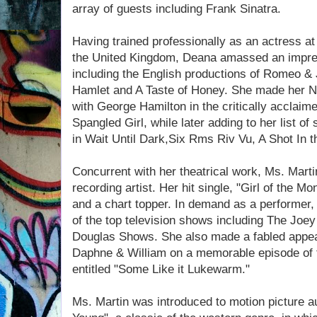
array of guests including Frank Sinatra.
Having trained professionally as an actress at 
the United Kingdom, Deana amassed an impress
including the English productions of Romeo & 
Hamlet and A Taste of Honey. She made her No
with George Hamilton in the critically acclaim
Spangled Girl, while later adding to her list o
in Wait Until Dark,Six Rms Riv Vu, A Shot In 
Concurrent with her theatrical work, Ms. Mar
recording artist. Her hit single, "Girl of the M
and a chart topper. In demand as a performer
of the top television shows including The Joe
Douglas Shows. She also made a fabled appear
Daphne & William on a memorable episode of 
entitled "Some Like it Lukewarm."
Ms. Martin was introduced to motion picture a