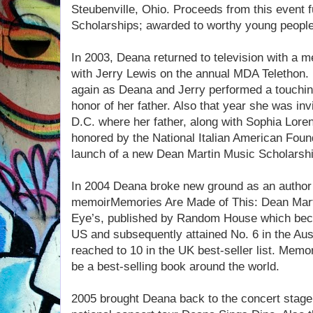
Steubenville, Ohio. Proceeds from this event 
Scholarships; awarded to worthy young people 
In 2003, Deana returned to television with a
with Jerry Lewis on the annual MDA Telethon.
again as Deana and Jerry performed a touching
honor of her father. Also that year she was in
D.C. where her father, along with Sophia Lor
honored by the National Italian American Foun
launch of a new Dean Martin Music Scholarshi
In 2004 Deana broke new ground as an author w
memoirMemories Are Made of This: Dean Mart
Eye’s, published by Random House which becam
US and subsequently attained No. 6 in the Austr
reached to 10 in the UK best-seller list. Mem
be a best-selling book around the world.
2005 brought Deana back to the concert stage 