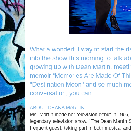
What a wonderful way to start the d
into the show this morning to talk ab
growing up with Dean Martin, meetin
memoir “Memories Are Made Of Thi
"Destination Moon" and so much mor
conversation, you can
listen here
.
ABOUT DEANA MARTIN
Ms. Martin made her television debut in 1966, 
legendary television show, “The Dean Martin
frequent guest, taking part in both musical a