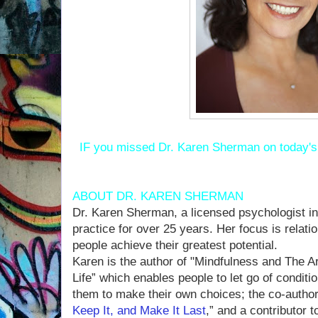
IF you missed Dr. Karen Sherman on today'
ABOUT DR. KAREN SHERMAN
Dr. Karen Sherman, a licensed psychologist in
practice for over 25 years. Her focus is relat
people achieve their greatest potential.
Karen is the author of "Mindfulness and The A
Life” which enables people to let go of condi
them to make their own choices; the co-author
Keep It, and Make It Last
,” and a contributor