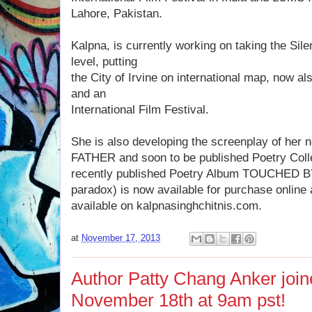
Lahore, Pakistan.
Kalpna, is currently working on taking the Sile
level, putting
the City of Irvine on international map, now a
and an
International Film Festival.
She is also developing the screenplay of her
FATHER and soon to be published Poetry Col
recently published Poetry Album TOUCHED B
paradox) is now available for purchase onlin
available on kalpnasinghchitnis.com.
at
November 17, 2013
Author Patty Chang Anker jo
November 18th at 9am pst!