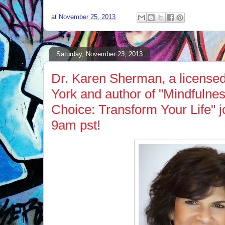
at
November 25, 2013
Saturday, November 23, 2013
Dr. Karen Sherman, a licensed
York and author of "Mindfulnes
Choice: Transform Your Life" 
9am pst!