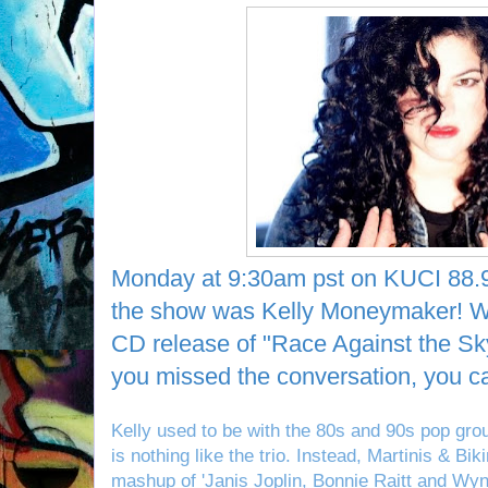
Monday at 9:30am pst on KUCI 88.9
the show was Kelly Moneymaker! W
CD release of "Race Against the Sk
you missed the conversation, you 
Kelly used to be with the 80s and 90s pop gro
is nothing like the trio. Instead, Martinis & Bi
mashup of 'Janis Joplin, Bonnie Raitt and Wy