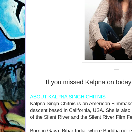
If you missed Kalpna on today
ABOUT KALPNA SINGH CHITNIS
Kalpna Singh Chitnis is an American Filmmaker
descent based in California, USA. She is also
of the Silent River and the Silent River Film Fes
Born in Gaya, Bihar India, where Buddha got 