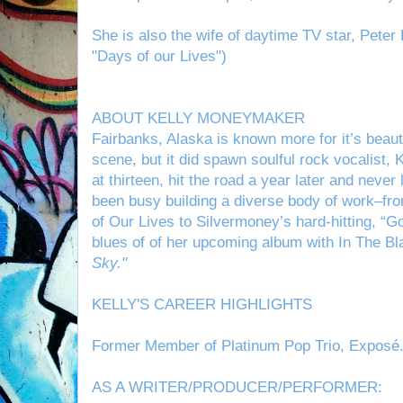
She is also the wife of daytime TV star, Pete
"Days of our Lives")
ABOUT KELLY MONEYMAKER
Fairbanks, Alaska is known more for it’s beau
scene, but it did spawn soulful rock vocalist,
K
at thirteen, hit the road a year later and neve
been busy building a diverse body of work–fr
of Our Lives to Silvermoney’s hard-hitting, “Go
blues of of her upcoming album with
In The B
Sky."
KELLY'S CAREER HIGHLIGHTS
Former Member of Platinum Pop Trio, Exposé
AS A WRITER/PRODUCER/PERFORMER: