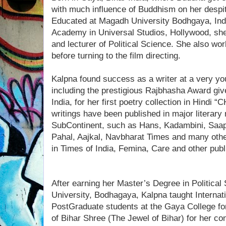
with much influence of Buddhism on her despi
Educated at Magadh University Bodhgaya, Ind
Academy in Universal Studios, Hollywood, she
and lecturer of Political Science. She also wo
before turning to the film directing.
Kalpna found success as a writer at a very 
including the prestigious Rajbhasha Award giv
India, for her first poetry collection in Hind
writings have been published in major literary
SubContinent, such as Hans, Kadambini, Saa
Pahal, Aajkal, Navbharat Times and many othe
in Times of India, Femina, Care and other publ
After earning her Master’s Degree in Politica
University, Bodhagaya, Kalpna taught Internati
PostGraduate students at the Gaya College for
of Bihar Shree (The Jewel of Bihar) for her cont