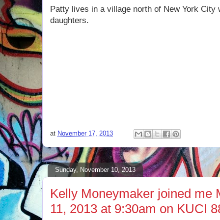
Patty lives in a village north of New York Cit
daughters.
at
November 17, 2013
Sunday, November 10, 2013
Kelly Moneymaker joined me
11, 2013 at 9:30am on KUCI 8