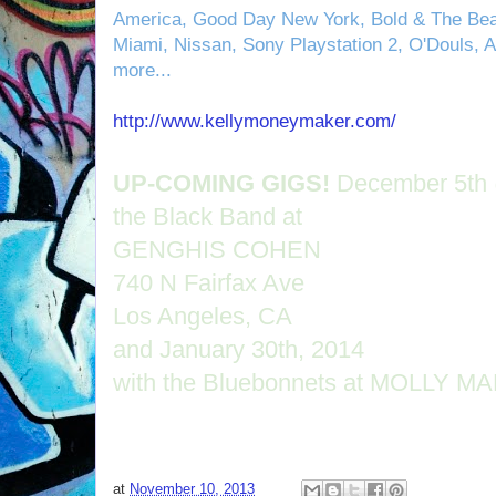
America, Good Day New York, Bold & The Beau
Miami, Nissan, Sony Playstation 2, O'Douls, 
more...
http://www.kellymoneymaker.com/
UP-COMING GIGS!
December 5th 
the Black Band at
GENGHIS COHEN
740 N Fairfax Ave
Los Angeles, CA
and January 30th, 2014
with the Bluebonnets at MOLLY M
at
November 10, 2013