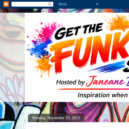
Monday, November 25, 2013