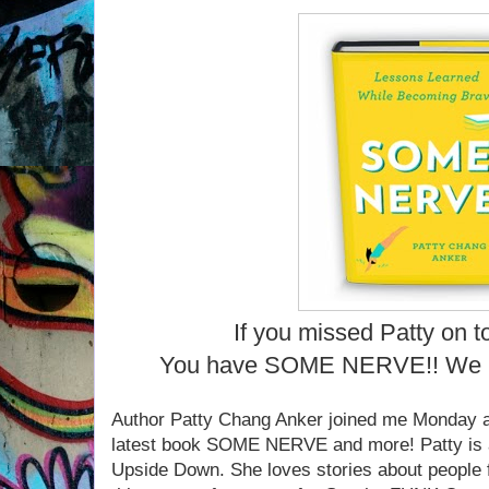
If you missed Patty on t
You have SOME NERVE!! We 
Author Patty Chang Anker joined me Monday at
latest book SOME NERVE and more! Patty is a
Upside Down. She loves stories about people 