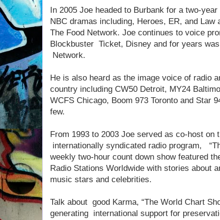
In 2005 Joe headed to Burbank for a two-year 
NBC dramas including, Heroes, ER, and Law a
The Food Network. Joe continues to voice pro
Blockbuster Ticket, Disney and for years was
Network.
He is also heard as the image voice of radio a
country including CW50 Detroit, MY24 Baltim
WCFS Chicago, Boom 973 Toronto and Star 94
few.
From 1993 to 2003 Joe served as co-host on t
internationally syndicated radio program, “T
weekly two-hour count down show featured the 
Radio Stations Worldwide with stories about an
music stars and celebrities.
Talk about good Karma, “The World Chart Show
generating international support for preservati