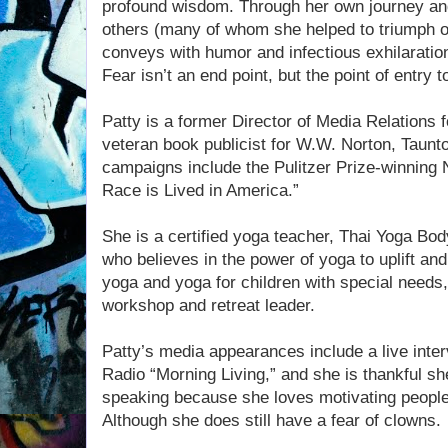
profound wisdom. Through her own journey and
others (many of whom she helped to triumph 
conveys with humor and infectious exhilaration 
Fear isn’t an end point, but the point of entry t
Patty is a former Director of Media Relations
veteran book publicist for W.W. Norton, Taun
campaigns include the Pulitzer Prize-winning
Race is Lived in America.”
She is a certified yoga teacher, Thai Yoga Bod
who believes in the power of yoga to uplift and 
yoga and yoga for children with special needs,
workshop and retreat leader.
Patty’s media appearances include a live inte
Radio “Morning Living,” and she is thankful sh
speaking because she loves motivating people to
Although she does still have a fear of clowns.