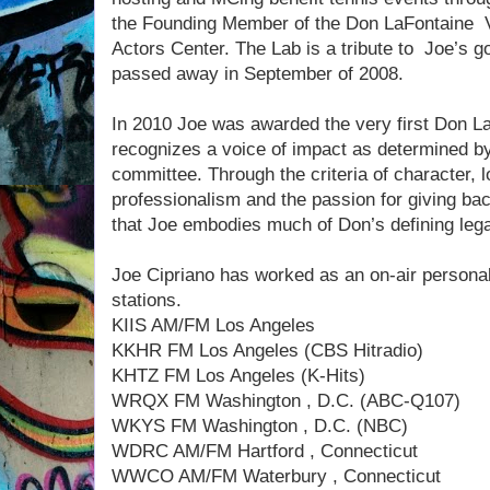
the Founding Member of the Don LaFontaine 
Actors Center. The Lab is a tribute to Joe’s 
passed away in September of 2008.
In 2010 Joe was awarded the very first Don 
recognizes a voice of impact as determined by
committee. Through the criteria of character, l
professionalism and the passion for giving ba
that Joe embodies much of Don’s defining leg
Joe Cipriano has worked as an on-air personali
stations.
KIIS AM/FM Los Angeles
KKHR FM Los Angeles (CBS Hitradio)
KHTZ FM Los Angeles (K-Hits)
WRQX FM Washington , D.C. (ABC-Q107)
WKYS FM Washington , D.C. (NBC)
WDRC AM/FM Hartford , Connecticut
WWCO AM/FM Waterbury , Connecticut