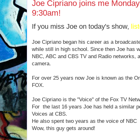
Joe Cipriano joins me Monday
9:30am!
If you miss Joe on today's show,
lis
Joe Cipriano began his career as a broadcast
while still in high school. Since then Joe has 
NBC, ABC and CBS TV and Radio networks, ac
camera.
For over 25 years now Joe is known as the Ori
FOX.
Joe Cipriano is the "Voice" of the Fox TV Net
For the last 16 years Joe has held a similar p
Voices at CBS.
He also spent two years as the voice of NBC
Wow, this guy gets around!