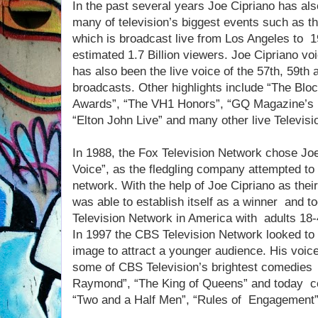
In the past several years Joe Cipriano has als
many of television’s biggest events such as
which is broadcast live from Los Angeles to 1
estimated 1.7 Billion viewers. Joe Cipriano 
has also been the live voice of the 57th, 59
broadcasts. Other highlights include “The Bl
Awards”, “The VH1 Honors”, “GQ Magazine’s 
“Elton John Live” and many other live Televisi
In 1988, the Fox Television Network chose Joe
Voice”, as the fledgling company attempted t
network. With the help of Joe Cipriano as thei
was able to establish itself as a winner and 
Television Network in America with adults 18-
In 1997 the CBS Television Network looked to 
image to attract a younger audience. His voic
some of CBS Television’s brightest comedie
Raymond”, “The King of Queens” and today co
“Two and a Half Men”, “Rules of Engagement”