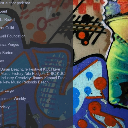
list author podcast
 Gant
L. Rowell
ors Guild
well Foundation
risa Porges
a Burton
er
 Duran BeachLife Festival KUCI Live
 Music History Nile Rodgers CHIC KUCI
 Industry Creativity Jimmy Kimmel Free
ve New Music Redondo Beach
 at Large
tainment Weekly
odsky
om
l