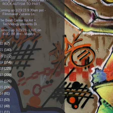
Coming up Monday 1/30/23 9am -
ROCK AUTISM TO PART...
Coming up 1/23/23 9:30am pst -
Filmmaker Zuzana Lo...
The Beall Center for Art +
Technology presents Di...
Coming up 1/23/23 - LIVE on
KUCI 88.9fm - Marilyn ...
22
(67)
21
(140)
20
(172)
19
(154)
18
(225)
17
(209)
16
(126)
15
(106)
14
(81)
13
(53)
12
(49)
11
(11)