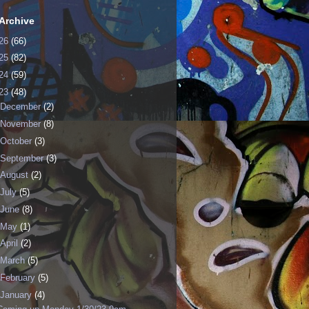
Archive
26
(66)
25
(82)
24
(59)
23
(48)
December
(2)
November
(8)
October
(3)
September
(3)
August
(2)
July
(5)
June
(8)
May
(1)
April
(2)
March
(5)
February
(5)
January
(4)