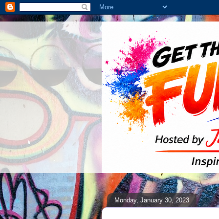
Monday, January 30, 2023