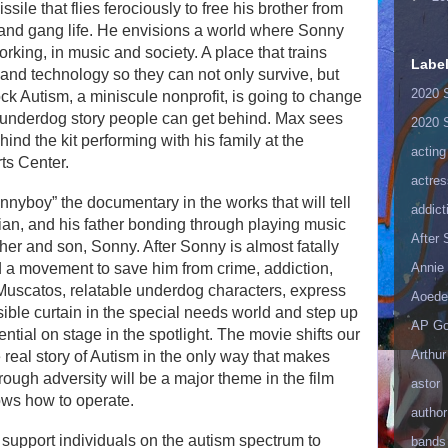
ile that flies ferociously to free his brother from
 and gang life. He envisions a world where Sonny
rking, in music and society. A place that trains
Labe
 and technology so they can not only survive, but
2020 
Rock Autism, a miniscule nonprofit, is going to change
of underdog story people can get behind. Max sees
2020 
ind the kit performing with his family at the
acting
ts Center.
actres
unnyboy” the documentary in the works that will tell
addict
ian, and his father bonding through playing music
After
other and son, Sonny. After Sonny is almost fatally
Annie 
ild a movement to save him from crime, addiction,
Muscatos, relatable underdog characters, express
Aoede
isible curtain in the special needs world and step up
AP Go
tential on stage in the spotlight. The movie shifts our
Arthur
eal story of Autism in the only way that makes
ough adversity will be a major theme in the film
astor
ows how to operate.
author
 support individuals on the autism spectrum to
bands