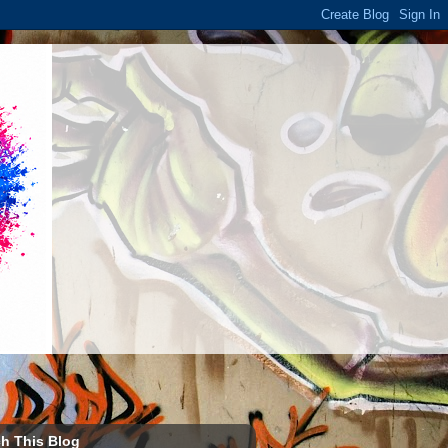
h This Blog