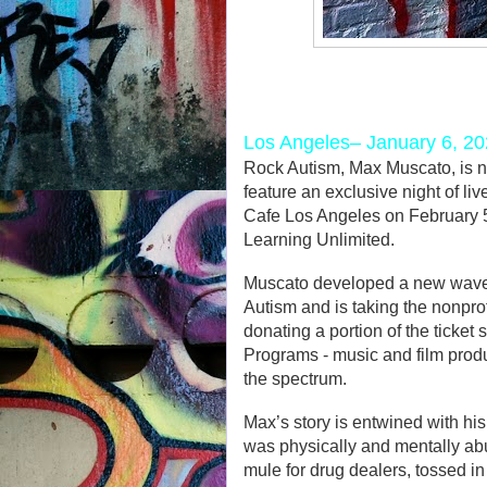
Los Angeles– January 6, 2
Rock Autism, Max Muscato, is n
feature an exclusive night of li
Cafe Los Angeles on February 5t
Learning Unlimited.
Muscato developed a new wave o
Autism and is taking the nonprof
donating a portion of the ticket
Programs - music and film prod
the spectrum.
Max’s story is entwined with hi
was physically and mentally abus
mule for drug dealers, tossed in