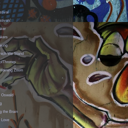
stival
stivals
aker
akers
aking
hich We Stand
fThrones
Morning Zoom
 Oswald
g
g the Brain
r Love