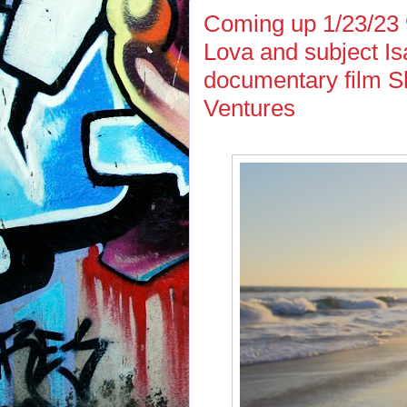
Coming up 1/23/23
Lova and subject Is
documentary film S
Ventures