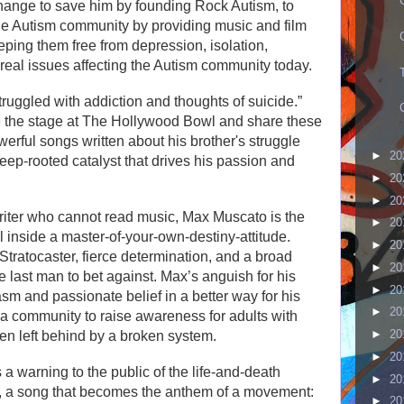
 change to save him by founding Rock Autism, to
he Autism community by providing music and film
eping them free from depression, isolation,
y real issues affecting the Autism community today.
truggled with addiction and thoughts of suicide.”
ke the stage at The Hollywood Bowl and share these
erful songs written about his brother's struggle
►
20
eep-rooted catalyst that drives his passion and
►
20
►
20
riter who cannot read music, Max Muscato is the
►
20
 inside a master-of-your-own-destiny-attitude.
►
20
ratocaster, fierce determination, and a broad
►
20
e last man to bet against. Max’s anguish for his
►
20
sm and passionate belief in a better way for his
►
20
 a community to raise awareness for adults with
►
20
n left behind by a broken system.
►
20
 warning to the public of the life-and-death
►
20
ce, a song that becomes the anthem of a movement:
►
20