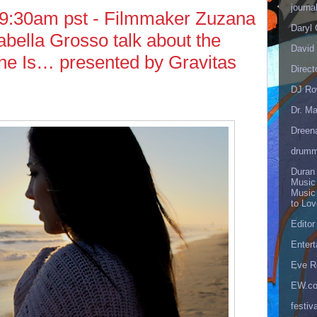
journa
 9:30am pst - Filmmaker Zuzana
Daryl
abella Grosso talk about the
David 
he Is… presented by Gravitas
Direct
DJ Ro
Dr. Ma
Dreen
drumm
Duran
Music
Music
to Lo
Editor
Enter
Eve R
EW.c
festiva