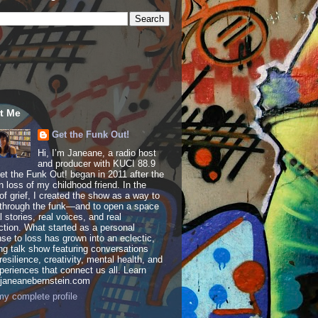
t Me
Get the Funk Out!
Hi, I’m Janeane, a radio host
and producer with KUCI 88.9
t the Funk Out! began in 2011 after the
 loss of my childhood friend. In the
of grief, I created the show as a way to
through the funk—and to open a space
al stories, real voices, and real
tion. What started as a personal
se to loss has grown into an eclectic,
ing talk show featuring conversations
resilience, creativity, mental health, and
periences that connect us all. Learn
 janeanebernstein.com
y complete profile