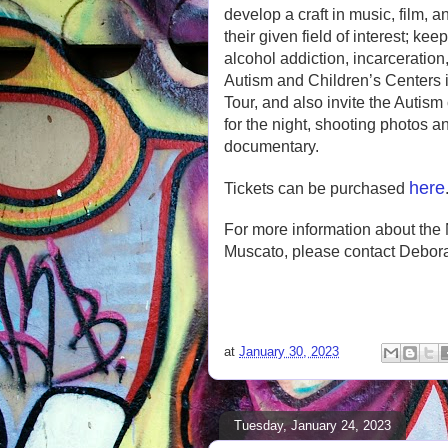
develop a craft in music, film, 
their given field of interest; ke
alcohol addiction, incarceration
Autism and Children’s Centers 
Tour, and also invite the Autis
for the night, shooting photos a
documentary.
here
Tickets can be purchased
For more information about the 
Muscato, please contact Debor
at
January 30, 2023
Tuesday, January 24, 2023