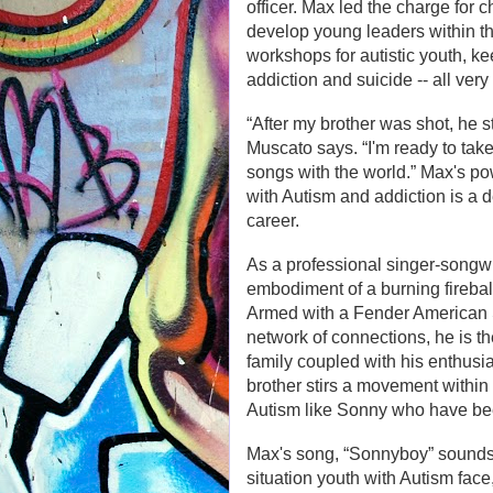
officer. Max led the charge for
develop young leaders within t
workshops for autistic youth, ke
addiction and suicide -- all ver
“After my brother was shot, he s
Muscato says. “I'm ready to ta
songs with the world.” Max's pow
with Autism and addiction is a d
career.
As a professional singer-songw
embodiment of a burning fireball
Armed with a Fender American St
network of connections, he is th
family coupled with his enthusia
brother stirs a movement within
Autism like Sonny who have bee
Max's song, “Sonnyboy” sounds a
situation youth with Autism fa