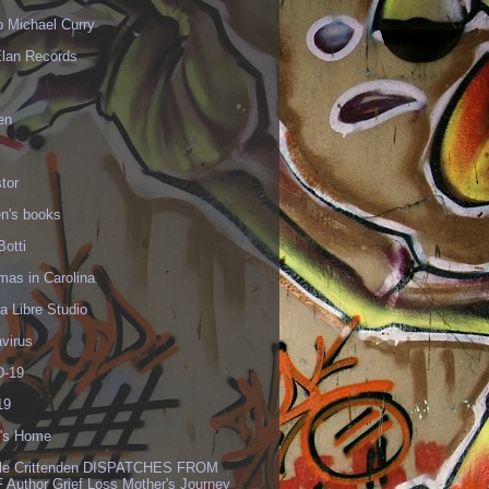
p Michael Curry
Elan Records
en
tor
en's books
Botti
mas in Carolina
 Libre Studio
virus
-19
19
's Home
lle Crittenden DISPATCHES FROM
 Author Grief Loss Mother's Journey