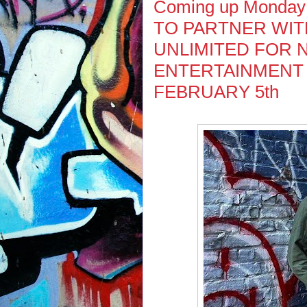
Coming up Monday
TO PARTNER WIT
UNLIMITED FOR 
ENTERTAINMENT
FEBRUARY 5th