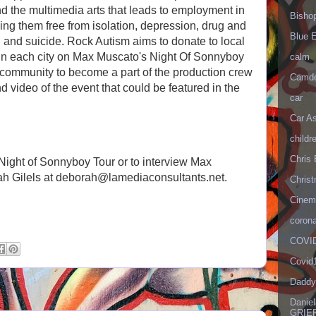
and the multimedia arts that leads to employment in
Bisho
eping them free from isolation, depression, drug and
Blue 
, and suicide. Rock Autism aims to donate to local
in each city on Max Muscato's Night Of Sonnyboy
calm
m community to become a part of the production crew
Camd
nd video of the event that could be featured in the
car
Car As
.
childr
Chris 
Night of Sonnyboy Tour or to interview Max
ah Gilels at deborah@lamediaconsultants.net.
Christ
Cinema
corona
COVID
Covid
Daddy
Danie
GRIEF