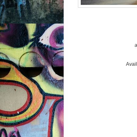
a
Avai