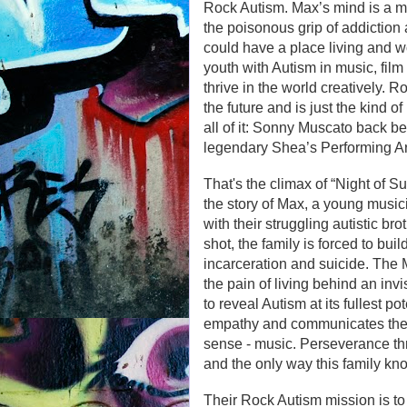
Rock Autism. Max’s mind is a miss
the poisonous grip of addiction
could have a place living and wo
youth with Autism in music, film
thrive in the world creatively. 
the future and is just the kind 
all of it: Sonny Muscato back beh
legendary Shea’s Performing Ar
That's the climax of “Night of S
the story of Max, a young music
with their struggling autistic br
shot, the family is forced to bu
incarceration and suicide. The 
the pain of living behind an inv
to reveal Autism at its fullest po
empathy and communicates the r
sense - music. Perseverance thr
and the only way this family kn
Their Rock Autism mission is to