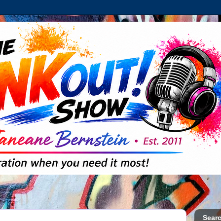
Searc