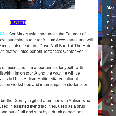
Blog 
►
20
►
20
LISTEN
►
20
023
– SonMax Music announces the Founder of
▼
20
ow launching a tour for Autism Acceptance and will
►
ve music also featuring Dave Nolf Band at The Hotel
►
h that will also benefit Torrance’s Center For
►
►
►
f music and film opportunities for youth with
►
it with him on tour. Along the way, he will be
►
 sales to Rock Autism Multimedia Vocational
uction workshops and internships for students on
►
►
►
s brother Sonny, a gifted drummer with Autism who
►
ed in assisted living facilities, used as a drug
▼
 and out of jail and shot by a drunk corrections