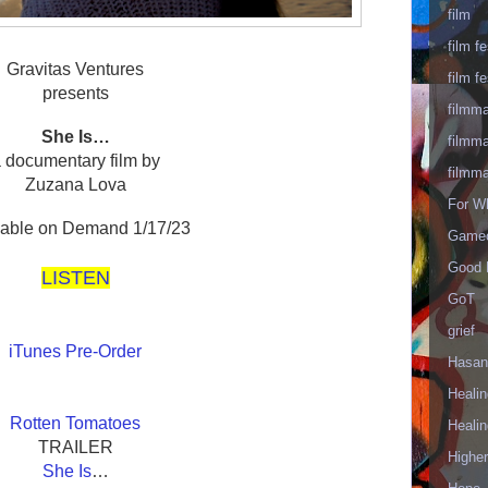
film
film fe
Gravitas Ventures
film fe
presents
filmm
She Is…
filmm
 documentary film by
filmm
Zuzana Lova
For W
lable on Demand 1/17/23
Gameo
Good 
LISTEN
GoT
grief
iTunes Pre-Order
Hasan
Healin
Rotten Tomatoes
Healin
TRAILER
Highe
She Is
…