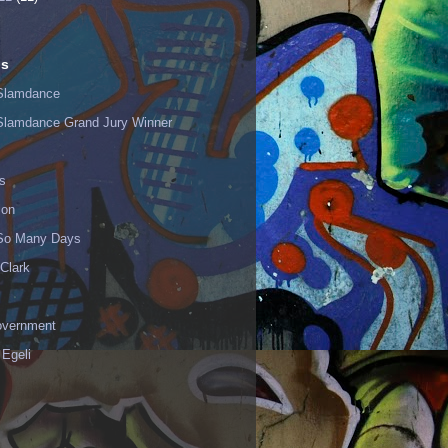
ls
Slamdance
Slamdance Grand Jury Winner
s
ion
 So Many Days
Clark
vernment
 Egeli