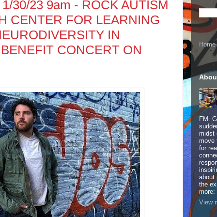
 1/30/23 9am - ROCK AUTISM
H CENTER FOR LEARNING
NEURODIVERSITY IN
Home
 BENEFIT CONCERT ON
Abou
FM. Ge
sudden
midst 
move 
for re
connec
respon
inspir
about 
the ex
more:
View m