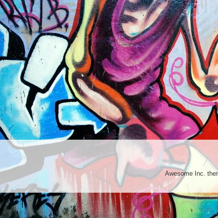
Awesome Inc. th