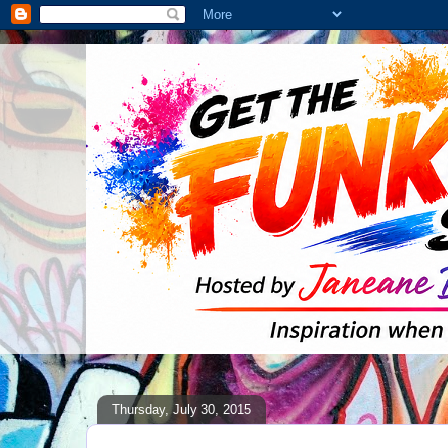
Thursday, July 30, 2015