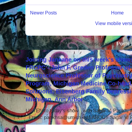
Newer Posts
Home
View mobile vers
Subscribe to:
Posts 
Joining Janeane on this week's show:
FRCPC - John F. Greden Professor of 
Neuroscience Professor of Psychiatr
Program, Michigan Medicine Co-head,
Solutions, Eisenberg Family Depressi
Michigan, Ann Arbor
LISTEN to today's show with Sagar V. Parikh
Email: parikhsa@umich.edu ABOUT Sagar V. P