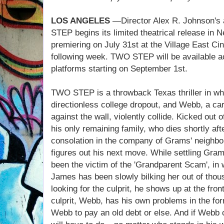
LOS ANGELES
—Director Alex R. Johnson's 
STEP begins its limited theatrical release in 
premiering on July 31st at the Village East Ci
following week. TWO STEP will be available
platforms starting on September 1st.
TWO STEP is a throwback Texas thriller in whi
directionless college dropout, and Webb, a car
against the wall, violently collide. Kicked out
his only remaining family, who dies shortly afte
consolation in the company of Grams' neighbor
figures out his next move. While settling Gram
been the victim of the 'Grandparent Scam', i
James has been slowly bilking her out of tho
looking for the culprit, he shows up at the fro
culprit, Webb, has his own problems in the f
Webb to pay an old debt or else. And if Webb 