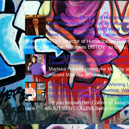
Shadi Martini, Director of Humanitari
Multifaith Alliance for Syrian Refuge
to talk about his up-coming event S
went from refugee of the Syrian War t
SHADI MARTINI Director of Humanitarian Relief 
Alliance for Syrian Refugees LISTEN to today..
Marissa Presley, Bilingual Education 
Laura's House, joins me Monday at 
Marissa Presley joined me Monday at
missed Marissa on today's show, you 
Ben Collins, Championship Winning 
Bestselling Author, TV Presenter, W
Stunt Driver, Monday May 30th 9am p
If you missed Ben Collins on today's
here ! ABOUT BEN COLLINS Better known as 