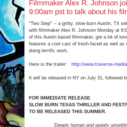
Filmmaker Alex R. Johnson jo
9:00am pst to talk about his fi
"Two Step" -- a gritty, slow-burn Austin, TX set i
with filmmaker Alex R. Johnson Monday at 9:00
of this Austin based filmmaker, got a lot of lo
features a cool cast of fresh-faced as well as 
doing terrific work.
Here is the trailer:
http://www.traverse-medi
It will be released in NY on July 31, followed 
FOR IMMEDIATE RELEASE
SLOW BURN TEXAS THRILLER AND FESTIV
TO BE RELEASED THIS SUMMER.
'Deeply human and quietly unsettli