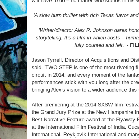
will have to do – no matter who stands in his 
'A slow burn thriller with rich Texas flavor and
'Writer/director Alex R. Johnson dares hono
storytelling. It's a film in which costs – hum
fully counted and felt.' -
FI
Jason Tyrrell, Director of Acquisitions and Dis
said, 'TWO STEP is one of the most riveting fi
circuit in 2014, and every moment of the fant
performances stick with you long after the credi
bringing Alex's vision to a wider audience thi
After premiering at the 2014 SXSW film festi
the Grand Jury Prize at the New Hampshire Int
Best Narrative Feature award at the Flyaway Fi
at the International Film Festival of India, Cu
International, Reykjavik International and ma