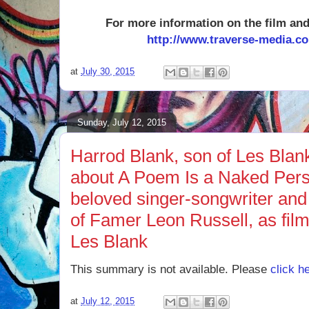
For more information on the film and 
http://ww
w.traverse-media.c
at
July 30, 2015
Sunday, July 12, 2015
Harrod Blank, son of Les Blank,
about A Poem Is a Naked Perso
beloved singer-songwriter and
of Famer Leon Russell, as fi
Les Blank
This summary is not available. Please
click h
at
July 12, 2015