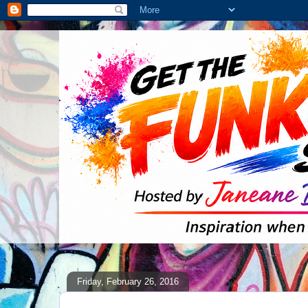
Friday, February 26, 2016