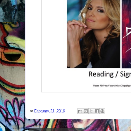
at
February 21, 2016