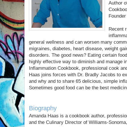
Author o
Cookbook
Founder
Recent r
inflamma
general wellness and can worsen many common
migraines, diabetes, heart disease, weight gain,
disorders. The good news? Eating certain food
highly effective way to diminish and manage in
Inflammation Cookbook, professional cook an
Haas joins forces with Dr. Bradly Jacobs to ex
and why and to share 65 delicious, simple inf
Sometimes good food can be the best medicin
Biography
Amanda Haas is a cookbook author, profession
and the Culinary Director of Williams-Sonoma,