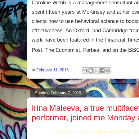
Caroline Webb is a management consultant a
spent fifteen years at McKinsey and at her ow
clients how to use behavioral science to boost
effectiveness. An Oxford- and Cambridge-tra
work have been featured in the Financial Tim
BBC
Post, The Economist, Forbes, and on the
at
February 11, 2016
Sunday, February 7, 2016
Irina Maleeva, a true multiface
performer, joined me Monday 
Did you miss Irina Maleeva