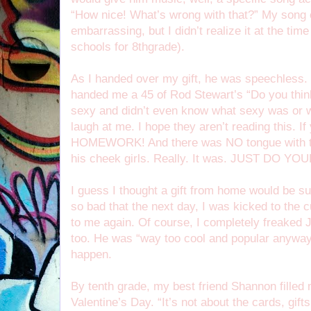
“How nice! What’s wrong with that?” My song 
embarrassing, but I didn’t realize it at the ti
schools for 8thgrade).
As I handed over my gift, he was speechless. 
handed me a 45 of Rod Stewart’s “Do you thin
sexy and didn’t even know what sexy was or 
laugh at me. I hope they aren’t reading this.
HOMEWORK! And there was NO tongue with the
his cheek girls. Really. It was. JUST DO 
I guess I thought a gift from home would be suf
so bad that the next day, I was kicked to the
to me again. Of course, I completely freaked
too. He was “way too cool and popular anyway,”
happen.
By tenth grade, my best friend Shannon filled 
Valentine’s Day. “It’s not about the cards, gif