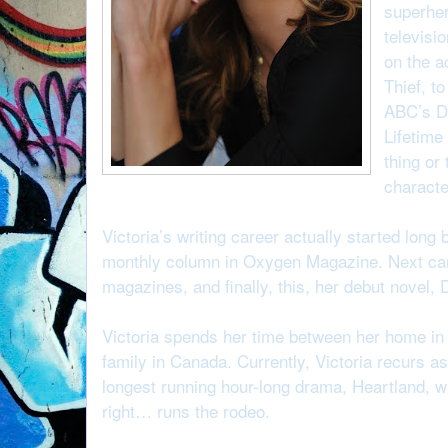
superher
televisi
on the a
Thief, t
ABC’s Da
Lifetime
thing or
characte
Victoria’s writing career actually started long 
monthly column in Oxygen Magazine. Next c
magazines, and finally, this, her debut novel,
Victoria spends her time between her home in 
family in Canada. Currently, Victoria recurs
longest running hour-long drama, Heartland, wh
right… runs the rodeo.