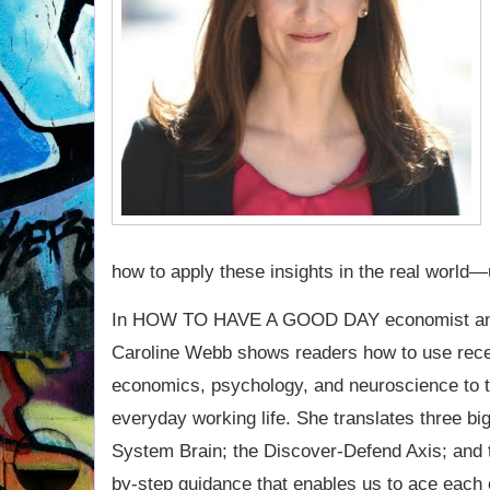
how to apply these insights in the real world—
In HOW TO HAVE A GOOD DAY economist and
Caroline Webb shows readers how to use rece
economics, psychology, and neuroscience to 
everyday working life. She translates three big
System Brain; the Discover-Defend Axis; and 
by-step guidance that enables us to ace each 