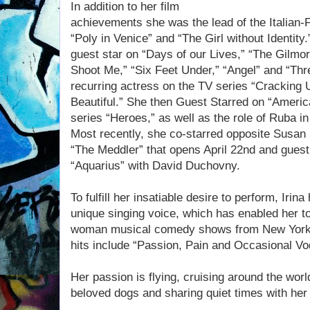
In addition to her film
achievements she was the lead of the Italian-
“Poly in Venice” and “The Girl without Identit
guest star on “Days of our Lives,” “The Gilmor
Shoot Me,” “Six Feet Under,” “Angel” and “Thr
recurring actress on the TV series “Cracking 
Beautiful.” She then Guest Starred on “Ameri
series “Heroes,” as well as the role of Ruba i
Most recently, she co-starred opposite Susan
“The Meddler” that opens April 22nd and guest
“Aquarius” with David Duchovny.
To fulfill her insatiable desire to perform, Irina
unique singing voice, which has enabled her to
woman musical comedy shows from New York t
hits include “Passion, Pain and Occasional Vo
Her passion is flying, cruising around the worl
beloved dogs and sharing quiet times with her