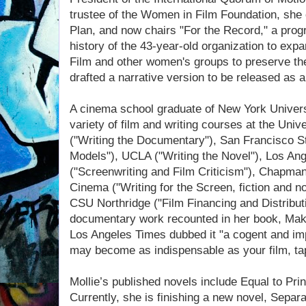
trustee of the Women in Film Foundation, she 
Plan, and now chairs "For the Record," a pro
history of the 43-year-old organization to e
Film and other women's groups to preserve thei
drafted a narrative version to be released as a
A cinema school graduate of New York Univers
variety of film and writing courses at the Univ
("Writing the Documentary"), San Francisco S
Models"), UCLA ("Writing the Novel"), Los Ang
("Screenwriting and Film Criticism"), Chapma
Cinema ("Writing for the Screen, fiction and non
CSU Northridge ("Film Financing and Distribut
documentary work recounted in her book, Mak
Los Angeles Times dubbed it "a cogent and im
may become as indispensable as your film, tap
Mollie’s published novels include Equal to Prin
Currently, she is finishing a new novel, Separ