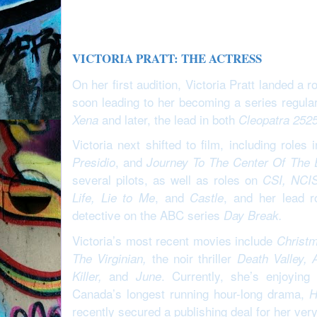
VICTORIA PRATT: THE ACTRESS
On her first audition, Victoria Pratt landed a
soon leading to her becoming a series regula
and later, the lead in both
Xena
Cleopatra 252
Victoria next shifted to film, including roles 
, and
Presidio
Journey To The Center Of The 
several pilots, as well as roles on
CSI, NCIS
, and
, and her lead 
Life, Lie to Me
Castle
detective on the ABC series
Day Break.
Victoria’s most recent movies include
Christm
the noir thriller
The Virginian,
Death Valley, 
and
. Currently, she’s enjoyin
Killer,
June
Canada’s longest running hour-long drama,
H
recently secured a publishing deal for her very