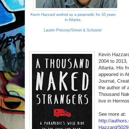
Kevin Hazzard worked as a paramedic for 10 years
in Atlanta.
Lauren Pressey/Simon & Schuster
Kevin Hazzar
2004 to 2013, 
Atlanta. His f
appeared in A
Journal, Creat
the author of 
Thousand Nake
live in Hermos
See more at:
http://author
Hazzard/5029