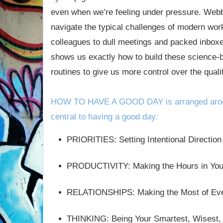
even when we’re feeling under pressure. Webb 
navigate the typical challenges of modern wor
colleagues to dull meetings and packed inbox
shows us exactly how to build these science-b
routines to give us more control over the quali
HOW TO HAVE A GOOD DAY is arranged aroun
central to having a good day:
PRIORITIES: Setting Intentional Direction
PRODUCTIVITY: Making the Hours in You
RELATIONSHIPS: Making the Most of Ever
THINKING: Being Your Smartest, Wisest, 