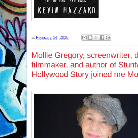
at
February 14, 2016
Mollie Gregory, screenwriter,
filmmaker, and author of Stu
Hollywood Story joined me Mo