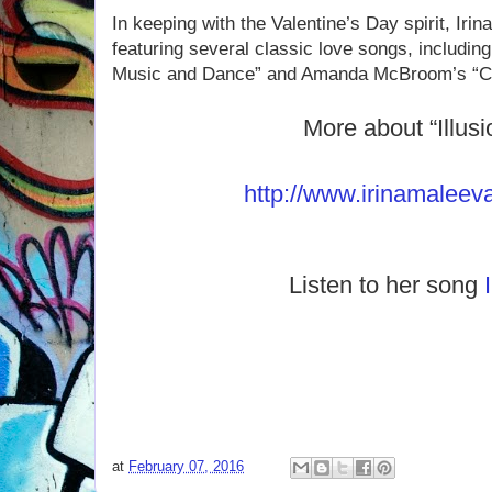
In keeping with the Valentine’s Day spirit, Irin
featuring several classic love songs, including
Music and Dance” and Amanda McBroom’s “Cri
More about “Illusi
http://www.irinamaleev
Listen to her song
at
February 07, 2016