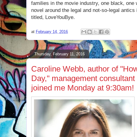
families in the movie industry, one black, one
novel around the legal and not-so-legal antics
titled, LoveYouBye.
at
February 14, 2016
Thursday, February 11, 2016
Caroline Webb, author of "Ho
Day," management consultant 
joined me Monday at 9:30am!