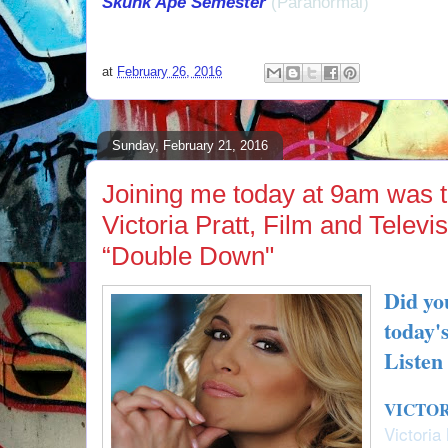
Skunk Ape Semester
(Paranormal)
at
February 26, 2016
Sunday, February 21, 2016
Joining me today at 9am was t
Victoria Pratt, Film and Televi
“Double Down"
Did yo
today'
Listen
VICTOR
Victoria 