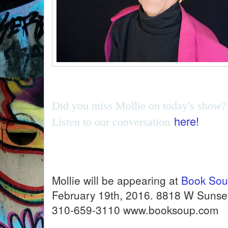
Did you miss Mollie on today's show?
here!
Listen to our conversation
Mollie will be appearing at
Book So
February 19th, 2016. 8818 W Sunset
310-659-3110 www.booksoup.com