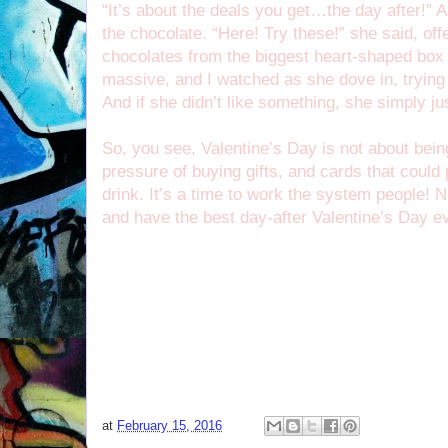
“It’s about the deals you get…the day after!” A
the chocolate. “Here! Try these!” she said, of
chocolates from the biggest heart-shaped box
massive, and I watched as she dove in, trying 
And if she didn’t like something, she simply ju
So, you see, Valentine’s Day is not about being
pressure of buying gifts, and cards that coul
drink. It’s a time to work the system people! 
and have the best day-after Valentine’s Day e
at
February 15, 2016