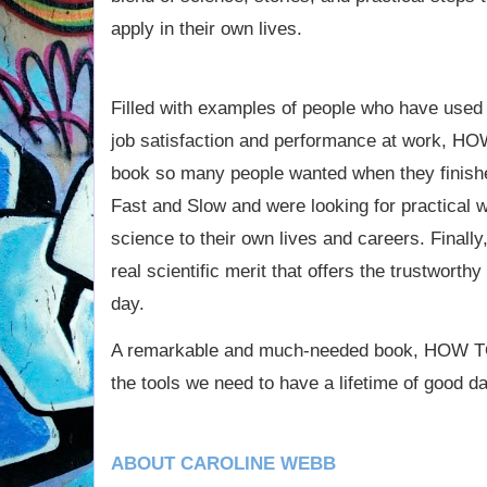
apply in their own lives.
Filled with examples of people who have used 
job satisfaction and performance at work,
book so many people wanted when they finishe
Fast and Slow and were looking for practical w
science to their own lives and careers. Finally
real scientific merit that offers the trustwort
day.
A remarkable and much-needed book, HOW 
the tools we need to have a lifetime of good d
ABOUT CAROLINE WEBB