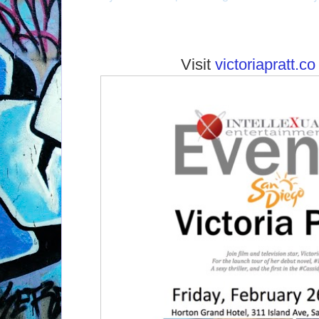
Visit
victoriapratt.co