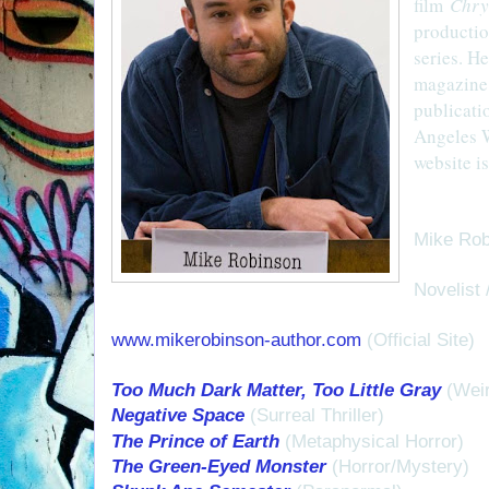
film
Chry
productio
series. He
magazin
publicati
Angeles Wr
website i
Mike Rob
Novelist 
www.mikerobinson-author.com
(Official Site)
Too Much Dark Matter, Too Little Gray
(Weir
Negative Space
(Surreal Thriller)
The Prince of Earth
(Metaphysical Horror)
The Green-Eyed Monster
(Horror/Mystery)