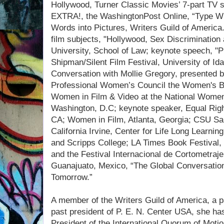
Hollywood, Turner Classic Movies’ 7-part TV s
EXTRA!, the WashingtonPost Online, “Type Wri
Words into Pictures, Writers Guild of America
film subjects, "Hollywood, Sex Discrimination
University, School of Law; keynote speech, "Pi
Shipman/Silent Film Festival, University of Id
Conversation with Mollie Gregory, presented 
Professional Women’s Council the Women's Ba
Women in Film & Video at the National Women
Washington, D.C; keynote speaker, Equal Rig
CA; Women in Film, Atlanta, Georgia; CSU San
California Irvine, Center for Life Long Learni
and Scripps College; LA Times Book Festival, t
and the Festival Internacional de Cortometraj
Guanajuato, Mexico, “The Global Conversation
Tomorrow.”
A member of the Writers Guild of America, a p
past president of P. E. N. Center USA, she ha
President of the International Quorum of Moti