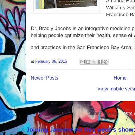
Amanda Haas 
Williams-Son
Francisco Ba
Dr. Bradly Jacobs is an integrative medicine 
helping people optimize their health, sense of w
and practices in the San Francisco Bay Area.
at
February 06, 2016
Newer Posts
Home
View mobile vers
Subscribe to:
Posts 
Joining Janeane on this week's show: