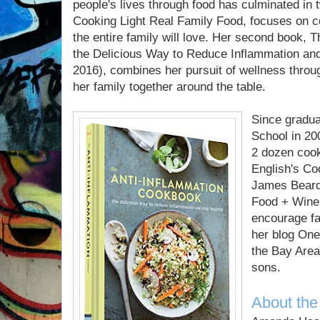
people's lives through food has culminated in 
Cooking Light Real Family Food, focuses on c
the entire family will love. Her second book,
the Delicious Way to Reduce Inflammation and
2016), combines her pursuit of wellness throug
her family together around the table.
Since gradua
School in 20
2 dozen cook
English's Co
James Beard
Food + Wine
encourage fa
her blog One
the Bay Area
sons.
About the