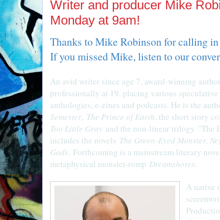
Writer and producer Mike Rob
Monday at 9am!
Thanks to Mike Robinson for calling in
If you missed Mike, listen to our conve
An avid writer since age 7, award-winning auth
professionally at 19, placing various speculative 
anthologies, e-zines and podcasts. He is the auth
Semester
,
The Prince of Earth
, the short story c
Too Little Gray
and the non-linear trilogy "The E
includes the novels
The Green-Eyed Monster, Ne
Gods.
Forthcoming is a mainstream literary nov
metaphysical monster-romp
Dreamshores
.
A native 
screenwri
Productio