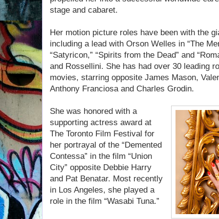
stage and cabaret.
Her motion picture roles have been with the gia
including a lead with Orson Welles in “The Merc
“Satyricon,” “Spirits from the Dead” and “Roma
and Rossellini. She has had over 30 leading 
movies, starring opposite James Mason, Vale
Anthony Franciosa and Charles Grodin.
She was honored with a
supporting actress award at
The Toronto Film Festival for
her portrayal of the “Demented
Contessa” in the film “Union
City” opposite Debbie Harry
and Pat Benatar. Most recently
in Los Angeles, she played a
role in the film “Wasabi Tuna.”