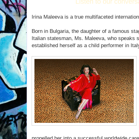
Listen to our convers
Irina Maleeva is a true multifaceted internatio
Born in Bulgaria, the daughter of a famous sta
Italian statesman, Ms. Maleeva, who speaks s
established herself as a child performer in Ital
propelled her into a successful worldwide caree