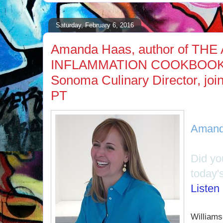
Saturday, February 6, 2016
Amanda Haas, author of THE 
INFLAMMATION COOKBOOK a
Sonoma Culinary Director, joi
PT
Amand
Did y
today'
Listen
Williams