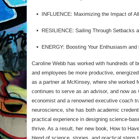
INFLUENCE: Maximizing the Impact of Al
RESILIENCE: Sailing Through Setbacks 
ENERGY: Boosting Your Enthusiasm and
Caroline Webb has worked with hundreds of bu
and employees be more productive, energized,
as a partner at McKinsey, where she worked 
continues to serve as an advisor, and now as
economist and a renowned executive coach tr
neuroscience, she has both academic credenti
practical experience in designing science-base
thrive. As a result, her new book, How to Hav
blend of science, stories, and practical steps