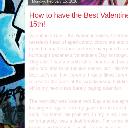
Monday, February 15, 2016
How to have the Best Valenti
15th!
Valentine’s Day – the National holiday to show
tasteless heart shaped candy, chocolate and o
spend a small fortune on those overpriced car
humbug! I became a Valentine’s Day scrooge 
7thgrade. I had a mouth full of braces and was 
also had little to no fashion sense, but I did ha
boy. Let’s call him Jeremy. I really liked Jer
recess to the back of the woodworking building 
off to my next class barely paying attention.
The next day was Valentine’s Day and we agree
kissing me again, Jeremy gave me the cutest li
said, “Be Mine!” No problem. In my mind, I was
unfortunately, was a deal breaker. For some ri
would give him music, well, a specific song act