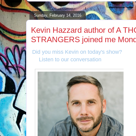
Sunday, February 14, 2016
Kevin Hazzard author of A
STRANGERS joined me Monda
Did you miss Kevin on today's show?
Listen to our conversation
here
!