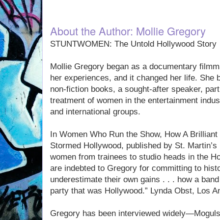
About the Author: Mollie Gregory
STUNTWOMEN: The Untold Hollywood Story
Mollie Gregory began as a documentary filmm
her experiences, and it changed her life. She 
non-fiction books, a sought-after speaker, part
treatment of women in the entertainment industr
and international groups.
In Women Who Run the Show, How A Brilliant
Stormed Hollywood, published by St. Martin’s 
women from trainees to studio heads in the Ho
are indebted to Gregory for committing to his
underestimate their own gains . . . how a band
party that was Hollywood.” Lynda Obst, Los 
Gregory has been interviewed widely—Moguls 