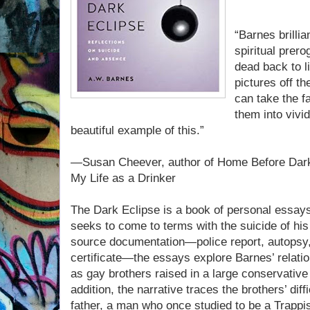
“Barnes brilli
spiritual prer
dead back to l
pictures off t
can take the 
them into vivi
beautiful example of this.”
—Susan Cheever, author of Home Before Dark 
My Life as a Drinker
The Dark Eclipse is a book of personal essay
seeks to come to terms with the suicide of his
source documentation—police report, autopsy,
certificate—the essays explore Barnes’ relatio
as gay brothers raised in a large conservative 
addition, the narrative traces the brothers’ diffi
father, a man who once studied to be a Trapp