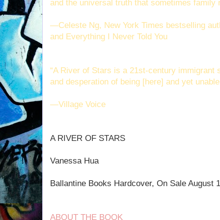
and the universal truth that sometimes family 
—Celeste Ng, New York Times bestselling auth
and Everything I Never Told You
“A River of Stars is a 21st-century immigrant s
and desperation of being [here] and yet unable
—Village Voice
A RIVER OF STARS
Vanessa Hua
Ballantine Books Hardcover, On Sale August 
ABOUT THE BOOK