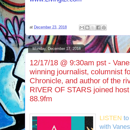
at
December 23, 2018
Monday, December 17, 2018
12/17/18 @ 9:30am pst - Vane
winning journalist, columnist 
Chronicle, and author of the r
RIVER OF STARS joined host
88.9fm
LISTEN
to
with Vane