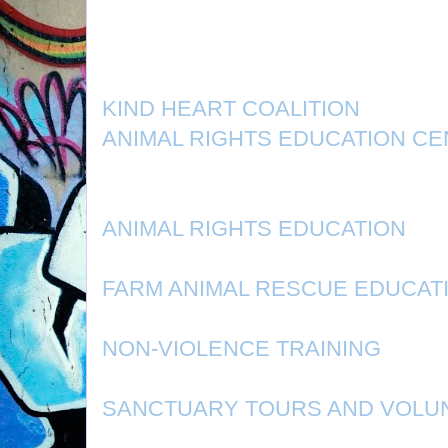
KIND HEART COALITION
ANIMAL RIGHTS EDUCATION C
ANIMAL RIGHTS EDUCATION
FARM ANIMAL RESCUE EDUCAT
NON-VIOLENCE TRAINING
SANCTUARY TOURS AND VOLU