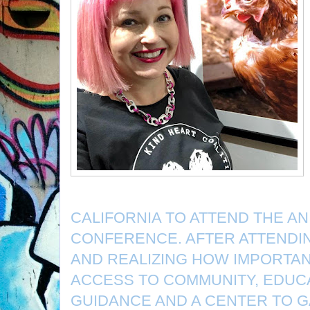
CALIFORNIA TO ATTEND THE AN
CONFERENCE. AFTER ATTENDI
AND REALIZING HOW IMPORTANT
ACCESS TO COMMUNITY, EDUCA
GUIDANCE AND A CENTER TO 