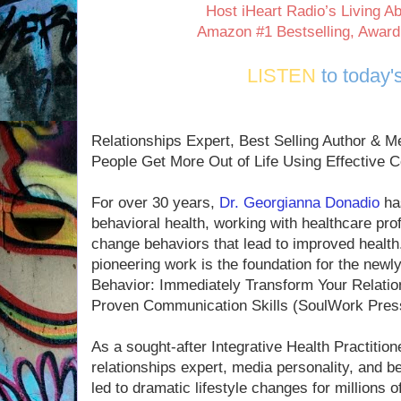
Host iHeart Radio’s Living 
Amazon #1 Bestselling, Award
LISTEN
to today'
Relationships Expert, Best Selling Author & 
People Get More Out of Life Using Effective 
For over 30 years,
Dr. Georgianna Donadio
has
behavioral health, working with healthcare pro
change behaviors that lead to improved health. 
pioneering work is the foundation for the new
Behavior: Immediately Transform Your Relatio
Proven Communication Skills (SoulWork Press
As a sought-after Integrative Health Practition
relationships expert, media personality, and be
led to dramatic lifestyle changes for millions 