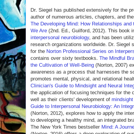
Dr. Siegel has published extensively for the p
author of numerous articles, chapters, and the 
The Developing Mind: How Relationships and 
We Are
(2nd. Ed., Guilford, 2012). This book in
interpersonal neurobiology
, and has been utili
research organizations worldwide. Dr. Siegel 
for the
Norton Professional Series on Interper
contains over sixty textbooks.
The Mindful Bra
the Cultivation of Well-Being
(Norton, 2007) ex
awareness as a process that harnesses the soci
promotes mental, physical, and relational heal
Clinician's Guide to Mindsight and Neural Inte
the application of focusing techniques for the
well as their clients' development of
mindsight
Guide to Interpersonal Neurobiology: An Integ
(Norton, 2012), explores how to apply the int
to developing a healthy mind, an integrated br
The New York Times bestseller
Mind: A Journ
(Norton, 2016) offers a deep exploration of ou