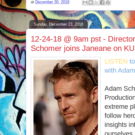
at
December 30, 2018
Sunday, December 23, 2018
12-24-18 @ 9am pst - Directo
Schomer joins Janeane on KU
LISTEN
t
with Adam
Adam Scho
Production
extreme pl
follow hero
insights i
ourselves.