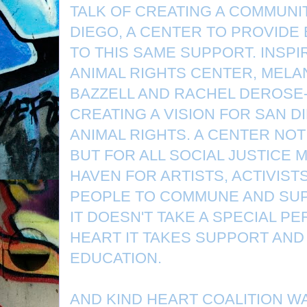
TALK OF CREATING A COMMUNI
DIEGO, A CENTER TO PROVID
TO THIS SAME SUPPORT. INSP
ANIMAL RIGHTS CENTER, MELA
BAZZELL AND RACHEL DEROSE
CREATING A VISION FOR SAN 
ANIMAL RIGHTS. A CENTER NOT
BUT FOR ALL SOCIAL JUSTICE 
HAVEN FOR ARTISTS, ACTIVIST
PEOPLE TO COMMUNE AND SU
IT DOESN'T TAKE A SPECIAL PE
HEART IT TAKES SUPPORT AND
EDUCATION.
AND KIND HEART COALITION W