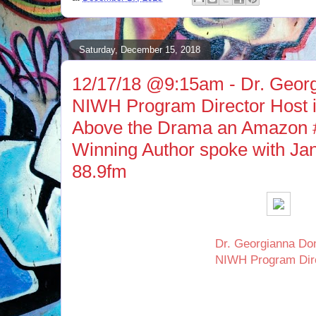
Saturday, December 15, 2018
12/17/18 @9:15am - Dr. Geor
NIWH Program Director Host i
Above the Drama an Amazon #
Winning Author spoke with J
88.9fm
Dr. Georgianna Do
NIWH Program Dir