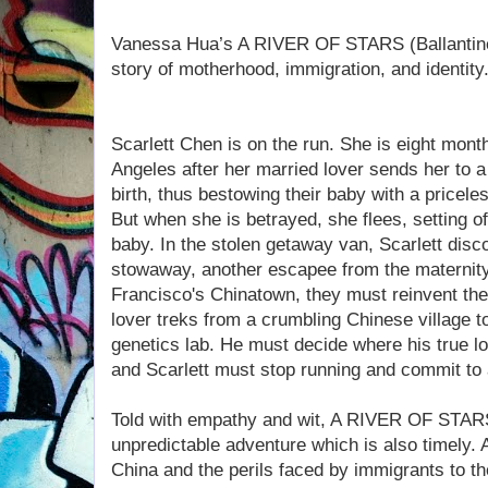
Vanessa Hua’s A RIVER OF STARS (Ballantine;
story of motherhood, immigration, and identity
Scarlett Chen is on the run. She is eight mon
Angeles after her married lover sends her to a
birth, thus bestowing their baby with a pricele
But when she is betrayed, she flees, setting of
baby. In the stolen getaway van, Scarlett dis
stowaway, another escapee from the maternity 
Francisco's Chinatown, they must reinvent them
lover treks from a crumbling Chinese village to 
genetics lab. He must decide where his true loy
and Scarlett must stop running and commit to 
Told with empathy and wit, A RIVER OF STARS 
unpredictable adventure which is also timely.
China and the perils faced by immigrants to t