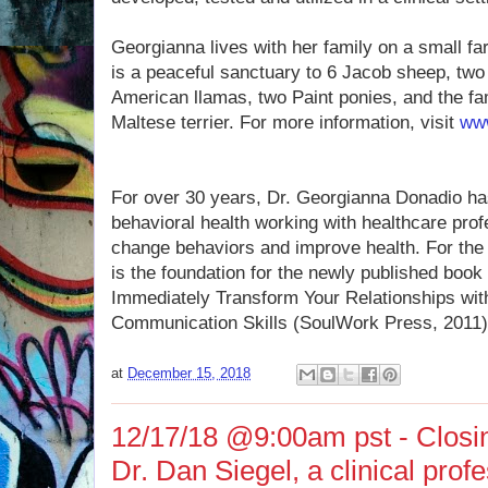
Georgianna lives with her family on a small fa
is a peaceful sanctuary to 6 Jacob sheep, tw
American llamas, two Paint ponies, and the f
Maltese terrier. For more information, visit
www
For over 30 years, Dr. Georgianna Donadio has 
behavioral health working with healthcare prof
change behaviors and improve health. For the f
is the foundation for the newly published boo
Immediately Transform Your Relationships wit
Communication Skills (SoulWork Press, 2011)
at
December 15, 2018
12/17/18 @9:00am pst - Closin
Dr. Dan Siegel, a clinical profe