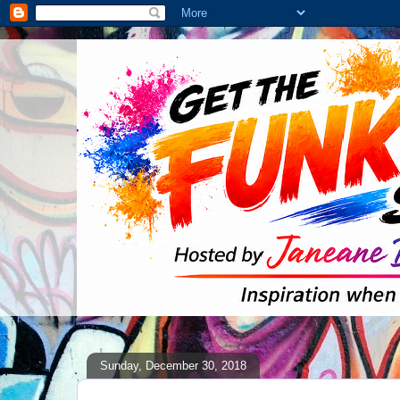
Sunday, December 30, 2018