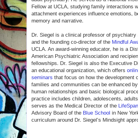
Fellow at UCLA, studying family interactions
attachment experiences influence emotions, be
memory and narrative.
Dr. Siegel is a clinical professor of psychiat
and the founding co-director of the
Mindful Aw
UCLA. An award-winning educator, he is a Dist
American Psychiatric Association and recipien
fellowships. Dr. Siegel is also the Executive D
an educational organization, which offers
onlin
seminars
that focus on how the development 
families and communities can be enhanced by 
human relationships and basic biological pro
practice includes children, adolescents, adult
serves as the Medical Director of the
LifeSpan
Advisory Board of the
Blue School
in New York 
curriculum around Dr. Siegel’s Mindsight appr