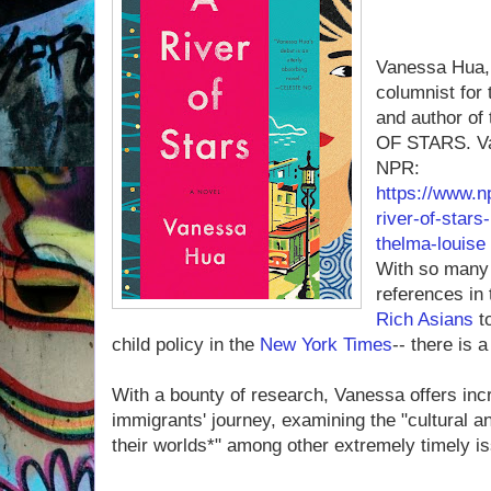
Vanessa Hua, 
columnist for
and author of
OF STARS. Va
NPR:
https://www.n
river-of-star
thelma-louise
With so many 
references in
Rich Asians
to
child policy in the
New York Times
-- there is 
With a bounty of research, Vanessa offers inc
immigrants' journey, examining the "cultural 
their worlds*" among other extremely timely i