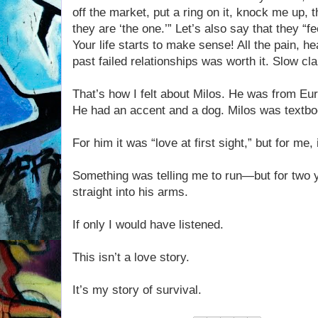
off the market, put a ring on it, knock me up,
they are ‘the one.’” Let’s also say that they “
Your life starts to make sense! All the pain, he
past failed relationships was worth it. Slow cla
That’s how I felt about Milos. He was from Euro
He had an accent and a dog. Milos was textbo
For him it was “love at first sight,” but for me,
Something was telling me to run—but for two y
straight into his arms.
If only I would have listened.
This isn’t a love story.
It’s my story of survival.