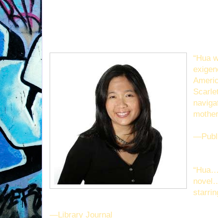
“Hua w
exigen
Americ
Scarle
naviga
mother
—Publ
“Hua… 
novel…
starrin
—Library Journal