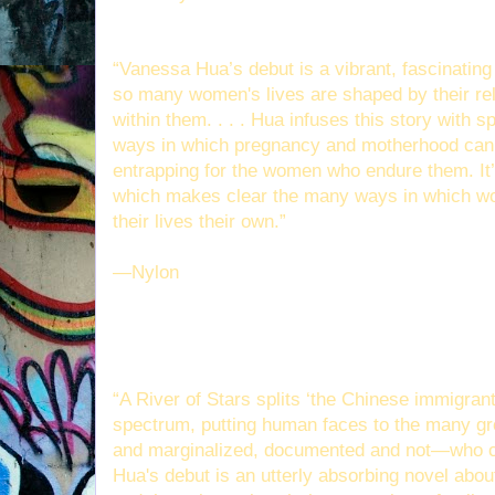
“Vanessa Hua’s debut is a vibrant, fascinati
so many women's lives are shaped by their rel
within them. . . . Hua infuses this story with s
ways in which pregnancy and motherhood can b
entrapping for the women who endure them. It
which makes clear the many ways in which w
their lives their own.”
—Nylon
“A River of Stars splits ‘the Chinese immigrant
spectrum, putting human faces to the many gr
and marginalized, documented and not—who 
Hua's debut is an utterly absorbing novel abou