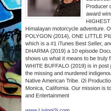
Producer c
award win
HIGHEST 
Himalayan motorcycle adventure. Ot
POLYGON (2014), ONE LITTLE PILL
which is a #1 iTunes Best Seller,
DHARMA (2019) a 10 episode Docu-
shows us what it means to be tru
WHITE BUFFALO (2019) is in post p
the missing and murdered indigeno
Native American Tribe. i2i Productio
Monica, California. Our mission is
and Entertainment
www.Livingi2i.com