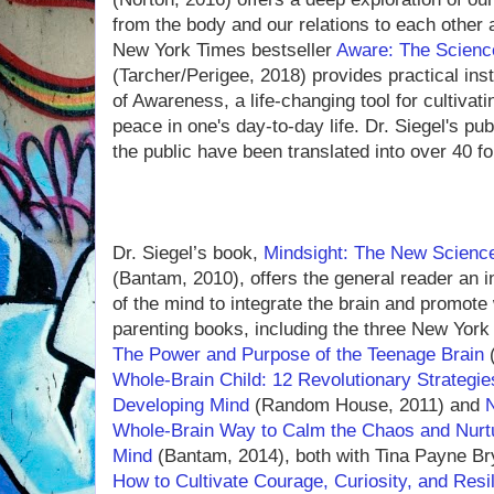
from the body and our relations to each other 
New York Times bestseller
Aware: The Scienc
(Tarcher/Perigee, 2018) provides practical ins
of Awareness, a life-changing tool for cultiva
peace in one's day-to-day life. Dr. Siegel's pu
the public have been translated into over 40 f
Dr. Siegel’s book,
Mindsight: The New Science
(Bantam, 2010), offers the general reader an i
of the mind to integrate the brain and promote 
parenting books, including the three New York
The Power and Purpose of the Teenage Brain
(
Whole-Brain Child: 12 Revolutionary Strategies
Developing Mind
(Random House, 2011) and
Whole-Brain Way to Calm the Chaos and Nurtu
Mind
(Bantam, 2014), both with Tina Payne Br
How to Cultivate Courage, Curiosity, and Resil