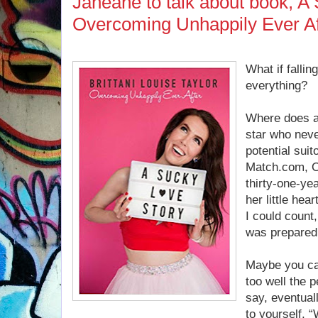
Janeane to talk about book, A
Overcoming Unhappily Ever Af
What if fallin
everything?
Where does a 
star who neve
potential sui
Match.com, O
thirty-one-ye
her little hea
I could count
was prepared 
Maybe you ca
too well the p
say, eventual
to yourself, 