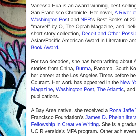
Vanessa Hua is an award-winning, best-sellin
San Francisco Chronicle. Her novel,
A River o
Washington Pos
t and
NPR
’s Best Books of 20
"marvel" by O, The Oprah Magazine, and "deli
short story collection,
Deceit and Other Possibi
Asian/Pacific American Award in Literature and 
Book Award
.
For two decades, she has been writing about As
stories from China,
Burma
, Panama, South Ko
her career at the Los Angeles Times before he
Courant. Her work has appeared in the
New Yo
Magazine
,
Washington Post
,
The Atlantic
, an
publications.
A Bay Area native, she received a
Rona Jaffe 
Francisco Foundation’s
James D. Phelan liter
Fellowship in Creative Writing
. She is a gradu
UC Riverside's MFA program. Other achievem