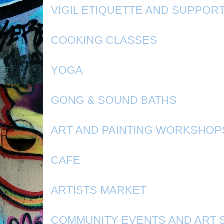
VIGIL ETIQUETTE AND SUPPOR
COOKING CLASSES
YOGA
GONG & SOUND BATHS
ART AND PAINTING WORKSHOP
CAFE
ARTISTS MARKET
COMMUNITY EVENTS AND ART