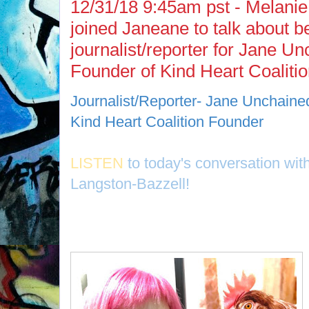
12/31/18 9:45am pst - Melanie
joined Janeane to talk about b
journalist/reporter for Jane U
Founder of Kind Heart Coaliti
Journalist/Reporter- Jane Unchaine
Kind Heart Coalition Founder
LISTEN
to today's conversation wit
Langston-Bazzell!