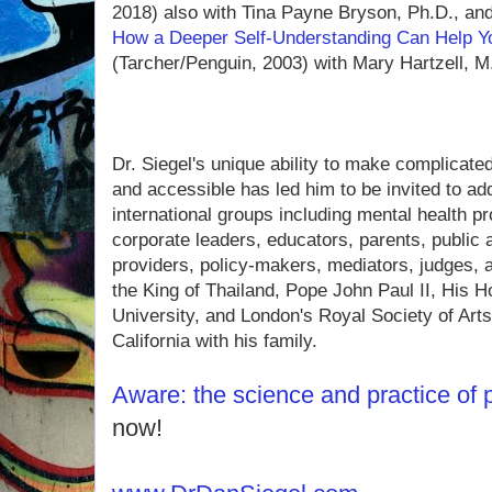
2018) also with Tina Payne Bryson, Ph.D., an
How a Deeper Self-Understanding Can Help Y
(Tarcher/Penguin, 2003) with Mary Hartzell, M
Dr. Siegel's unique ability to make complicated
and accessible has led him to be invited to ad
international groups including mental health pr
corporate leaders, educators, parents, public 
providers, policy-makers, mediators, judges, a
the King of Thailand, Pope John Paul II, His 
University, and London's Royal Society of Art
California with his family.
Aware: the science and practice of
now!