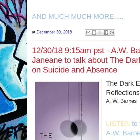
AND MUCH MUCH MORE.....
at
December 30, 2018
12/30/18 9:15am pst - A.W. Ba
Janeane to talk about The Dark
on Suicide and Absence
The Dark E
Reflection
A. W. Barnes
LISTEN
to
A.W. Barn