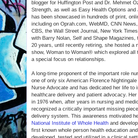
blogger for Huffington Post and Dr. Mehmet O
Strength, as well as Easy Health Options and
has been showcased in hundreds of print, onli
including on Oprah.com, WebMD, CNN New
CBS, the Wall Street Journal, New York Times
with Barry Nolan, Self and Shape Magazines, to
20 years, until recently retiring, she hosted a
show, Woman to Woman® which explored all to
a special focus on relationships.
A long-time proponent of the important role nur
one of only six American Florence Nightingale
Nurse Advocate and has dedicated her life to i
healthcare delivery and patient advocacy. Her
in 1976 when, after years in nursing and medic
recognized a critically important missing piec
delivery system. This awareness motivated he
National Institute of Whole Health
and develop
first known whole person health education an
developed, tested and utilized in a clinical sett