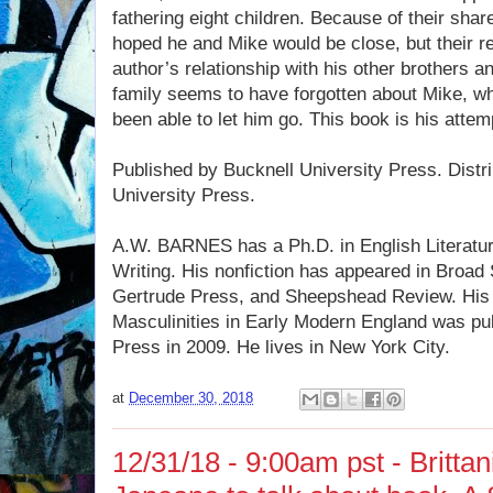
fathering eight children. Because of their sha
hoped he and Mike would be close, but their re
author’s relationship with his other brothers an
family seems to have forgotten about Mike, wh
been able to let him go. This book is his attem
Published by Bucknell University Press. Distr
University Press.
A.W. BARNES has a Ph.D. in English Literatu
Writing. His nonfiction has appeared in Broad
Gertrude Press, and Sheepshead Review. His
Masculinities in Early Modern England was pu
Press in 2009. He lives in New York City.
at
December 30, 2018
12/31/18 - 9:00am pst - Brittan