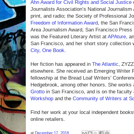
Ahn Award for Civil Rights and Social Justice
Journalists Association’s National Journalism
print, and radio; the Society of Professional J
Freedom of Information Award
, the San Franc
Area Journalism Award, San Francisco Press
was the Featured Literary Artist at
APAture,
an
San Francisco, and her short story collection 
City, One Book.
Her fiction has appeared in
The Atlantic
, ZYZ
elsewhere. She received an Emerging Writer 
fellowship at the Bread Loaf Writers’ Conferen
Hedgebrook, among other honors. She works 
Grotto
in San Francisco, and is on the faculty
Workshop
and the
Community of Writers at Sq
Find her work at your local independent books
online retailers.
at
December 17, 2018