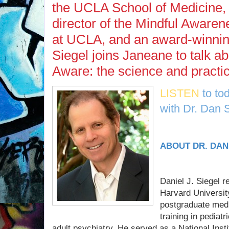
the UCLA School of Medicine, 
director of the Mindful Aware
at UCLA, and an award-winnin
Siegel joins Janeane to talk ab
Aware: the science and practi
LISTEN
to to
with Dr. Dan S
ABOUT DR. DAN
Daniel J. Siegel 
Harvard Universit
postgraduate medi
training in pediat
adult psychiatry. He served as a National Inst