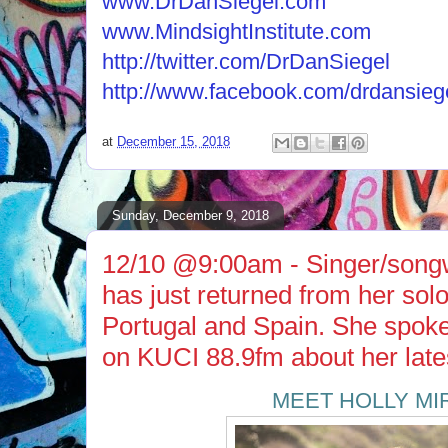
www.DrDanSiegel.com
www.MindsightInstitute.com
http://twitter.com/DrDanSiegel
http://www.facebook.com/drdansieg
at
December 15, 2018
Sunday, December 9, 2018
12/10 @9:00am - Singer/songw
has just returned from her solo 
Portugal and Spain. She spok
on KUCI 88.9fm about her lat
MEET HOLLY M