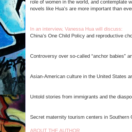
role of women in the world, and contemplate w
novels like Hua’s are more important than eve
In an interview, Vanessa Hua will discuss:
China’s One Child Policy and reproductive ch
Controversy over so-called “anchor babies” an
Asian-American culture in the United States an
Untold stories from immigrants and the diaspo
Secret maternity tourism centers in Southern C
ABOUT THE AUTHOR