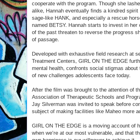
cooperate with the program. Though she lashes
alike, Hannah eventually finds a kindred spiri
sage-like HANK, and especially a rescue horse
named BETSY. Hannah starts to invest in her
of the past threaten to reverse the progress s
of passage.
Developed with exhaustive field research at sev
Treatment Centers, GIRL ON THE EDGE furthe
mental health, confronts social stigmas about
of new challenges adolescents face today.
After the film was brought to the attention of
Association of Therapeutic Schools and Progr
Jay Silverman was invited to speak before con
subject of making facilities like Maheo more ac
GIRL ON THE EDGE is a moving account of ho
when we’re at our most vulnerable, and that th