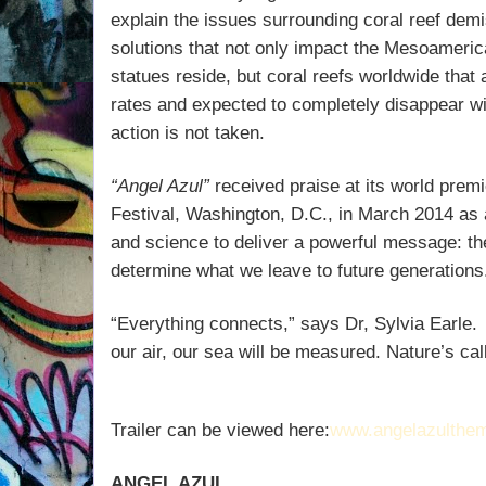
explain the issues surrounding coral reef dem
solutions that not only impact the Mesoameric
statues reside, but coral reefs worldwide that
rates and expected to completely disappear wit
action is not taken.
“Angel Azul”
received praise at its world prem
Festival, Washington, D.C., in March 2014 as 
and science to deliver a powerful message: t
determine what we leave to future generations
“Everything connects,” says Dr, Sylvia Earle.
our air, our sea will be measured. Nature’s ca
Trailer can be viewed here:
www.angelazulthe
ANGEL AZUL