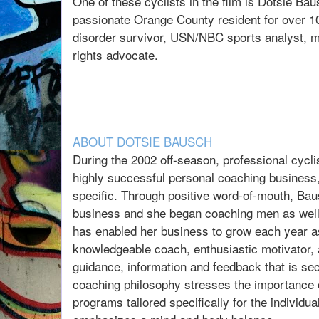
One of these cyclists in the film is Dotsie B
passionate Orange County resident for over 10
disorder survivor, USN/NBC sports analyst, m
rights advocate.
ABOUT DOTSIE BAUSCH
During the 2002 off-season, professional cycl
highly successful personal coaching business
specific. Through positive word-of-mouth, Bau
business and she began coaching men as well. 
has enabled her business to grow each year as
knowledgeable coach, enthusiastic motivator, 
guidance, information and feedback that is s
coaching philosophy stresses the importance o
programs tailored specifically for the individu