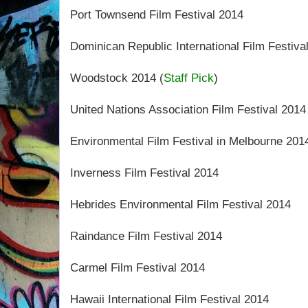
Port Townsend Film Festival 2014
Dominican Republic International Film Festiva
Woodstock 2014 (
Staff Pick
)
United Nations Association Film Festival 2014
Environmental Film Festival in Melbourne 201
Inverness Film Festival 2014
Hebrides Environmental Film Festival 2014
Raindance Film Festival 2014
Carmel Film Festival 2014
Hawaii International Film Festival 2014