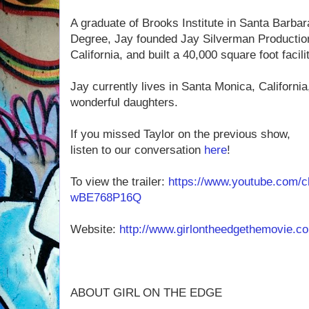
A graduate of Brooks Institute in Santa Barba
Degree, Jay founded Jay Silverman Productio
California, and built a 40,000 square foot facil
Jay currently lives in Santa Monica, California
wonderful daughters.
If you missed Taylor on the previous show,
listen to our conversation
here
!
To view the trailer:
https://www.youtube.com/
wBE768P16Q
Website:
http://www.girlontheedgethemovie.c
ABOUT GIRL ON THE EDGE