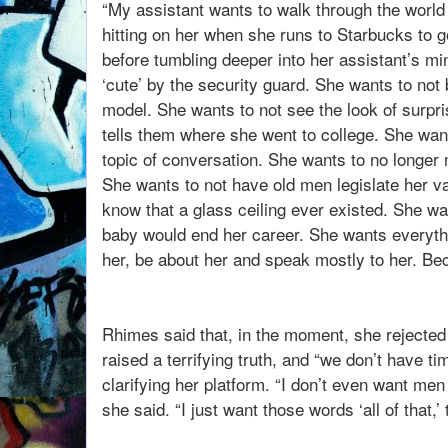
“My assistant wants to walk through the world
hitting on her when she runs to Starbucks to 
before tumbling deeper into her assistant’s mi
‘cute’ by the security guard. She wants to not 
model. She wants to not see the look of surp
tells them where she went to college. She wan
topic of conversation. She wants to no longer 
She wants to not have old men legislate her va
know that a glass ceiling ever existed. She wa
baby would end her career. She wants everythi
her, be about her and speak mostly to her. Bec
Rhimes said that, in the moment, she rejected 
raised a terrifying truth, and “we don’t have ti
clarifying her platform. “I don’t even want me
she said. “I just want those words ‘all of that,’ t