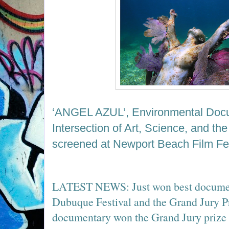
‘ANGEL AZUL
’
, Environmental Doc
Intersection of Art, Science, and th
screened at Newport Beach Film Fes
LATEST NEWS: Just won best document
Dubuque Festival and the Grand Jury P
documentary won the Grand Jury prize