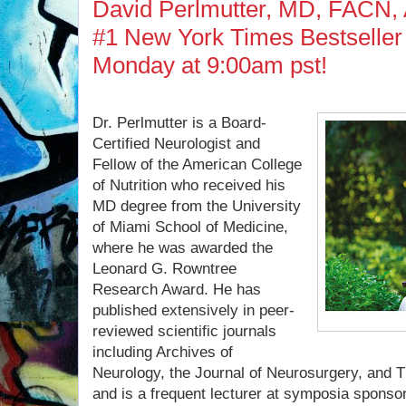
David Perlmutter, MD, FACN, 
#1 New York Times Bestseller 
Monday at 9:00am pst!
Dr. Perlmutter is a Board-
Certified Neurologist and
Fellow of the American College
of Nutrition who received his
MD degree from the University
of Miami School of Medicine,
where he was awarded the
Leonard G. Rowntree
Research Award. He has
published extensively in peer-
reviewed scientific journals
including Archives of
Neurology, the Journal of Neurosurgery, and Th
and is a frequent lecturer at symposia sponsor