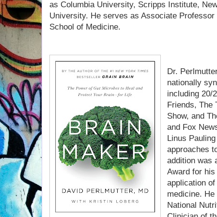
as Columbia University, Scripps Institute, Ne
University. He serves as Associate Professor a
School of Medicine.
Dr. Perlmutte
nationally sy
including 20/
Friends, The
Show, and Th
and Fox News.
Linus Pauling
approaches to
addition was
Award for his
application of
medicine. He i
National Nutr
Clinician of 