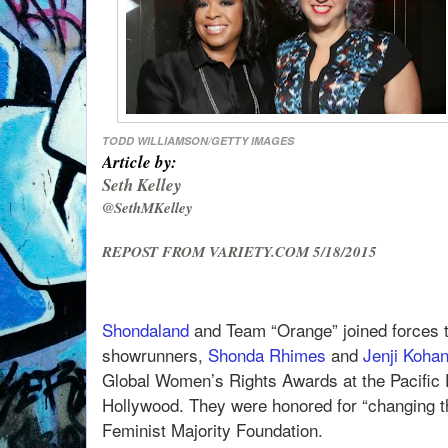
TODD WILLIAMSON/GETTY IMAGES
Article by:
Seth Kelley
@SethMKelley
REPOST FROM VARIETY.COM 5/18/2015
Shondaland
and Team “Orange” joined forces to
showrunners,
Shonda Rhimes
and
Jenji Koha
Global Women’s Rights Awards at the Pacific 
Hollywood. They were honored for “changing t
Feminist Majority Foundation.