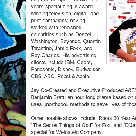
years specializing in award-
winning television, digital, and
print campaigns; having
worked with renowned
celebrities such as Denzel
Washington, Beyonce, Quentin
Tarantino, Jamie Foxx, and
Ray Charles. His advertising
clients include IBM, Coors,
Panasonic, Disney, Budweiser,
CBS, ABC, Pepsi & Apple.
Jay Co-Created and Executive Produced A&E’s
Benjamin Bratt; an hour long drama based on a 
uses unorthodox methods to save lives of thos
Other notable shows include “Roots 30 Year A
“The Secret Things of God” for Fox, and “D’J
special for Weinstein Company.