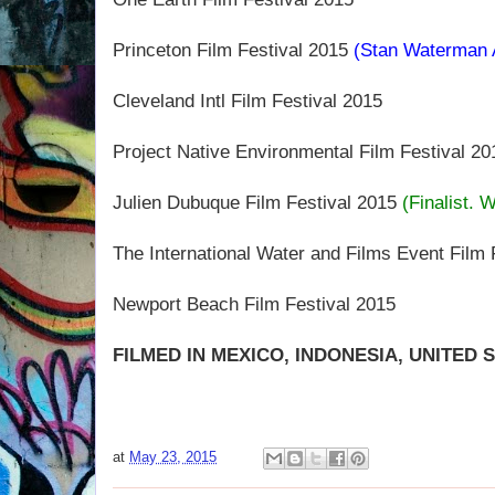
Princeton Film Festival 2015
(Stan Waterman 
Cleveland Intl Film Festival 2015
Project Native Environmental Film Festival 20
Julien Dubuque Film Festival 2015
(Finalist. 
The International Water and Films Event Film 
Newport Beach Film Festival 2015
FILMED IN MEXICO, INDONESIA, UNITED 
at
May 23, 2015