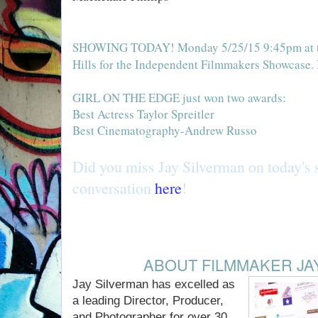
SHOWINGS:
SHOWING TODAY! Monday 5/25/15 9:45pm at th
Hills for the Independent Filmmakers Showcase. 
RECENT AWARDS!
GIRL ON THE EDGE just won two awards:
Best Actress Taylor Spreitler
Best Cinematography-Andrew Russo
Did you miss Jay Silverman on today's 
conversation
here
!
ABOUT FILMMAKER JA
Jay Silverman has excelled as
a leading Director, Producer,
and Photographer for over 30