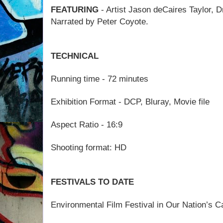
FEATURING
- Artist Jason deCaires Taylor, D
Narrated by Peter Coyote.
TECHNICAL
Running time - 72 minutes
Exhibition Format - DCP, Bluray, Movie file
Aspect Ratio - 16:9
Shooting format: HD
FESTIVALS TO DATE
Environmental Film Festival in Our Nation’s C