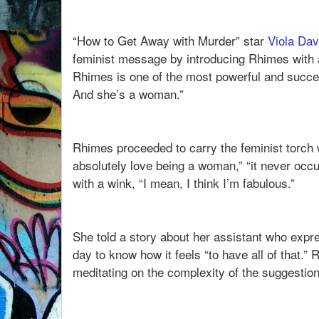
“How to Get Away with Murder” star
Viola Dav
feminist message by introducing Rhimes with 
Rhimes is one of the most powerful and success
And she’s a woman.”
Rhimes proceeded to carry the feminist torch w
absolutely love being a woman,” “it never occur
with a wink, “I mean, I think I’m fabulous.”
She told a story about her assistant who expr
day to know how it feels “to have all of that.”
meditating on the complexity of the suggestion