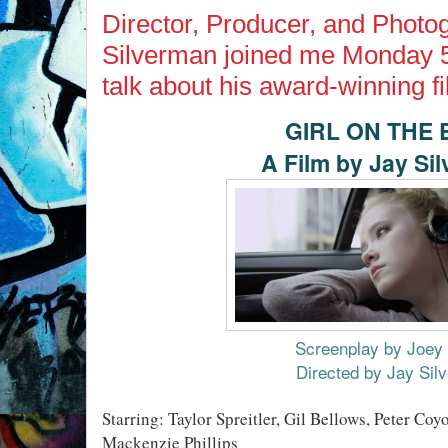
Director, Producer, and Photo
Silverman joined me Monday 5
talk about his award-winning fi
GIRL ON THE
A Film by Jay Si
Screenplay by Joey 
Directed by Jay Sil
Starring: Taylor Spreitler, Gil Bellows, Peter Coy
Mackenzie Phillips