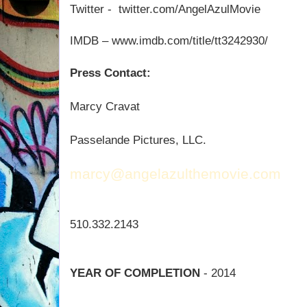
Twitter -
twitter.com/AngelAzulMovie
IMDB – www.imdb.com/title/tt3242930/
Press Contact:
Marcy Cravat
Passelande Pictures, LLC.
marcy@angelazulthemovie.com
510.332.2143
YEAR OF COMPLETION
- 2014