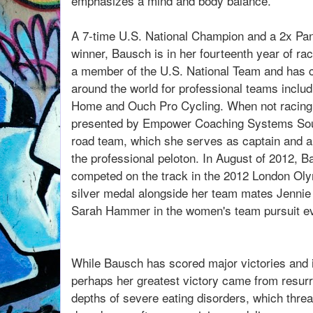
emphasizes a mind and body balance.
A 7-time U.S. National Champion and a 2x P
winner, Bausch is in her fourteenth year of ra
a member of the U.S. National Team and has c
around the world for professional teams includ
Home and Ouch Pro Cycling. When not racing
presented by Empower Coaching Systems Sou
road team, which she serves as captain and a
the professional peloton. In August of 2012,
competed on the track in the 2012 London O
silver medal alongside her team mates Jenni
Sarah Hammer in the women's team pursuit ev
While Bausch has scored major victories and i
perhaps her greatest victory came from resurre
depths of severe eating disorders, which threat