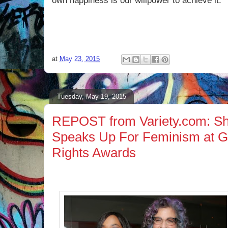
own happiness is our willpower to achieve it.
at
May 23, 2015
Tuesday, May 19, 2015
REPOST from Variety.com: S
Speaks Up For Feminism at 
Rights Awards