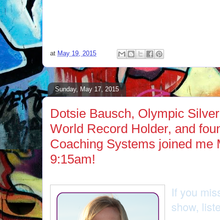
at
May 19, 2015
Sunday, May 17, 2015
Dotsie Bausch, Olympic Silver
World Record Holder, and fo
Coaching Systems joined me 
9:15am!
If you mis
show, lis