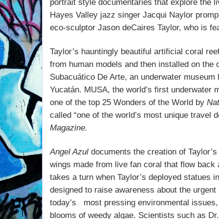
portrait style documentaries that explore the li
Hayes Valley jazz singer Jacqui Naylor promp
eco-sculptor Jason deCaires Taylor, who is fe
Taylor’s hauntingly beautiful artificial coral r
from human models and then installed on the 
Subacuático De Arte, an underwater museum lo
Yucatán. MUSA, the world’s first underwater 
one of the top 25 Wonders of the World by
Nat
called “one of the world’s most unique travel 
Magazine.
Angel Azul
documents the creation of Taylor’s
wings made from live fan coral that flow back a
takes a turn when Taylor’s deployed statues in
designed to raise awareness about the urgent
today’s
most pressing environmental issues, 
blooms of weedy algae. Scientists such as
Dr.