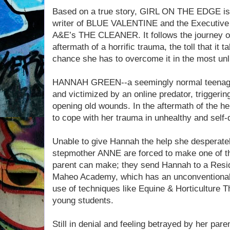
Based on a true story, GIRL ON THE EDGE is 
writer of BLUE VALENTINE and the Executive
A&E’s THE CLEANER. It follows the journey of 
aftermath of a horrific trauma, the toll that it 
chance she has to overcome it in the most unli
HANNAH GREEN--a seemingly normal teenager w
and victimized by an online predator, trigger
opening old wounds. In the aftermath of the h
to cope with her trauma in unhealthy and self-
Unable to give Hannah the help she desperate
stepmother ANNE are forced to make one of the
parent can make; they send Hannah to a Resid
Maheo Academy, which has an unconventional 
use of techniques like Equine & Horticulture Th
young students.
Still in denial and feeling betrayed by her par