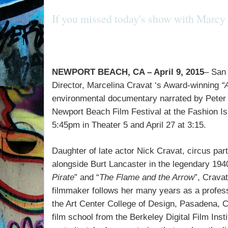
If you missed today's show with Marcy 
NEWPORT BEACH, CA – April 9, 2015
– San 
Director, Marcelina Cravat ‘s Award-winning
“
environmental documentary narrated by
Peter
Newport Beach Film Festival at the
Fashion Is
5:45pm in Theater 5 and April 27 at 3:15.
Daughter of late actor Nick Cravat, circus partn
alongside Burt Lancaster in the legendary 194
Pirate
” and “
The Flame and the Arrow
”, Crava
filmmaker follows her many years as a profess
the Art Center College of Design, Pasadena, C
film school from the Berkeley Digital Film Inst