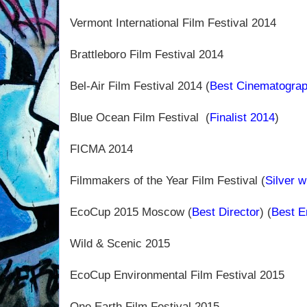
Vermont International Film Festival 2014
Brattleboro Film Festival 2014
Bel-Air Film Festival 2014 (
Best Cinematogra
Blue Ocean Film Festival
(
Finalist 2014
)
FICMA 2014
Filmmakers of the Year Film Festival (
Silver w
EcoCup 2015 Moscow (
Best Director
) (
Best E
Wild & Scenic 2015
EcoCup Environmental Film Festival 2015
One Earth Film Festival 2015