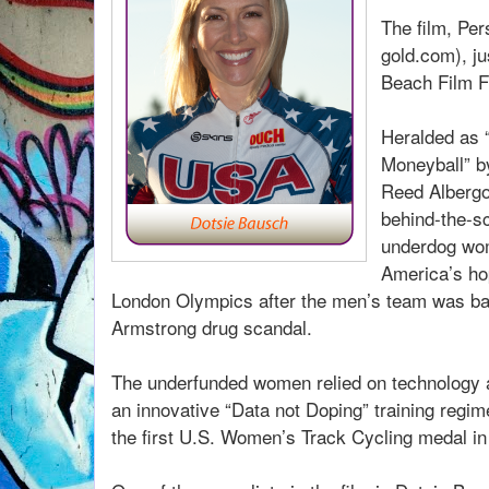
The film, Pe
gold.com), j
Beach Film F
Heralded as 
Moneyball” by
Reed Albergot
behind-the-s
underdog wo
America’s ho
London Olympics after the men’s team was ba
Armstrong drug scandal.
The underfunded women relied on technology an
an innovative “Data not Doping” training regim
the first U.S. Women’s Track Cycling medal in