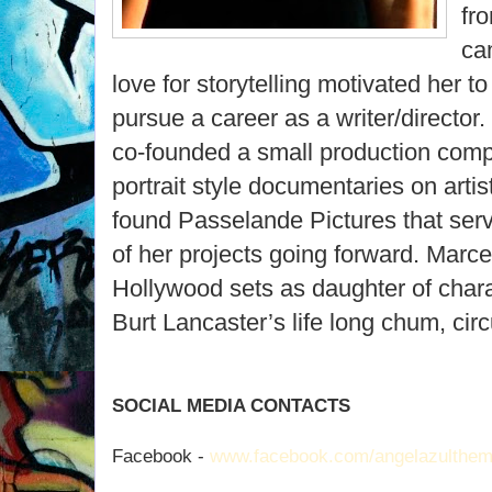
fr
ca
love for storytelling motivated her to
pursue a career as a writer/director
co-founded a small production comp
portrait style documentaries on arti
found Passelande Pictures that serv
of her projects going forward. Marc
Hollywood sets as daughter of chara
Burt Lancaster’s life long chum, circ
SOCIAL MEDIA CONTACTS
Facebook -
www.facebook.com/angelazulthem