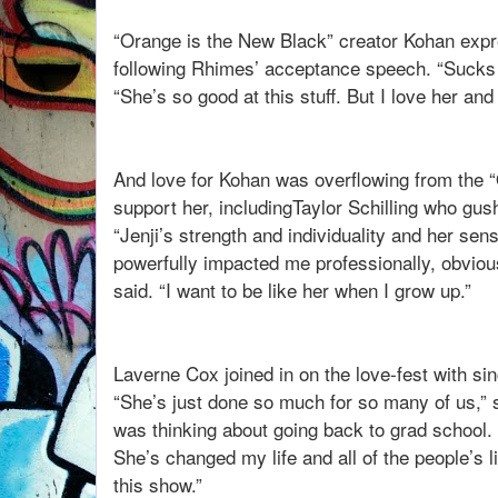
“Orange is the New Black” creator Kohan expr
following Rhimes’ acceptance speech. “Sucks 
“She’s so good at this stuff. But I love her and
And love for Kohan was overflowing from the 
support her, includingTaylor Schilling who gu
“Jenji’s strength and individuality and her se
powerfully impacted me professionally, obvious
said. “I want to be like her when I grow up.”
Laverne Cox joined in on the love-fest with sinc
“She’s just done so much for so many of us,” 
was thinking about going back to grad school. 
She’s changed my life and all of the people’s
this show.”