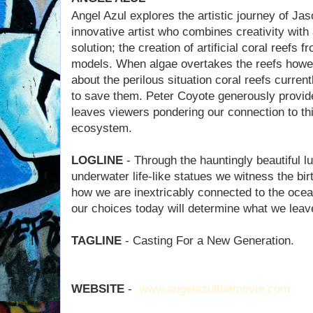
Angel Azul explores the artistic journey of Ja
innovative artist who combines creativity with
solution; the creation of artificial coral reefs 
models. When algae overtakes the reefs howev
about the perilous situation coral reefs curren
to save them. Peter Coyote generously provides
leaves viewers pondering our connection to thi
ecosystem.
LOGLINE
- Through the hauntingly beautiful l
underwater life-like statues we witness the birth
how we are inextricably connected to the ocea
our choices today will determine what we leave
TAGLINE
- Casting For a New Generation.
WEBSITE
-
www.angelazulthemovie.com