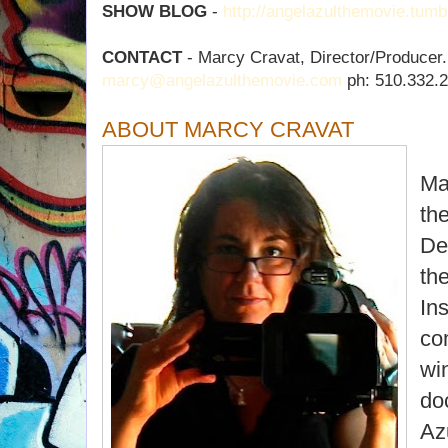
SHOW BLOG
-
http://angelazulthemovie.tumb
CONTACT
- Marcy Cravat, Director/Producer.
marcy@angelazulthemovie.com
ph: 510.332.
ABOUT MARCY CRAVAT
Ma
th
De
th
Ins
co
wi
do
Az