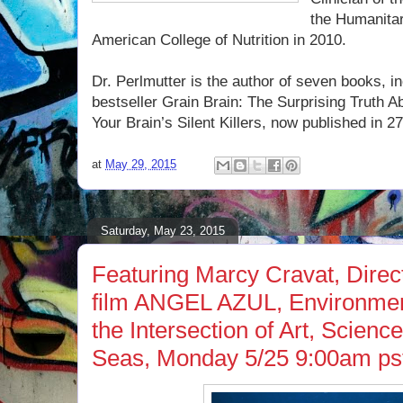
the Humanitar
American College of Nutrition in 2010.
Dr. Perlmutter is the author of seven books, 
bestseller Grain Brain: The Surprising Truth
Your Brain’s Silent Killers, now published in 27
at
May 29, 2015
Saturday, May 23, 2015
Featuring Marcy Cravat, Direc
film ANGEL AZUL, Environmen
the Intersection of Art, Scienc
Seas, Monday 5/25 9:00am ps