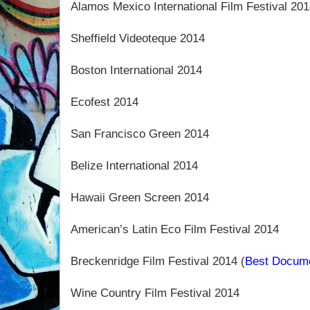
Alamos Mexico International Film Festival 201
Sheffield Videoteque 2014
Boston International 2014
Ecofest 2014
San Francisco Green 2014
Belize International 2014
Hawaii Green Screen 2014
American’s Latin Eco Film Festival 2014
Breckenridge Film Festival 2014 (
Best Docum
Wine Country Film Festival 2014