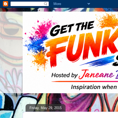
Friday, May 29, 2015