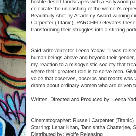
hostile desert landscapes with a Bollywood pal
celebrate the unleashing of the women's repr
Beautifully shot by Academy Award-winning c
Carpenter (Titanic), PARCHED elevates these 
transforming their struggles into a stirring portr
Said writer/director Leena Yadav, "I was raise
human beings above and beyond their gender, re
my reaction to a misogynistic society that tre
where their greatest role is to serve men. G
voice that observes, absorbs and reacts was w
drama about ordinary women who are driven to
Written, Directed and Produced by: Leena Ya
Cinematographer: Russell Carpenter (Titanic)
Starring: Lehar Khan, Tannishtha Chatterjee,
Distributed by: Wolfe Releasing