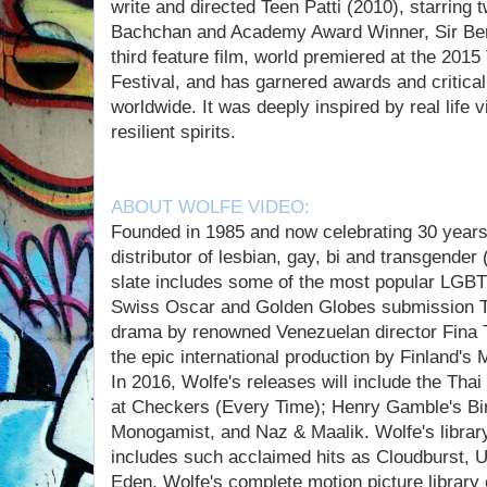
write and directed Teen Patti (2010), starring
Bachchan and Academy Award Winner, Sir Ben
third feature film, world premiered at the 2015
Festival, and has garnered awards and critica
worldwide. It was deeply inspired by real life v
resilient spirits.
ABOUT WOLFE VIDEO:
Founded in 1985 and now celebrating 30 years 
distributor of lesbian, gay, bi and transgender
slate includes some of the most popular LGBT 
Swiss Oscar and Golden Globes submission Th
drama by renowned Venezuelan director Fina T
the epic international production by Finland's
In 2016, Wolfe's releases will include the Th
at Checkers (Every Time); Henry Gamble's Birt
Monogamist, and Naz & Maalik. Wolfe's librar
includes such acclaimed hits as Cloudburst, 
Eden. Wolfe's complete motion picture library