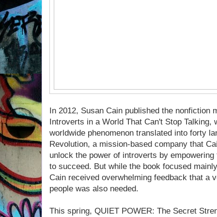
In 2012, Susan Cain published the nonfiction 
Introverts in a World That Can't Stop Talking,
worldwide phenomenon translated into forty lan
Revolution, a mission-based company that Cai
unlock the power of introverts by empowering
to succeed. But while the book focused mainly 
Cain received overwhelming feedback that a v
people was also needed.
This spring, QUIET POWER: The Secret Strengt