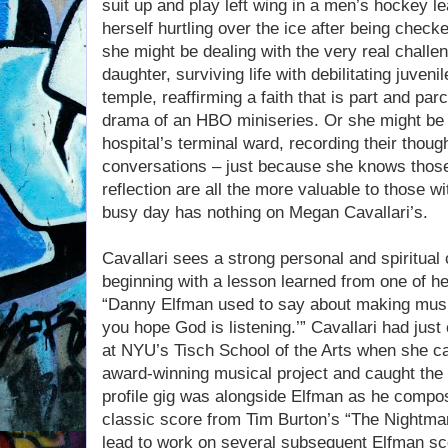
suit up and play left wing in a men’s hockey l
herself hurtling over the ice after being check
she might be dealing with the very real challe
daughter, surviving life with debilitating juveni
temple, reaffirming a faith that is part and parc
drama of an HBO miniseries. Or she might be ta
hospital’s terminal ward, recording their thoug
conversations – just because she knows thos
reflection are all the more valuable to those with
busy day has nothing on Megan Cavallari’s.
Cavallari sees a strong personal and spiritual
beginning with a lesson learned from one of h
“Danny Elfman used to say about making music
you hope God is listening.’” Cavallari had jus
at NYU’s Tisch School of the Arts when she ca
award-winning musical project and caught the e
profile gig was alongside Elfman as he compo
classic score from Tim Burton’s “The Nightma
lead to work on several subsequent Elfman sc