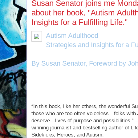
Susan Senator joins me Monday
about her book, "Autism Adult
Insights for a Fulfilling Life."
Autism Adulthood
Strategies and Insights for a Ful
By Susan Senator, Foreword by Joh
If you missed Susan on today's show
“In this book, like her others, the wonderful S
those who are too often voiceless—folks wit
deserve—lives of purpose and possibilities.”
winning journalist and bestselling author of Li
Sidekicks, Heroes, and Autism.