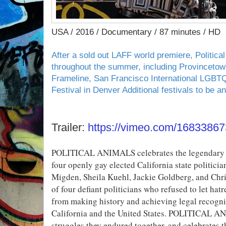
USA / 2016 / Documentary / 87 minutes / HD
After a sold out LAFF world premiere, Political
throughout the summer, including Provincetown
Frameline, San Francisco International LGBTQ
Festival in Denver Additional festivals to be a
Trailer:
https://vimeo.com/16833867
POLITICAL ANIMALS celebrates the legendary civi
four openly gay elected California state politici
Migden, Sheila Kuehl, Jackie Goldberg, and Chri
of four defiant politicians who refused to let h
from making history and achieving legal recogn
California and the United States. POLITICAL 
struggles they endured together, and celebrates t