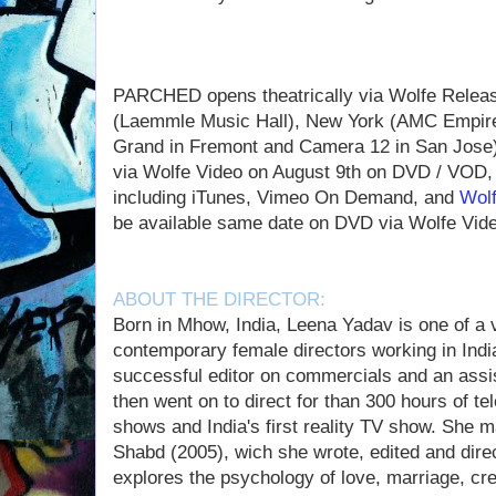
PARCHED opens theatrically via Wolfe Releas
(Laemmle Music Hall), New York (AMC Empire
Grand in Fremont and Camera 12 in San Jose). 
via Wolfe Video on August 9th on DVD / VOD, a
including iTunes, Vimeo On Demand, and
Wol
be available same date on DVD via Wolfe Vide
ABOUT THE DIRECTOR:
Born in Mhow, India, Leena Yadav is one of a 
contemporary female directors working in Indi
successful editor on commercials and an assist
then went on to direct for than 300 hours of tele
shows and India's first reality TV show. She m
Shabd (2005), wich she wrote, edited and dire
explores the psychology of love, marriage, cr