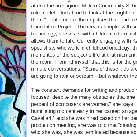
attend the prestigious Milken Community Schoo
role model – kids tend to look at the bright side
them.” That’s one of the impulses that lead to 
Foundation Project. The idea is simple: with s
technology, she visits with children in termina
allows them to talk. Currently engaging with 
specialists who work in childhood oncology, th
mementos of the subject’s life at that moment. 
the room, I remind myself that this is for the 
minute conversations. “Some of these kids a
are going to rant or scream – but whatever they
The constant demands for writing and produci
focused, despite the many obstacles that she 
percent of composers are women,” she says. Sh
humiliating moment early in her career: an ag
Cavallari,” and she was hired based on her de
production meeting, she was told that “casting
who she was, she was terminated because so