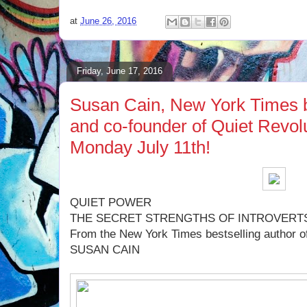
at
June 26, 2016
Friday, June 17, 2016
Susan Cain, New York Times b
and co-founder of Quiet Revolu
Monday July 11th!
QUIET POWER
THE SECRET STRENGTHS OF INTROVERT
From the New York Times bestselling author of
SUSAN CAIN