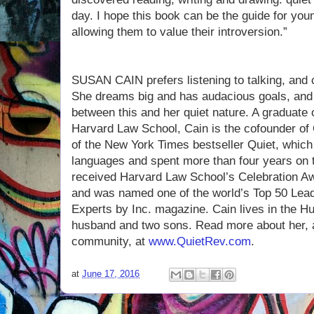
day. I hope this book can be the guide for you
allowing them to value their introversion.”
SUSAN CAIN prefers listening to talking, and 
She dreams big and has audacious goals, and 
between this and her quiet nature. A graduate 
Harvard Law School, Cain is the cofounder of 
of the New York Times bestseller Quiet, which 
languages and spent more than four years on t
received Harvard Law School’s Celebration Aw
and was named one of the world’s Top 50 Le
Experts by Inc. magazine. Cain lives in the H
husband and two sons. Read more about her, a
community, at
www.QuietRev.com
.
at
June 17, 2016