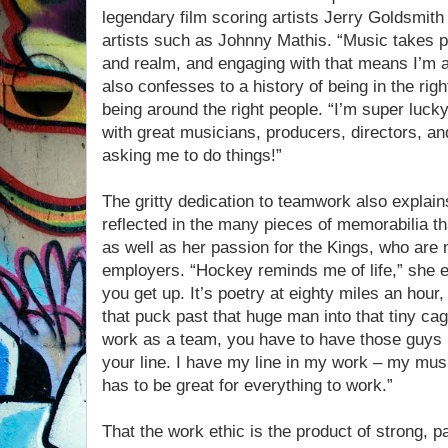
legendary film scoring artists Jerry Goldsmi
artists such as Johnny Mathis. “Music takes pe
and realm, and engaging with that means I’m a
also confesses to a history of being in the righ
being around the right people. “I’m super luck
with great musicians, producers, directors, 
asking me to do things!”
The gritty dedication to teamwork also explain
reflected in the many pieces of memorabilia th
as well as her passion for the Kings, who are
employers. “Hockey reminds me of life,” she e
you get up. It’s poetry at eighty miles an hour,
that puck past that huge man into that tiny ca
work as a team, you have to have those guys 
your line. I have my line in my work – my mus
has to be great for everything to work.”
That the work ethic is the product of strong, 