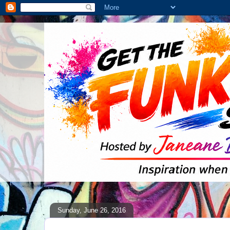
Sunday, June 26, 2016