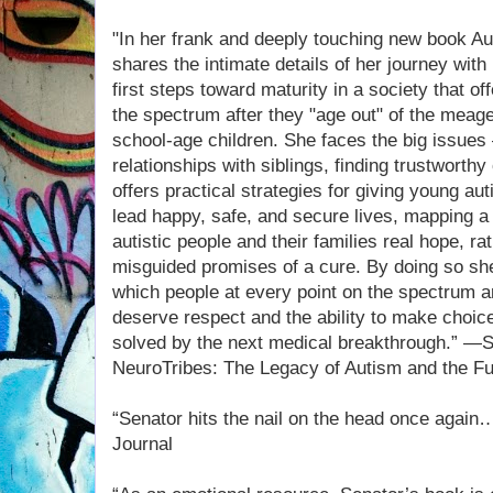
"In her frank and deeply touching new book A
shares the intimate details of her journey with
first steps toward maturity in a society that o
the spectrum after they "age out" of the meage
school-age children. She faces the big issue
relationships with siblings, finding trustworth
offers practical strategies for giving young au
lead happy, safe, and secure lives, mapping a 
autistic people and their families real hope, ra
misguided promises of a cure. By doing so she 
which people at every point on the spectrum ar
deserve respect and the ability to make choice
solved by the next medical breakthrough.” —S
NeuroTribes: The Legacy of Autism and the Fu
“Senator hits the nail on the head once again
Journal