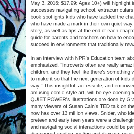
May 3, 2016; $17.99; Ages 10+) will highlight i
successes navigating school, extracurriculars, 
book spotlights kids who have tackled the chal
who have made a mark in their own quiet way.
story, as well as tips at the end of each chap
guide for parents and teachers on how to enco
succeed in environments that traditionally rew
In an interview with NPR’s Education team abo
emphasized, "Introverts often are really amazin
children, and they feel like there's something
to make it so that the next generation of kids 
way." This insightful, accessible, and empoweri
amusing comic-style art, will be eye-opening to
QUIET POWER’s illustrations are done by Gr
many viewers of Susan Cain’s TED talk on the 
now has over 13 million views. Snider, who ide
preteen and early teen years were a challengin
and navigating social interactions could be part
discovered reading, writing and drawing: quiet p