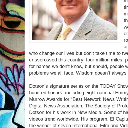
mo
ti
mo
th
wo
ci
r
ar
who change our lives but don’t take time to twe
crisscrossed this country, four million miles, 
for names we don’t know, but should, people wi
problems we all face. Wisdom doesn’t always 
Dotson’s signature series on the TODAY Show
hundred honors, including eight national Emm
Murrow Awards for “Best Network News Writing
Digital News Association. The Society of Profe
Dotson for his work in New Media. Some of hi
videos trend worldwide. His program, El Capi
the winner of seven International Film and Vi