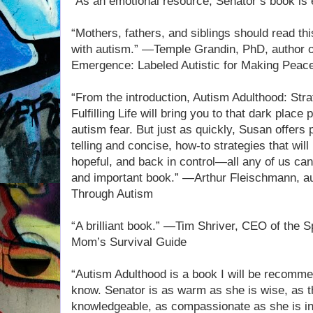
“As an emotional resource, Senator’s book is 
“Mothers, fathers, and siblings should read thi
with autism.” —Temple Grandin, PhD, author of
Emergence: Labeled Autistic for Making Peace
“From the introduction, Autism Adulthood: Stra
Fulfilling Life will bring you to that dark place
autism fear. But just as quickly, Susan offers 
telling and concise, how-to strategies that will
hopeful, and back in control—all any of us can
and important book.” —Arthur Fleischmann, au
Through Autism
“A brilliant book.” —Tim Shriver, CEO of the 
Mom’s Survival Guide
“Autism Adulthood is a book I will be recomme
know. Senator is as warm as she is wise, as t
knowledgeable, as compassionate as she is inf