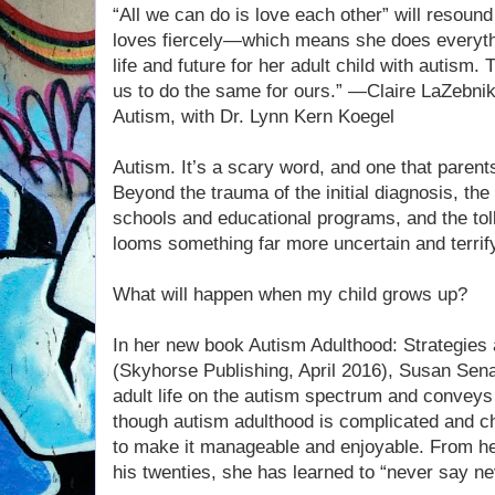
“All we can do is love each other” will resound
loves fiercely—which means she does everyth
life and future for her adult child with autism. 
us to do the same for ours.” —Claire LaZebni
Autism, with Dr. Lynn Kern Koegel
Autism. It’s a scary word, and one that paren
Beyond the trauma of the initial diagnosis, the d
schools and educational programs, and the toll
looms something far more uncertain and terrif
What will happen when my child grows up?
In her new book Autism Adulthood: Strategies an
(Skyhorse Publishing, April 2016), Susan Sena
adult life on the autism spectrum and conveys
though autism adulthood is complicated and c
to make it manageable and enjoyable. From he
his twenties, she has learned to “never say ne