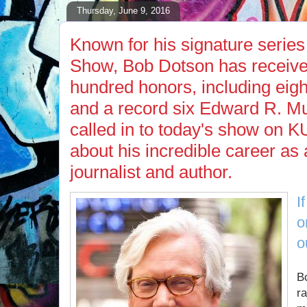
Thursday, June 9, 2016
Known for his signature seri
Show, Bob Dotson has receive
hundred honors, including eig
and a record six Edward R. M
called in to today's show on K
about his incredible career as
journalist and author.
I
o
o
Bo
r