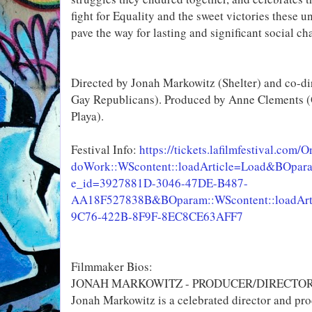
fight for Equality and the sweet victories these 
pave the way for lasting and significant social ch
Directed by Jonah Markowitz (Shelter) and co-di
Gay Republicans). Produced by Anne Clements (
Playa).
Festival Info:
https://tickets.lafilmfestival.com/O
doWork::WScontent::loadArticle=Load&BOparam:
e_id=3927881D-3046-47DE-B487-
AA18F527838B&BOparam::WScontent::loadArti
9C76-422B-8F9F-8EC8CE63AFF7
Filmmaker Bios:
JONAH MARKOWITZ - PRODUCER/DIRECTO
Jonah Markowitz is a celebrated director and pr