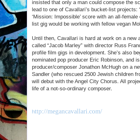
insisted that only a man could compose the sco
lead to one of Cavallari’s bucket-list projects
‘Mission: Impossible’ score with an all-female
list gig would be working with fellow vegan Mo
Until then, Cavallari is hard at work on a new 
called “Jacob Marley” with director Russ Franc
profile film gigs in development. She’s also b
nominated pop producer Eric Robinson, and is
producer/composer Jonathon McHugh on a ne
Sandler (who rescued 2500 Jewish children f
will debut with the Angel City Chorus. All projec
life of a not-so-ordinary composer.
ttp://megancavallari.com/
h