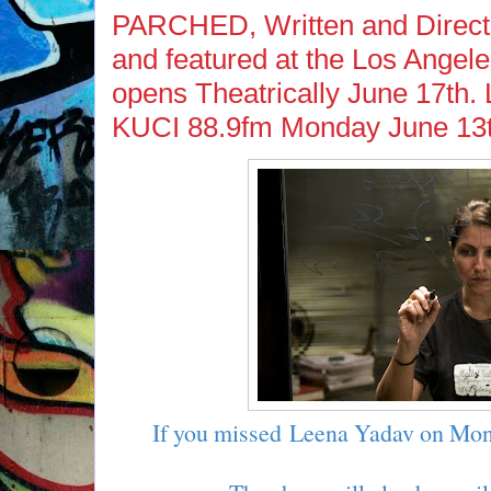
PARCHED, Written and Direct
and featured at the Los Angele
opens Theatrically June 17th.
KUCI 88.9fm Monday June 13t
If you missed Leena Yadav on Mon