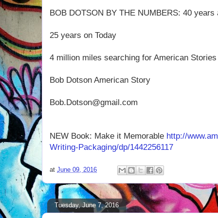
BOB DOTSON BY THE NUMBERS: 40 years 
25 years on Today
4 million miles searching for American Stori
Bob Dotson American Story
Bob.Dotson@gmail.com
NEW Book: Make it Memorable
http://www.a
Writing-Packaging/dp/1442256117
at
June 09, 2016
Tuesday, June 7, 2016