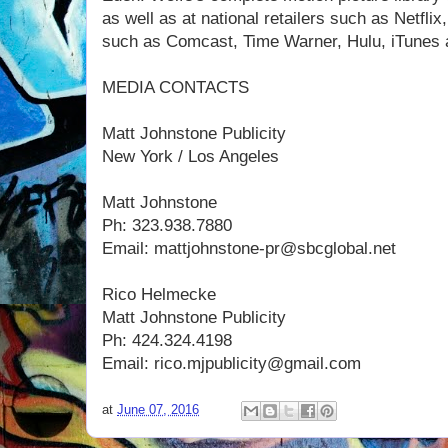
as well as at national retailers such as Netfl
such as Comcast, Time Warner, Hulu, iTunes
MEDIA CONTACTS
Matt Johnstone Publicity
New York / Los Angeles
Matt Johnstone
Ph: 323.938.7880
Email: mattjohnstone-pr@sbcglobal.net
Rico Helmecke
Matt Johnstone Publicity
Ph: 424.324.4198
Email: rico.mjpublicity@gmail.com
at
June 07, 2016