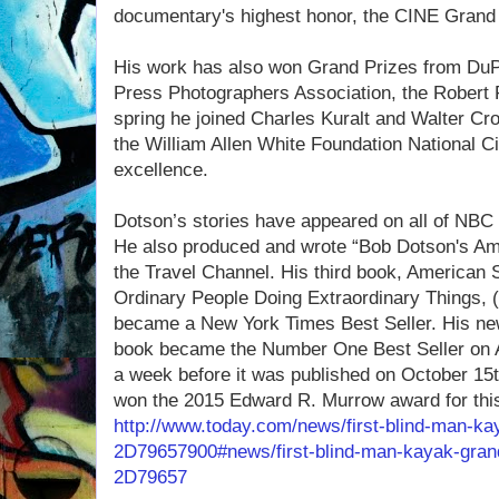
documentary's highest honor, the CINE Grand 
His work has also won Grand Prizes from DuP
Press Photographers Association, the Robert 
spring he joined Charles Kuralt and Walter Cron
the William Allen White Foundation National Cit
excellence.
Dotson’s stories have appeared on all of NB
He also produced and wrote “Bob Dotson's Ame
the Travel Channel. His third book, American S
Ordinary People Doing Extraordinary Things
became a New York Times Best Seller. His ne
book became the Number One Best Seller on A
a week before it was published on October 15
won the 2015 Edward R. Murrow award for this
http://www.today.com/news/first-blind-man-ka
2D79657900#news/first-blind-man-kayak-grand
2D79657