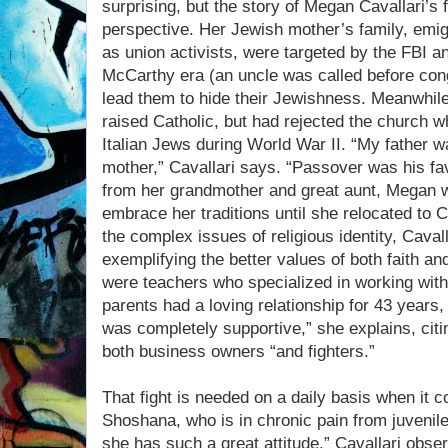
surprising, but the story of Megan Cavallari’s f
perspective. Her Jewish mother’s family, emi
as union activists, were targeted by the FBI an
McCarthy era (an uncle was called before con
lead them to hide their Jewishness. Meanwhile,
raised Catholic, but had rejected the church 
Italian Jews during World War II. “My father
mother,” Cavallari says. “Passover was his fav
from her grandmother and great aunt, Megan wa
embrace her traditions until she relocated to Ca
the complex issues of religious identity, Caval
exemplifying the better values of both faith and
were teachers who specialized in working wit
parents had a loving relationship for 43 years,
was completely supportive,” she explains, citi
both business owners “and fighters.”
That fight is needed on a daily basis when it 
Shoshana, who is in chronic pain from juvenile 
she has such a great attitude,” Cavallari obser