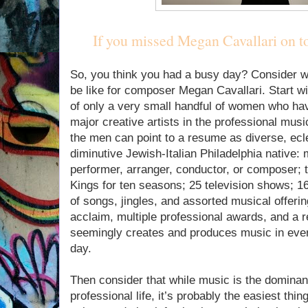
If you missed Megan Cavallari on to
So, you think you had a busy day? Consider w
be like for composer Megan Cavallari. Start wit
of only a very small handful of women who ha
major creative artists in the professional musi
the men can point to a resume as diverse, ecl
diminutive Jewish-Italian Philadelphia native:
performer, arranger, conductor, or composer; t
Kings for ten seasons; 25 television shows; 
of songs, jingles, and assorted musical offeri
acclaim, multiple professional awards, and a
seemingly creates and produces music in eve
day.
Then consider that while music is the dominan
professional life, it’s probably the easiest thi