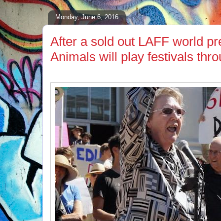
Monday, June 6, 2016
After a sold out LAFF world pre
Animals will play festivals th