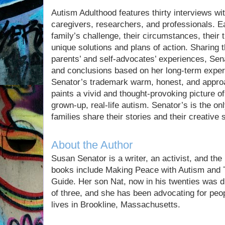
Autism Adulthood features thirty interviews with
caregivers, researchers, and professionals. Ea
family’s challenge, their circumstances, their
unique solutions and plans of action. Sharing
parents’ and self-advocates’ experiences, Se
and conclusions based on her long-term experi
Senator’s trademark warm, honest, and approa
paints a vivid and thought-provoking picture o
grown-up, real-life autism. Senator’s is the onl
families share their stories and their creative 
About the Author
Susan Senator is a writer, an activist, and the
books include Making Peace with Autism and 
Guide. Her son Nat, now in his twenties was d
of three, and she has been advocating for peo
lives in Brookline, Massachusetts.