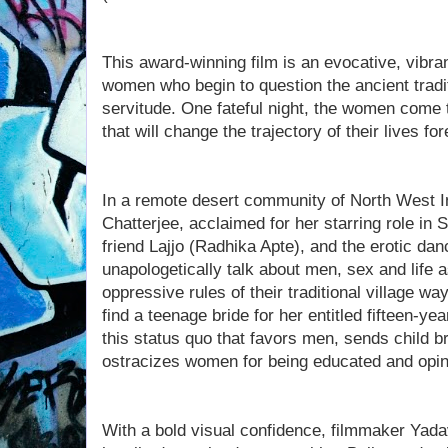
This award-winning film is an evocative, vibran
women who begin to question the ancient tradit
servitude. One fateful night, the women come 
that will change the trajectory of their lives for
In a remote desert community of North West I
Chatterjee, acclaimed for her starring role in 
friend Lajjo (Radhika Apte), and the erotic dan
unapologetically talk about men, sex and life 
oppressive rules of their traditional village w
find a teenage bride for her entitled fifteen-ye
this status quo that favors men, sends child 
ostracizes women for being educated and opin
With a bold visual confidence, filmmaker Yada