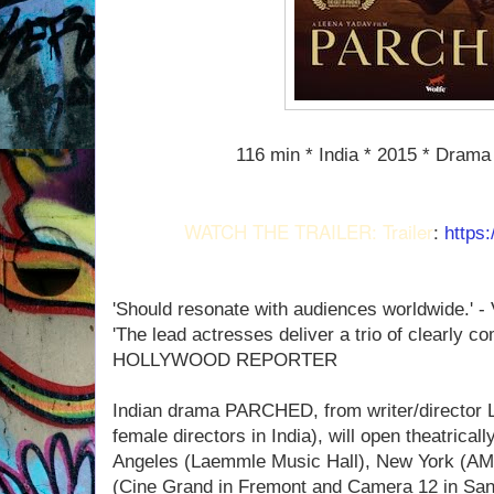
116 min * India * 2015 * Drama 
WATCH THE TRAILER: Trailer
:
https
'Should resonate with audiences worldwide.' 
'The lead actresses deliver a trio of clearly 
HOLLYWOOD REPORTER
Indian drama PARCHED, from writer/director L
female directors in India), will open theatrical
Angeles (Laemmle Music Hall), New York (AM
(Cine Grand in Fremont and Camera 12 in San