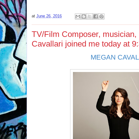
at
June 26, 2016
TV/Film Composer, musician,
Cavallari joined me today at 9
MEGAN CAVAL