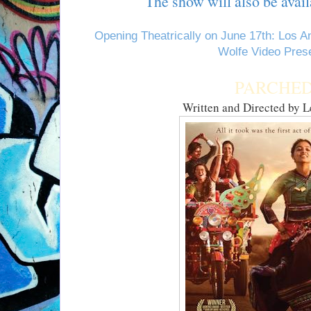
The show will also be avail
Opening Theatrically on June 17th: Los 
Wolfe Video Pres
PARCHE
Written and Directed by 