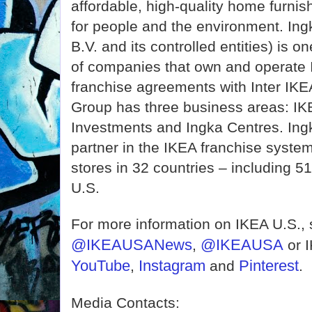
affordable, high-quality home furnis
for people and the environment. In
B.V. and its controlled entities) is o
of companies that own and operate I
franchise agreements with Inter IK
Group has three business areas: IKE
Investments and Ingka Centres. Ingk
partner in the IKEA franchise syste
stores in 32 countries – including 51 
U.S.
For more information on IKEA U.S.,
@IKEAUSANews
@IKEAUSA
,
or 
YouTube
Instagram
Pinterest
,
and
.
Media Contacts: