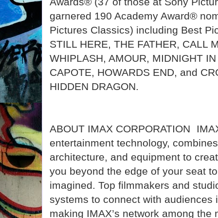
Awards® (37 of those at Sony Pictu
garnered 190 Academy Award® nomi
Pictures Classics) including Best Pi
STILL HERE, THE FATHER, CALL 
WHIPLASH, AMOUR, MIDNIGHT IN 
CAPOTE, HOWARDS END, and CR
HIDDEN DRAGON.
ABOUT IMAX CORPORATION IMAX, 
entertainment technology, combines 
architecture, and equipment to crea
you beyond the edge of your seat to
imagined. Top filmmakers and studio
systems to connect with audiences i
making IMAX’s network among the m