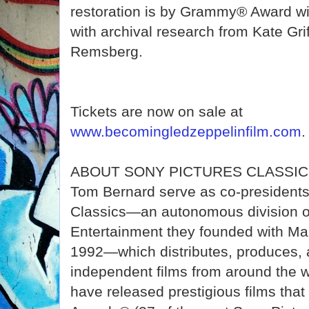
restoration is by Grammy® Award w
with archival research from Kate Gri
Remsberg.
Tickets are now on sale at
www.becomingledzeppelinfilm.com
.
ABOUT SONY PICTURES CLASSICS 
Tom Bernard serve as co-presidents
Classics—an autonomous division o
Entertainment they founded with Ma
1992—which distributes, produces, 
independent films from around the 
have released prestigious films th