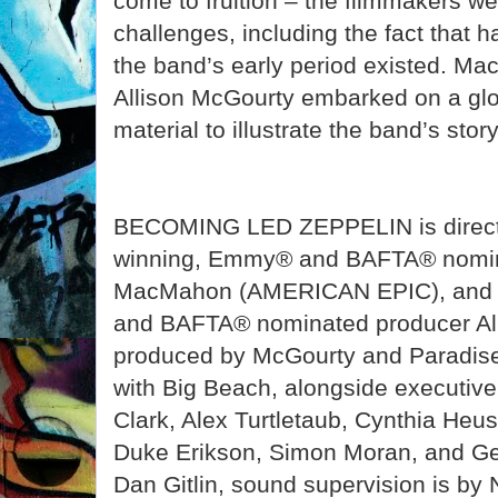
come to fruition – the filmmakers we
challenges, including the fact that 
the band’s early period existed. M
Allison McGourty embarked on a glob
material to illustrate the band’s story
BECOMING LED ZEPPELIN is direct
winning, Emmy® and BAFTA® nomin
MacMahon (AMERICAN EPIC), and 
and BAFTA® nominated producer Alli
produced by McGourty and Paradise 
with Big Beach, alongside executiv
Clark, Alex Turtletaub, Cynthia Heus
Duke Erikson, Simon Moran, and Ged
Dan Gitlin, sound supervision is by