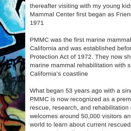
thereafter visiting with my young kid
Mammal Center first began as Friend
1971
PMMC was the first marine mammal reh
California and was established bef
Protection Act of 1972. They now sha
marine mammal rehabilitation with s
California’s coastline
What began 53 years ago with a sing
PMMC is now recognized as a pre
rescue, research, and rehabilitation
welcomes around 50,000 visitors an
world to learn about current rescue