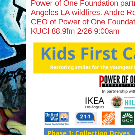
Power of One Foundation part
Angeles LA wildfires. Andre 
CEO of Power of One Foundati
KUCI 88.9fm 2/26 9:00am