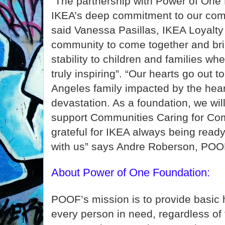
"The partnership with Power of One 
IKEA’s deep commitment to our comm
said Vanessa Pasillas, IKEA Loyalt
community to come together and bri
stability to children and families wh
truly inspiring”. “Our hearts go out t
Angeles family impacted by the hear
devastation. As a foundation, we will
support Communities Caring for Co
grateful for IKEA always being ready 
with us” says Andre Roberson, POOF
About Power of One Foundation:
POOF’s mission is to provide basic
every person in need, regardless of t