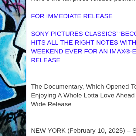
FOR IMMEDIATE RELEASE
SONY PICTURES CLASSICS’ ‘BEC
HITS ALL THE RIGHT NOTES WIT
WEEKEND EVER FOR AN IMAX®-E
RELEASE
The Documentary, Which Opened To
Enjoying A Whole Lotta Love Ahead O
Wide Release
NEW YORK (February 10, 2025) – So