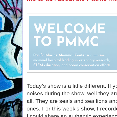
Today’s show is a little different. If
noises during the show, well they ar
all. They are seals and sea lions a
ones. For this week's show, I reco
I could share an authentic experienc