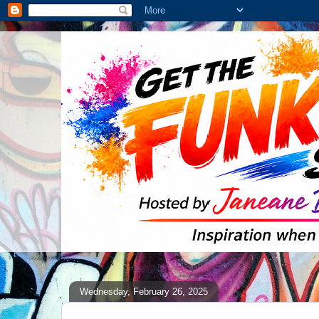
Wednesday, February 26, 2025