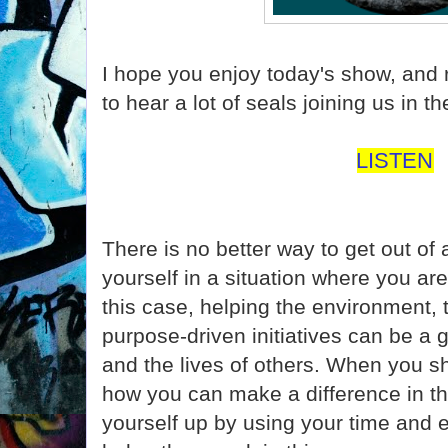
I hope you enjoy today's show, and
to hear a lot of seals joining us in 
LISTEN
There is no better way to get out of 
yourself in a situation where you are
this case, helping the environment, 
purpose-driven initiatives can be a 
and the lives of others. When you sh
how you can make a difference in this
yourself up by using your time and 