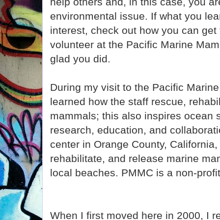
help others and, in this case, you a
environmental issue. If what you le
interest, check out how you can get
volunteer at the Pacific Marine Mam
glad you did.
During my visit to the Pacific Mari
learned how the staff rescue, rehabi
mammals; this also inspires ocean 
research, education, and collaborati
center in Orange County, California,
rehabilitate, and release marine ma
local beaches. PMMC is a non-profit 
When I first moved here in 2000, I 