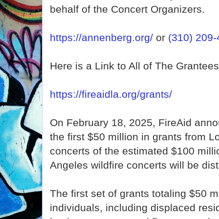
behalf of the Concert Organizers.
https://annenberg.org/
or
(310) 209
Here is a Link to All of The Grantees
https://fireaidla.org/grants/
On February 18, 2025, FireAid annou
the first $50 million in grants from L
concerts of the estimated $100 milli
Angeles wildfire concerts will be dist
The first set of grants totaling $50 mi
individuals, including displaced resi