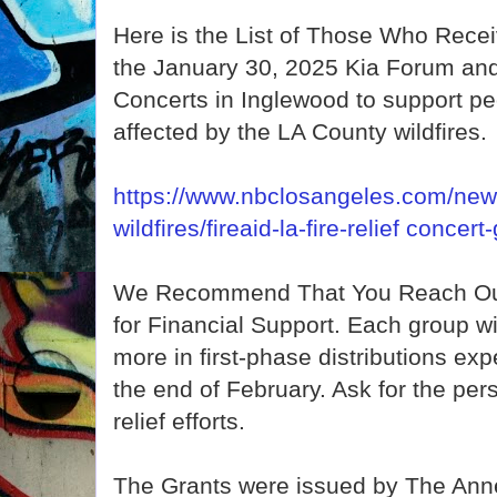
Here is the List of Those Who Rec
the January 30, 2025 Kia Forum and
Concerts in Inglewood to support p
affected by the LA County wildfires.
https://www.nbclosangeles.com/news
wildfires/fireaid-la-fire-relief conce
We Recommend That You Reach Out
for Financial Support. Each group wi
more in first-phase distributions ex
the end of February. Ask for the pers
relief efforts.
The Grants were issued by The Ann