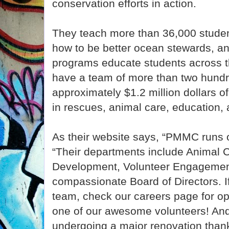
conservation efforts in action.
They teach more than 36,000 studen
how to be better ocean stewards, an
programs educate students across th
have a team of more than two hundr
approximately $1.2 million dollars o
in rescues, animal care, education, a
As their website says, “PMMC runs 
“Their departments include Animal C
Development, Volunteer Engagement
compassionate Board of Directors. If 
team, check our careers page for o
one of our awesome volunteers! An
undergoing a major renovation than