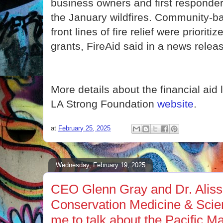
business owners and first responder
the January wildfires. Community-b
front lines of fire relief were prioritiz
grants, FireAid said in a news relea
More details about the financial aid 
LA Strong Foundation
website
.
at
February 25, 2025
Wednesday, February 19, 2025
CEO Glenn Gray and Dr. Aliss
Conservation Medicine & Scie
me to talk about the Pacific 