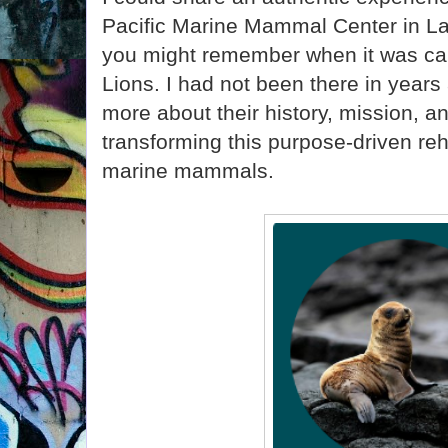
Pacific Marine Mammal Center in L
you might remember when it was cal
Lions. I had not been there in years
more about their history, mission, a
transforming this purpose-driven reha
marine mammals.