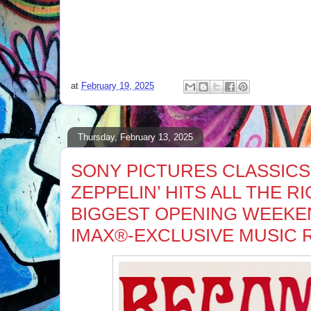
at
February 19, 2025
Thursday, February 13, 2025
SONY PICTURES CLASSICS
ZEPPELIN’ HITS ALL THE R
BIGGEST OPENING WEEKE
IMAX®-EXCLUSIVE MUSIC 