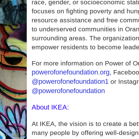
race, gender, or socioeconomic stat
focuses on fighting poverty and hun
resource assistance and free comm
to underserved communities in Ora
surrounding areas. The organization
empower residents to become leader
For more information on Power of O
powerofonefoundation.org
, Faceboo
@powerofonefoundation1
or Instag
@powerofonefoundation
About IKEA:
At IKEA, the vision is to create a bet
many people by offering well-design