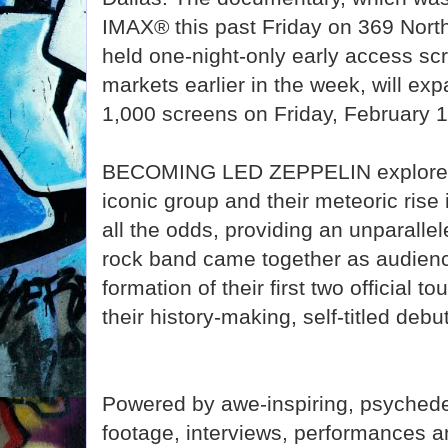
IMAX® this past Friday on 369 Nor
held one-night-only early access sc
markets earlier in the week, will ex
1,000 screens on Friday, February 1
BECOMING LED ZEPPELIN explores t
iconic group and their meteoric rise 
all the odds, providing an unparalle
rock band came together as audienc
formation of their first two official t
their history-making, self-titled de
Powered by awe-inspiring, psychede
footage, interviews, performances 