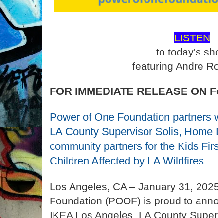
LISTEN
to today's s
featuring Andre R
FOR IMMEDIATE RELEASE ON Feb
Power of One Foundation partners 
LA County Supervisor Solis, Home 
community partners for the Kids Fi
Children Affected by LA Wildfires
Los Angeles, CA – January 31, 202
Foundation (POOF) is proud to annou
IKEA Los Angeles, LA County Superv