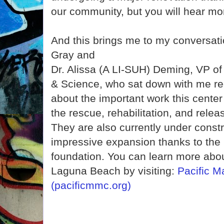
our community, but you will hear mor
And this brings me to my conversat
Gray and
Dr. Alissa (A LI-SUH) Deming, VP o
& Science, who sat down with me rec
about the important work this center
the rescue, rehabilitation, and rel
They are also currently under constr
impressive expansion thanks to the 
foundation. You can learn more about
Laguna Beach by visiting:
Pacific 
(pacificmmc.org)