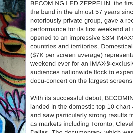
BECOMING LED ZEPPELIN, the first-
the band in the almost 57 years sinc
notoriously private group, gave a r
performance for its first weekend at t
opened to an impressive $3M IMAX
countries and territories. Domesticall
($7K per screen average) represent
weekend ever for an IMAX®-exclusi
audiences nationwide flock to exper
docu-concert on the largest screens 
With its successful debut, BECO
landed in the domestic top 10 chart
and saw particularly strong results 
as markets including Toronto, Clevel
Dallas. The documentary, which was 