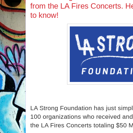
from the LA Fires Concerts. H
to know!
LA Strong Foundation has just simpl
100 organizations who received and 
the LA Fires Concerts totaling $50 Mi