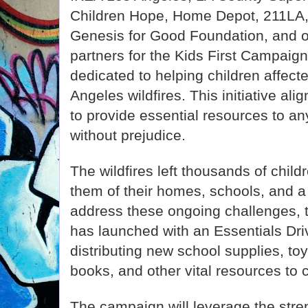
Children Hope, Home Depot, 211LA
Genesis for Good Foundation, and 
partners for the Kids First Campai
dedicated to helping children affect
Angeles wildfires. This initiative al
to provide essential resources to a
without prejudice.
The wildfires left thousands of child
them of their homes, schools, and a
address these ongoing challenges, 
has launched with an Essentials Driv
distributing new school supplies, to
books, and other vital resources to 
The campaign will leverage the str