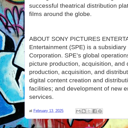
successful theatrical distribution pl
films around the globe.
ABOUT SONY PICTURES ENTERTAI
Entertainment (SPE) is a subsidiar
Corporation. SPE’s global operati
picture production, acquisition, and d
production, acquisition, and distribu
digital content creation and distribut
facilities; and development of new 
services.
at
February 13, 2025