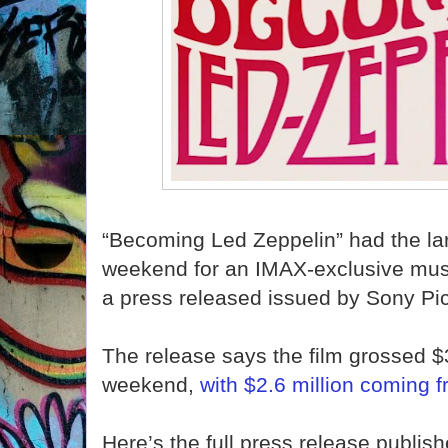
“Becoming Led Zeppelin” had the la
weekend for an IMAX-exclusive musi
a press released issued by Sony Pi
The release says the film grossed $3
weekend,
with $2.6 million coming f
Here’s the full press release publis