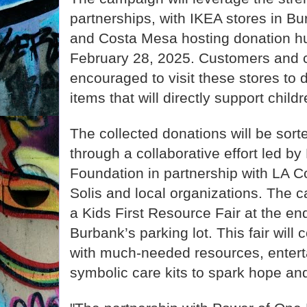
partnerships, with IKEA stores in B
and Costa Mesa hosting donation h
February 28, 2025. Customers and
encouraged to visit these stores to 
items that will directly support child
The collected donations will be sort
through a collaborative effort led b
Foundation in partnership with LA C
Solis and local organizations. The c
a Kids First Resource Fair at the en
Burbank’s parking lot. This fair will 
with much-needed resources, enterta
symbolic care kits to spark hope and