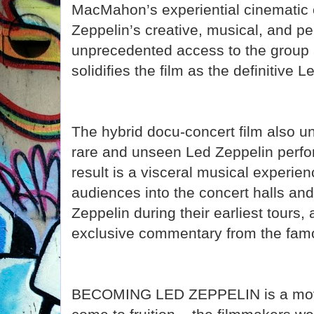
MacMahon’s experiential cinematic
Zeppelin’s creative, musical, and per
unprecedented access to the group a
solidifies the film as the definitive
The hybrid docu-concert film also u
rare and unseen Led Zeppelin perf
result is a visceral musical experienc
audiences into the concert halls and
Zeppelin during their earliest tours
exclusive commentary from the famo
BECOMING LED ZEPPELIN is a movie