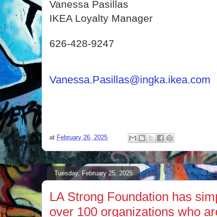
Vanessa Pasillas
IKEA Loyalty Manager
626-428-9247
Vanessa.Pasillas@ingka.ikea.com
at
February 26, 2025
Tuesday, February 25, 2025
LA Strong Foundation has simp
over 100 organizations who ar