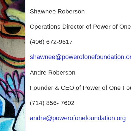
Shawnee Roberson
Operations Director of Power of On
(406) 672-9617
shawnee@powerofonefoundation.o
Andre Roberson
Founder & CEO of Power of One Fo
(714) 856- 7602
andre@powerofonefoundation.org