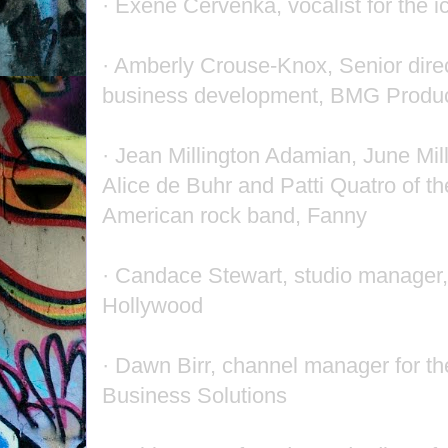
· Exene Cervenka, vocalist for the 
· Amberly Crouse-Knox, Senior direc
business development, BMG Produc
· Jean Millington Adamian, June Mill
Alice de Buhr and Patti Quatro of th
American rock band, Fanny
· Candace Stewart, studio manager,
Hollywood
· Dawn Birr, channel manager for t
Business Solutions