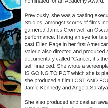
nominated for an Academy Award.
Previously, she was a casting execu
Studios, amongst scores of films i
garnered James Cromwell an Oscar 
performance. Having an eye for talen
cast Ellen Page in her first Ameri
Valerie also directed and produced
documentary called “Cancer, it’s th
self financed. She wrote a screen
IS GOING TO POT which she is plann
she produced a film LOST AND F
Jamie Kennedy and Angela Sarafy
She also produced and cast an awar