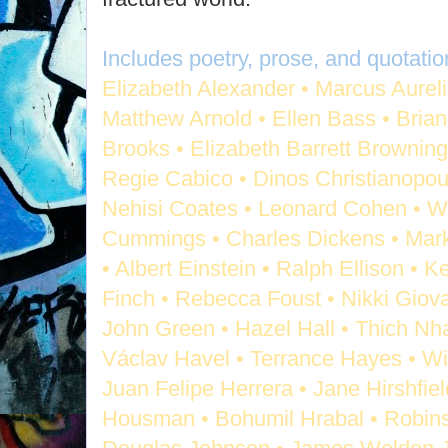
Includes poetry, prose, and quotatio
Elizabeth Alexander • Marcus Aurel
Matthew Arnold • Ellen Bass • Bria
Brooks • Elizabeth Barrett Browning 
Regie Cabico • Dinos Christianopoulo
Nehisi Coates • Leonard Cohen • W
Cummings • Charles Dickens • Mar
• Albert Einstein • Ralph Ellison • 
Finch • Rebecca Foust • Nikki Giov
John Green • Hazel Hall • Thich Nha
Václav Havel • Terrance Hayes • Wi
Juan Felipe Herrera • Jane Hirshfie
Housman • Bohumil Hrabal • Robins