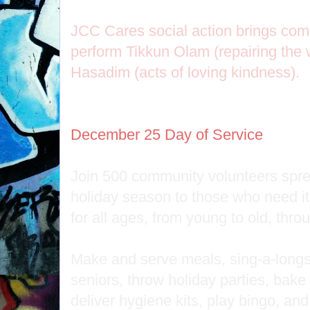
JCC Cares social action brings com
perform Tikkun Olam (repairing the 
Hasadim (acts of loving kindness).
December 25 Day of Service
Join 500 community volunteers spread
holiday season to those who need i
for all ages, from young to old, thr
Make and serve meals, sing-a-longs
seniors, throw holiday parties, bak
deliver hygiene kits, play bingo, and