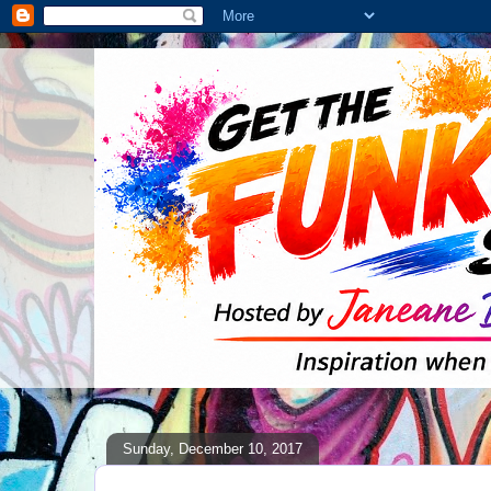
Sunday, December 10, 2017