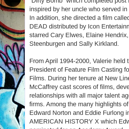
“Dirty Bomb” which completed post
inspired by her uncle who served in 
In addition, she directed a film 
DEAD distributed by Icon Entertainm
starred Cary Elwes, Elaine Hendrix,
Steenburgen and Sally Kirkland.
From April 1994-2000, Valerie held t
President of Feature Film Casting f
Films. During her tenure at New Lin
McCaffrey cast scores of films, dev
relationships with all major talent
firms. Among the many highlights of
Edward Norton and Eddie Furlong i
AMERICAN HISTORY X which Edwa