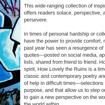
This wide-ranging collection of insp
offers readers solace, perspective, 
persevere.
In times of personal hardship or coll
have the power to provide comfort,
past year has seen a resurgence of 
quotes—posted on social media, app
lists, shared from friend to friend.
spirit, How Lovely the Ruins is a tim
classic and contemporary poetry and
of help in difficult times—selection
purpose, and that allow us to step 
to gain a new perspective on the wo
the world within.