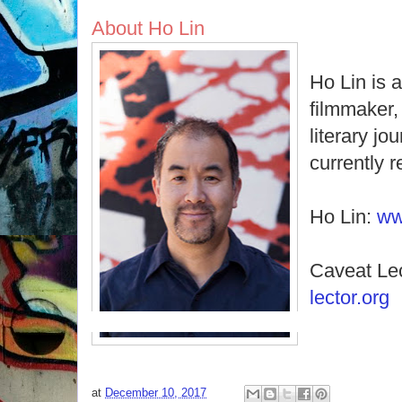
About Ho Lin
Ho Lin is 
filmmaker, 
literary jo
currently 
Ho Lin:
ww
Caveat Le
lector.org
at
December 10, 2017