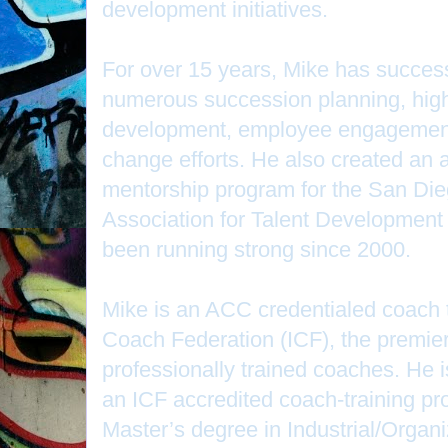
development initiatives.
For over 15 years, Mike has successf
numerous succession planning, high
development, employee engagement
change efforts. He also created an
mentorship program for the San Die
Association for Talent Development
been running strong since 2000.
Mike is an ACC credentialed coach t
Coach Federation (ICF), the premier
professionally trained coaches. He 
an ICF accredited coach-training p
Master’s degree in Industrial/Organ