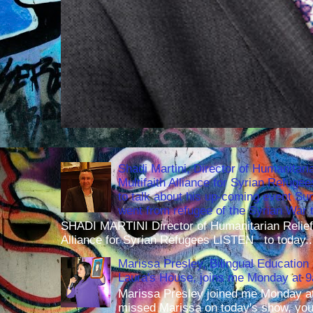
Shadi Martini, Director of Humanitari
Multifaith Alliance for Syrian Refuge
to talk about his up-coming event S
went from refugee of the Syrian War t
SHADI MARTINI Director of Humanitarian Relief 
Alliance for Syrian Refugees LISTEN to today..
Marissa Presley, Bilingual Education 
Laura's House, joins me Monday at 
Marissa Presley joined me Monday at
missed Marissa on today's show, you 