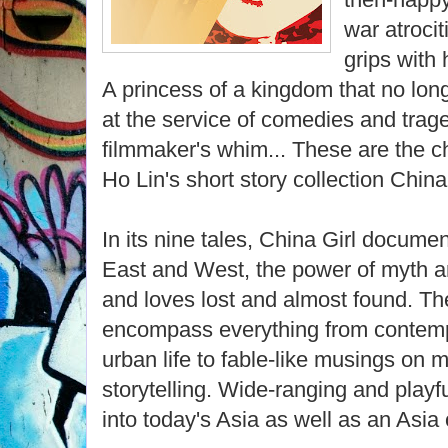
war atroci
grips with 
A princess of a kingdom that no long
at the service of comedies and trag
filmmaker's whim... These are the c
Ho Lin's short story collection China 
In its nine tales, China Girl docume
East and West, the power of myth an
and loves lost and almost found. The 
encompass everything from contemp
urban life to fable-like musings on 
storytelling. Wide-ranging and playfu
into today's Asia as well as an Asia 