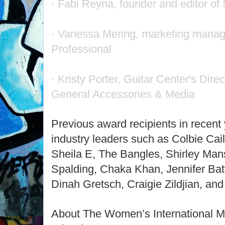
· Fabi Reyna, founder and editor o
· Vanessa Mering, marketing man
Professional
· Kristy Porter, Guitar Center's Dire
General Accessories & Media
Previous award recipients in recent
industry leaders such as Colbie Cail
Sheila E, The Bangles, Shirley Ma
Spalding, Chaka Khan, Jennifer Batt
Dinah Gretsch, Craigie Zildjian, an
About The Women’s International M