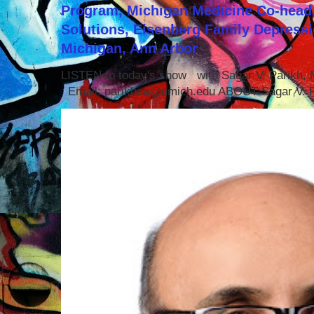
Program, Michigan Medicine Co-head,
Solutions, Eisenberg Family Depressi
Michigan, Ann Arbor
LISTEN to today's show with Sagar V. Parikh
Email: parikhsa@umich.edu ABOUT Sagar V. P