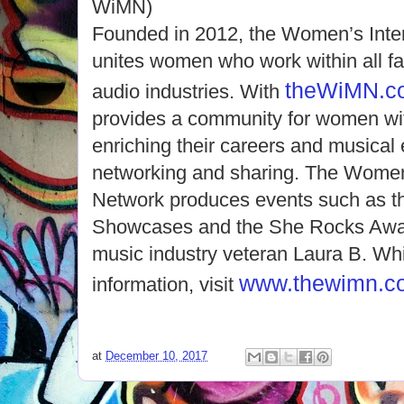
WiMN)
Founded in 2012, the Women’s Inte
unites women who work within all fa
theWiMN.c
audio industries. With
provides a community for women wit
enriching their careers and musical
networking and sharing. The Women’
Network produces events such as 
Showcases and the She Rocks Awar
music industry veteran Laura B. Wh
www.thewimn.c
information, visit
at
December 10, 2017