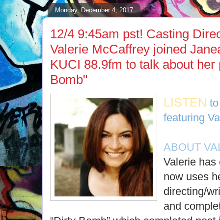
Monday, December 4, 2017
12/4 9:45am pst! Casting Direc
Valerie McCaffrey joined Jane
KUCI 88.9fm to talk about her p
Bomb"
LISTEN
to
featuring Va
ABOUT VA
Valerie has 
now uses he
directing/wr
and complete