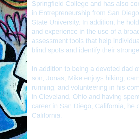
Springfield College and has also c
in Entrepreneurship from San Diego
State University. In addition, he hol
and experience in the use of a broa
assessment tools that help individ
blind spots and identify their stron
In addition to being a devoted dad of
son, Jonas, Mike enjoys hiking, ca
running, and volunteering in his co
in Cleveland, Ohio and having spent
career in San Diego, California, he c
California.