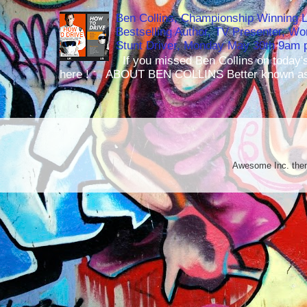
Ben Collins, Championship Winning 
Bestselling Author, TV Presenter, W
Stunt Driver, Monday May 30th 9am p
If you missed Ben Collins on today's
here ! ABOUT BEN COLLINS Better known as 
Awesome Inc. th