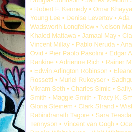
Douglas Johnson • James Weldon Jo
• Robert F. Kennedy • Omar Khayya
Young Lee • Denise Levertov • Ada
Wadsworth Longfellow • Nelson Man
Khaled Mattawa • Jamaal May • Cl
Vincent Millay • Pablo Neruda • Ana
Ovid • Pier Paolo Pasolini • Edgar 
Rankine • Adrienne Rich • Rainer Ma
• Edwin Arlington Robinson • Eleano
Rossetti • Muriel Rukeyser • Sadhg
Vikram Seth • Charles Simic • Safiya
Smith • Maggie Smith • Tracy K. Sm
Gloria Steinem • Clark Strand • Wi
Rabindranath Tagore • Sara Teasdale
Tennyson • Vincent van Gogh • Oce