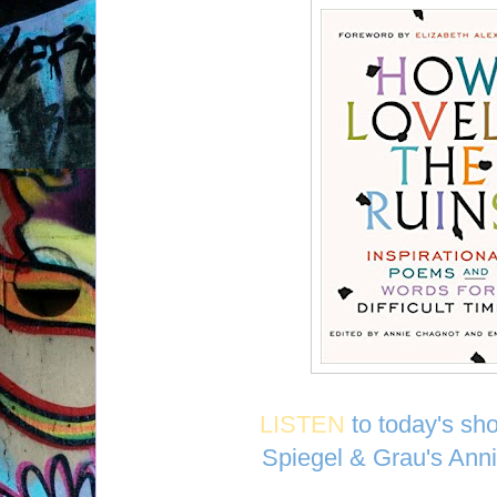
LISTEN
to today's sh
Spiegel & Grau's Ann