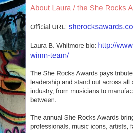
About Laura / the She Rocks 
sherocksawards.c
Official URL:
http://ww
Laura B. Whitmore bio:
wimn-team/
The She Rocks Awards pays tribute
leadership and stand out across all 
industry, from musicians to manufac
between.
The annual She Rocks Awards bring
professionals, music icons, artists,