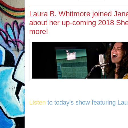
Laura B. Whitmore joined Jane
about her up-coming 2018 Sh
more!
Listen
to today's show featuring La