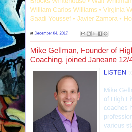
Brooks Whitehouse • Walt Whitman 
William Carlos Williams • Virginia W
Saadi Youssef • Javier Zamora • H
at
December 04, 2017
Mike Gellman, Founder of Hig
Coaching, joined Janeane 12/4
LISTEN
t
Mike Gell
of High F
coaches h
professio
various st