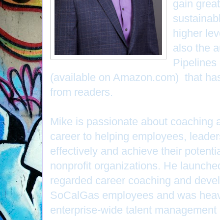
gain great
sustainab
higher lev
also the 
Pipelines
(available on Amazon.com) that has
from readers.
Mike is passionate about coaching 
career to helping employees, leade
effectively and achieve their potenti
nonprofit organizations. He launch
regarded career coaching and devel
SoCalGas employees and was heavil
enterprise-wide talent management 