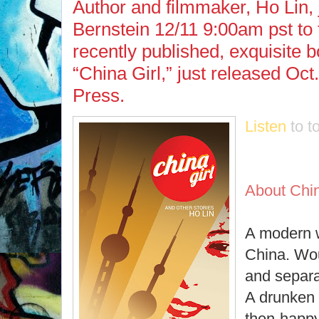
Author and filmmaker, Ho Lin,
Bernstein 12/11 9:00am pst to 
recently published, exquisite b
“China Girl,” just released Oc
Press.
Listen
to t
About Chin
A modern 
China. Wou
and separ
A drunken 
then-happy