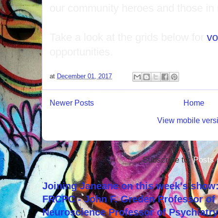
our community heroes and those in
Take a look at the grids below for
vo
opportunities.
at
December 01, 2017
Newer Posts
Home
View mobile vers
Subscribe to:
Posts 
Joining Janeane on this week's show:
FRCPC - John F. Greden Professor of 
Neuroscience Professor of Psychiatr