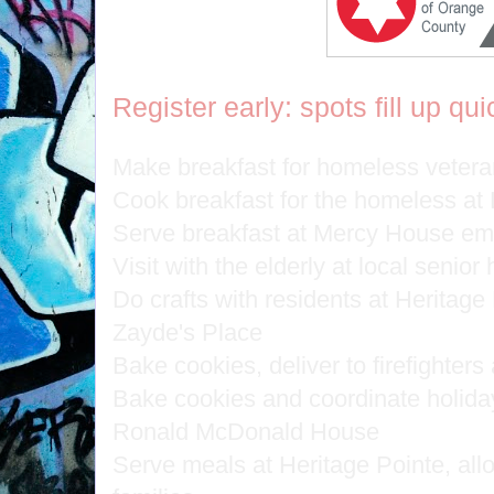
Register early: spots fill up qui
Make breakfast for homeless veteran
Cook breakfast for the homeless at
Serve breakfast at Mercy House eme
Visit with the elderly at local senio
Do crafts with residents at Heritag
Zayde's Place
Bake cookies, deliver to firefighters 
Bake cookies and coordinate holiday a
Ronald McDonald House
Serve meals at Heritage Pointe, allow