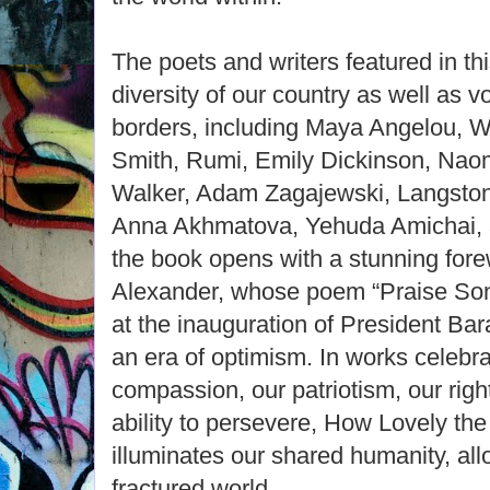
The poets and writers featured in th
diversity of our country as well as 
borders, including Maya Angelou, 
Smith, Rumi, Emily Dickinson, Naom
Walker, Adam Zagajewski, Langston
Anna Akhmatova, Yehuda Amichai, 
the book opens with a stunning fore
Alexander, whose poem “Praise Song
at the inauguration of President B
an era of optimism. In works celebra
compassion, our patriotism, our right
ability to persevere, How Lovely the
illuminates our shared humanity, all
fractured world.