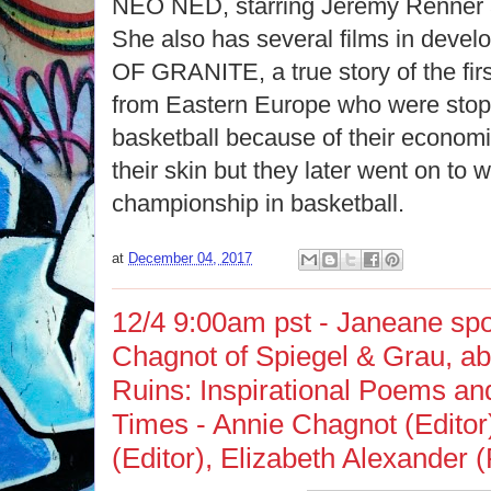
NEO NED, starring Jeremy Renner a
She also has several films in deve
OF GRANITE, a true story of the fir
from Eastern Europe who were stop
basketball because of their economic
their skin but they later went on to w
championship in basketball.
at
December 04, 2017
12/4 9:00am pst - Janeane spo
Chagnot of Spiegel & Grau, a
Ruins: Inspirational Poems and
Times - Annie Chagnot (Editor)
(Editor),‎ Elizabeth Alexander