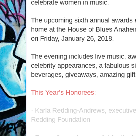
celebrate women in music.
The upcoming sixth annual awards 
home at the House of Blues Anaheim
on Friday, January 26, 2018.
The evening includes live music, a
celebrity appearances, a fabulous si
beverages, giveaways, amazing gif
This Year’s Honorees:
· Karla Redding-Andrews, executive 
Redding Foundation