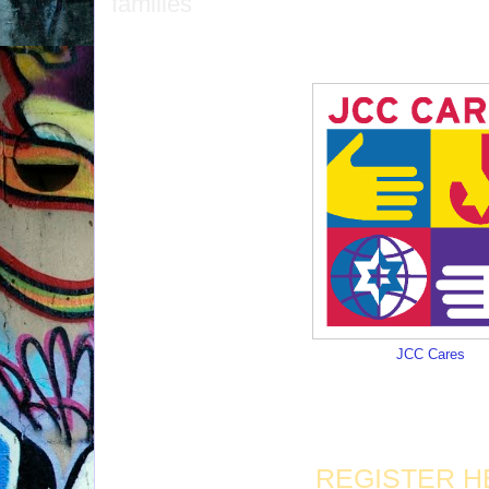
families
JCC Cares
REGISTER H