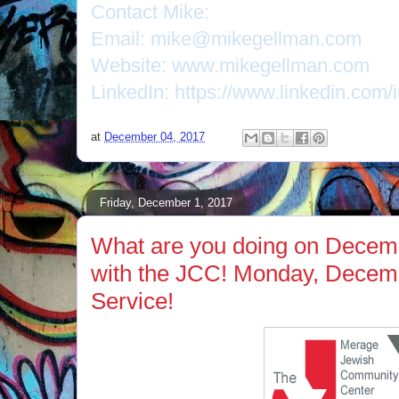
Contact Mike:
Email: mike@mikegellman.com
Website: www.mikegellman.com
LinkedIn: https://www.linkedin.com/
at
December 04, 2017
Friday, December 1, 2017
What are you doing on Decem
with the JCC! Monday, Decem
Service!