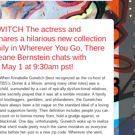
►
►
▼
TCH The actress and
hares a hilarious new collection
mily in Wherever You Go, There
eane Bernstein chats with
 May 1 at 9:30am pst!
When Annabelle Gurwitch (best recognized as the co-host of
TBS’s Dinner & a Movie, among many other roles) was a
child, surrounded by a cast of epically dysfunctional relatives,
she secretly prayed that it was all a terrible mistake. A family
of bootleggers, gamblers, and philanderers, the Gurwitches
have always been a bit vague on the standard ideal of a loving
and supportive family. Their definition includes people you can
count on to borrow money from, hold a grudge against, or
blackmail. One day, unfortunately, Gurwitch woke up to realize
that she'd made pretty much the same mistakes as everyone
else before her--just in a new zip code. Wherever she went,