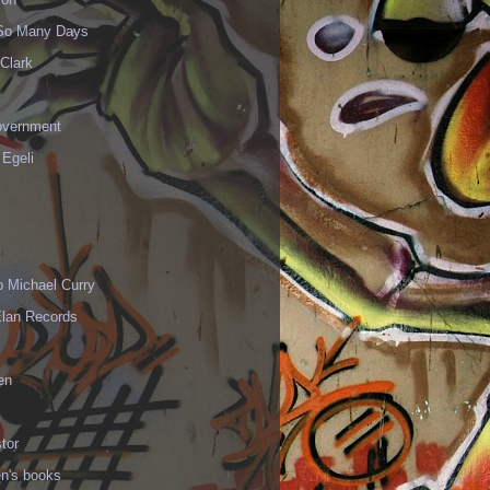
 So Many Days
Clark
vernment
 Egeli
p Michael Curry
Elan Records
en
tor
en's books