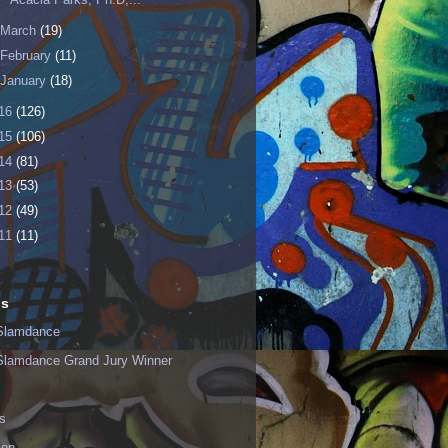
March
(19)
February
(11)
January
(18)
16
(126)
15
(106)
14
(81)
13
(53)
12
(49)
11
(11)
ls
Slamdance
Slamdance Grand Jury Winner
s
ion