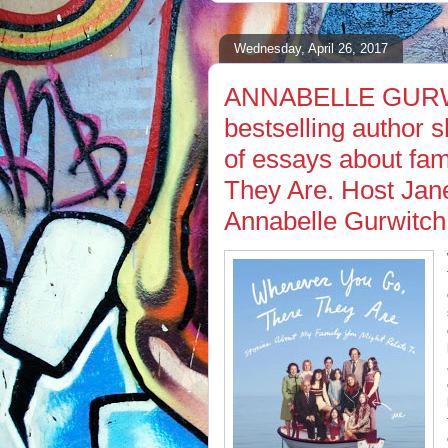
Wednesday, April 26, 2017
ANNABELLE GURWI
bestselling author s
of essays about fa
They Are. Host Jan
Annabelle Gurwitch