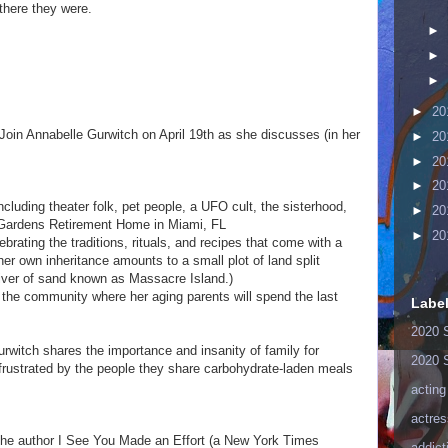
there they were.
►
►
►
►
20
Join Annabelle Gurwitch on April 19th as she discusses (in her
►
20
►
20
►
20
 including theater folk, pet people, a UFO cult, the sisterhood,
►
20
v Gardens Retirement Home in Miami, FL
►
20
elebrating the traditions, rituals, and recipes that come with a
er own inheritance amounts to a small plot of land split
sliver of sand known as Massacre Island.)
r the community where her aging parents will spend the last
Labe
2020 
rwitch shares the importance and insanity of family for
2020 
rustrated by the people they share carbohydrate-laden meals
acting
actres
the author I See You Made an Effort (a New York Times
addict