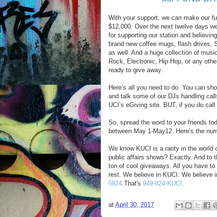
With your support, we can make our fu
$12,000. Over the next twelve days w
for supporting our station and believi
brand new coffee mugs, flash drives, S
as well. And a huge collection of music
Rock, Electronic, Hip Hop, or any othe
ready to give away.
Here’s all you need to do. You can sh
and talk some of our DJs handling call
UCI’s eGiving site. BUT, if you do cal
So, spread the word to your friends to
between May 1-May12. Here’s the nu
We know KUCI is a rarity in the world 
public affairs shows? Exactly. And to 
ton of cool giveaways. All you have to 
rest. We believe in KUCI. We believe i
5824
.That's
949-824-KUCI
.
at
April 30, 2017