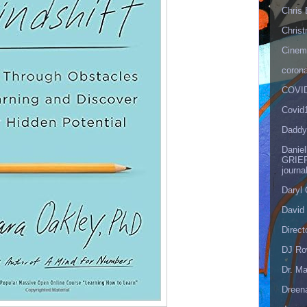
Chris 
Christ
Cinema
corona
COVID
Covid
Daddy
Danie
GRIEF
journa
Daryl
David 
Direct
DJ Ro
Dr. Ma
Dreen