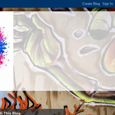
h This Blog