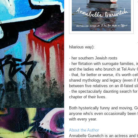
hilarious way):
· her southern Jewish roots
· her flirtation with surrogate families,
and the ladies who brunch at Tel Avi
· that, for better or worse, it's worth c
shared mythology and legacy (even if h
between five relatives on an ill-fated 
· the spectacularly daunting search fo
chapter of their lives.
Both hysterically funny and moving, Gu
anyone who's even occasionally been f
with every year.
About the Author
Annabelle Gurwitch is an actress and 