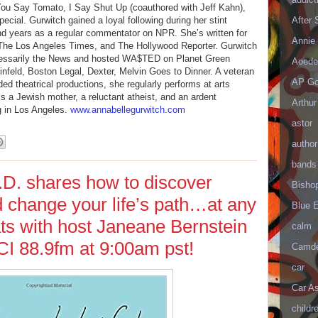
; You Say Tomato, I Say Shut Up (coauthored with Jeff Kahn),
ial. Gurwitch gained a loyal following during her stint
After
d years as a regular commentator on NPR. She’s written for
Annie 
The Los Angeles Times, and The Hollywood Reporter. Gurwitch
essarily the News and hosted WA$TED on Planet Green
Aoede
einfeld, Boston Legal, Dexter, Melvin Goes to Dinner. A veteran
AP Go
 theatrical productions, she regularly performs at arts
is a Jewish mother, a reluctant atheist, and an ardent
Arthur
g in Los Angeles.
www.annabellegurwitch.com
astor
author
bands
.D. shares how to discover
Bisho
d change your life’s path…at any
Blue 
ts with host Janeane Bernstein
calm
I 88.9fm at 9:00am pst!
Camd
car
Car As
childr