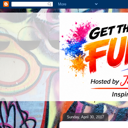
Sunday, April 30, 2017