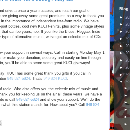
Blog 
nd drive a once a year success, and reach our goal of
e are giving away some great premiums as a way to thank you
►
20
ng in the importance of independent free-form radio. We have
►
20
port bottles, cool new KUCI t-shirts, plus some vintage styles
 that can be yours, too. If you like the Blues, Reggae, Indie
►
20
r type of alternative music, we’ve got an eclectic mix of CDs
►
20
►
20
ow your support in several ways. Call in starting Monday May 1
►
20
s or make your donation, securely and easily on-line through
►
20
l in, you’ll be able to score some great KUCI giveways!
►
20
day! KUCI has some great thank you gifts if you call in
►
20
mber
949-824-5824
. That's
949-824-KUCI
.
▼
20
►
of radio. Who else offers you the eclectic mix of music and
thank you for keeping us on the air all these years, we have a
►
do is call
949-824-5824
and show your support. We’ll do the
►
n what this station stands for. How about you? Call
949-824-
►
►
►