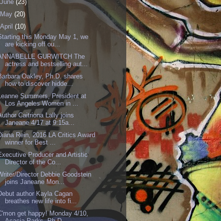
June
(23)
May
(20)
April
(10)
Starting this Monday May 1, we
are kicking off ou...
ANNABELLE GURWITCH The
actress and bestselling aut...
Barbara Oakley, Ph.D. shares
how to discover hidde...
Leanne Summers, President at
Los Angeles Women in ...
Author Caitriona Lally joins
Janeane 4/17 at 9:15a...
Diana Rein, 2016 LA Critics Award
winner for Best ...
Executive Producer and Artistic
Director of the Co...
Writer/Director Debbie Goodstein
joins Janeane Mon...
Debut author Kayla Cagan
breathes new life into fi...
C'mon get happy! Monday 4/10,
Acacia Parks, Ph.D,...