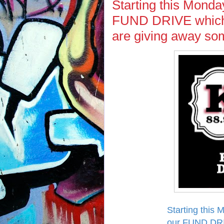
Starting this Monda
FUND DRIVE which 
are giving away 
Starting this 
our FUND DRI