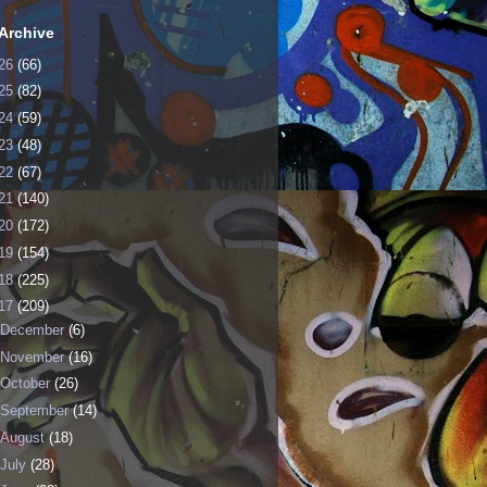
Archive
26
(66)
25
(82)
24
(59)
23
(48)
22
(67)
21
(140)
20
(172)
19
(154)
18
(225)
17
(209)
December
(6)
November
(16)
October
(26)
September
(14)
August
(18)
July
(28)