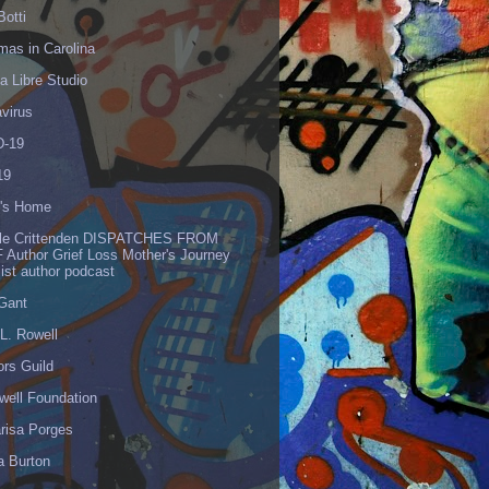
Botti
mas in Carolina
 Libre Studio
virus
-19
19
's Home
lle Crittenden DISPATCHES FROM
 Author Grief Loss Mother's Journey
list author podcast
 Gant
L. Rowell
ors Guild
well Foundation
risa Porges
a Burton