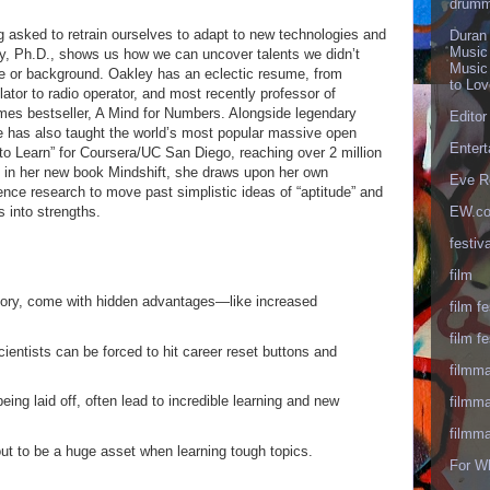
drumm
 asked to retrain ourselves to adapt to new technologies and
Duran
Music
ey, Ph.D., shows us how we can uncover talents we didn’t
Music
e or background. Oakley has an eclectic resume, from
to Lo
lator to radio operator, and most recently professor of
mes bestseller, A Mind for Numbers. Alongside legendary
Editor
e has also taught the world’s most popular massive open
Enter
o Learn” for Coursera/UC San Diego, reaching over 2 million
, in her new book Mindshift, she draws upon her own
Eve R
ence research to move past simplistic ideas of “aptitude” and
s into strengths.
EW.c
festiva
film
mory, come with hidden advantages—like increased
film fe
film fe
cientists can be forced to hit career reset buttons and
filmm
ing laid off, often lead to incredible learning and new
filmm
filmm
out to be a huge asset when learning tough topics.
For W