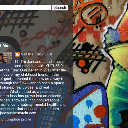
t Me
Get the Funk Out!
Hi, I’m Janeane, a radio host
and producer with KUCI 88.9
t the Funk Out! began in 2011 after the
 loss of my childhood friend. In the
of grief, I created the show as a way to
through the funk—and to open a space
al stories, real voices, and real
tion. What started as a personal
se to loss has grown into an eclectic,
ing talk show featuring conversations
resilience, creativity, mental health, and
periences that connect us all. Learn
 janeanebernstein.com
y complete profile