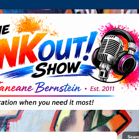
Searc