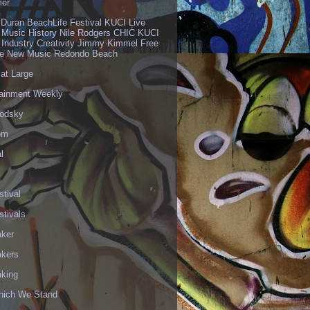
er
 Duran BeachLife Festival KUCI Live
 Music History Nile Rodgers CHIC KUCI
 Industry Creativity Jimmy Kimmel Free
ve New Music Redondo Beach
 at Large
tainment Weekly
odsky
om
l
stival
stivals
aker
akers
aking
hich We Stand