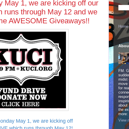
y May 1, we are kicking off our
runs through May 12 and we
some AWESOME Giveaways!!
Home
Abou
FM. Ge
sudden
midst 
move 
for re
connec
respon
inspir
about 
the ex
more:
View m
Monday May 1, we are kicking off
VE which runs through May 12!