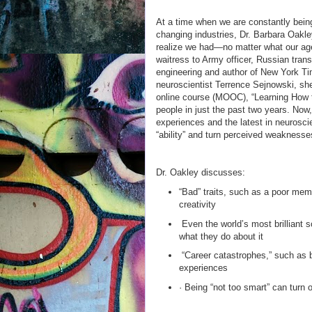
At a time when we are constantly being
changing industries, Dr. Barbara Oakl
realize we had—no matter what our ag
waitress to Army officer, Russian trans
engineering and author of New York Ti
neuroscientist Terrence Sejnowski, sh
online course (MOOC), “Learning How t
people in just the past two years. Now
experiences and the latest in neurosci
“ability” and turn perceived weaknesse
Dr. Oakley discusses:
“Bad” traits, such as a poor me
creativity
Even the world’s most brilliant s
what they do about it
“Career catastrophes,” such as be
experiences
· Being “not too smart” can turn 