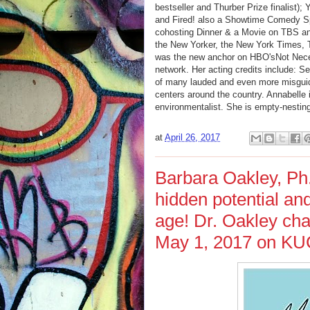
bestseller and Thurber Prize finalist)
and Fired! also a Showtime Comedy Spec
cohosting Dinner & a Movie on TBS an
the New Yorker, the New York Times, 
was the new anchor on HBO'sNot Nec
network. Her acting credits include: S
of many lauded and even more misguided
centers around the country. Annabelle 
environmentalist. She is empty-nestin
at
April 26, 2017
Barbara Oakley, Ph
hidden potential an
age! Dr. Oakley cha
May 1, 2017 on KUC