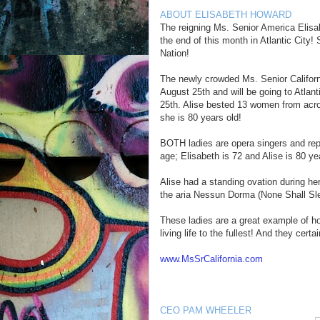
ABOUT ELISABETH HOWARD
The reigning Ms. Senior America Elisa
the end of this month in Atlantic City
Nation!
The newly crowded Ms. Senior Californi
August 25th and will be going to Atlant
25th. Alise bested 13 women from across
she is 80 years old!
BOTH ladies are opera singers and rep
age; Elisabeth is 72 and Alise is 80 yea
Alise had a standing ovation during he
the aria Nessun Dorma (None Shall Slee
These ladies are a great example of h
living life to the fullest! And they certa
www.MsSrCalifornia.com
CEO PAM WHEELER