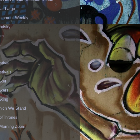
 at Large
tainment Weekly
odsky
om
l
stival
stivals
aker
akers
aking
hich We Stand
fThrones
Morning Zoom