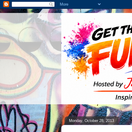
Monday, October 28, 2013