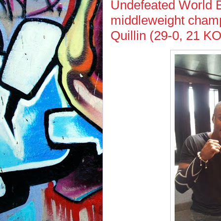
Undefeated World 
middleweight champ
Quillin (29-0, 21 K