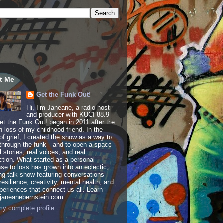
t Me
Get the Funk Out!
Hi, I’m Janeane, a radio host
and producer with KUCI 88.9
t the Funk Out! began in 2011 after the
 loss of my childhood friend. In the
of grief, I created the show as a way to
through the funk—and to open a space
al stories, real voices, and real
tion. What started as a personal
se to loss has grown into an eclectic,
ing talk show featuring conversations
resilience, creativity, mental health, and
periences that connect us all. Learn
 janeanebernstein.com
y complete profile