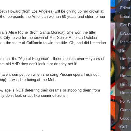
Editor
beth Howard (from Los Angeles) will be giving up her crown at
Enter
! She represents the American woman 60 years and older for our
Eve R
a is Alise Richel (from Santa Monica). She won the title
EW.c
ic City to vie for the crown of Ms. Senior America October
festiva
 the state of California to win the title. Oh, and did I mention
film
resent the "Age of Elegance" - those seniors over 60 years of
film fe
rs old AND they don't look it or do they act it!
film fe
r talent competition when she sang Puccini opera Turandot,
filmm
p). It was like being at the Met!
filmm
ow age is NOT deterring their dreams or stopping them from
filmm
inly don’t look or act like senior citizens!
For W
Gameo
Good 
GoT