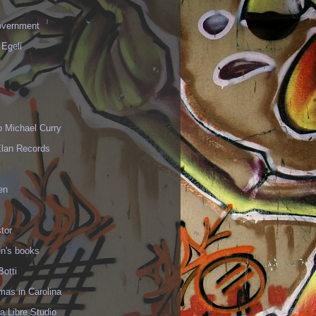
vernment
 Egeli
p Michael Curry
Elan Records
en
tor
en's books
Botti
mas in Carolina
 Libre Studio