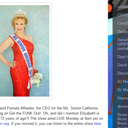
corona
COVID
Covid
Daddy
Danie
GRIEF
journa
Daryl
David 
Direct
DJ Ro
Dr. Ma
Dreen
drumm
and Pamela Wheeler, the CEO for the Ms. Senior California
g on Get the FUNK Out!. Oh, and did I mention Elisabeth is
Duran
r 72 years of age?! The show aired LIVE Monday at 9am pst on
Music
Music
i.org
. If you missed it, you can listen to the entire show
here
.
to Lo