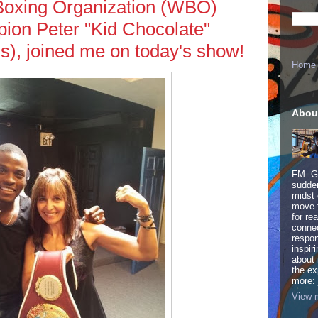
Boxing Organization (WBO)
ion Peter "Kid Chocolate"
Os), joined me on today's show!
Home
Abou
FM. Ge
sudden
midst 
move 
for re
connec
respon
inspir
about 
the ex
more:
View m