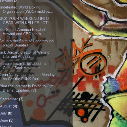
October
(8)
Undefeated World Boxing
Organization (WBO) middlew...
KICK YOUR WEEKEND INTO
GEAR WITH KELLY'S LOT!
Ms. Senior America Elisabeth
Howard and CEO for th...
Get into the Spirit of Underground
Radio! Donate t...
Nick Jordan, creator of Wells of
Life, and Advisor...
Marcelo Lewin talks about his
Comic Book Adventure...
Olivia Vicky Lee joins me Monday
on Get the FUNK Out!
What the Internet is Doing to Our
Brains [Epipheo.TV]
September
(3)
August
(4)
July
(8)
June
(3)