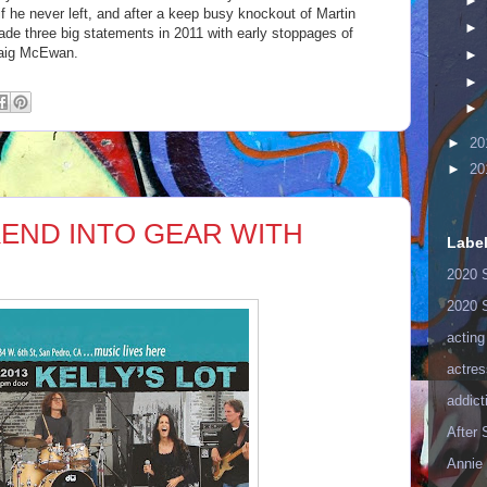
►
f he never left, and after a keep busy knockout of Martin
►
de three big statements in 2011 with early stoppages of
raig McEwan.
►
►
►
►
20
►
20
END INTO GEAR WITH
Labe
2020 
2020 
acting
actres
addict
After
Annie 