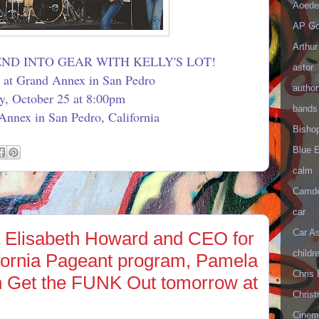
Aoede
AP Go
Arthur
ND INTO GEAR WITH KELLY'S LOT!
astor
t at Grand Annex in San Pedro
author
ay, October 25 at 8:00pm
bands
nnex in San Pedro, California
Bisho
Blue 
calm
Camd
car
Car As
 Elisabeth Howard and CEO for
childr
ifornia Pageant program, Pamela
Chris 
n Get the FUNK Out tomorrow at
Christ
Cinema