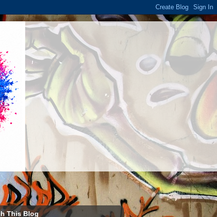
h This Blog