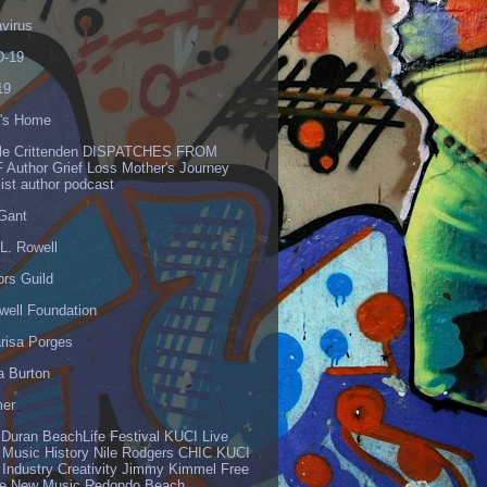
virus
-19
19
's Home
lle Crittenden DISPATCHES FROM
 Author Grief Loss Mother's Journey
list author podcast
 Gant
L. Rowell
ors Guild
well Foundation
risa Porges
a Burton
er
 Duran BeachLife Festival KUCI Live
 Music History Nile Rodgers CHIC KUCI
 Industry Creativity Jimmy Kimmel Free
ve New Music Redondo Beach