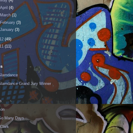
May
(4)
April
(4)
March
(1)
February
(3)
January
(3)
12
(49)
11
(11)
ls
Slamdance
Slamdance Grand Jury Winner
s
ion
 So Many Days
Clark