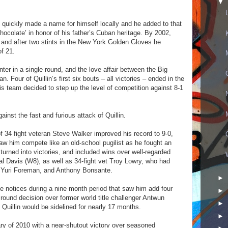
▼
n quickly made a name for himself locally and he added to that
colate’ in honor of his father’s Cuban heritage. By 2002,
, and after two stints in the New York Golden Gloves he
of 21.
ter in a single round, and the love affair between the Big
 Four of Quillin’s first six bouts – all victories – ended in the
is team decided to step up the level of competition against 8-1
ainst the fast and furious attack of Quillin.
of 34 fight veteran Steve Walker improved his record to 9-0,
aw him compete like an old-school pugilist as he fought an
 turned into victories, and included wins over well-regarded
 Davis (W8), as well as 34-fight vet Troy Lowry, who had
, Yuri Foreman, and Anthony Bonsante.
►
ave notices during a nine month period that saw him add four
►
 round decision over former world title challenger Antwun
►
d Quillin would be sidelined for nearly 17 months.
►
ry of 2010 with a near-shutout victory over seasoned