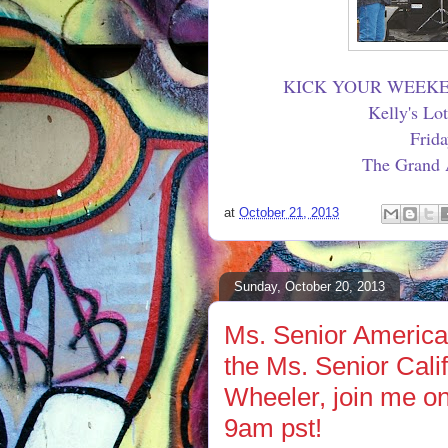
KICK YOUR WEEKE
Kelly's Lo
Frid
The Grand A
at
October 21, 2013
Sunday, October 20, 2013
Ms. Senior America
the Ms. Senior Cal
Wheeler, join me o
9am pst!