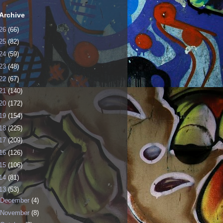
Archive
26
(66)
25
(82)
24
(59)
23
(48)
22
(67)
21
(140)
20
(172)
19
(154)
18
(225)
17
(209)
16
(126)
15
(106)
14
(81)
13
(53)
December
(4)
November
(8)