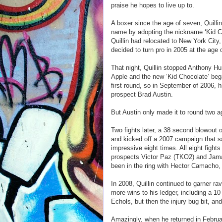
praise he hopes to live up to.
A boxer since the age of seven, Quilli
name by adopting the nickname ‘Kid Cho
Quillin had relocated to New York City
decided to turn pro in 2005 at the age 
That night, Quillin stopped Anthony Hun
Apple and the new ‘Kid Chocolate’ began.
first round, so in September of 2006, h
prospect Brad Austin.
But Austin only made it to round two ag
Two fights later, a 38 second blowout 
and kicked off a 2007 campaign that s
impressive eight times. All eight fights
prospects Victor Paz (TKO2) and Jamal
been in the ring with Hector Camacho
In 2008, Quillin continued to garner r
more wins to his ledger, including a 10
Echols, but then the injury bug bit, an
Amazingly, when he returned in Februa