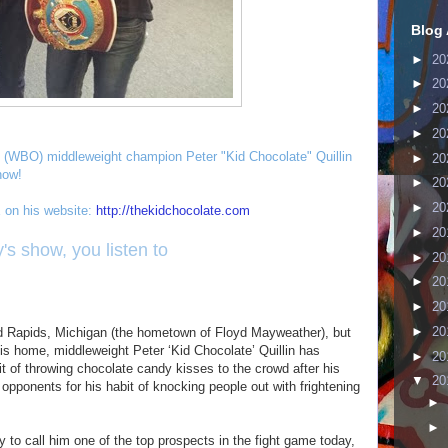
Blog 
►
20
►
20
►
20
►
20
 (WBO) middleweight champion Peter "Kid Chocolate" Quillin
►
20
how!
►
20
►
20
on his website:
http://thekidchocolate.com
►
20
's show, you listen to
►
20
►
20
►
20
►
20
d Rapids, Michigan (the hometown of Floyd Mayweather), but
is home, middleweight Peter ‘Kid Chocolate’ Quillin has
►
20
bit of throwing chocolate candy kisses to the crowd after his
▼
20
o opponents for his habit of knocking people out with frightening
►
►
to call him one of the top prospects in the fight game today,