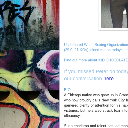
Undefeated World Boxing Organization
(29-0, 21 KOs) joined me on today's s
Find out more about KID CHOCOLATE 
If you missed Peter on today
our conversation
here
.
BIO
A Chicago native who grew up in Gran
who now proudly calls New York City h
garnered plenty of attention for his ha
victories, but he’s also struck fear int
efficiency.
Such charisma and talent has led many 