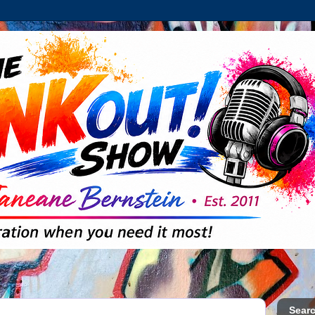
Searc