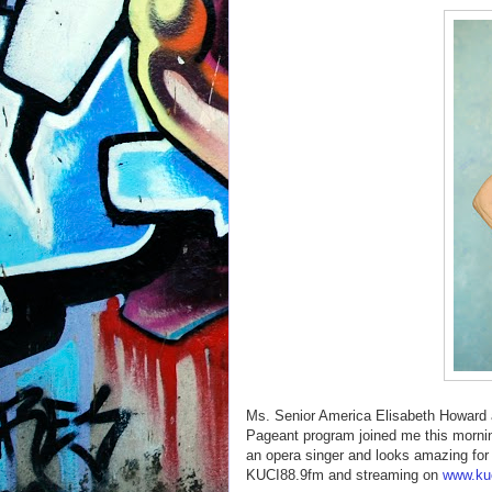
Ms. Senior America Elisabeth Howard 
Pageant program joined me this mornin
an opera singer and looks amazing fo
KUCI88.9fm and streaming on
www.kuc