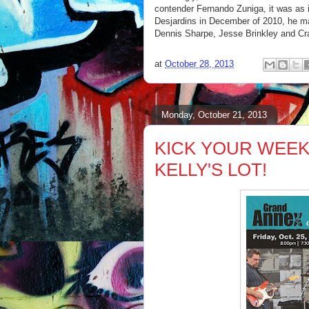
contender Fernando Zuniga, it was as i
Desjardins in December of 2010, he ma
Dennis Sharpe, Jesse Brinkley and C
at
October 28, 2013
Monday, October 21, 2013
KICK YOUR WEEK
KELLY'S LOT!