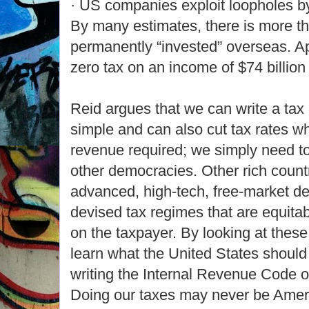
· US companies exploit loopholes by
By many estimates, there is more tha
permanently “invested” overseas. A
zero tax on an income of $74 billion 
Reid argues that we can write a tax 
simple and can also cut tax rates whil
revenue required; we simply need to
other democracies. Other rich count
advanced, high-tech, free-market
devised tax regimes that are equitab
on the taxpayer. By looking at thes
learn what the United States should
writing the Internal Revenue Code of
Doing our taxes may never be Ameri