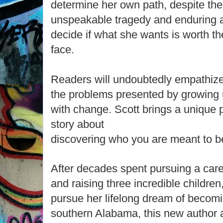
determine her own path, despite the d
unspeakable tragedy and enduring a
decide if what she wants is worth t
face.
Readers will undoubtedly empathize
the problems presented by growing u
with change. Scott brings a unique p
story about
discovering who you are meant to b
After decades spent pursuing a care
and raising three incredible childre
pursue her lifelong dream of becomi
southern Alabama, this new author a