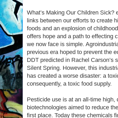
What’s Making Our Children Sick? ex
links between our efforts to create hi
foods and an explosion of childhood 
offers hope and a path to effecting
we now face is simple. Agroindustria
previous era hoped to prevent the e
DDT predicted in Rachel Carson’s s
Silent Spring. However, this industr
has created a worse disaster: a tox
consequently, a toxic food supply.
Pesticide use is at an all-time high, 
biotechnologies aimed to reduce the
first place. Today these chemicals fi