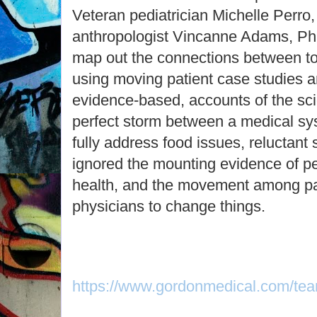
Veteran pediatrician Michelle Perr
anthropologist Vincanne Adams, Ph
map out the connections between to
using moving patient case studies a
evidence-based, accounts of the sc
perfect storm between a medical sys
fully address food issues, reluctant
ignored the mounting evidence of pe
health, and the movement among pa
physicians to change things.
https://www.gordonmedical.com/tea