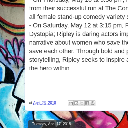
from their successful run at The Co
all female stand-up comedy variety
- On Saturday, May 12 at 3:15 pm, R
Dystopia; Ripley is daring actors imp
narrative about women who save the
save each other. Through bold and 
storytelling, Ripley seeks to inspir
the hero within.
at
April 23, 2018
Tuesday, April 17, 2018