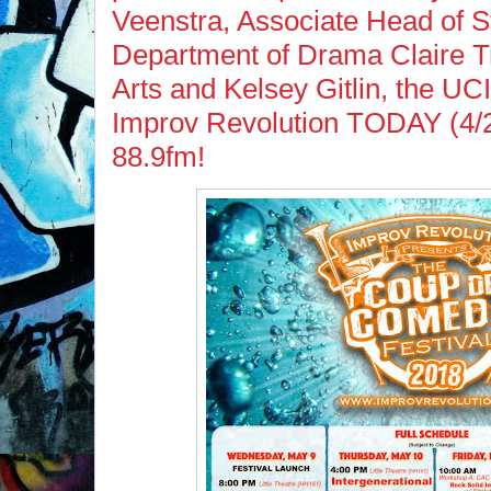
Veenstra, Associate Head of 
Department of Drama Claire Tr
Arts and Kelsey Gitlin, the UCI
Improv Revolution TODAY (4/
88.9fm!