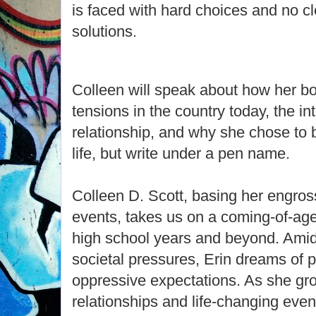
is faced with hard choices and no cl
solutions.
Colleen will speak about how her bo
tensions in the country today, the int
relationship, and why she chose to 
life, but write under a pen name.
Colleen D. Scott, basing her engross
events, takes us on a coming-of-age
high school years and beyond. Amids
societal pressures, Erin dreams of pu
oppressive expectations. As she gr
relationships and life-changing even