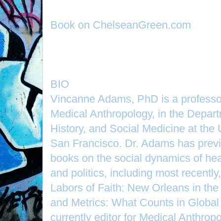
Book on ChelseanGreen.com
BIO
Vincanne Adams, PhD is a professor
Medical Anthropology, in the Depart
History, and Social Medicine at the U
San Francisco. Dr. Adams has previ
books on the social dynamics of hea
and politics, including most recently
Labors of Faith: New Orleans in the
and Metrics: What Counts in Global 
currently editor for Medical Anthropo