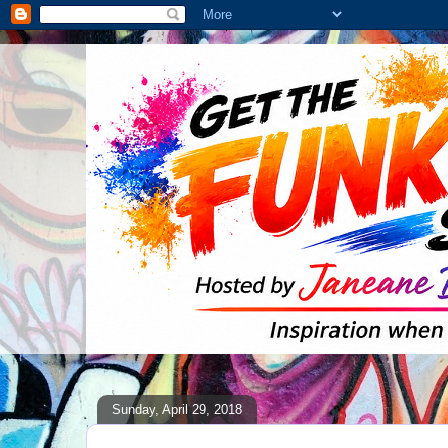
Sunday, April 29, 2018