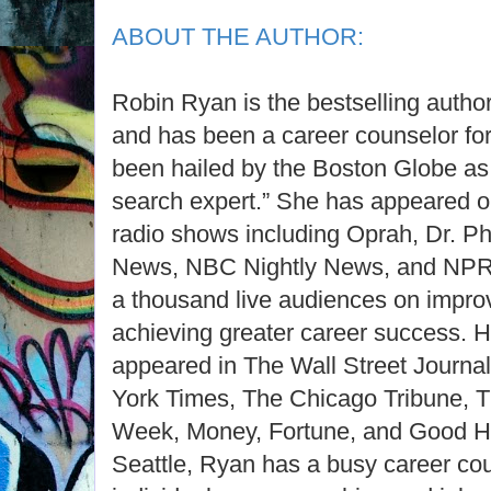
ABOUT THE AUTHOR:
Robin Ryan is the bestselling autho
and has been a career counselor for
been hailed by the Boston Globe as
search expert.” She has appeared 
radio shows including Oprah, Dr. 
News, NBC Nightly News, and NPR;
a thousand live audiences on improv
achieving greater career success. H
appeared in The Wall Street Journ
York Times, The Chicago Tribune, 
Week, Money, Fortune, and Good H
Seattle, Ryan has a busy career cou