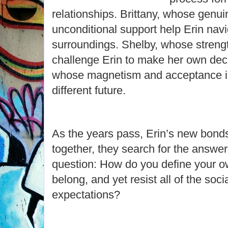
relationships. Brittany, whose genui
unconditional support help Erin navi
surroundings. Shelby, whose streng
challenge Erin to make her own de
whose magnetism and acceptance in
different future.
As the years pass, Erin’s new bond
together, they search for the answer
question: How do you define your ow
belong, and yet resist all of the soci
expectations?