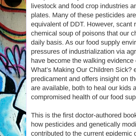
livestock and food crop industries a
plates. Many of these pesticides ar
equivalent of DDT. However, scant r
chemical soup of poisons that our 
daily basis. As our food supply env
pressures of industrialization via a
have become the walking evidence of
What’s Making Our Children Sick? e
predicament and offers insight on t
are available, both to heal our kids 
compromised health of our food sup
This is the first doctor-authored boo
how pesticides and genetically modi
contributed to the current epidemic of