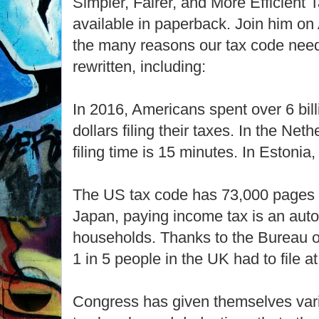
Simpler, Fairer, and More Efficient
available in paperback. Join him on 
the many reasons our tax code need
rewritten, including:
In 2016, Americans spent over 6 bill
dollars filing their taxes. In the Net
filing time is 15 minutes. In Estonia,
The US tax code has 73,000 pages o
Japan, paying income tax is an aut
households. Thanks to the Bureau of
1 in 5 people in the UK had to file at 
Congress has given themselves var