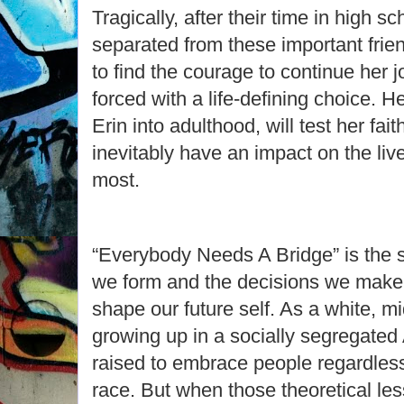
Tragically, after their time in high 
separated from these important frie
to find the courage to continue her j
forced with a life-defining choice. He
Erin into adulthood, will test her fa
inevitably have an impact on the liv
most.
“Everybody Needs A Bridge” is the 
we form and the decisions we mak
shape our future self. As a white, m
growing up in a socially segregated
raised to embrace people regardless
race. But when those theoretical le