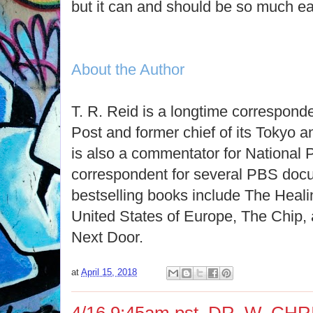
but it can and should be so much ea
About the Author
T. R. Reid is a longtime correspond
Post and former chief of its Tokyo
is also a commentator for National 
correspondent for several PBS docu
bestselling books include The Heali
United States of Europe, The Chip,
Next Door.
at
April 15, 2018