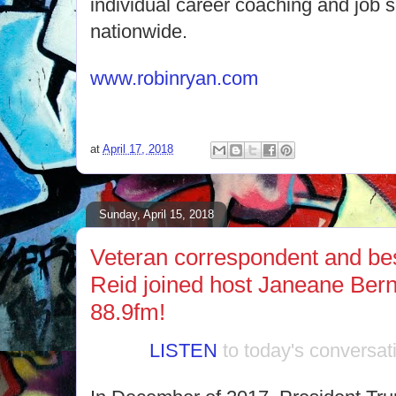
individual career coaching and job s
nationwide.
www.robinryan.com
at
April 17, 2018
Sunday, April 15, 2018
Veteran correspondent and best
Reid joined host Janeane Ber
88.9fm!
LISTEN
to today's conversat