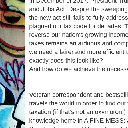
In December of 2017, President Tr
and Jobs Act. Despite the sweeping
the new act still fails to fully addre
plagued our tax code for decades. Th
reverse our nation’s growing income 
taxes remains an arduous and comp
we need a fairer and more efficient 
exactly does this look like?
And how do we achieve the necess
Veteran correspondent and bestselli
travels the world in order to find o
taxation (if that’s not an oxymoron!)
knowledge home in A FINE MESS: A