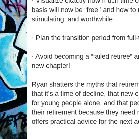
· Visualize exactly how much time o
basis will now be “free,’ and how to m
stimulating, and worthwhile
· Plan the transition period from full
· Avoid becoming a “failed retiree” 
new chapter!
Ryan shatters the myths that retirem
that it’s a time of decline, that new 
for young people alone, and that pe
their retirement because they need 
offers practical advice for the next ac