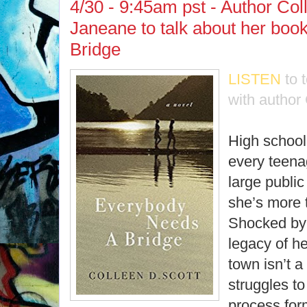
4/30 - 9:45am pst - Author Col
Janeane to talk about her bo
Bridge
LISTEN
to 
with author 
High school i
every teena
large public
she’s more t
Shocked by t
legacy of h
town isn’t a
struggles to
process for