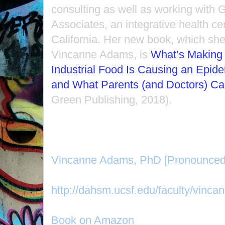
consulting as well as working with
Associates, an integrative health ce
California. Her new book, which she
Vincanne Adams, is
What’s Making 
Industrial Food Is Causing an Epidem
and What Parents (and Doctors) Ca
Green Publishing, 2018).
Vincanne Adams, PhD [Pronounced
http://dahsm.ucsf.edu/faculty/vinc
Book on Amazon