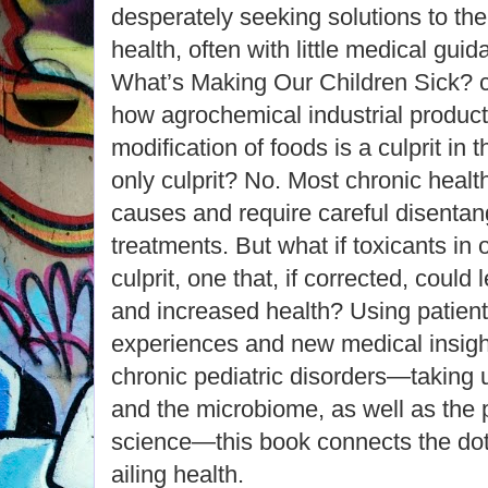
desperately seeking solutions to thei
health, often with little medical gui
What’s Making Our Children Sick? c
how agrochemical industrial product
modification of foods is a culprit in t
only culprit? No. Most chronic healt
causes and require careful disenta
treatments. But what if toxicants in 
culprit, one that, if corrected, could 
and increased health? Using patient 
experiences and new medical insigh
chronic pediatric disorders―taking u
and the microbiome, as well as the p
science―this book connects the dots
ailing health.