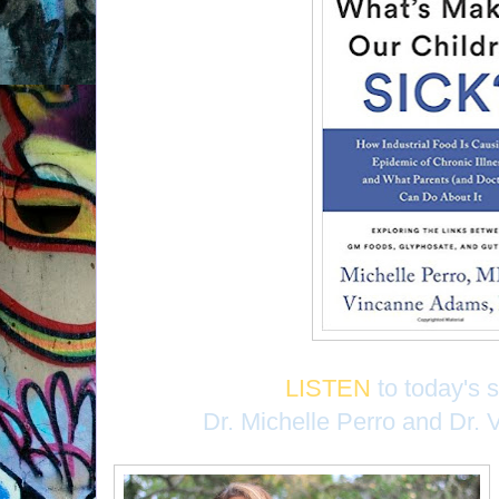
LISTEN
to today's 
Dr. Michelle Perro and Dr.