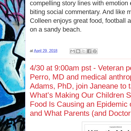
compelling story lines with emotion 
biting social commentary. And like
Colleen enjoys great food, football 
on a sandy beach.
at
April 29, 2018
4/30 at 9:00am pst - Veteran p
Perro, MD and medical anthro
Adams, PhD, join Janeane to ta
What’s Making Our Children S
Food Is Causing an Epidemic o
and What Parents (and Doctor