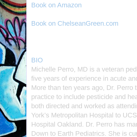
Book on Amazon
Book on ChelseanGreen.com
BIO
Michelle Perro, MD is a veteran pedia
five years of experience in acute an
More than ten years ago, Dr. Perro t
practice to include pesticide and h
both directed and worked as attend
York’s Metropolitan Hospital to UCS
Hospital Oakland. Dr. Perro has m
Down to Earth Pediatrics. She is cur