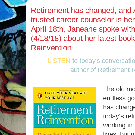
Retirement has changed, and 
trusted career counselor is he
April 18th, Janeane spoke w
(4/18/18) about her latest boo
Reinvention
LISTEN
to today's conversati
author of Retirement 
The old mod
endless go
has change
today’s ret
working in 
lives, but 