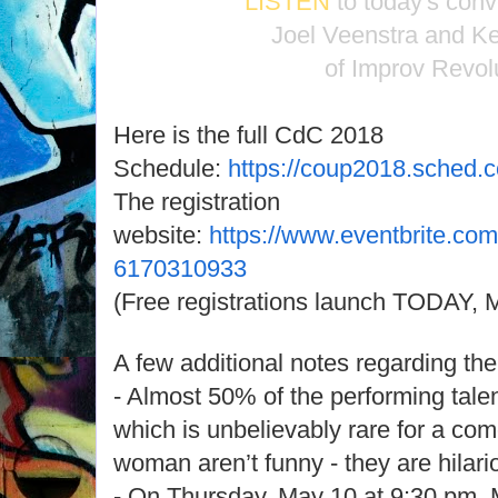
LISTEN
to today's conv
Joel Veenstra and Ke
of Improv Revol
Here is the full CdC 2018
Schedule:
https://coup2018.sched.
The registration
website:
https://www.eventbrite.com
6170310933
(Free registrations launch TODAY, M
A few additional notes regarding the 
- Almost 50% of the performing tale
which is unbelievably rare for a co
woman aren’t funny - they are hilari
- On Thursday, May 10 at 9:30 pm, 