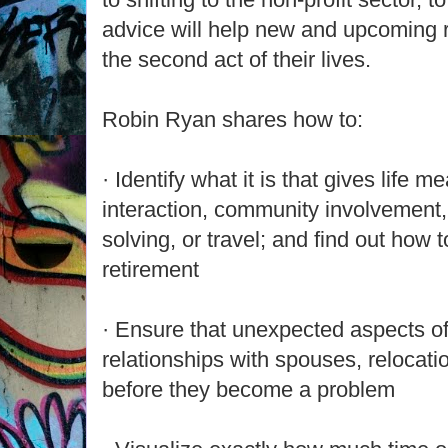
advice will help new and upcoming re
the second act of their lives.
Robin Ryan shares how to:
· Identify what it is that gives life m
interaction, community involvement,
solving, or travel; and find out how t
retirement
· Ensure that unexpected aspects of
relationships with spouses, relocat
before they become a problem