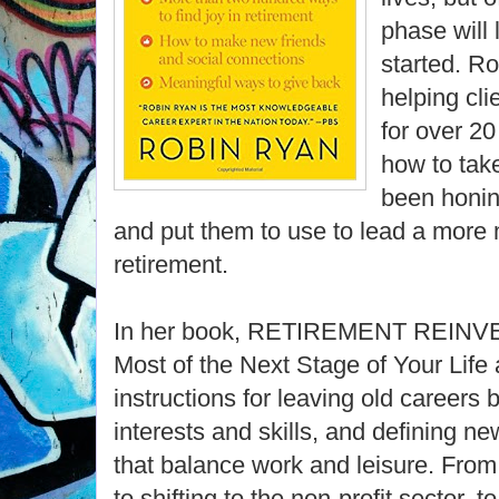
phase will 
started. R
helping cli
for over 2
how to take
been honing
and put them to use to lead a more m
retirement.
In her book, RETIREMENT REINVE
Most of the Next Stage of Your Life
instructions for leaving old careers 
interests and skills, and defining ne
that balance work and leisure. From
to shifting to the non-profit sector, 