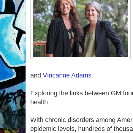
and
Vincanne Adams
Exploring the links between GM foo
health
With chronic disorders among Ameri
epidemic levels, hundreds of thousa