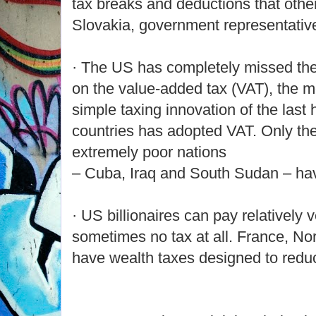
tax breaks and deductions that othe
Slovakia, government representativ
· The US has completely missed th
on the value-added tax (VAT), the mo
simple taxing innovation of the last 
countries has adopted VAT. Only the
extremely poor nations
– Cuba, Iraq and South Sudan – hav
· US billionaires can pay relatively ve
sometimes no tax at all. France, No
have wealth taxes designed to redu