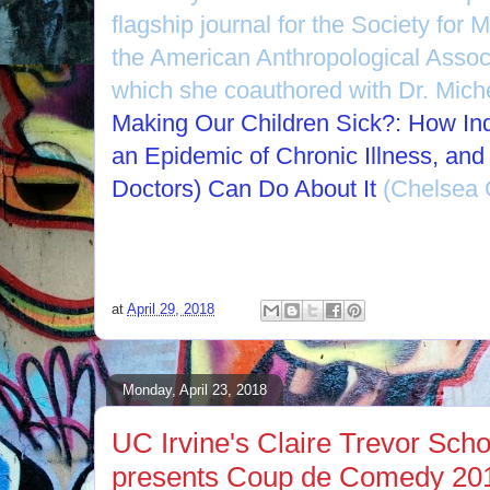
flagship journal for the Society for 
the American Anthropological Assoc
which she coauthored with Dr. Miche
Making Our Children Sick?: How Ind
an Epidemic of Chronic Illness, an
Doctors) Can Do About It
(Chelsea G
at
April 29, 2018
Monday, April 23, 2018
UC Irvine's Claire Trevor Schoo
presents Coup de Comedy 2018