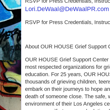
RSVP for Press Credentials, Instruc
Lori.DeWaal@DeWaalPR.com
RSVP for Press Credentials, Instruc
About OUR HOUSE Grief Support C
OUR HOUSE Grief Support Center is
most respected organizations for gr
education. For 25 years, OUR HOU
thousands of grieving children, teen
embark on their journeys to hope an
death of someone close. The safe, 
environment of their Los Angeles ce