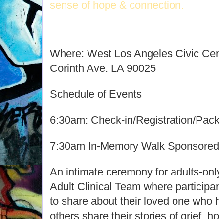
sense of hope & connection.
Where: West Los Angeles Civic Cen
Corinth Ave. LA 90025
Schedule of Events
6:30am: Check-in/Registration/Pac
7:30am In-Memory Walk Sponsored 
An intimate ceremony for adults-o
Adult Clinical Team where participa
to share about their loved one who h
others share their stories of grief, 