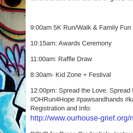
9:00am 5K Run/Walk & Family Fun
10:15am: Awards Ceremony
11:00am: Raffle Draw
8:30am- Kid Zone + Festival
12:00pm: Spread the Love. Spread 
#OHRun4Hope #pawsandhands #k
Registration and Info:
http://www.ourhouse-grief.org/