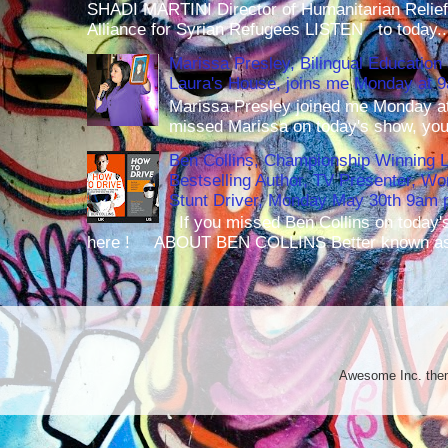
SHADI MARTINI Director of Humanitarian Relief 
Alliance for Syrian Refugees LISTEN to today..
Marissa Presley, Bilingual Education 
Laura's House, joins me Monday at 
Marissa Presley joined me Monday at
missed Marissa on today's show, you 
Ben Collins, Championship Winning 
Bestselling Author, TV Presenter, W
Stunt Driver, Monday May 30th 9am p
If you missed Ben Collins on today's
here ! ABOUT BEN COLLINS Better known as 
Awesome Inc. th