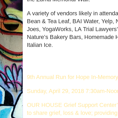
A variety of vendors likely in atten
Bean & Tea Leaf, BAI Water, Yelp, 
Joes, YogaWorks, LA Trial Lawyers’ 
Nature’s Bakery Bars, Homemade Ha
Italian Ice.
9th Annual Run for Hope In-Memor
Sunday, April 29, 2018 7:30am-Noo
OUR HOUSE Grief Support Center’s
to share grief, loss & love;
providing