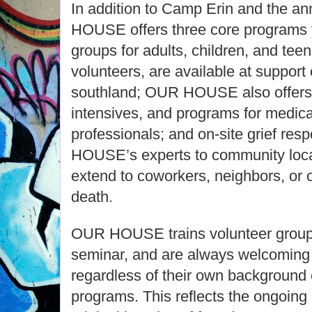
In addition to Camp Erin and the a
HOUSE offers three core programs y
groups for adults, children, and teen
volunteers, are available at support
southland; OUR HOUSE also offers 
intensives, and programs for medica
professionals; and on-site grief re
HOUSE’s experts to community loca
extend to coworkers, neighbors, or 
death.
OUR HOUSE trains volunteer group 
seminar, and are always welcoming l
regardless of their own background 
programs. This reflects the ongoing