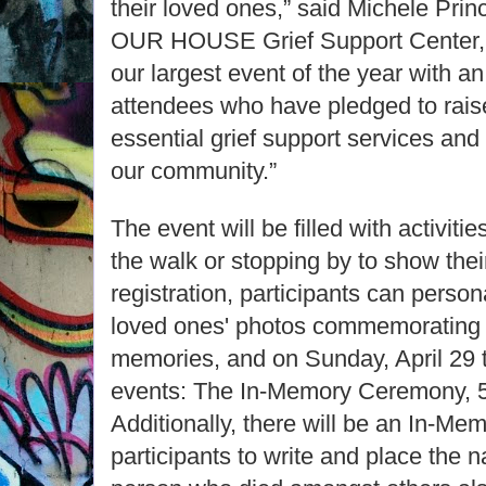
their loved ones,” said Michele Prin
OUR HOUSE Grief Support Center, 
our largest event of the year with a
attendees who have pledged to rais
essential grief support services and 
our community.”
The event will be filled with activitie
the walk or stopping by to show thei
registration, participants can persona
loved ones' photos commemorating a
memories, and on Sunday, April 29 t
events: The In-Memory Ceremony, 5
Additionally, there will be an In-Mem
participants to write and place the n