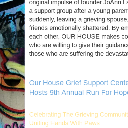
original impulse of founder JoAnn La
a support group after a young paren
suddenly, leaving a grieving spouse, 
friends emotionally shattered. By e
each other, OUR HOUSE makes con
who are willing to give their guida
those who are suffering the devastat
Our House Grief Support Cent
Hosts 9th Annual Run For Hope
Celebrating The Grieving Communi
Uniting Hands With Paws