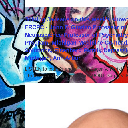
Joining Janeane on this week's show:
FRCPC - John F. Greden Professor of 
Neuroscience Professor of Psychiatr
Program, Michigan Medicine Co-head,
Solutions, Eisenberg Family Depressi
Michigan, Ann Arbor
LISTEN to today's show with Sagar V. Parikh
Email: parikhsa@umich.edu ABOUT Sagar V. P