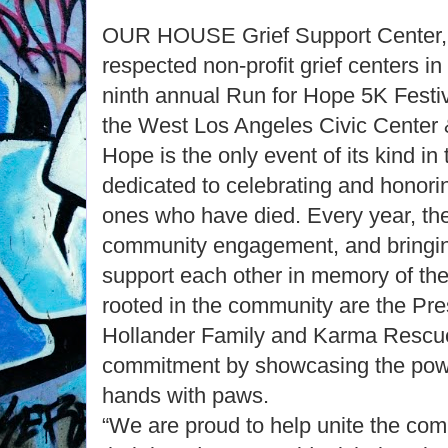
OUR HOUSE Grief Support Center, 
respected non-profit grief centers in 
ninth annual Run for Hope 5K Festiv
the West Los Angeles Civic Center 
Hope is the only event of its kind in
dedicated to celebrating and honor
ones who have died. Every year, th
community engagement, and bringin
support each other in memory of the
rooted in the community are the Pr
Hollander Family and Karma Rescue
commitment by showcasing the power
hands with paws.
“We are proud to help unite the co