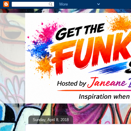
Sunday, April 8, 2018