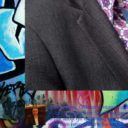
Shadi Martini, Director of Humanitari
Multifaith Alliance for Syrian Refuge
to talk about his up-coming event S
went from refugee of the Syrian War t