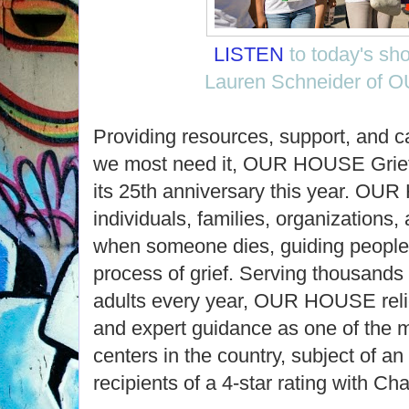
LISTEN
to today's sh
Lauren Schneider of
Providing resources, support, and 
we most need it, OUR HOUSE Grief
its 25th anniversary this year. O
individuals, families, organizations
when someone dies, guiding people 
process of grief. Serving thousands 
adults every year, OUR HOUSE relie
and expert guidance as one of the 
centers in the country, subject of 
recipients of a 4-star rating with Cha