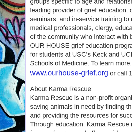
groups specific to age and relatio
leading provider of grief education,
seminars, and in-service training to
medical professionals, clergy, educ
of the community who interact with 
OUR HOUSE grief education program 
for students at USC’s Keck and UC
Schools of Medicine. To learn more, 
www.ourhouse-grief.org
or call 
About Karma Rescue:
Karma Rescue is a non-profit organi
saving animals in need by finding
and providing the resources for su
Through education, Karma Rescue ins