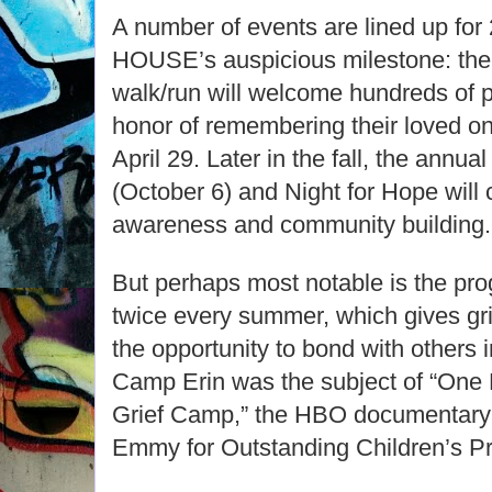
A number of events are lined up fo
HOUSE’s auspicious milestone: 
walk/run will welcome hundreds of pa
honor of remembering their loved on
April 29. Later in the fall, the ann
(October 6) and Night for Hope will 
awareness and community building.
But perhaps most notable is the pr
twice every summer, which gives gri
the opportunity to bond with others in
Camp Erin was the subject of “One 
Grief Camp,” the HBO documentary
Emmy for Outstanding Children’s P