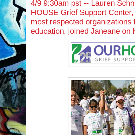
4/9 9:30am pst -- Lauren Sch
HOUSE Grief Support Center, o
most respected organizations f
education, joined Janeane on