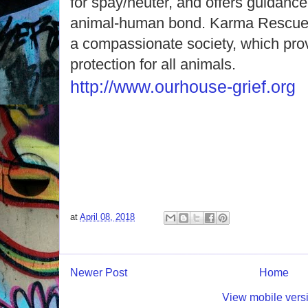
for spay/neuter, and offers guidance
animal-human bond. Karma Rescue’s 
a compassionate society, which prov
protection for all animals.
http://www.ourhouse-grief.org
at
April 08, 2018
Newer Post
Home
View mobile vers