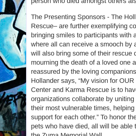
person who died amongst others al
The Presenting Sponsors - The Hol
Rescue– are further exemplifying 
bringing smiles to participants with
where all can receive a smooch by
will also bring some of their rescu
mourning the death of a loved one 
reassured by the loving companionsh
Hollander says, “My vision for OU
Center and Karma Rescue is to hav
organizations collaborate by unitin
their most vulnerable times, helpin
support for each other.” To honor th
pets who have died, all will be able
the Zuma Memorial Wall.