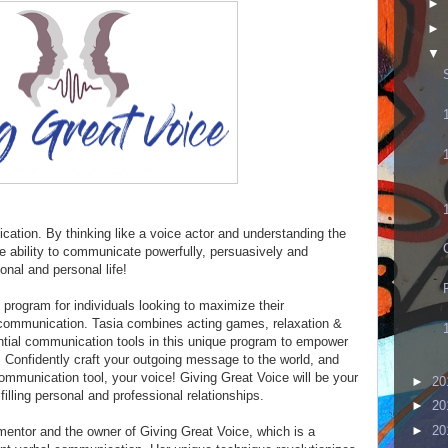
►
►
▼
ication. By thinking like a voice actor and understanding the
he ability to communicate powerfully, persuasively and
ional and personal life!
e program for individuals looking to maximize their
 communication. Tasia combines acting games, relaxation &
ntial communication tools in this unique program to empower
. Confidently craft your outgoing message to the world, and
ommunication tool, your voice! Giving Great Voice will be your
►
20
illing personal and professional relationships.
►
20
►
20
mentor and the owner of Giving Great Voice, which is a