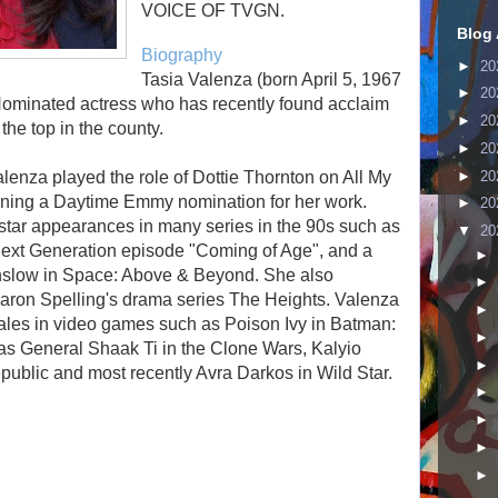
VOICE OF TVGN.
Blog 
Biography
►
20
Tasia Valenza (born April 5, 1967
►
20
ominated actress who has recently found acclaim
►
20
the top in the county.
►
20
►
20
Valenza played the role of Dottie Thornton on All My
rning a Daytime Emmy nomination for her work.
►
20
star appearances in many series in the 90s such as
▼
20
 Next Generation episode "Coming of Age", and a
►
inslow in Space: Above & Beyond. She also
►
Aaron Spelling's drama series The Heights. Valenza
►
males in video games such as Poison Ivy in Batman:
►
s General Shaak Ti in the Clone Wars, Kalyio
►
public and most recently Avra Darkos in Wild Star.
►
►
►
►