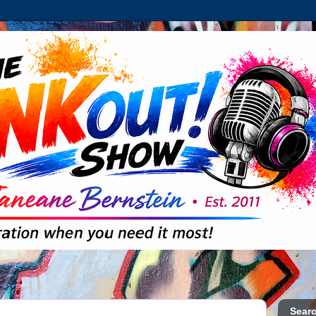
Searc