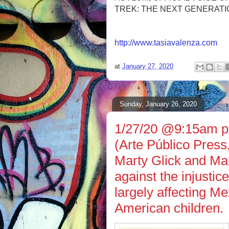
TREK: THE NEXT GENERATI
http://www.tasiavalenza.com
at
January 27, 2020
Sunday, January 26, 2020
1/27/20 @9:15am ps
(Arte Público Press
Marty Glick and Ma
against the injustice
largely affecting M
American children.