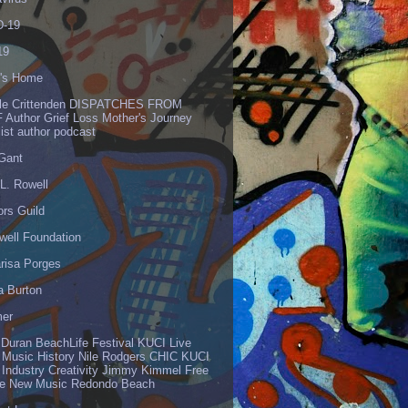
-19
19
's Home
lle Crittenden DISPATCHES FROM
 Author Grief Loss Mother's Journey
list author podcast
 Gant
L. Rowell
ors Guild
well Foundation
risa Porges
a Burton
er
 Duran BeachLife Festival KUCI Live
 Music History Nile Rodgers CHIC KUCI
 Industry Creativity Jimmy Kimmel Free
ve New Music Redondo Beach