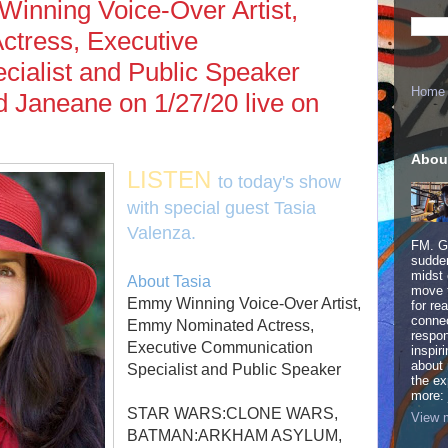
inning Voice-Over Artist,
tress, Executive
ialist and Public Speaker
Home
d Janeane on 1/27/20 live on
Abou
LISTEN
to today's show
with special guest Tasia
Valenza.
FM. Ge
sudden
midst 
About Tasia
move 
Emmy Winning Voice-Over Artist,
for re
connec
Emmy Nominated Actress,
respon
Executive Communication
inspir
about 
Specialist and Public Speaker
the ex
more:
STAR WARS:CLONE WARS,
View m
BATMAN:ARKHAM ASYLUM,