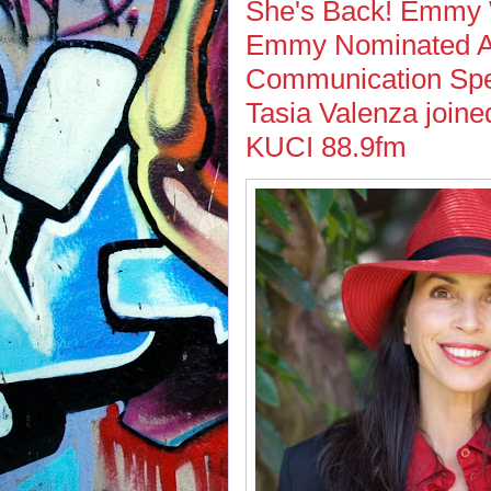
She's Back! Emmy W
Emmy Nominated Ac
Communication Spec
Tasia Valenza joine
KUCI 88.9fm