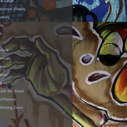
 at Large
tainment Weekly
odsky
om
l
stival
stivals
aker
akers
aking
hich We Stand
fThrones
Morning Zoom