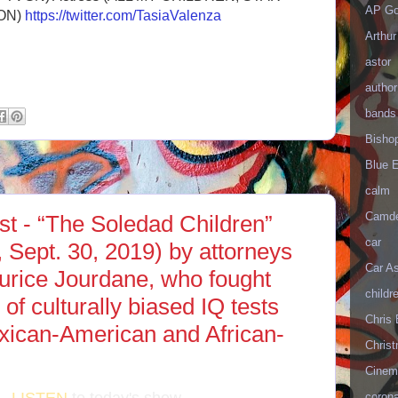
AP Go
ON)
https://twitter.com/TasiaValenza
Arthur
astor
author
bands
Bisho
Blue 
calm
Camd
t - “The Soledad Children”
car
, Sept. 30, 2019) by attorneys
Car As
urice Jourdane, who fought
childr
 of culturally biased IQ tests
Chris 
exican-American and African-
Christ
Cinema
corona