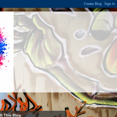
h This Blog