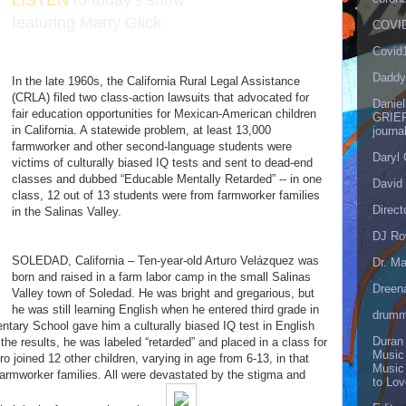
LISTEN
to today's show
featuring Marty Glick
COVID
Covid
Daddy
In the late 1960s, the California Rural Legal Assistance
(CRLA) filed two class-action lawsuits that advocated for
Danie
fair education opportunities for Mexican-American children
GRIEF
in California. A statewide problem, at least 13,000
journa
farmworker and other second-language students were
Daryl
victims of culturally biased IQ tests and sent to dead-end
classes and dubbed “Educable Mentally Retarded” -- in one
David 
class, 12 out of 13 students were from farmworker families
Direct
in the Salinas Valley.
DJ Ro
SOLEDAD, California – Ten-year-old Arturo Velázquez was
Dr. Ma
born and raised in a farm labor camp in the small Salinas
Dreen
Valley town of Soledad. He was bright and gregarious, but
he was still learning English when he entered third grade in
drumm
tary School gave him a culturally biased IQ test in English
Duran
the results, he was labeled “retarded” and placed in a class for
Music
o joined 12 other children, varying in age from 6-13, in that
Music
farmworker families. All were devastated by the stigma and
to Lo