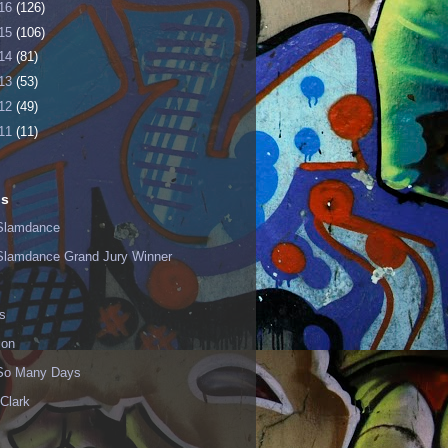
16
(126)
15
(106)
14
(81)
13
(53)
12
(49)
11
(11)
ls
Slamdance
Slamdance Grand Jury Winner
s
ion
 So Many Days
Clark