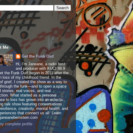
t Me
Get the Funk Out!
Hi, I’m Janeane, a radio host
and producer with KUCI 88.9
t the Funk Out! began in 2011 after the
 loss of my childhood friend. In the
of grief, I created the show as a way to
through the funk—and to open a space
al stories, real voices, and real
tion. What started as a personal
se to loss has grown into an eclectic,
ing talk show featuring conversations
resilience, creativity, mental health, and
periences that connect us all. Learn
 janeanebernstein.com
y complete profile