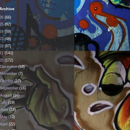
Archive
26
(66)
25
(82)
24
(59)
23
(48)
22
(67)
21
(140)
20
(172)
December
(18)
November
(7)
October
(17)
September
(16)
August
(16)
July
(19)
June
(18)
May
(10)
April
(22)