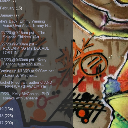
March
(7)
February
(15)
January
(7)
She's Back! Emmy Winning
Voice-Over Artist, Emmy N...
1/27/20 @9:15am pst - “The
Soledad Children” (Art...
1/27/20 @9:00am pst -
RECLAIMING MY DECADE
LOST IN...
1/13/20 @9:30am pst - Kerry
Hannon, a leading auth...
Coming up 1/13/20 at 9:00am pst
- Laura B. Whitmor...
Rachel Friedman, author of AND
THEN WE GREW UP: On...
1/9/20 - Kelly McGonigal, PhD
speaks with Janeane ...
19
(154)
18
(225)
17
(209)