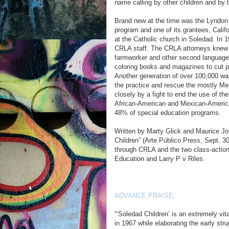
name calling by other children and by th
Brand new at the time was the Lyndon 
program and one of its grantees, Calif
at the Catholic church in Soledad. In 
CRLA staff. The CRLA attorneys knew t
farmworker and other second language
coloring books and magazines to cut p
Another generation of over 100,000 was
the practice and rescue the mostly M
closely by a fight to end the use of t
African-American and Mexican-America
48% of special education programs.
Written by Marty Glick and Maurice Jo
Children” (Arte Público Press, Sept. 30
through CRLA and the two class-action 
Education and Larry P v Riles.
ADVANCE PRAISE
“‘Soledad Children’ is an extremely vita
in 1967 while elaborating the early stru