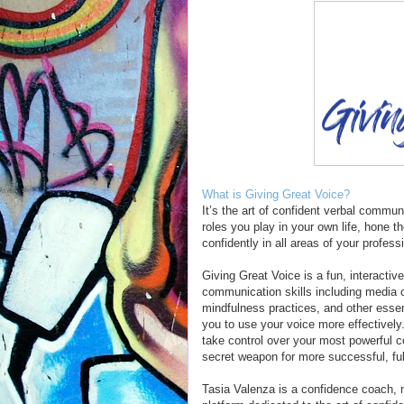
What is Giving Great Voice?
It’s the art of confident verbal commun
roles you play in your own life, hone t
confidently in all areas of your profess
Giving Great Voice is a fun, interactiv
communication skills including media
mindfulness practices, and other esse
you to use your voice more effectively
take control over your most powerful c
secret weapon for more successful, fulf
Tasia Valenza is a confidence coach, 