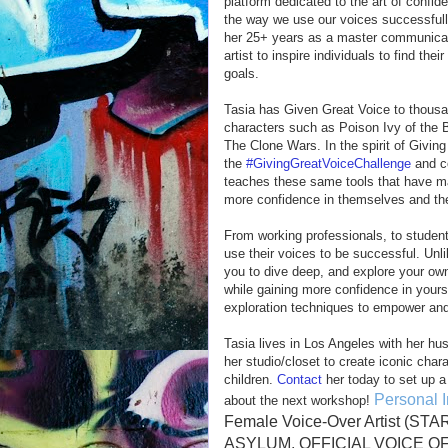
platform dedicated to the art of confi
the way we use our voices successfully
her 25+ years as a master communica
artist to inspire individuals to find the
goals.
Tasia has Given Great Voice to thousa
characters such as Poison Ivy of the
The Clone Wars. In the spirit of Givi
the
#GivingGreatVoiceChallenge
and c
teaches these same tools that have mad
more confidence in themselves and th
From working professionals, to studen
use their voices to be successful. Un
you to dive deep, and explore your own 
while gaining more confidence in yoursel
exploration techniques to empower and
Tasia lives in Los Angeles with her hu
her studio/closet to create iconic char
children.
Contact
her today to set up a
Personal I
about the next workshop!
Female Voice-Over Artist 
ASYLUM, OFFICIAL VOICE OF