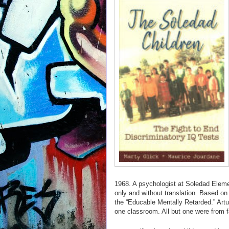
1968. A psychologist at Soledad Elemen
only and without translation. Based on 
the “Educable Mentally Retarded.” Artur
one classroom. All but one were from 