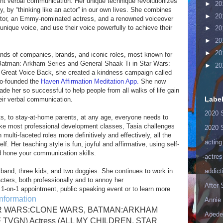
dent verbal communication. Her unique technique revolutionizes
►
20
, by “thinking like an actor” in our own lives. She combines
►
20
tor, an Emmy-nominated actress, and a renowned voiceover
ir unique voice, and use their voice powerfully to achieve their
►
20
►
20
►
20
nds of companies, brands, and iconic roles, most known for
 Batman: Arkham Series and General Shaak Ti in Star Wars:
►
20
ng Great Voice Back, she created a kindness campaign called
o-founded the
Haven Affirmation Meditation App.
She now
e her so successful to help people from all walks of life gain
Labe
eir verbal communication.
2020 
ts, to stay-at-home parents, at any age, everyone needs to
like most professional development classes, Tasia challenges
2020 
multi-faceted roles more definitively and effectively, all the
acting
f. Her teaching style is fun, joyful and affirmative, using self-
 hone your communication skills.
actres
sband, three kids, and two doggies. She continues to work in
addict
acters, both professionally and to annoy her
After
 1-on-1 appointment, public speaking event or to learn more
nformation
Annie 
(STAR WARS:CLONE WARS, BATMAN:ARKHAM
Aoede
 TVGN) Actress (ALL MY CHILDREN, STAR