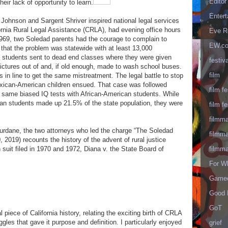
Editor
eir lack of opportunity to learn.
Enter
Johnson and Sargent Shriver inspired national legal services
ornia Rural Legal Assistance (CRLA), had evening office hours
Eve R
1969, two Soledad parents had the courage to complain to
EW.c
hat the problem was statewide with at least 13,000
 students sent to dead end classes where they were given
festiva
ictures out of and, if old enough, made to wash school buses.
film
 in line to get the same mistreatment. The legal battle to stop
exican-American children ensued. That case was followed
film fe
he same biased IQ tests with African-American students. While
n students made up 21.5% of the state population, they were
film fe
filmm
urdane, the two attorneys who led the charge “The Soledad
filmm
, 2019) recounts the history of the advent of rural justice
suit filed in 1970 and 1972, Diana v. the State Board of
filmm
For W
Gameo
Good 
GoT
l piece of California history, relating the exciting birth of CRLA
ggles that gave it purpose and definition. I particularly enjoyed
grief