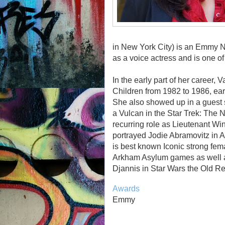
in New York City) is an Emmy N
as a voice actress and is one of 
In the early part of her career, 
Children from 1982 to 1986, ea
She also showed up in a guest 
a Vulcan in the Star Trek: The
recurring role as Lieutenant W
portrayed Jodie Abramovitz in 
is best known Iconic strong fe
Arkham Asylum games as well a
Djannis in Star Wars the Old Re
Awards
Emmy