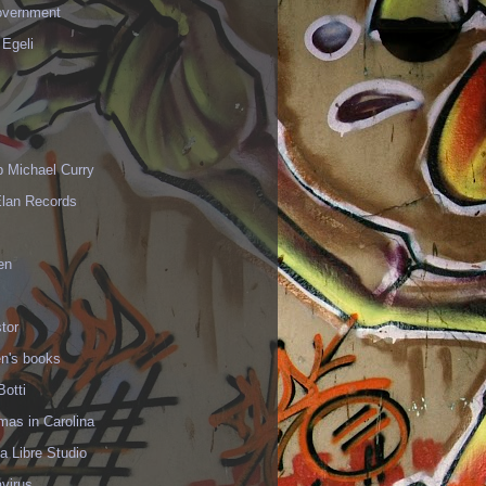
vernment
 Egeli
p Michael Curry
Elan Records
en
tor
en's books
Botti
mas in Carolina
 Libre Studio
virus