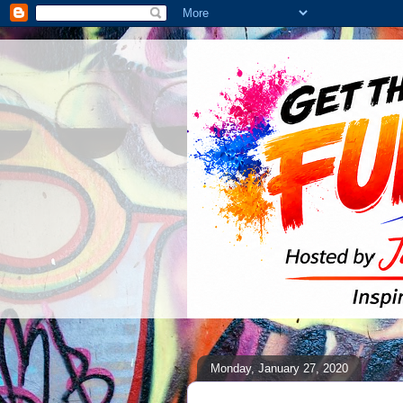
Monday, January 27, 2020