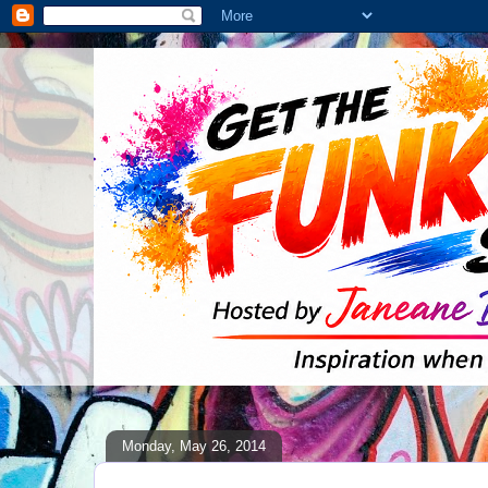
Monday, May 26, 2014