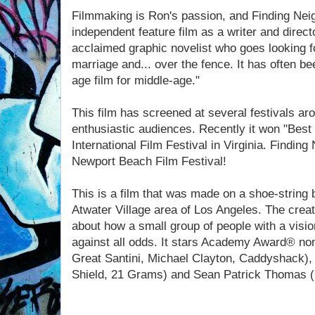
Filmmaking is Ron's passion, and Finding Nei
independent feature film as a writer and directo
acclaimed graphic novelist who goes looking fo
marriage and... over the fence. It has often b
age film for middle-age."
This film has screened at several festivals ar
enthusiastic audiences. Recently it won "Best
International Film Festival in Virginia. Finding
Newport Beach Film Festival!
This is a film that was made on a shoe-string 
Atwater Village area of Los Angeles. The creat
about how a small group of people with a vision
against all odds. It stars Academy Award® no
Great Santini, Michael Clayton, Caddyshack),
Shield, 21 Grams) and Sean Patrick Thomas 