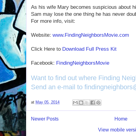
As his wife Mary becomes suspicious about h
Sam may lose the one thing he has never doub
For more info, visit:
Website:
www.FindingNeighborsMovie.com
Click Here to
Download Full Press Kit
Facebook:
FindingNeighborsMovie
Want to find out where Finding Nei
Send an e-mail to findingneighbor
at
May 05, 2014
Newer Posts
Home
View mobile vers