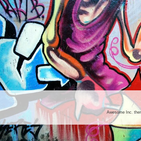
Awesome Inc. th