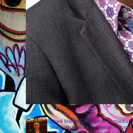
Shadi Martini, Director of Humanitari
Multifaith Alliance for Syrian Refuge