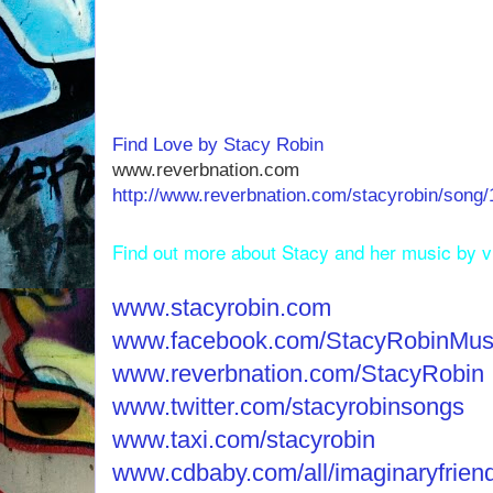
Find Love by Stacy Robin
www.reverbnation.com
http://www.reverbnation.com/stacyrobin/song/
Find out more about Stacy and her music by vis
www.stacyrobin.com
www.facebook.com/StacyRobinMus
www.reverbnation.com/StacyRobin
www.twitter.com/stacyrobinsongs
www.taxi.com/stacyrobin
www.cdbaby.com/all/imaginaryfrien