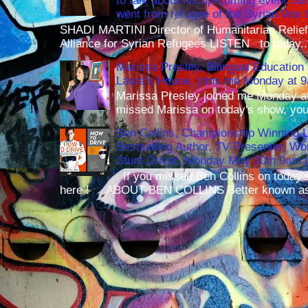
to talk about his up-coming event S
went from refugee of the Syrian War t
SHADI MARTINI Director of Humanitarian Relief 
Alliance for Syrian Refugees LISTEN to today..
Marissa Presley, Bilingual Education 
Laura's House, joins me Monday at 
Marissa Presley joined me Monday at
missed Marissa on today's show, you 
Ben Collins, Championship Winning 
Bestselling Author, TV Presenter, W
Stunt Driver, Monday May 30th 9am p
If you missed Ben Collins on today's
here ! ABOUT BEN COLLINS Better known as 