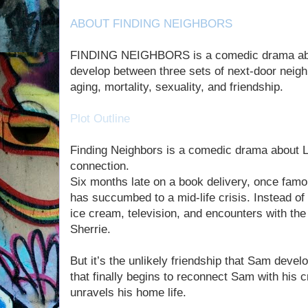
ABOUT FINDING NEIGHBORS
FINDING NEIGHBORS is a comedic drama about
develop between three sets of next-door neighb
aging, mortality, sexuality, and friendship.
Plot Outline
Finding Neighbors is a comedic drama about L
connection.
Six months late on a book delivery, once fam
has succumbed to a mid-life crisis. Instead of
ice cream, television, and encounters with the 
Sherrie.
But it’s the unlikely friendship that Sam devel
that finally begins to reconnect Sam with his 
unravels his home life.