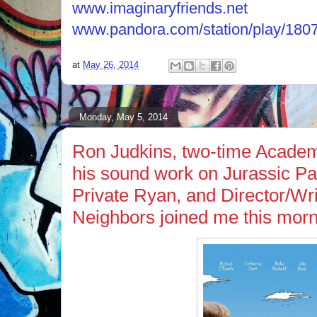
www.imaginaryfriends.net
www.pandora.com/station/play/18
at
May 26, 2014
Monday, May 5, 2014
Ron Judkins, two-time Acade
his sound work on Jurassic P
Private Ryan, and Director/Wri
Neighbors joined me this morn