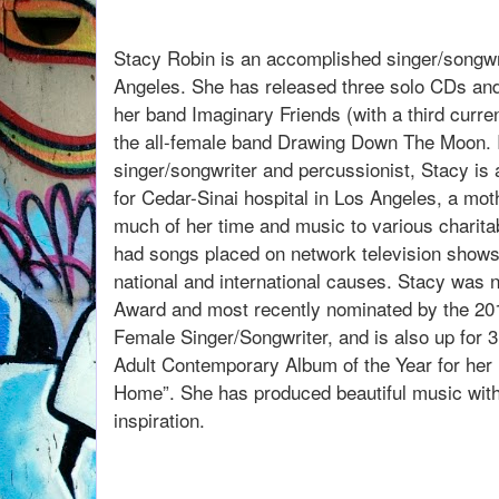
listen to our convers
Stacy Robin is an accomplished singer/songwr
Angeles. She has released three solo CDs and
her band Imaginary Friends (with a third curren
the all-female band Drawing Down The Moon. In
singer/songwriter and percussionist, Stacy is 
for Cedar-Sinai hospital in Los Angeles, a moth
much of her time and music to various charita
had songs placed on network television shows
national and international causes. Stacy was n
Award and most recently nominated by the 2
Female Singer/Songwriter, and is also up for 3
Adult Contemporary Album of the Year for her 
Home”. She has produced beautiful music wit
inspiration.