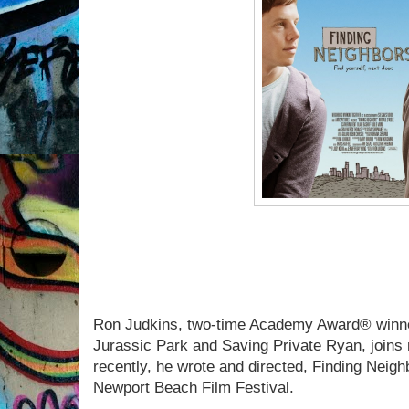
If you missed Ron Judkins 
listen to our convers
Ron Judkins, two-time Academy Award® winne
Jurassic Park and Saving Private Ryan, joins
recently, he wrote and directed, Finding Neigh
Newport Beach Film Festival.