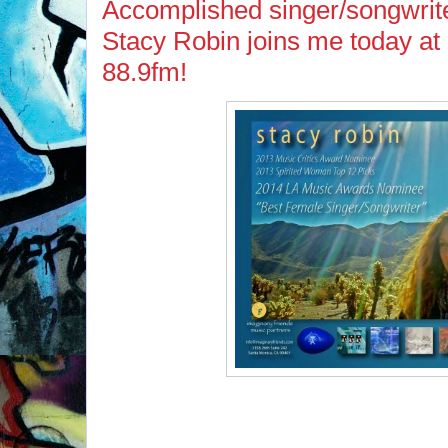
Accomplished singer/songwrite
Stacy Robin joins me today a
88.9fm!
If you missed Stacy on 