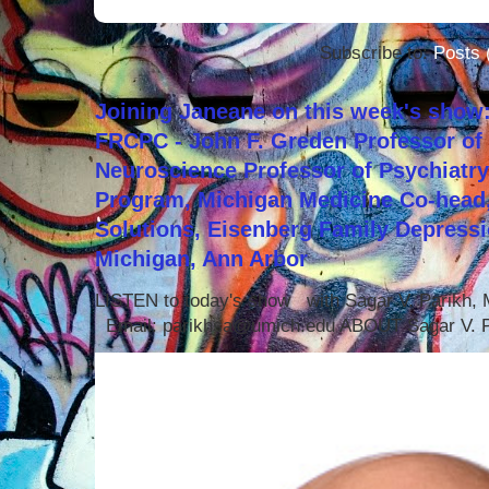
Subscribe to:
Posts 
Joining Janeane on this week's show:
FRCPC - John F. Greden Professor of 
Neuroscience Professor of Psychiatr
Program, Michigan Medicine Co-head,
Solutions, Eisenberg Family Depressi
Michigan, Ann Arbor
LISTEN to today's show with Sagar V. Parikh
Email: parikhsa@umich.edu ABOUT Sagar V. P