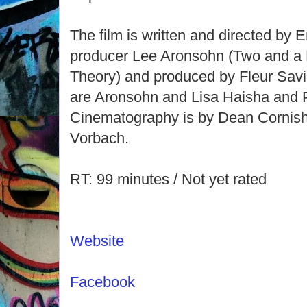
The film is written and directed by
producer Lee Aronsohn (Two and a 
Theory) and produced by Fleur Savi
are Aronsohn and Lisa Haisha and P
Cinematography is by Dean Cornish 
Vorbach.
RT: 99 minutes / Not yet rated
Website
Facebook