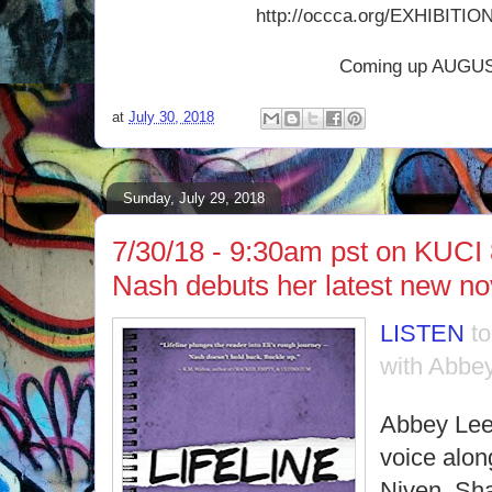
http://occca.org/EXHIBITION
Coming up AUGUS
at
July 30, 2018
Sunday, July 29, 2018
7/30/18 - 9:30am pst on KUCI
Nash debuts her latest new n
LISTEN
t
with Abbey
Abbey Lee
voice along
Niven, Sh