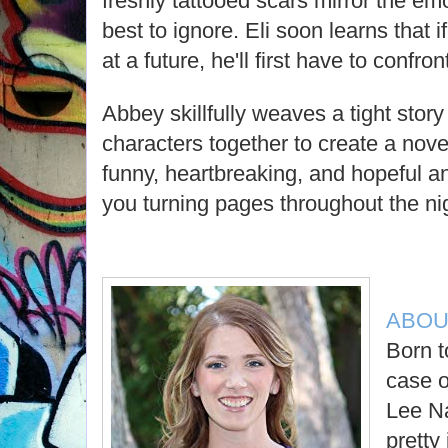
freshly tattooed scars mirror the emo
best to ignore. Eli soon learns that 
at a future, he'll first have to confron
Abbey skillfully weaves a tight stor
characters together to create a novel
funny, heartbreaking, and hopeful an
you turning pages throughout the ni
ABOU
Born t
case o
Lee Na
pretty