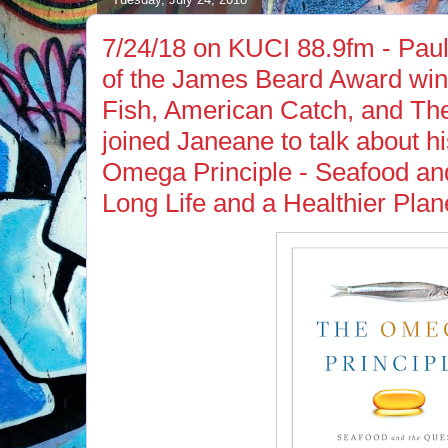
7/24/18 on KUCI 88.9fm - Pau
of the James Beard Award winn
Fish, American Catch, and Th
joined Janeane to talk about hi
Omega Principle - Seafood and
Long Life and a Healthier Plan