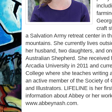
includ
farmin
Georgi
craft 
a Salvation Army retreat center in 
mountains. She currently lives outsi
her husband, two daughters, and o
Australian Shepherd. She received 
Arcadia University in 2011 and curr
College where she teaches writing an
an active member of the Society of 
and Illustrators. LIFELINE is her fir
information about Abbey or her work,
www.abbeynash.com.