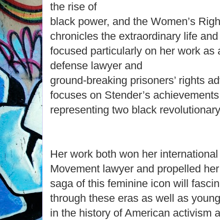
the rise of
black power, and the Women’s Righ
chronicles the extraordinary life an
focused particularly on her work as 
defense lawyer and
ground-breaking prisoners’ rights a
focuses on Stender’s achievements
representing two black revolutionary
Her work both won her international
Movement lawyer and propelled her 
saga of this feminine icon will fasci
through these eras as well as young
in the history of American activism 