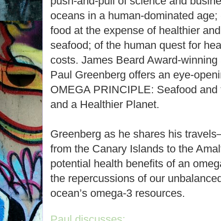
push-and-pull of science and busines
oceans in a human-dominated age; o
food at the expense of healthier an
seafood; of the human quest for healt
costs. James Beard Award-winning a
Paul Greenberg offers an eye-openi
OMEGA PRINCIPLE: Seafood and the
and a Healthier Planet.
Greenberg as he shares his travels
from the Canary Islands to the Amal
potential health benefits of an omeg
the repercussions of our unbalance
ocean’s omega-3 resources.
Paul discusses: