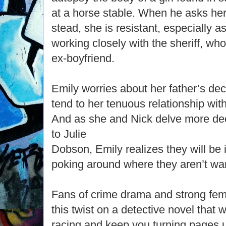
at a horse stable. When he asks her 
stead, she is resistant, especially 
working closely with the sheriff, wh
ex-boyfriend.
Emily worries about her father’s decl
tend to her tenuous relationship with
And as she and Nick delve more de
to Julie
Dobson, Emily realizes they will be 
poking around where they aren’t wa
Fans of crime drama and strong fema
this twist on a detective novel that w
racing and keep you turning pages un