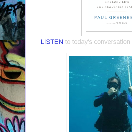
LISTEN
to today's conversation