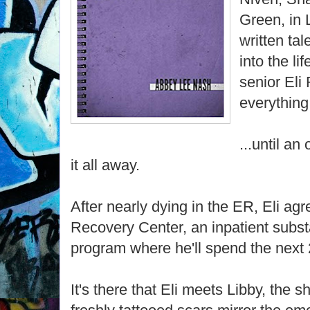
Green, in 
written tal
into the li
senior Eli
everything.
...until an
it all away.
After nearly dying in the ER, Eli ag
Recovery Center, an inpatient subs
program where he'll spend the next 
It's there that Eli meets Libby, the 