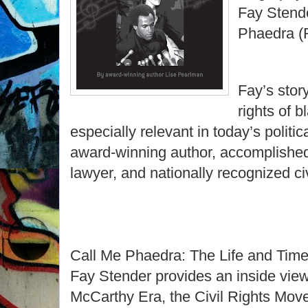
Fay Stende
Phaedra (
Fay’s story
rights of b
especially relevant in today’s politic
award-winning author, accomplished l
lawyer, and nationally recognized civ
Call Me Phaedra: The Life and Tim
Fay Stender provides an inside view
McCarthy Era, the Civil Rights Mov