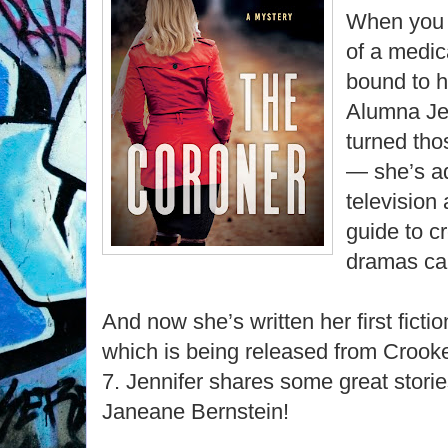
When you 
of a medic
bound to h
Alumna Je
turned tho
— she’s a
television
guide to c
dramas ca
And now she’s written her first fict
which is being released from Croo
7. Jennifer shares some great stori
Janeane Bernstein!