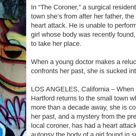
In “The Coroner,” a surgical resident
town she’s from after her father, the
heart attack. He is unable to perfor
girl whose body was recently found,
to take her place.
When a young doctor makes a reluc
confronts her past, she is sucked i
LOS ANGELES, California – When su
Hartford returns to the small town 
more than a decade away, she is co
her past, and a mystery from the pre
local coroner, has had a heart attack
autopsy the body of a girl found in