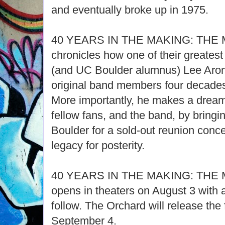
and eventually broke up in 1975.
40 YEARS IN THE MAKING: THE
chronicles how one of their greatest
(and UC Boulder alumnus) Lee Aron
original band members four decades la
More importantly, he makes a dream
fellow fans, and the band, by bringi
Boulder for a sold-out reunion conce
legacy for posterity.
40 YEARS IN THE MAKING: THE
opens in theaters on August 3 with a
follow. The Orchard will release the f
September 4.