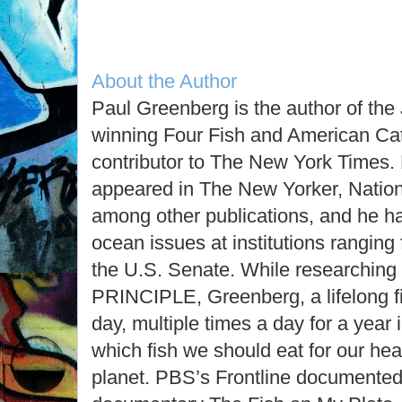
About the Author
Paul Greenberg is the author of th
winning Four Fish and American Cat
contributor to The New York Times. 
appeared in The New Yorker, Natio
among other publications, and he ha
ocean issues at institutions ranging
the U.S. Senate. While research
PRINCIPLE, Greenberg, a lifelong fi
day, multiple times a day for a year
which fish we should eat for our hea
planet. PBS’s Frontline documented 