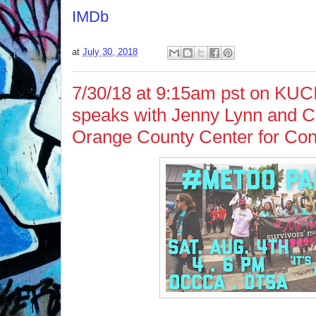
IMDb
at
July 30, 2018
7/30/18 at 9:15am pst on KUC
speaks with Jenny Lynn and Car
Orange County Center for Con