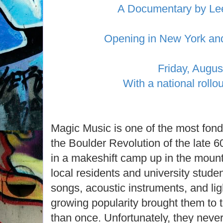
A Documentary by Le
Opening in New York an
Friday, Augus
With a national rollou
Magic Music is one of the most fon
the Boulder Revolution of the late 6
in a makeshift camp up in the mount
local residents and university student
songs, acoustic instruments, and lig
growing popularity brought them to 
than once. Unfortunately, they neve