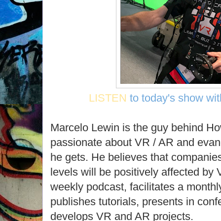
LISTEN
to today's show wi
Marcelo Lewin is the guy behind H
passionate about VR / AR and evang
he gets. He believes that companies 
levels will be positively affected b
weekly podcast, facilitates a month
publishes tutorials, presents in co
develops VR and AR projects.