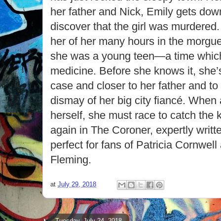
her father and Nick, Emily gets down
discover that the girl was murdered
her of her many hours in the morgue
she was a young teen—a time which 
medicine. Before she knows it, she’s
case and closer to her father and 
dismay of her big city fiancé. When 
herself, she must race to catch the k
again in The Coroner, expertly writt
perfect for fans of Patricia Cornwel
Fleming.
at
July 29, 2018
Tuesday, July 24, 2018