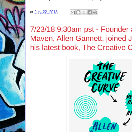
at
July 22, 2018
7/23/18 9:30am pst - Founder
Maven, Allen Gannett, joined J
his latest book, The Creative 