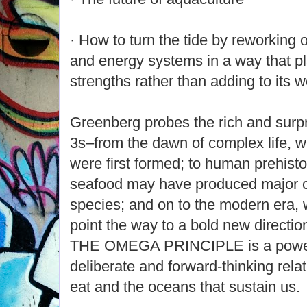
· How to turn the tide by reworking 
and energy systems in a way that pl
strengths rather than adding to its
Greenberg probes the rich and surpr
3s–from the dawn of complex life,
were first formed; to human prehisto
seafood may have produced major co
species; and on to the modern era
point the way to a bold new directio
THE OMEGA PRINCIPLE is a powerf
deliberate and forward-thinking rela
eat and the oceans that sustain us.