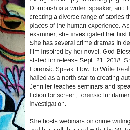
Dornbush is a writer, speaker, and f
creating a diverse range of stories t
places of the human experience. As
examiner, she investigated her first
She has several crime dramas in de
film inspired by her novel, God Ble
slated for release Sept. 21, 2018. Sh
Forensic Speak: How To Write Real
hailed as a north star to creating a
Jennifer teaches seminars and spea
fiction for screen, forensic fundame
investigation.
She hosts webinars on crime writing
and has collaborated with The Write