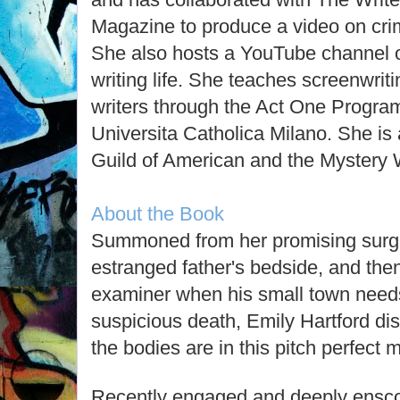
Magazine to produce a video on crime
She also hosts a YouTube channel o
writing life. She teaches screenwrit
writers through the Act One Program
Universita Catholica Milano. She is
Guild of American and the Mystery W
About the Book
Summoned from her promising surgica
estranged father's bedside, and the
examiner when his small town needs
suspicious death, Emily Hartford d
the bodies are in this pitch perfect 
Recently engaged and deeply enscon