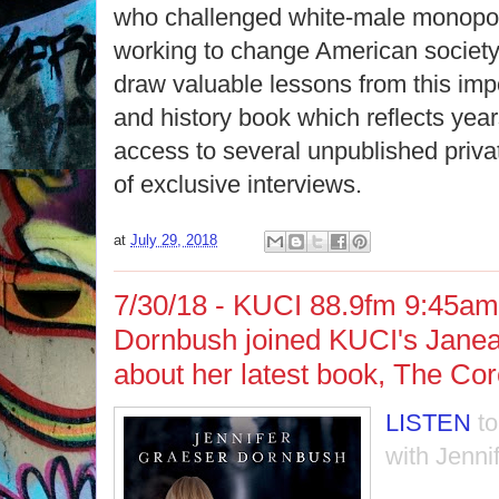
who challenged white-male monopo
working to change American society 
draw valuable lessons from this im
and history book which reflects year
access to several unpublished priva
of exclusive interviews.
at
July 29, 2018
7/30/18 - KUCI 88.9fm 9:45am 
Dornbush joined KUCI's Janean
about her latest book, The Co
LISTEN
t
with Jennif