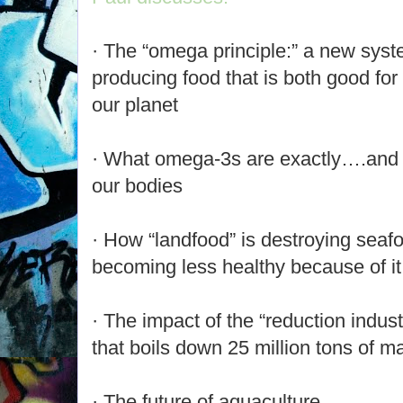
· The “omega principle:” a new syst
producing food that is both good for
our planet
· What omega-3s are exactly….and th
our bodies
· How “landfood” is destroying sea
becoming less healthy because of it
· The impact of the “reduction indust
that boils down 25 million tons of ma
· The future of aquaculture