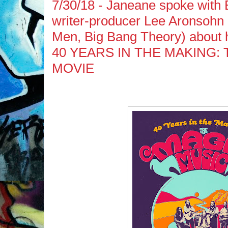
7/30/18 - Janeane spoke wit
writer-producer Lee Aronsohn
Men, Big Bang Theory) about h
40 YEARS IN THE MAKING:
MOVIE