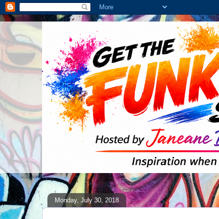
Monday, July 30, 2018