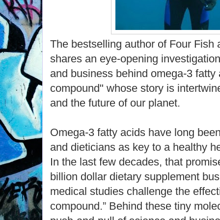
The bestselling author of Four Fis
shares an eye-opening investigation 
and business behind omega-3 fatty a
compound" whose story is intertwin
and the future of our planet.
Omega-3 fatty acids have long been
and dieticians as key to a healthy h
In the last few decades, that promis
billion dollar dietary supplement bu
medical studies challenge the effect
compound.” Behind these tiny molecul