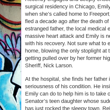
surgical residency in Chicago, Emil
when she’s called home to Freeport,
fled a decade ago after the death of
estranged father, the local medical
massive heart attack and Emily is n
with his recovery. Not sure what to 
home, blowing the only stoplight at 
getting pulled over by her former hi
Sheriff, Nick Larson.
At the hospital, she finds her father 
seriousness of his condition. He insi
Emily can do to help him is to take 
Senator’s teen daughter whose sud
has just rocked the sleepy town. Rel