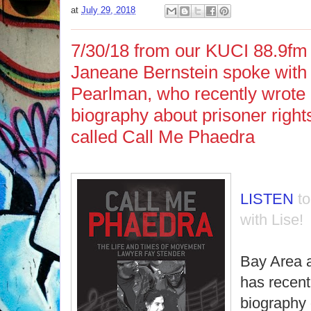
at
July 29, 2018
7/30/18 from our KUCI 88.9fm 
Janeane Bernstein spoke with 
Pearlman, who recently wrote
biography about prisoner right
called Call Me Phaedra
LISTEN
t
with Lise!
Bay Area a
has recent
biography o