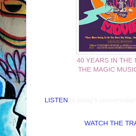
40 YEARS IN THE
THE MAGIC MUSI
LISTEN
to today's conversatio
WATCH THE TRA