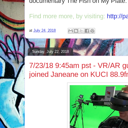
documentary The Fish on My Plate.
Find more more, by visiting:
http://
at
July 24, 2018
Sunday, July 22, 2018
7/23/18 9:45am pst - VR/AR g
joined Janeane on KUCI 88.9f