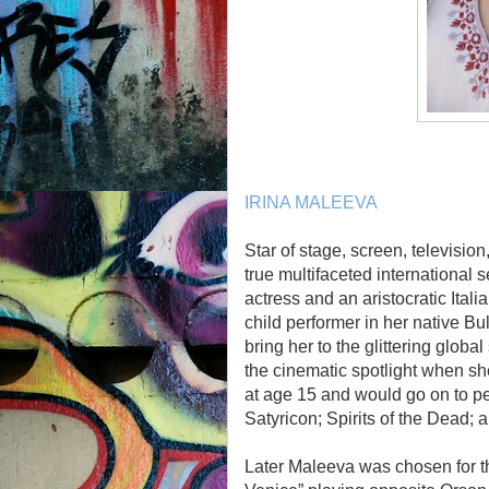
IRINA MALEEVA
Star of stage, screen, televisio
true multifaceted international
actress and an aristocratic Ital
child performer in her native Bu
bring her to the glittering globa
the cinematic spotlight when sh
at age 15 and would go on to p
Satyricon; Spirits of the Dead;
Later Maleeva was chosen for the