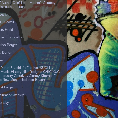
 Author Grief Loss Mother's Journey
list author podcast
 Gant
L. Rowell
ors Guild
well Foundation
risa Porges
a Burton
er
 Duran BeachLife Festival KUCI Live
 Music History Nile Rodgers CHIC KUCI
 Industry Creativity Jimmy Kimmel Free
ve New Music Redondo Beach
 at Large
tainment Weekly
odsky
om
l