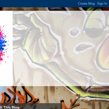
h This Blog