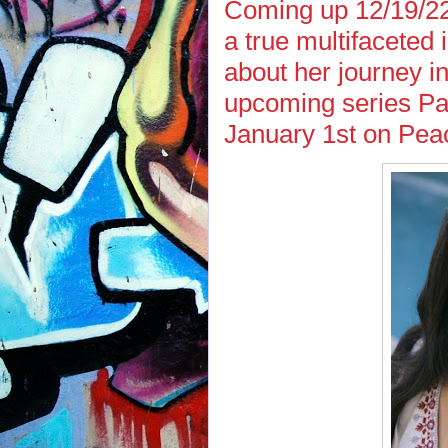
Coming up 12/19/22 
a true multifaceted 
about her journey in
upcoming series Pa
January 1st on Pea