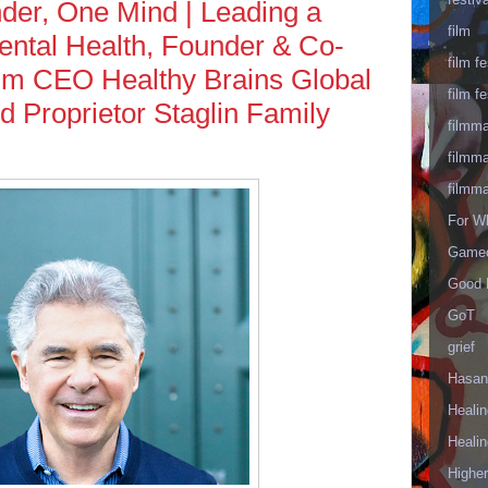
er, One Mind | Leading a
film
ental Health, Founder & Co-
film fe
im CEO Healthy Brains Global
film fe
nd Proprietor Staglin Family
filmm
filmm
filmm
For W
Gameo
Good 
GoT
grief
Hasan
Healin
Healin
Highe