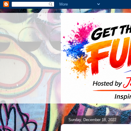
Sunday, December 18, 2022