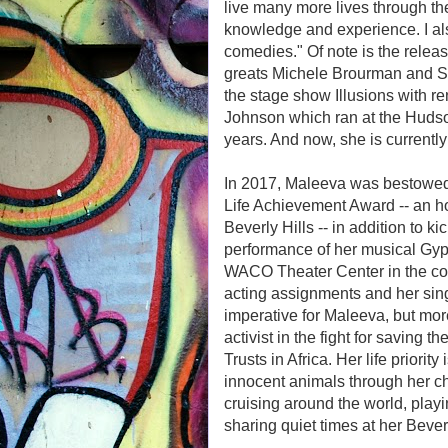
live many more lives through the
knowledge and experience. I a
comedies." Of note is the relea
greats Michele Brourman and St
the stage show Illusions with 
Johnson which ran at the Hudso
years. And now, she is currently
In 2017, Maleeva was bestowed
Life Achievement Award -- an ho
Beverly Hills -- in addition to ki
performance of her musical Gyps
WACO Theater Center in the colo
acting assignments and her sing
imperative for Maleeva, but more
activist in the fight for saving 
Trusts in Africa. Her life priorit
innocent animals through her cha
cruising around the world, pla
sharing quiet times at her Beve