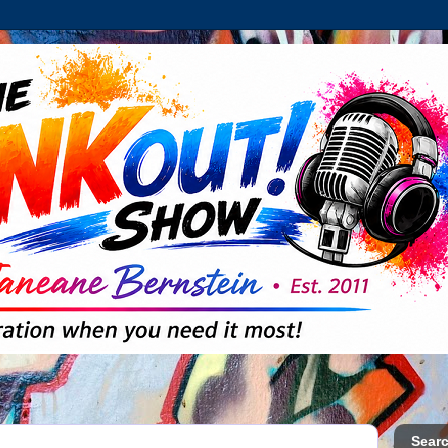
Searc