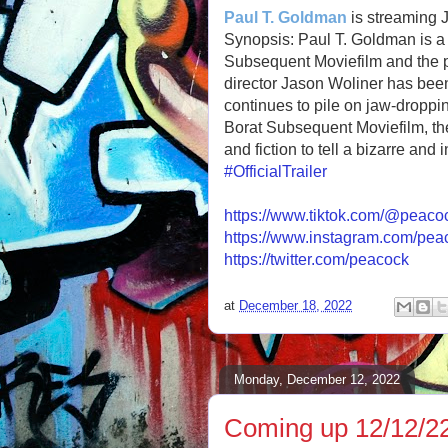
Paul T. Goldman
is streaming 
Synopsis: Paul T. Goldman is a 
Subsequent Moviefilm and the pro
director Jason Woliner has been
continues to pile on jaw-droppin
Borat Subsequent Moviefilm, the
and fiction to tell a bizarre and 
#OfficialTrailer
https://www.tiktok.com/@peaco
https://www.instagram.com/pea
https://twitter.com/peacock
at
December 18, 2022
Monday, December 12, 2022
Coming up 12/12/22