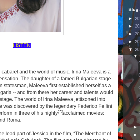
Blog 
►
20
►
20
►
20
►
20
LISTEN
▼
20
▼
n, cabaret and the world of music, Irina Maleeva is a
 sensation. The daughter of a famed Bulgarian stage
ian statesman, Maleeva first established herself as a
lgaria -- and from there her career and talents would
l stage. The world of Irina Maleeva jettisoned into
e was discovered by the legendary Federico Fellini
erform in three of his highlyacclaimed movies:
 and Roma.
►
 lead part of Jessica in the film, “The Merchant of
►