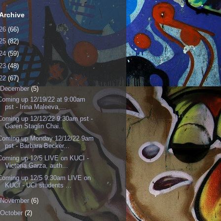
Archive
26
(66)
25
(82)
24
(59)
23
(48)
22
(67)
December
(5)
Coming up 12/19/22 at 9:00am
pst - Irina Maleeva,...
Coming up 12/12/22 9:30am pst -
Garen Staglin Chai...
Coming up Monday 12/12/22 9am
pst - Barbara Becker...
Coming up 12/5 LIVE on KUCI -
Victoria Garza, auth...
Coming up 12/5 9:30am LIVE on
KUCI - UCI students ...
November
(6)
October
(2)