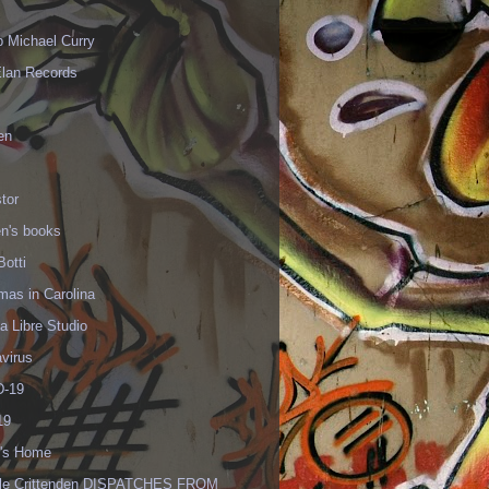
p Michael Curry
Elan Records
en
tor
en's books
Botti
mas in Carolina
 Libre Studio
virus
-19
19
's Home
lle Crittenden DISPATCHES FROM