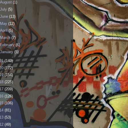
August
(1)
July
(5)
June
(13)
May
(12)
April
(5)
March
(7)
February
(6)
January
(5)
21
(140)
20
(172)
19
(154)
18
(225)
17
(209)
16
(126)
15
(106)
14
(81)
13
(53)
12
(49)