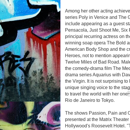
Among her other acting achievem
series Poly in Venice and The Gi
include appearing as a guest st
Pensacola, Just Shoot Me, Six
principal recurring actress on t
winning soap opera The Bold an
American Body Shop and the crit
Heroes, not to mention appeari
Twelve Miles of Bad Road. Mal
the comedy-drama film The Meddl
drama series Aquarius with Da
the Virgin. It is not surprising 
unique singing voice to the sta
to travel the world with her 
Rio de Janeiro to Tokyo.
The shows Passion, Pain and O
presented at the Matrix Theater
Hollywood's Roosevelt Hotel. "Th