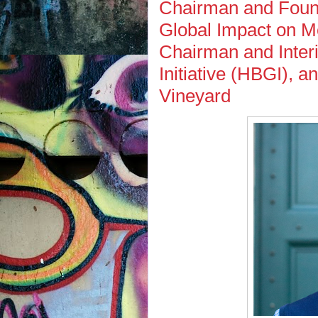
Chairman and Found
Global Impact on M
Chairman and Inter
Initiative (HBGI), a
Vineyard