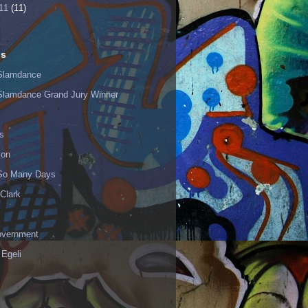
11
(11)
ls
Slamdance
Slamdance Grand Jury Winner
s
ion
 So Many Days
Clark
vernment
 Egeli