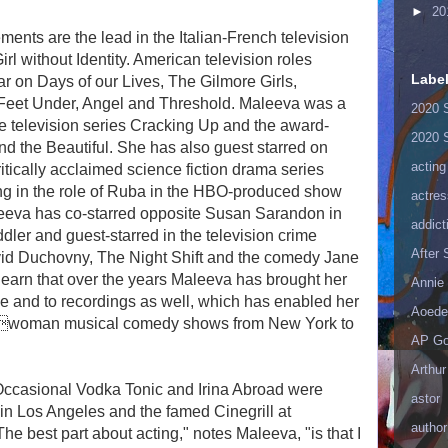
►
20
ents are the lead in the Italian-French television
rl without Identity. American television roles
Labe
ar on Days of our Lives, The Gilmore Girls,
 Feet Under, Angel and Threshold. Maleeva was a
2020 
he television series Cracking Up and the award-
2020 
d the Beautiful. She has also guest starred on
acting
ically acclaimed science fiction drama series
ng in the role of Ruba in the HBO-produced show
actres
eeva has co-starred opposite Susan Sarandon in
addict
er and guest-starred in the television crime
After
vid Duchovny, The Night Shift and the comedy Jane
to learn that over the years Maleeva has brought her
Annie 
ge and to recordings as well, which has enabled her
Aoede
onewoman musical comedy shows from New York to
AP Go
Arthur
ccasional Vodka Tonic and Irina Abroad were
astor
 in Los Angeles and the famed Cinegrill at
author
e best part about acting," notes Maleeva, "is that I