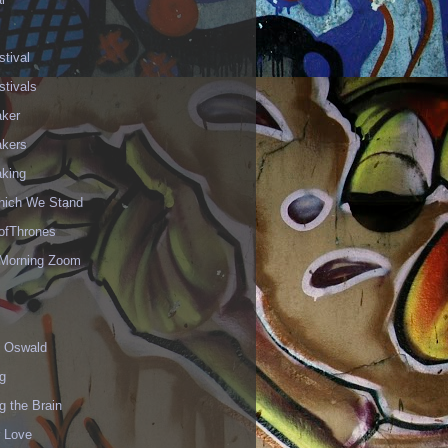
stival
stivals
aker
akers
aking
hich We Stand
fThrones
Morning Zoom
 Oswald
g
g the Brain
r Love