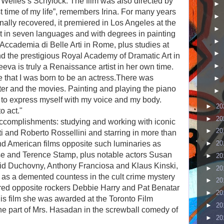
Welles’s Schylock. The film was also directed by
►
 time of my life”, remembers Irina. For many years
►
inally recovered, it premiered in Los Angeles at the
►
t in seven languages and with degrees in painting
►
 Accademia di Belle Arti in Rome, plus studies at
►
d the prestigious Royal Academy of Dramatic Art in
►
eva is truly a Renaissance artist in her own time.
 that I was born to be an actress.
There was
►
ater and the movies. Painting and playing the piano
►
 to express myself with my voice and my body.
►
20
o act."
►
20
accomplishments: studying and working with iconic
►
20
ti and Roberto Rossellini and starring in more than
nd American films opposite such luminaries as
►
20
e and Terence Stamp, plus notable actors Susan
►
20
id Duchovny, Anthony Franciosa and Klaus Kinski,
►
20
l as a demented countess in the cult crime mystery
►
20
red opposite rockers Debbie Harry and Pat Benatar
►
20
his film she was awarded at the Toronto Film
►
20
the part of Mrs. Hasadan in the screwball comedy of
►
20