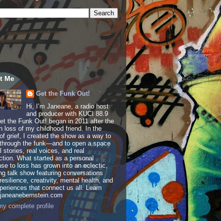
t Me
Get the Funk Out!
Hi, I’m Janeane, a radio host
and producer with KUCI 88.9
t the Funk Out! began in 2011 after the
 loss of my childhood friend. In the
of grief, I created the show as a way to
through the funk—and to open a space
al stories, real voices, and real
tion. What started as a personal
se to loss has grown into an eclectic,
ing talk show featuring conversations
resilience, creativity, mental health, and
periences that connect us all. Learn
 janeanebernstein.com
y complete profile