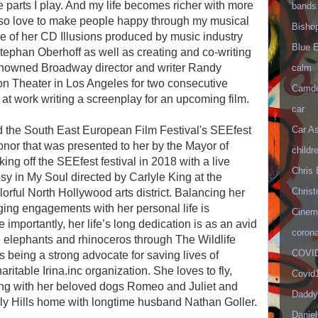
 parts I play. And my life becomes richer with more
bands
lso love to make people happy through my musical
Bisho
se of her CD Illusions produced by music industry
Blue 
ephan Oberhoff as well as creating and co-writing
renowned Broadway director and writer Randy
calm
n Theater in Los Angeles for two consecutive
Camd
 at work writing a screenplay for an upcoming film.
car
Car As
 the South East European Film Festival's SEEfest
nor that was presented to her by the Mayor of
childr
cking off the SEEfest festival in 2018 with a live
Chris 
y in My Soul directed by Carlyle King at the
Christ
rful North Hollywood arts district. Balancing her
ing engagements with her personal life is
Cinema
 importantly, her life’s long dedication is as an avid
corona
the elephants and rhinoceros through The Wildlife
COVID
y is being a strong advocate for saving lives of
ritable Irina.inc organization. She loves to fly,
Covid
ying with her beloved dogs Romeo and Juliet and
Daddy
rly Hills home with longtime husband Nathan Goller.
Danie