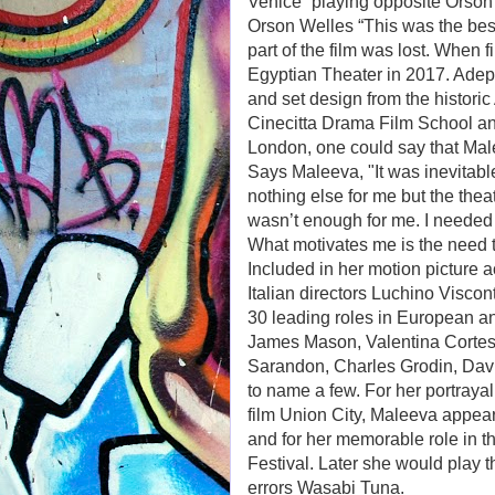
Venice” playing opposite Orson 
Orson Welles “This was the best
part of the film was lost. When f
Egyptian Theater in 2017. Adep
and set design from the historic
Cinecitta Drama Film School an
London, one could say that Male
Says Maleeva, "It was inevitable
nothing else for me but the the
wasn’t enough for me. I needed
What motivates me is the need t
Included in her motion picture 
Italian directors Luchino Viscon
30 leading roles in European a
James Mason, Valentina Cortes
Sarandon, Charles Grodin, Dav
to name a few. For her portraya
film Union City, Maleeva appea
and for her memorable role in t
Festival. Later she would play 
errors Wasabi Tuna.