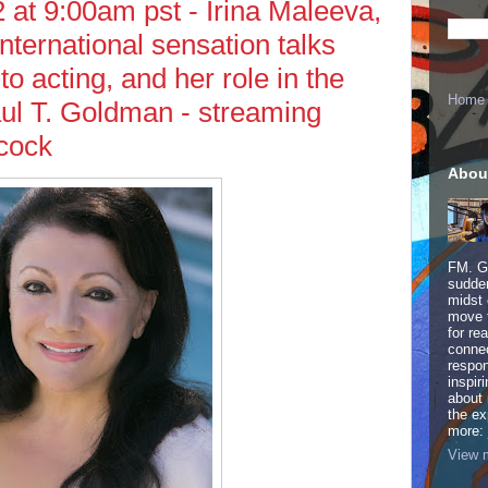
at 9:00am pst - Irina Maleeva,
international sensation talks
to acting, and her role in the
Home
ul T. Goldman - streaming
cock
Abou
FM. Ge
sudden
midst 
move 
for re
connec
respon
inspir
about 
the ex
more:
View m