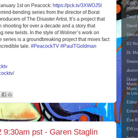
GRIEF
January 1st on Peacock:
https://pck.tv/3XWOJ5I
journa
mind-bending series from the director of Borat
Daryl
ducers of The Disaster Artist. It’s a project that
 shooting for over a decade and a story that
David 
g new twists. In the style of Woliner’s work on
Direct
 series is a groundbreaking project that mixes fact
DJ Ro
incredible tale.
#PeacockTV
#PaulTGoldman
Dr. Ma
Dreen
cktv
drumm
cocktv/
Duran
Music
Music
to Lo
Editor
Enter
Eve R
EW.c
 9:30am pst - Garen Staglin
festiva