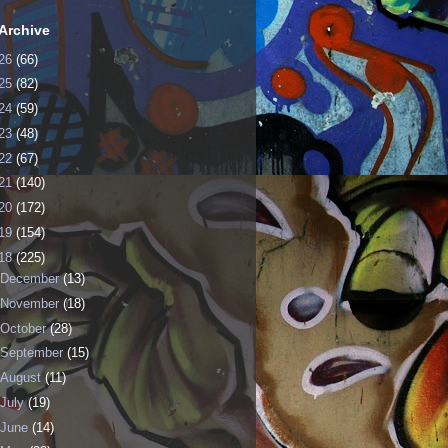
Archive
26
(66)
25
(82)
24
(59)
23
(48)
22
(67)
21
(140)
20
(172)
19
(154)
18
(225)
December
(13)
November
(18)
October
(28)
September
(15)
August
(11)
July
(19)
June
(14)