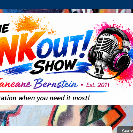
Searc