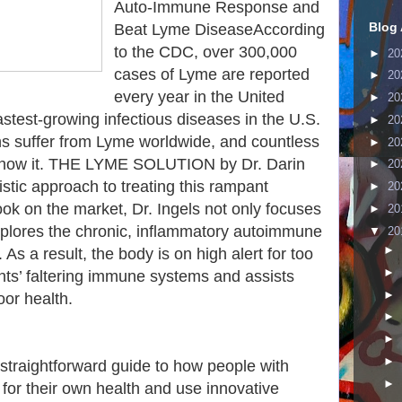
Auto-Immune Response and
Blog 
Beat Lyme DiseaseAccording
to the CDC, over 300,000
►
20
cases of Lyme are reported
►
20
every year in the United
►
20
fastest-growing infectious diseases in the U.S.
►
20
s suffer from Lyme worldwide, and countless
►
20
know it. THE LYME SOLUTION by Dr. Darin
►
20
istic approach to treating this rampant
►
20
ok on the market, Dr. Ingels not only focuses
►
20
xplores the chronic, inflammatory autoimmune
▼
20
►
As a result, the body is on high alert for too
►
ents’ faltering immune systems and assists
►
oor health.
►
►
►
raightforward guide to how people with
►
or their own health and use innovative