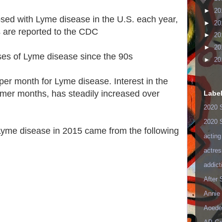
►
20
sed with Lyme disease in the U.S. each year,
►
20
 are reported to the CDC
►
20
►
20
ases of Lyme disease since the 90s
►
20
er month for Lyme disease. Interest in the
ummer months, has steadily increased over
Labe
2020 
2020 
Lyme disease in 2015 came from the following
acting
actres
addict
After
Annie 
Aoede