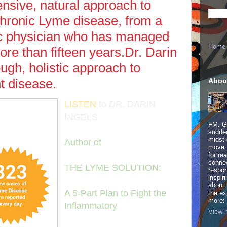
nsive, natural approach to
chronic Lyme disease, from a
ic physician who has managed
Home
re than fifteen years.Dr. Darin
ough, holistic approach to
t disease.
Abou
LISTEN
to DR. DARIN
INGELS
FM. Ge
sudden
midst 
Author of
move 
for re
connec
THE LYME SOLUTION:
respon
inspir
about 
A 5-Part Plan to Fight the
the ex
more:
Inflammatory
View m