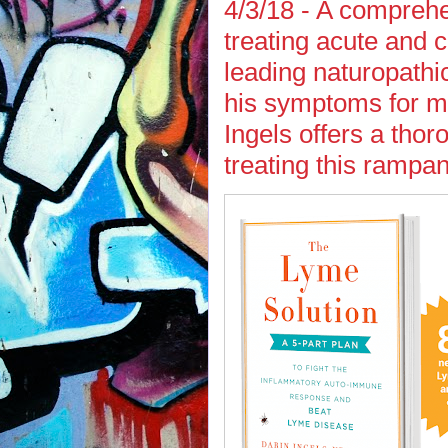
4/3/18 - A comprehe
treating acute and 
leading naturopath
his symptoms for mo
Ingels offers a thor
treating this rampan