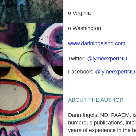
o Virginia
o Washington
www.dariningelsnd.com
Twitter:
@lymeexpertND
Facebook:
@lymeexpertND
ABOUT THE AUTHOR
Darin Ingels, ND, FAAEM, is
numerous publications, inter
years of experience in the h