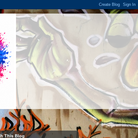
h This Blog