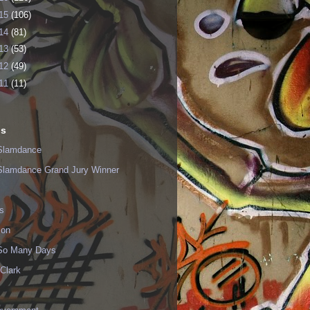
15
(106)
14
(81)
13
(53)
12
(49)
11
(11)
ls
Slamdance
Slamdance Grand Jury Winner
s
ion
 So Many Days
Clark