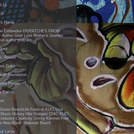
-19
19
's Home
lle Crittenden DISPATCHES FROM
 Author Grief Loss Mother's Journey
list author podcast
 Gant
L. Rowell
ors Guild
well Foundation
risa Porges
a Burton
er
 Duran BeachLife Festival KUCI Live
 Music History Nile Rodgers CHIC KUCI
 Industry Creativity Jimmy Kimmel Free
ve New Music Redondo Beach
 at Large