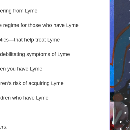
ffering from Lyme
se regime for those who have Lyme
otics—that help treat Lyme
 debilitating symptoms of Lyme
when you have Lyme
dren’s risk of acquiring Lyme
ildren who have Lyme
►
►
►
►
20
rs:
►
20