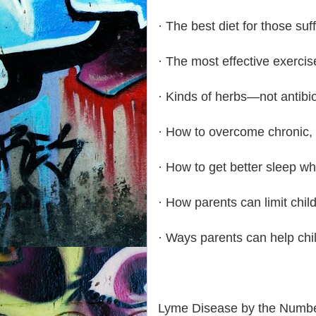
· The best diet for those su
· The most effective exerci
· Kinds of herbs—not antibi
· How to overcome chronic,
· How to get better sleep 
· How parents can limit chil
· Ways parents can help ch
Lyme Disease by the Numbe