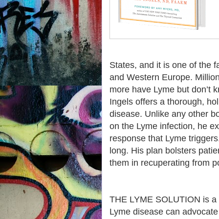
States, and it is one of the 
and Western Europe. Million
more have Lyme but don’t 
Ingels offers a thorough, hol
disease. Unlike any other bo
on the Lyme infection, he e
response that Lyme triggers. 
long. His plan bolsters pati
them in recuperating from p
THE LYME SOLUTION is a st
Lyme disease can advocate f