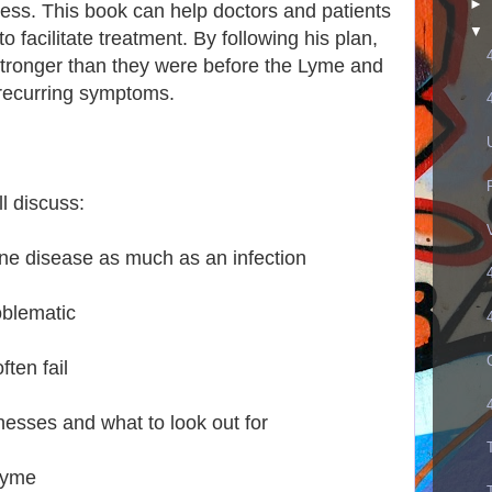
►
ness. This book can help doctors and patients
▼
o facilitate treatment. By following his plan,
tronger than they were before the Lyme and
recurring symptoms.
ll discuss:
e disease as much as an infection
oblematic
ften fail
nesses and what to look out for
 Lyme