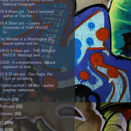
National Geographi...
4/9 9:45am pst - Tara Cousineau,
author of The Kin...
4/9 9:30am pst -- Lauren
Schneider of OUR HOUSE
Gr...
Tim Wendel is a Washington DC-
based author and he ...
4/9/18 9:15am pst - THE ROUGH
PATCH: Marriage and ...
4/3/18 - A comprehensive, natural
approach to trea...
4/2 9:15 am pst - Dev Aujla, the
CEO of recruiting...
TODAY on KUCI 88.9fm - author,
teacher, composer, ...
March
(19)
February
(32)
January
(15)
17
(209)
16
(126)