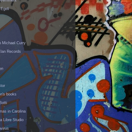
vernment
 Egeli
p Michael Curry
Elan Records
en
tor
en's books
Botti
mas in Carolina
 Libre Studio
virus