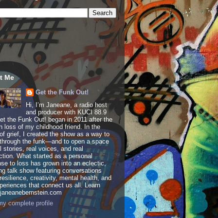
t Me
Get the Funk Out!
Hi, I’m Janeane, a radio host
and producer with KUCI 88.9
t the Funk Out! began in 2011 after the
 loss of my childhood friend. In the
of grief, I created the show as a way to
through the funk—and to open a space
al stories, real voices, and real
tion. What started as a personal
se to loss has grown into an eclectic,
ing talk show featuring conversations
resilience, creativity, mental health, and
periences that connect us all. Learn
 janeanebernstein.com
y complete profile