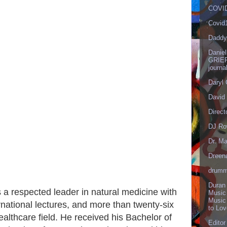
COVID
Covid
Daddy
Danie
GRIEF
journa
Daryl
David 
Direct
DJ Ro
Dr. Ma
Dreen
drumm
Duran
 a respected leader in natural medicine with
Music
Music
national lectures, and more than twenty-six
to Lo
ealthcare field. He received his Bachelor of
Editor