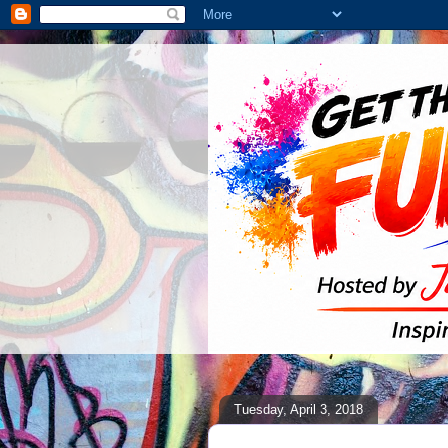
Tuesday, April 3, 2018