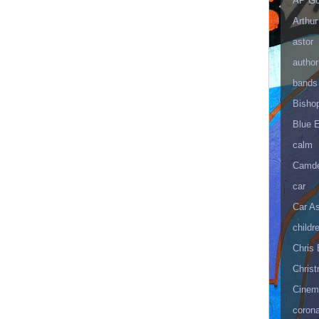
AP Go
Arthur
astor
author
bands
Bisho
Blue 
calm
Camd
car
Car As
childr
Chris 
Christ
Cinema
corona