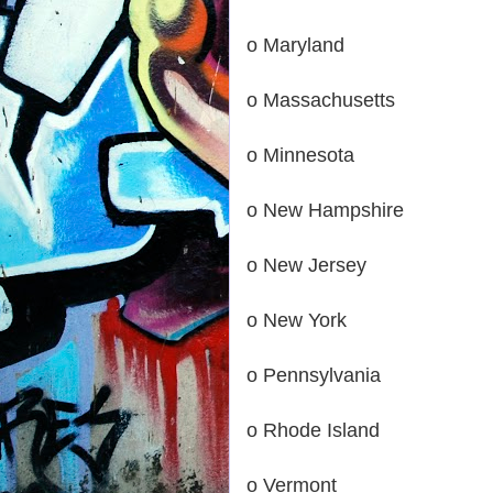
o Maryland
o Massachusetts
o Minnesota
o New Hampshire
o New Jersey
o New York
o Pennsylvania
o Rhode Island
o Vermont