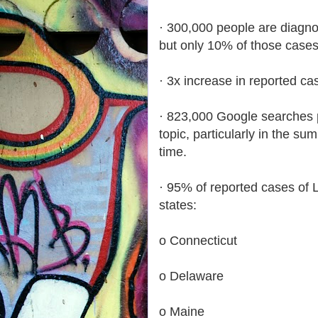
· 300,000 people are diagno
but only 10% of those cases
· 3x increase in reported c
· 823,000 Google searches p
topic, particularly in the s
time.
· 95% of reported cases of 
states:
o Connecticut
o Delaware
o Maine