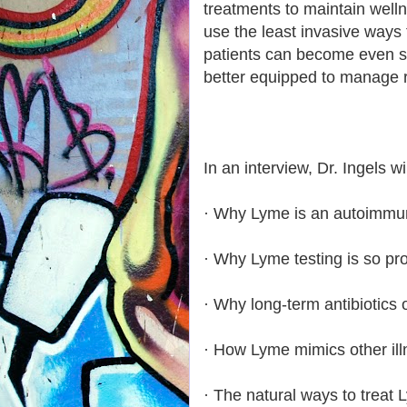
treatments to maintain well
use the least invasive ways t
patients can become even s
better equipped to manage 
In an interview, Dr. Ingels wi
· Why Lyme is an autoimmun
· Why Lyme testing is so pr
· Why long-term antibiotics o
· How Lyme mimics other ill
· The natural ways to treat