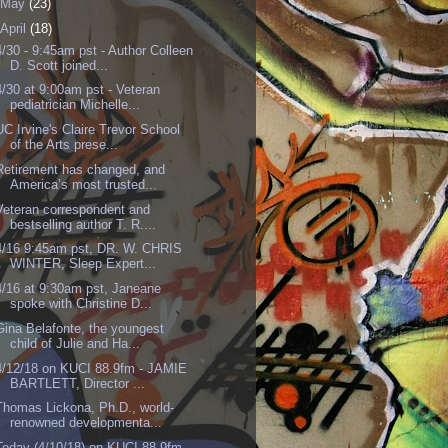
May
(23)
April
(18)
4/30 - 9:45am pst - Author Colleen
D. Scott joined...
4/30 at 9:00am pst - Veteran
pediatrician Michelle...
UC Irvine's Claire Trevor School
of the Arts prese...
Retirement has changed, and
America’s most trusted...
Veteran correspondent and
bestselling author T. R....
4/16 9:45am pst, DR. W. CHRIS
WINTER, Sleep Expert...
4/16 at 9:30am pst, Janeane
spoke with Christine D...
Gina Belafonte, the youngest
child of Julie and Ha...
4/12/18 on KUCI 88.9fm - JAMIE
BARTLETT, Director ...
Thomas Lickona, Ph.D., world-
renowned developmenta...
Today (4/10/18) on KUCI 88.9fm,