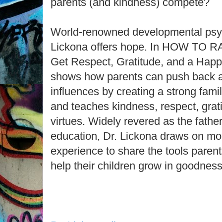
parents (and kindness) compete?
World-renowned developmental psy
Lickona offers hope. In HOW TO 
Get Respect, Gratitude, and a Happi
shows how parents can push back ag
influences by creating a strong fami
and teaches kindness, respect, grati
virtues. Widely revered as the fathe
education, Dr. Lickona draws on mo
experience to share the tools parents
help their children grow in goodness