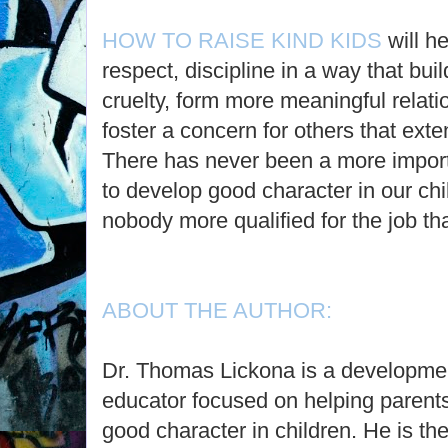
HOW TO RAISE KIND KIDS
will h
respect, discipline in a way that buil
cruelty, form more meaningful relati
foster a concern for others that ext
There has never been a more import
to develop good character in our ch
nobody more qualified for the job th
ABOUT THE AUTHOR:
Dr. Thomas Lickona is a developmen
educator focused on helping parent
good character in children. He is the