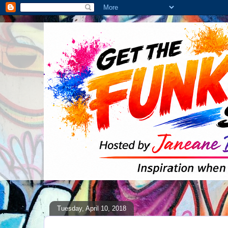
Tuesday, April 10, 2018