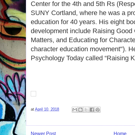
Center for the 4th and 5th Rs (Respe
SUNY Cortland, where he was a pro
education for 40 years. His eight b
development include Raising Good 
Matters, and Educating for Character
character education movement"). He
Psychology Today called “Raising K
at
April 10, 2018
Newer Post
Home