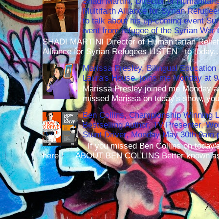
Shadi Martini, Director of Humanitari
Multifaith Alliance for Syrian Refuge
to talk about his up-coming event S
went from refugee of the Syrian War t
SHADI MARTINI Director of Humanitarian Relief 
Alliance for Syrian Refugees LISTEN to today..
Marissa Presley, Bilingual Education 
Laura's House, joins me Monday at 
Marissa Presley joined me Monday at
missed Marissa on today's show, you 
Ben Collins, Championship Winning 
Bestselling Author, TV Presenter, W
Stunt Driver, Monday May 30th 9am p
If you missed Ben Collins on today's
here ! ABOUT BEN COLLINS Better known as 