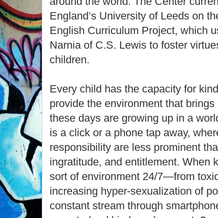
around the world. The Center curren
England’s University of Leeds on th
English Curriculum Project, which u
Narnia of C.S. Lewis to foster virtu
children.
Every child has the capacity for kind
provide the environment that brings o
these days are growing up in a wor
is a click or a phone tap away, wher
responsibility are less prominent than
ingratitude, and entitlement. When k
sort of environment 24/7—from toxic 
increasing hyper-sexualization of pop
constant stream through smartpho