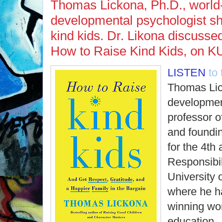
Thomas Lickona, Ph.D., worl
developmental psychologist sh
kind kids. Dr. Likona discussed
How to Raise Kind Kids, on K
LISTEN
to
Thomas Lic
developmen
professor o
and foundin
for the 4th
Responsibil
University 
where he h
winning wor
education.