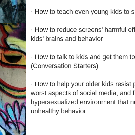
· How to teach even young kids to so
· How to reduce screens’ harmful eff
kids’ brains and behavior
· How to talk to kids and get them to
(Conversation Starters)
· How to help your older kids resist
worst aspects of social media, and fi
hypersexualized environment that n
unhealthy behavior.