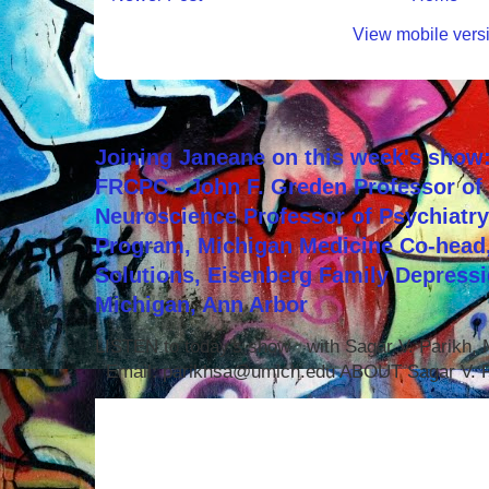
View mobile vers
Joining Janeane on this week's show:
FRCPC - John F. Greden Professor of 
Neuroscience Professor of Psychiatr
Program, Michigan Medicine Co-head,
Solutions, Eisenberg Family Depressi
Michigan, Ann Arbor
LISTEN to today's show with Sagar V. Parikh
Email: parikhsa@umich.edu ABOUT Sagar V. P