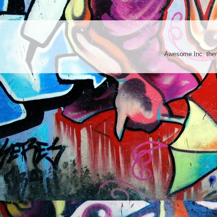
Awesome Inc. th