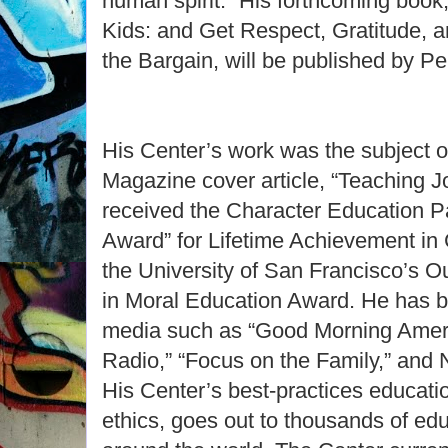
human spirit.” His forthcoming book
Kids: and Get Respect, Gratitude, a
the Bargain, will be published by Pe
His Center’s work was the subject 
Magazine cover article, “Teaching 
received the Character Education P
Award” for Lifetime Achievement in
the University of San Francisco’s 
in Moral Education Award. He has b
media such as “Good Morning Americ
Radio,” “Focus on the Family,” and 
His Center’s best-practices educatio
ethics, goes out to thousands of ed