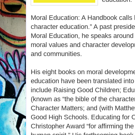
Moral Education: A Handbook calls 
character education.” A past preside
Moral Education, he speaks around 
moral values and character developm
and communities.
His eight books on moral developme
education have been translated int
include Raising Good Children; Edu
(known as “the bible of the charact
Character Matters; and (with Matt
Good High Schools. Educating for C
Christopher Award “for affirming the