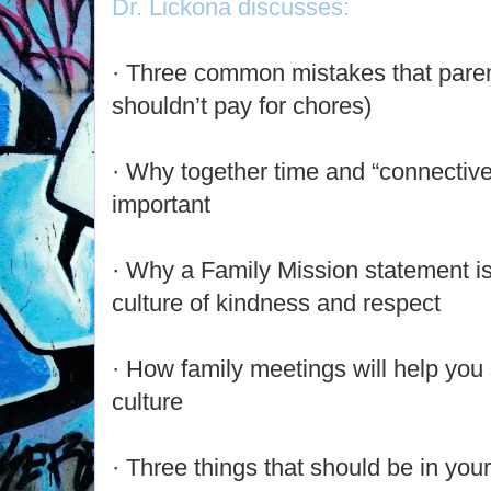
Dr. Lickona discusses:
· Three common mistakes that pare
shouldn’t pay for chores)
· Why together time and “connective 
important
· Why a Family Mission statement is 
culture of kindness and respect
· How family meetings will help you 
culture
· Three things that should be in your