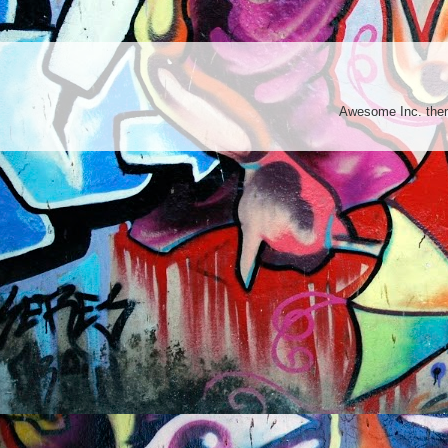
Awesome Inc. th