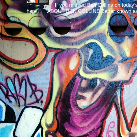
If you missed Ben Collins on today's
here ! ABOUT BEN COLLINS Better known as 