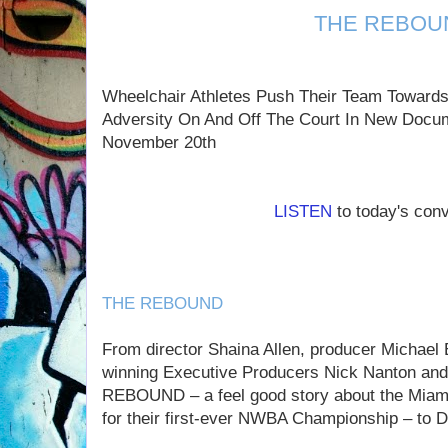
THE REBOU
Wheelchair Athletes Push Their Team Towards
Adversity On And Off The Court In New Docu
November 20th
LISTEN
to today's con
THE REBOUND
From director Shaina Allen, producer Michae
winning Executive Producers Nick Nanton a
REBOUND – a feel good story about the Miami
for their first-ever NWBA Championship – to 