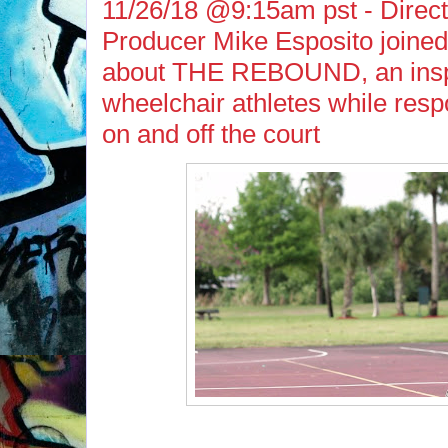
11/26/18 @9:15am pst - Direct
Producer Mike Esposito joined
about THE REBOUND, an inspir
wheelchair athletes while resp
on and off the court