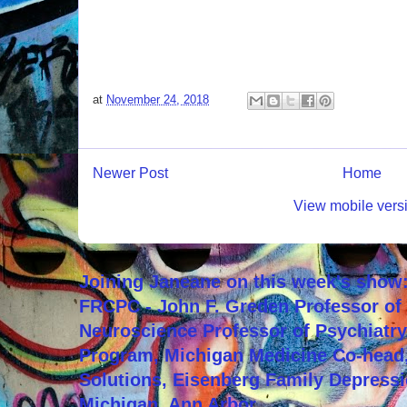
at
November 24, 2018
Newer Post
Home
View mobile vers
Joining Janeane on this week's show:
FRCPC - John F. Greden Professor of 
Neuroscience Professor of Psychiatr
Program, Michigan Medicine Co-head,
Solutions, Eisenberg Family Depressi
Michigan, Ann Arbor