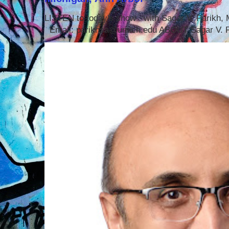
LISTEN to today's show with Sagar V. Parikh
Email: parikhsa@umich.edu ABOUT Sagar V. P