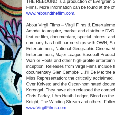
THE REBOUND is a production of Evergrain St
Films. More information can be found at the of
www.reboundthefilm.com
.
About Virgil Films – Virgil Films & Entertain
Amodei to acquire, market and distribute DVD,
feature film, documentary, special interest an
company has built partnerships with OWN, 
Entertainment, National Geographic Cinema Ve
Entertainment, Major League Baseball Produc
Warrior Poets and other high-profile entertain
inception. Releases from Virgil Films include
documentary Glen Campbell…I’ll Be Me; the 
Miss Representation; the critically acclaimed,
Over Knives; and the Oscar-nominated docume
Korengal. They have also released the compel
Chris Farley, I Am Heath Ledger, Blood on the
Knight, The Winding Stream and others. Follow
www.VirgilFilms.com