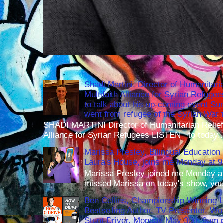
Shadi Martini, Director of Humanitari
Multifaith Alliance for Syrian Refuge
to talk about his up-coming event S
went from refugee of the Syrian War t
SHADI MARTINI Director of Humanitarian Relief 
Alliance for Syrian Refugees LISTEN to today..
Marissa Presley, Bilingual Education 
Laura's House, joins me Monday at 
Marissa Presley joined me Monday at
missed Marissa on today's show, you 
Ben Collins, Championship Winning 
Bestselling Author, TV Presenter, W
Stunt Driver, Monday May 30th 9am p