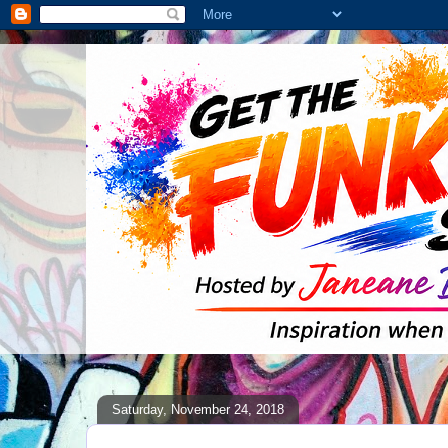
Saturday, November 24, 2018