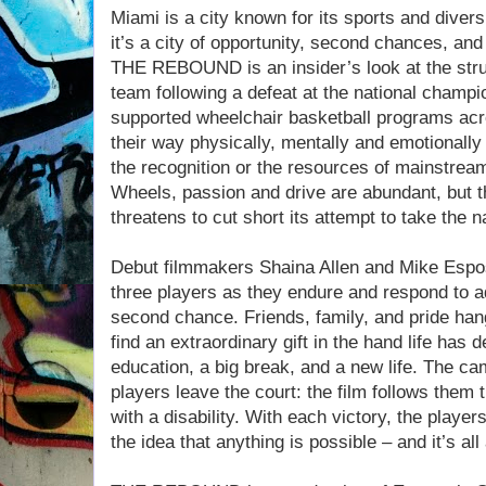
Miami is a city known for its sports and diver
it’s a city of opportunity, second chances, and 
THE REBOUND is an insider’s look at the stru
team following a defeat at the national champ
supported wheelchair basketball programs acr
their way physically, mentally and emotionall
the recognition or the resources of mainstre
Wheels, passion and drive are abundant, but 
threatens to cut short its attempt to take the nat
Debut filmmakers Shaina Allen and Mike Esposi
three players as they endure and respond to ad
second chance. Friends, family, and pride han
find an extraordinary gift in the hand life has 
education, a big break, and a new life. The c
players leave the court: the film follows them th
with a disability. With each victory, the player
the idea that anything is possible – and it’s a