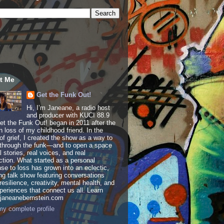
t Me
Get the Funk Out!
Hi, I’m Janeane, a radio host
and producer with KUCI 88.9
t the Funk Out! began in 2011 after the
 loss of my childhood friend. In the
of grief, I created the show as a way to
through the funk—and to open a space
al stories, real voices, and real
tion. What started as a personal
se to loss has grown into an eclectic,
ing talk show featuring conversations
resilience, creativity, mental health, and
periences that connect us all. Learn
 janeanebernstein.com
y complete profile