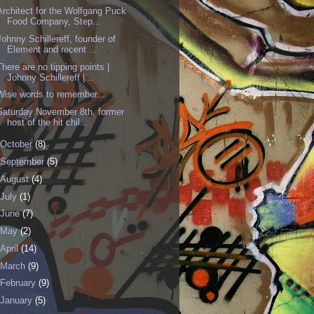
Architect for the Wolfgang Puck
Food Company, Step...
Johnny Schillereff, founder of
Element and recent ...
There are no tipping points |
Johnny Schillereff |...
Wise words to remember...
Saturday November 8th, former
host of the hit chil...
October
(8)
September
(5)
August
(4)
July
(1)
June
(7)
May
(2)
April
(14)
March
(9)
February
(9)
January
(5)