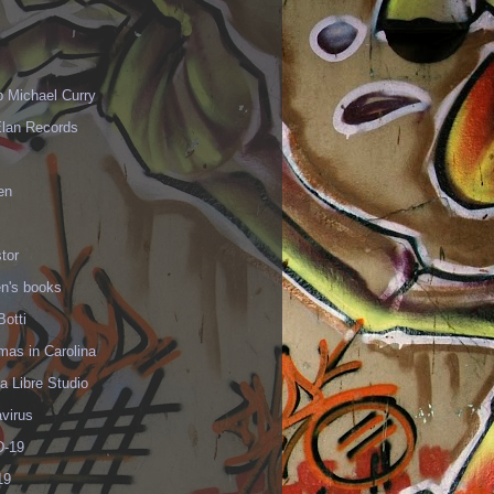
p Michael Curry
Elan Records
en
tor
en's books
Botti
mas in Carolina
 Libre Studio
virus
-19
19