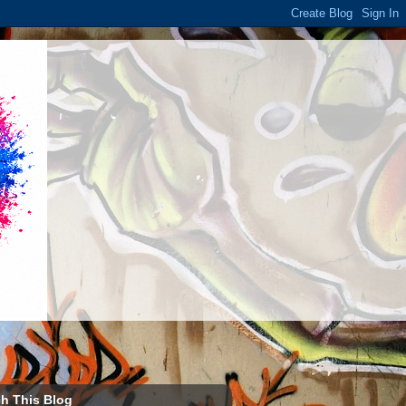
h This Blog