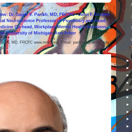
how: Dr. Sagar V. Parikh, MD, FRCPC - John F. Greden
cal Neuroscience Professor of Psychiatry and Head,
icine Co-head, Workplace Mental Health Solutions,
er University of Michigan, Ann Arbor
 Parikh, MD, FRCPC www.nndc.org Email: parikhsa@umich.edu
ar...
►
►
►
►
►
►
►
►
►
►