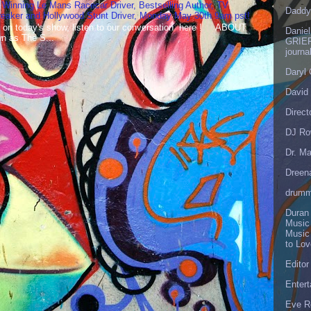
 Winning Le Mans Racecar Driver, Bestselling Author, TV
Daddy
reaker and Hollywood Stunt Driver, Monday May 30th 9am pst!
 on today's show, listen to our conversation here ! ABOUT
Danie
 as The S...
GRIEF
journa
Daryl
David 
Direct
DJ Ro
Dr. Ma
Dreen
drumm
Duran
Music
Music
to Lo
Editor
Enter
Eve R