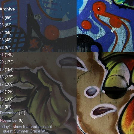
Archive
26
(66)
25
(82)
24
(59)
23
(48)
22
(67)
21
(140)
20
(172)
19
(154)
18
(225)
17
(209)
16
(126)
15
(106)
14
(81)
December
(11)
November
(6)
Today's show featured musical
guest Summer Grace W...