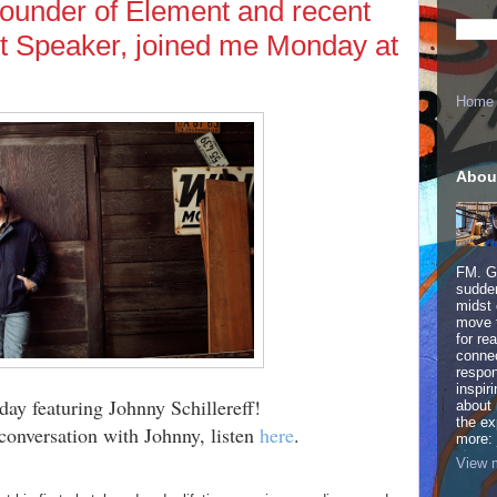
 founder of Element and recent
 Speaker, joined me Monday at
Home
Abou
FM. Ge
sudden
midst 
move 
for re
connec
respon
inspir
day featuring Johnny Schillereff!
about 
the ex
conversation with Johnny, listen
here
.
more:
View m