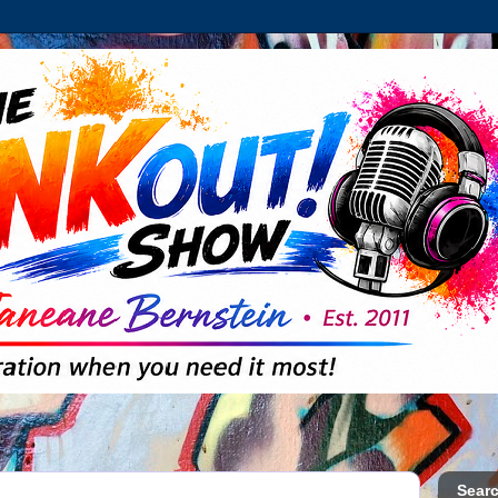
Searc