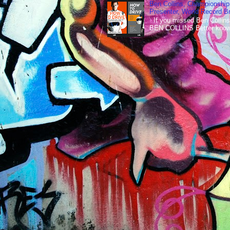
Ben Collins, Championship
Presenter, World Record B
If you missed Ben Collins
BEN COLLINS Better known