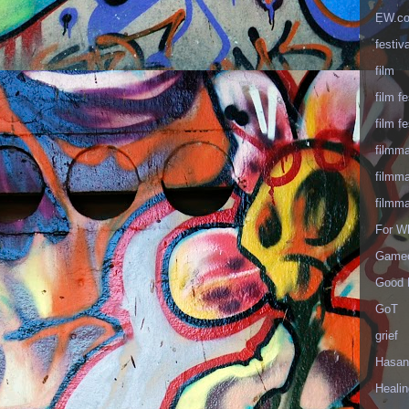
EW.c
festiva
film
film fe
film fe
filmm
filmm
filmm
For W
Gameo
Good 
GoT
grief
Hasan
Healin