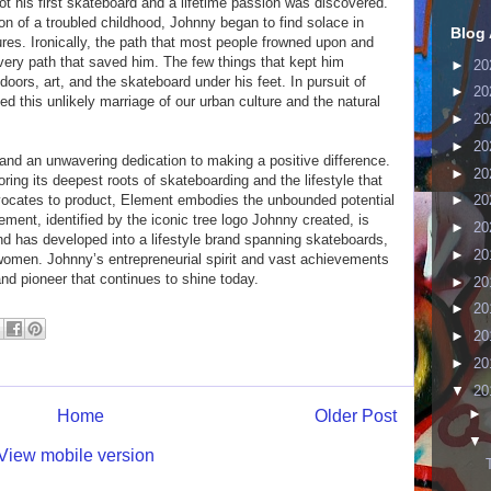
got his first skateboard and a lifetime passion was discovered.
n of a troubled childhood, Johnny began to find solace in
Blog 
ures. Ironically, the path that most people frowned upon and
very path that saved him. The few things that kept him
►
20
oors, art, and the skateboard under his feet. In pursuit of
►
20
 this unlikely marriage of our urban culture and the natural
►
20
►
20
and an unwavering dedication to making a positive difference.
►
20
ing its deepest roots of skateboarding and the lifestyle that
vocates to product, Element embodies the unbounded potential
►
20
ement, identified by the iconic tree logo Johnny created, is
►
20
nd has developed into a lifestyle brand spanning skateboards,
►
20
omen. Johnny’s entrepreneurial spirit and vast achievements
d pioneer that continues to shine today.
►
20
►
20
►
20
►
20
▼
20
►
Home
Older Post
▼
View mobile version