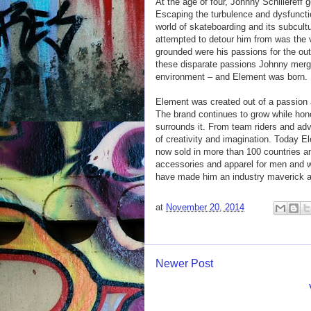
At the age of four, Johnny Schillereff 
Escaping the turbulence and dysfunctio
world of skateboarding and its subcult
attempted to detour him from was the 
grounded were his passions for the outd
these disparate passions Johnny merged
environment – and Element was born.
Element was created out of a passion 
The brand continues to grow while honor
surrounds it. From team riders and ad
of creativity and imagination. Today El
now sold in more than 100 countries a
accessories and apparel for men and w
have made him an industry maverick an
at
November 20, 2014
Newer Post