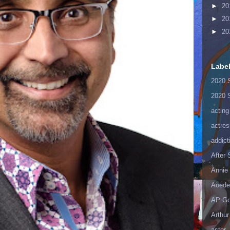
►
20
►
20
►
20
Labe
2020 
2020 
acting
actres
addict
After
Annie 
Aoede
AP Go
Arthur
astor