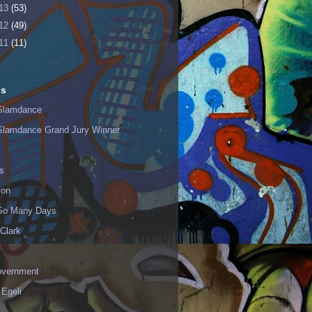
13
(53)
12
(49)
11
(11)
ls
Slamdance
Slamdance Grand Jury Winner
s
ion
 So Many Days
Clark
vernment
 Egeli