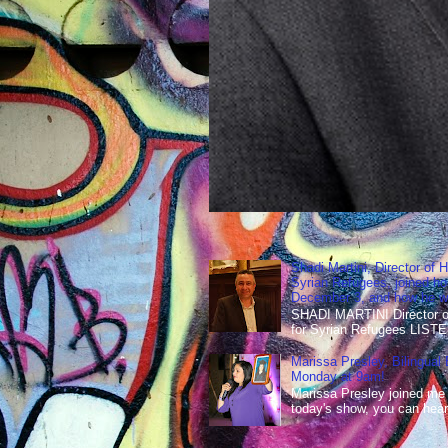
Shadi Martini, Director of H
Syrian Refugees, joined ho
December 3, and how he wen
SHADI MARTINI Director of 
for Syrian Refugees LISTE
Marissa Presley, Bilingual
Monday at 9am!
Marissa Presley joined me
today's show, you can hear 