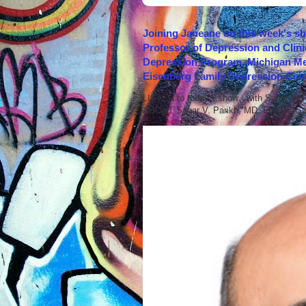
Joining Janeane on this week's s
Professor of Depression and Clini
Depression Program, Michigan Med
Eisenberg Family Depression Cent
LISTEN to today's show with Sagar V.
ABOUT Sagar V. Parikh, MD, FRCPC Sag