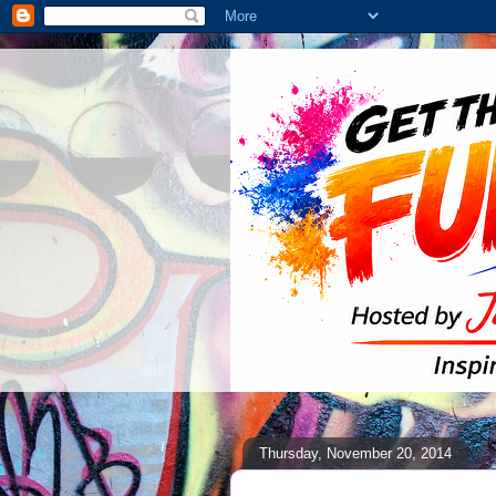
Thursday, November 20, 2014