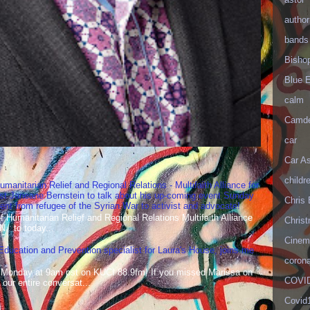
author
bands
Bisho
Blue 
calm
Camd
car
Car As
childr
umanitarian Relief and Regional Relations - Multifaith Alliance for
st Janeane Bernstein to talk about his up-coming event Sunday
Chris 
t from refugee of the Syrian War to activist and advocate!
Humanitarian Relief and Regional Relations Multifaith Alliance
Christ
N to today...
Cinema
 Education and Prevention specialist for Laura's House, joins me
corona
 Monday at 9am pst on KUCI 88.9fm! If you missed Marissa on
COVID
our entire conversat...
Covid