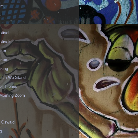
om
l
stival
stivals
aker
akers
aking
hich We Stand
fThrones
Morning Zoom
 Oswald
g