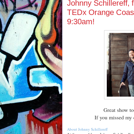
Johnny Schillereff,
TEDx Orange Coast
9:30am!
Great show to
If you missed my 
About Johnny Schillereff