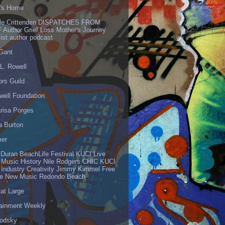
's Home
lle Crittenden DISPATCHES FROM
 Author Grief Loss Mother's Journey
list author podcast
 Gant
L. Rowell
ors Guild
well Foundation
risa Porges
a Burton
er
 Duran BeachLife Festival KUCI Live
 Music History Nile Rodgers CHIC KUCI
 Industry Creativity Jimmy Kimmel Free
ve New Music Redondo Beach
 at Large
tainment Weekly
odsky