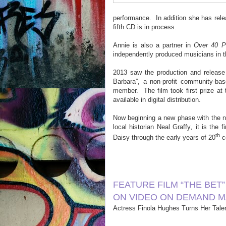
performance.
In addition she has rel
fifth CD is in process.
Annie is also a partner in
Over 40 P
independently produced musicians in t
2013 saw the production and release
Barbara”, a non-profit community-b
member.
The film took first prize a
available in digital distribution.
Now beginning a new phase with the 
local historian Neal Graffy
,
it is the f
th
Daisy through the early years of 20
ce
FEATURE FILM “THE BET
ON VIDEO ON DEMAND M
Actress Finola Hughes Turns Her Talen