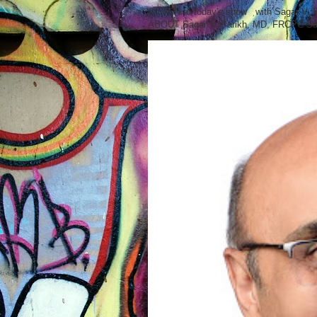
LISTEN to today's show with Sagar V.
ABOUT Sagar V. Parikh, MD, FRCPC Sag