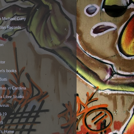
p Michael Curry
Elan Records
en
tor
en's books
Botti
mas in Carolina
 Libre Studio
virus
-19
19
's Home