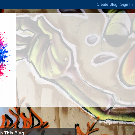
h This Blog