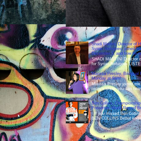
Shadi Martini, Director of H
Syrian Refugees, joined ho
December 3, and how he wen
SHADI MARTINI Director of 
for Syrian Refugees LISTE
Marissa Presley, Bilingual
Monday at 9am!
Marissa Presley joined me
today's show, you can hear 
Ben Collins, Championship
Presenter, World Record B
If you missed Ben Collins
BEN COLLINS Better known