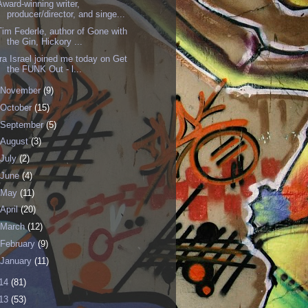
Award-winning writer,
producer/director, and singe...
Tim Federle, author of Gone with
the Gin, Hickory ...
Ira Israel joined me today on Get
the FUNK Out - l...
November
(9)
October
(15)
September
(5)
August
(3)
July
(2)
June
(4)
May
(11)
April
(20)
March
(12)
February
(9)
January
(11)
14
(81)
13
(53)