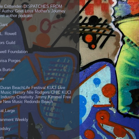
lle Crittenden DISPATCHES FROM
 Author Grief Loss Mother's Journey
list author podcast
 Gant
L. Rowell
ors Guild
well Foundation
risa Porges
a Burton
er
 Duran BeachLife Festival KUCI Live
 Music History Nile Rodgers CHIC KUCI
 Industry Creativity Jimmy Kimmel Free
ve New Music Redondo Beach
 at Large
tainment Weekly
odsky
om