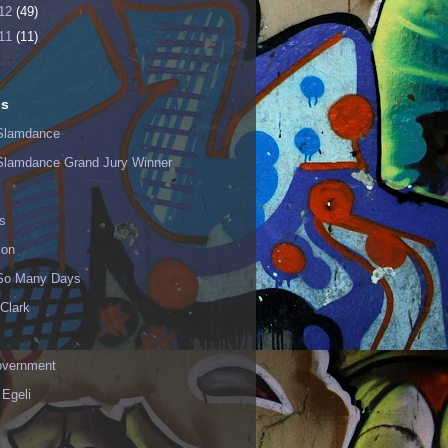
12
(49)
11
(11)
ls
Slamdance
Slamdance Grand Jury Winner
s
ion
 So Many Days
Clark
vernment
 Egeli