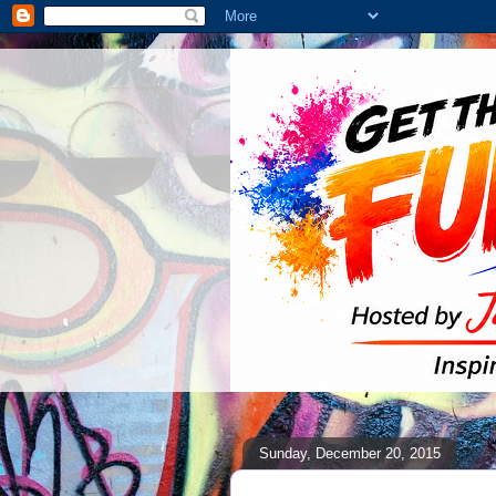
Sunday, December 20, 2015