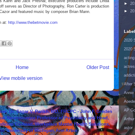
s Kahn and Jack Presnal; executive producers include Linda
►
20
ff serves as Director of Photography, Ron Carter is production
►
20
an Cazor and featured music by composer Brian Mann.
n at:
http://www.thebetmovie.com
Labe
2020 
2020 
acting
actres
Home
Older Post
addict
View mobile version
After
Annie 
Aoede
AP Go
how: Dr. Sagar V. Parikh, MD, FRCPC - John F. Greden
cal Neuroscience Professor of Psychiatry and Head,
Arthur
icine Co-head, Workplace Mental Health Solutions,
astor
er University of Michigan, Ann Arbor