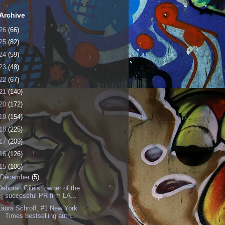
Archive
26
(66)
25
(82)
24
(59)
23
(48)
22
(67)
21
(140)
20
(172)
19
(154)
18
(225)
17
(209)
16
(126)
15
(106)
December
(5)
Deborah Gilels, owner of the
successful PR firm LA...
Laura Schroff, #1 New York
Times bestselling auth...