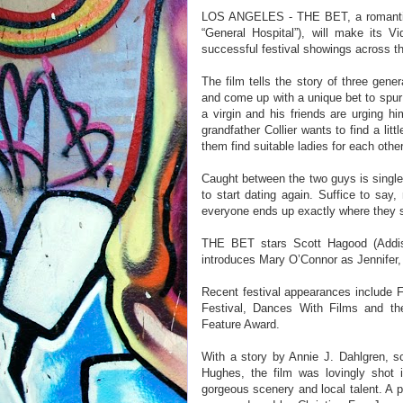
LOS ANGELES - THE BET, a romantic c
“General Hospital”), will make its 
successful festival showings across th
The film tells the story of three gener
and come up with a unique bet to spur
a virgin and his friends are urging hi
grandfather Collier wants to find a li
them find suitable ladies for each othe
Caught between the two guys is single
to start dating again. Suffice to say
everyone ends up exactly where they s
THE BET stars Scott Hagood (Addiso
introduces Mary O’Connor as Jennifer, 
Recent festival appearances include Fo
Festival, Dances With Films and th
Feature Award.
With a story by Annie J. Dahlgren, s
Hughes, the film was lovingly shot
gorgeous scenery and local talent. A