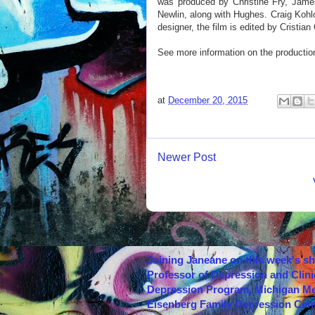
was produced by Christine Fry, Jame
Newlin, along with Hughes. Craig Kohlo
designer, the film is edited by Cristi
See more information on the productio
at
December 20, 2015
Newer Post
Joining Janeane on this week's s
Professor of Depression and Clini
Depression Program, Michigan Med
Eisenberg Family Depression Cent