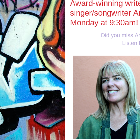
Award-winning write
singer/songwriter A
Monday at 9:30am!
Did you miss A
Listen 