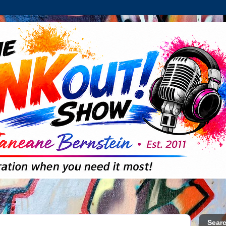
Searc