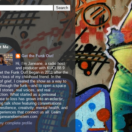
t Me
Get the Funk Out!
Hi, I’m Janeane, a radio host
and producer with KUCI 88.9
t the Funk Out! began in 2011 after the
 loss of my childhood friend. In the
of grief, I created the show as a way to
through the funk—and to open a space
al stories, real voices, and real
tion. What started as a personal
se to loss has grown into an eclectic,
ing talk show featuring conversations
resilience, creativity, mental health, and
periences that connect us all. Learn
 janeanebernstein.com
y complete profile