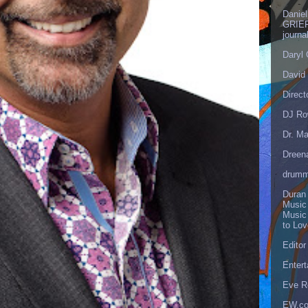
Danie
GRIEF
journa
Daryl
David 
Direct
DJ Ro
Dr. Ma
Dreen
drumm
Duran
Music
Music
to Lo
Editor
Enter
Eve R
EW.c