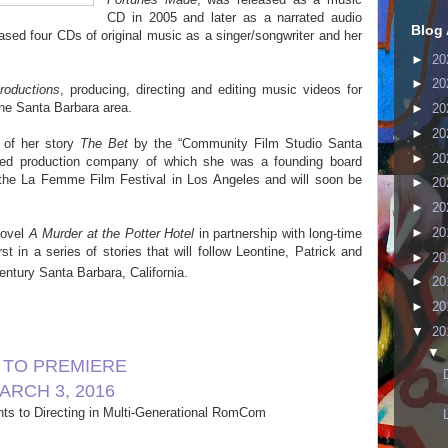
CD in 2005 and later as a narrated audio
Blog 
eased four CDs of original music as a singer/songwriter and her
►
20
►
20
roductions
, producing, directing and editing music videos for
he Santa Barbara area.
►
20
►
20
 of her story
The Bet
by the “Community Film Studio Santa
►
20
ased production company of which she was a founding board
t the La Femme Film Festival in Los Angeles and will soon be
►
20
►
20
►
20
novel
A Murder at the Potter Hotel
in partnership with long-time
irst in a series of stories that will follow Leontine, Patrick and
►
20
ntury Santa Barbara, California.
►
20
►
20
▼
20
▼
” TO PREMIERE
ARCH 3, 2016
ts to Di
recting in Multi-Generational RomCom