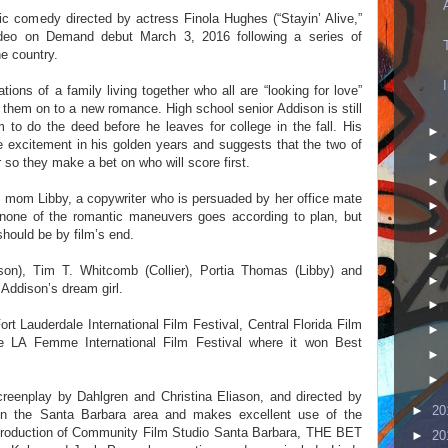
omedy directed by actress Finola Hughes (“Stayin’ Alive,”
Video on Demand debut March 3, 2016 following a series of
e country.
ations of a family living together who all are “looking for love”
 them on to a new romance. High school senior Addison is still
m to do the deed before he leaves for college in the fall. His
►
ttle excitement in his golden years and suggests that the two of
►
r so they make a bet on who will score first.
►
 mom Libby, a copywriter who is persuaded by her office mate
►
, none of the romantic maneuvers goes according to plan, but
►
hould be by film’s end.
►
n), Tim T. Whitcomb (Collier), Portia Thomas (Libby) and
►
Addison’s dream girl.
►
rt Lauderdale International Film Festival, Central Florida Film
►
e LA Femme International Film Festival where it won Best
►
►
creenplay by Dahlgren and Christina Eliason, and directed by
►
20
 in the Santa Barbara area and makes excellent use of the
 production of Community Film Studio Santa Barbara, THE BET
►
20