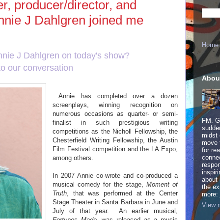
r, producer/director, and
nnie J Dahlgren joined me
Home
nnie J Dahlgren on today's show?
to our conversation
here
!
Abou
Annie has completed over a dozen
screenplays, winning recognition on
numerous occasions as quarter- or semi-
FM. Ge
finalist in such prestigious writing
sudden
competitions as the Nicholl Fellowship, the
midst 
Chesterfield Writing Fellowship, the Austin
move 
Film Festival competition and the LA Expo,
for re
connec
among others.
respon
inspir
In 2007 Annie co-wrote and co-produced a
about 
musical comedy for the stage,
Moment of
the ex
Truth
, that was performed at the Center
more:
Stage Theater in Santa Barbara in June and
View m
July of that year.
An earlier musical,
Fortunes Made
, was released as a music