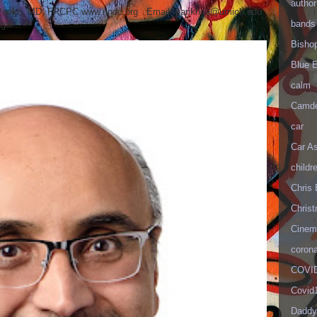
author
 Parikh, MD, FRCPC www.nndc.org Email: parikhsa@umich.edu
bands
ar...
Bisho
Blue 
calm
Camd
car
Car As
childr
Chris 
Christ
Cinema
corona
COVID
Covid
Daddy