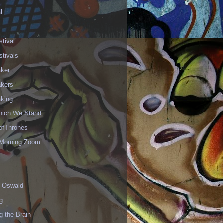
l
stival
stivals
aker
akers
aking
hich We Stand
fThrones
Morning Zoom
 Oswald
g
g the Brain