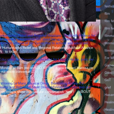
festiva
film
film fe
film fe
umanitarian Relief and Regional Relations - Multifaith Alliance for
filmm
st Janeane Bernstein to talk about his up-coming event Sunday
filmm
t from refugee of the Syrian War to activist and advocate!
Humanitarian Relief and Regional Relations Multifaith Alliance
filmm
N to today...
For W
 Education and Prevention specialist for Laura's House, joins me
Gameo
 Monday at 9am pst on KUCI 88.9fm! If you missed Marissa on
our entire conversat...
Good 
GoT
 Winning Le Mans Racecar Driver, Bestselling Author, TV
reaker and Hollywood Stunt Driver, Monday May 30th 9am pst!
grief
 on today's show, listen to our conversation here ! ABOUT
Hasan
 as The S...
Healin
Healin