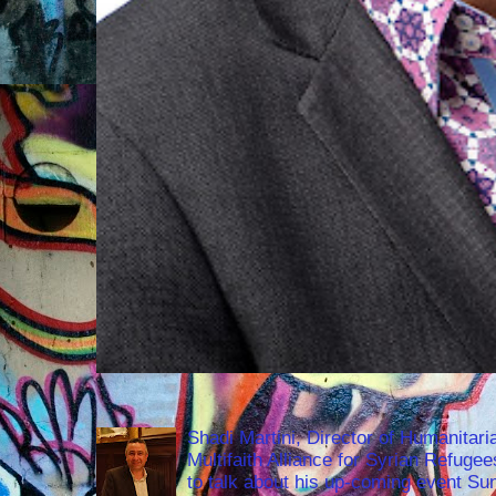
Shadi Martini, Director of Humanitari
Multifaith Alliance for Syrian Refuge
to talk about his up-coming event S