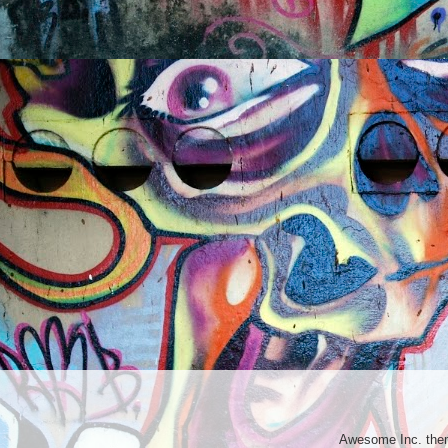
Awesome Inc. th