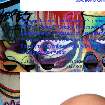
View mobile vers
Joining Janeane on this week's show:
FRCPC - John F. Greden Professor of 
Neuroscience Professor of Psychiatr
Program, Michigan Medicine Co-head,
Solutions, Eisenberg Family Depressi
Michigan, Ann Arbor
LISTEN to today's show with Sagar V. Parikh
Email: parikhsa@umich.edu ABOUT Sagar V. P