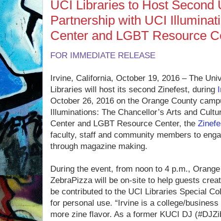
UCI Libraries to Host Second 
Partnership with UCI Illuminat
Center and LGBT Resource C
FOR IMMEDIATE RELEASE
Irvine, California, October 19, 2016 – The Unive
Libraries will host its second Zinefest, during
October 26, 2016 on the Orange County campu
Illuminations: The Chancellor’s Arts and Cultur
Center and LGBT Resource Center, the
Zinef
faculty, staff and community members to enga
through magazine making.
During the event, from noon to 4 p.m., Orange
ZebraPizza will be on-site to help guests cre
be contributed to the UCI Libraries Special Co
for personal use. “Irvine is a college/busines
more zine flavor. As a former KUCI DJ (#DJZi