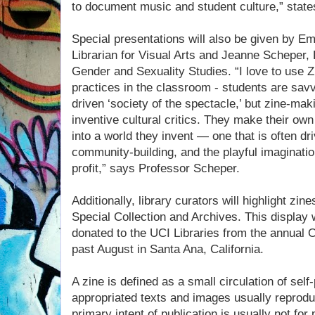
to document music and student culture,” state
Special presentations will also be given by 
Librarian for Visual Arts and Jeanne Scheper,
Gender and Sexuality Studies. “I love to use Zi
practices in the classroom - students are sa
driven ‘society of the spectacle,’ but zine-mak
inventive cultural critics. They make their ow
into a world they invent — one that is often dri
community-building, and the playful imagination
profit,” says Professor Scheper.
Additionally, library curators will highlight zin
Special Collection and Archives. This display 
donated to the UCI Libraries from the annual 
past August in Santa Ana, California.
A zine is defined as a small circulation of self
appropriated texts and images usually reprodu
primary intent of publication is usually not for