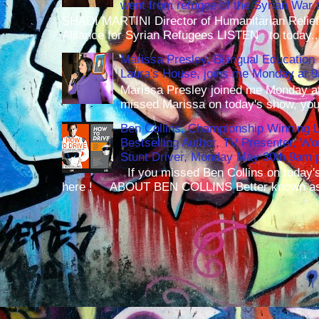
went from refugee of the Syrian War t
SHADI MARTINI Director of Humanitarian Relief 
Alliance for Syrian Refugees LISTEN to today..
Marissa Presley, Bilingual Education 
Laura's House, joins me Monday at 
Marissa Presley joined me Monday at
missed Marissa on today's show, you 
Ben Collins, Championship Winning 
Bestselling Author, TV Presenter, W
Stunt Driver, Monday May 30th 9am p
If you missed Ben Collins on today's
here ! ABOUT BEN COLLINS Better known as 