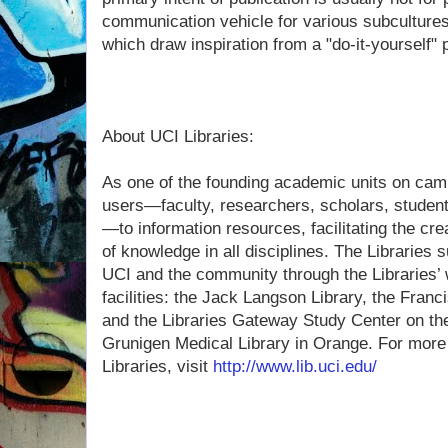
communication vehicle for various subcultures
which draw inspiration from a "do-it-yourself" 
About UCI Libraries:
As one of the founding academic units on cam
users—faculty, researchers, scholars, studen
—to information resources, facilitating the cre
of knowledge in all disciplines. The Libraries 
UCI and the community through the Libraries’ w
facilities: the Jack Langson Library, the Franc
and the Libraries Gateway Study Center on th
Grunigen Medical Library in Orange. For more
Libraries, visit
http://www.lib.uci.edu/