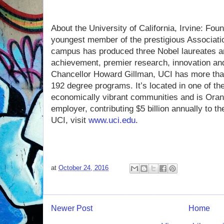
About the University of California, Irvine: Fou
youngest member of the prestigious Associati
campus has produced three Nobel laureates an
achievement, premier research, innovation an
Chancellor Howard Gillman, UCI has more tha
192 degree programs. It’s located in one of th
economically vibrant communities and is Ora
employer, contributing $5 billion annually to 
UCI, visit
www.uci.edu
.
at
October 24, 2016
Newer Post
Home