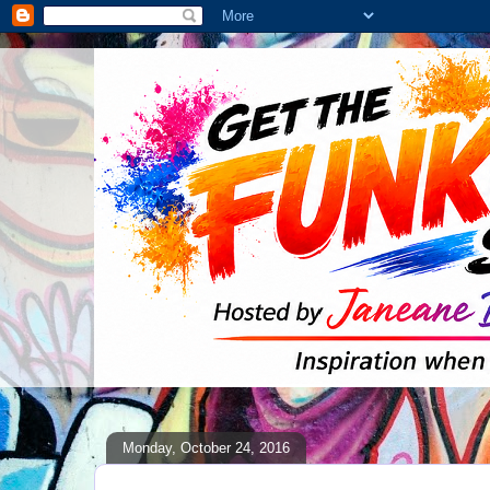
Monday, October 24, 2016