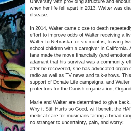
University with providing structure and encour
when her life fell apart in 2013. Walter was di
disease.
In 2014, Walter came close to death repeatedly
effort to improve odds of Walter receiving a li
Walter to Nebraska for six months, leaving two
school children with a caregiver in California.
fans made the move financially (and emotional
adamant that his survival was a community effo
after he recovered, she has advocated organ 
radio as well as TV news and talk-shows. Thi
support of Donate Life campaigns, and Walter 
protectors for the Danish organization, Organ
Marie and Walter are determined to give back.
Why it Still Hurts so Good, will benefit the H
medical care for musicians facing a broad ran
no stranger to uncertainty, pain, and worry: