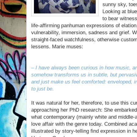
sunny sky, toes
Looking at blue
to bear witness
life-affirming panhuman expressions of elation
vulnerability, immersion, sadness and grief. W
straight-faced watchfulness, otherwise customa
lessens. Marie muses:
– I have always been curious in how music, an
somehow transforms us in subtle, but pervasiv
and just make us feel comforted: enveloped, in
to just be.
It was natural for her, therefore, to use this cu
approaching her PhD research: She embarked
what contemporary (mainly white and middle-ag
love affair with the genre today. Combined aca
illustrated by story-telling find expression in 