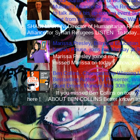
Shadi Martini, Director of Humanitari
Multifaith Alliance for Syrian Refuge
to talk about his up-coming event S
went from refugee of the Syrian War t
SHADI MARTINI Director of Humanitarian Relief 
Alliance for Syrian Refugees LISTEN to today..
Marissa Presley, Bilingual Education 
Laura's House, joins me Monday at 
Marissa Presley joined me Monday at
missed Marissa on today's show, you 
Ben Collins, Championship Winning 
Bestselling Author, TV Presenter, W
Stunt Driver, Monday May 30th 9am p
If you missed Ben Collins on today's
here ! ABOUT BEN COLLINS Better known as 