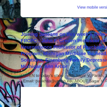
View mobile vers
Joining Janeane on this week's show:
FRCPC - John F. Greden Professor of 
Neuroscience Professor of Psychiatr
Program, Michigan Medicine Co-head,
Solutions, Eisenberg Family Depressi
Michigan, Ann Arbor
LISTEN to today's show with Sagar V. Parikh
Email: parikhsa@umich.edu ABOUT Sagar V. P