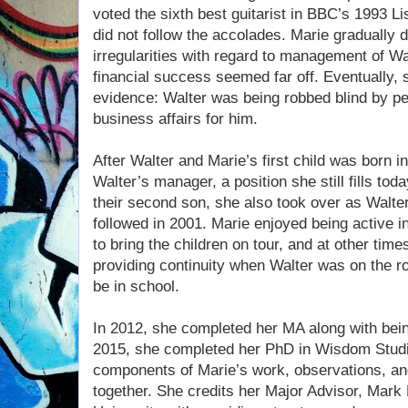
voted the sixth best guitarist in BBC’s 1993 Li
did not follow the accolades. Marie gradually
irregularities with regard to management of Wa
financial success seemed far off. Eventually,
evidence: Walter was being robbed blind by peo
business affairs for him.
After Walter and Marie’s first child was born i
Walter’s manager, a position she still fills today
their second son, she also took over as Walter
followed in 2001. Marie enjoyed being active i
to bring the children on tour, and at other tim
providing continuity when Walter was on the r
be in school.
In 2012, she completed her MA along with being
2015, she completed her PhD in Wisdom Stud
components of Marie’s work, observations, an
together. She credits her Major Advisor, Mark