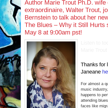
Author Marie Trout Ph.D. wife o
extraordinaire, Walter Trout, 
Bernstein to talk about her ne
The Blues – Why it Still Hurt
May 8 at 9:00am pst!
Listen to t
Marie Trou
Thanks for l
Janeane
he
For almost a qu
music industry,
happens to per
attending blues
faces like mig