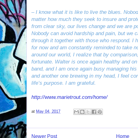
– I know what it is like to live the blues. Nob
matter how much they seek to insure and prote
from clear sky, our lives change and we are p
Nobody can avoid hardship and pain, but we c
through it together with those who respond. I
for now and am constantly reminded to take no
around our world, I realize that by comparison
fortunate. Walter is once again healthy and o
band, and I am once again busy managing his 
and another one brewing in my head, I feel con
life’s purpose. I am grateful.
http://www.marietrout.com/home/
at
May 04, 2017
Newer Post
Home