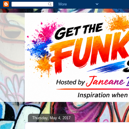
Thursday, May 4, 2017