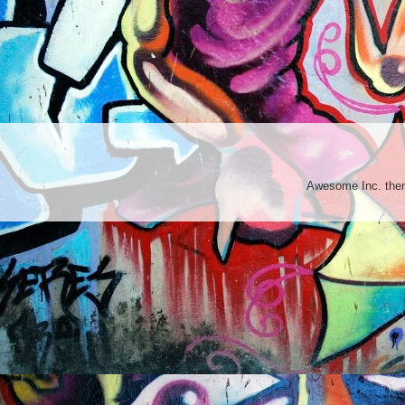
Awesome Inc. th