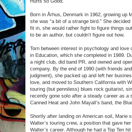
Hurts so Good.
Born in Århus, Denmark in 1962, growing up Ma
she was “a bit of a strange bird.” She decided e
fit in, she would rather fight to figure things
to be an author, but couldn’t figure out how.
Torn between interest in psychology and love o
in Education, which she completed in 1989. D
a night club, did band PR, and owned and oper
company. By the end of 1990 (with friends and
judgment), she packed up and left her business
love, and moved to Southern California with Wal
touring (but penniless) blues rock guitarist, s
recently gone solo after a steady career as a 
Canned Heat and John Mayall’s band, the Blu
Shortly after landing on American soil, Marie s
Walter’s touring crew, a position that gave he
Walter’s career. Although he had a Top Ten hi