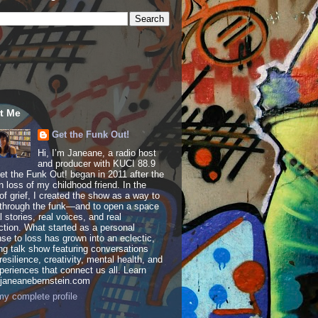
t Me
Get the Funk Out!
Hi, I’m Janeane, a radio host
and producer with KUCI 88.9
t the Funk Out! began in 2011 after the
 loss of my childhood friend. In the
of grief, I created the show as a way to
through the funk—and to open a space
al stories, real voices, and real
tion. What started as a personal
se to loss has grown into an eclectic,
ing talk show featuring conversations
resilience, creativity, mental health, and
periences that connect us all. Learn
 janeanebernstein.com
y complete profile