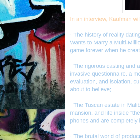
In an interview, Kaufman wil
· The history of reality da
Wants to Marry a Multi-Mill
game forever when he creat
· The rigorous casting and 
invasive questionnaire, a m
evaluation, and isolation, cu
about to believe;
· The Tuscan estate in Mali
mansion, and life inside “th
phones and are completely i
· The brutal world of produc