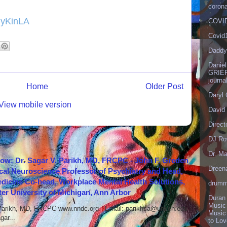
corona
myKinLA
COVID
Covid
Daddy
Danie
GRIEF
journa
Home
Older Post
Daryl
View mobile version
David 
Direct
DJ Ro
Dr. Ma
how: Dr. Sagar V. Parikh, MD, FRCPC - John F. Greden
Dreen
cal Neuroscience Professor of Psychiatry and Head,
icine Co-head, Workplace Mental Health Solutions,
drumm
er University of Michigan, Ann Arbor
Duran
Music
 Parikh, MD, FRCPC www.nndc.org Email: parikhsa@umich.edu
Music
ar...
to Lo