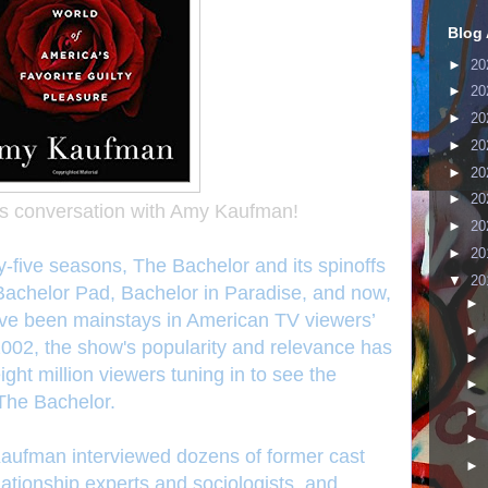
Blog 
►
20
►
20
►
20
►
20
►
20
►
20
's conversation with Amy Kaufman!
►
20
►
20
ty-five seasons, The Bachelor and its spinoffs
▼
20
 Bachelor Pad, Bachelor in Paradise, and now,
►
e been mainstays in American TV viewers’
►
 2002, the show's popularity and relevance has
►
ght million viewers tuning in to see the
►
 The Bachelor.
►
►
fman interviewed dozens of former cast
►
tionship experts and sociologists, and