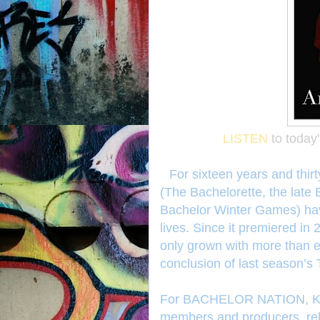
LISTEN
to today
For sixteen years and thir
(The Bachelorette, the late
Bachelor Winter Games) hav
lives. Since it premiered in
only grown with more than ei
conclusion of last season’s
For BACHELOR NATION, Kau
members and producers, rela