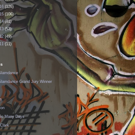
16
(126)
15
(106)
14
(81)
13
(53)
12
(49)
11
(11)
ls
Slamdance
Slamdance Grand Jury Winner
s
ion
 So Many Days
Clark