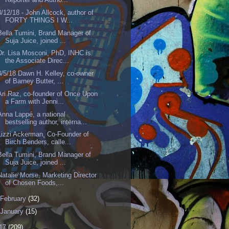
3/12/18 - John Allcock, author of
FORTY THINGS I W...
Bella Tumini, Brand Manager of
Suja Juice, joined ...
Dr. Lisa Mosconi, PhD, INHC is
the Associate Direc...
3/5/18 Dawn H. Kelley, co-owner
of Barney Butter, ...
Ari Raz, co-founder of Once Upon
a Farm with Jenni...
Anna Lappé, a national
bestselling author, interna...
Lizzi Ackerman, Co-Founder of
Birch Benders, calle...
Bella Tumini, Brand Manager of
Suja Juice, joined ...
Natalie Morse, Marketing Director
of Chosen Foods,...
February
(32)
January
(15)
17
(209)