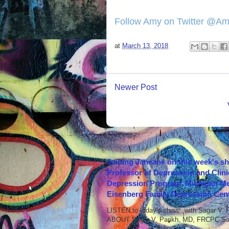
Follow Amy on Twitter @A
at
March 13, 2018
Newer Post
Joining Janeane on this week's s
Professor of Depression and Clini
Depression Program, Michigan Med
Eisenberg Family Depression Cent
LISTEN to today's show with Sagar V.
ABOUT Sagar V. Parikh, MD, FRCPC Sag