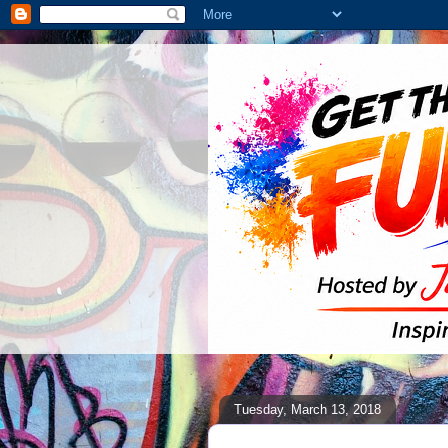
Tuesday, March 13, 2018