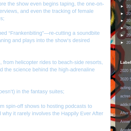
 before the show even begins taping, the one-on-
►
20
erviews, and even the tracking of female
►
20
s;
►
20
►
20
bed “Frankenbiting”—re-cutting a soundbite
►
20
eaning and plays into the show’s desired
►
20
 from helicopter rides to beach-side resorts,
Labe
nd the science behind the high-adrenaline
2020 
2020 
acting
esn’t) in the fantasy suites;
actres
addict
rom spin-off shows to hosting podcasts to
why it rarely involves the Happily Ever After
After
Annie 
Aoede