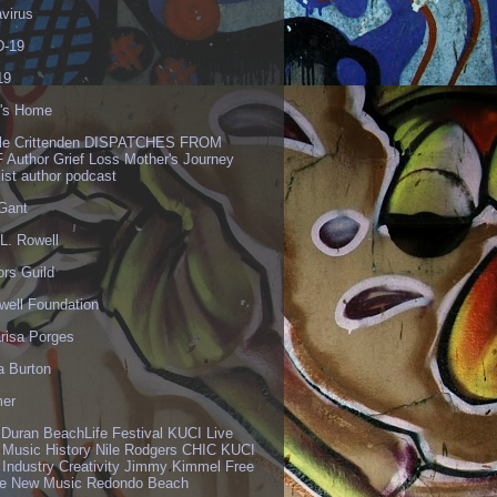
virus
-19
19
's Home
lle Crittenden DISPATCHES FROM
 Author Grief Loss Mother's Journey
list author podcast
 Gant
L. Rowell
ors Guild
well Foundation
risa Porges
a Burton
er
 Duran BeachLife Festival KUCI Live
 Music History Nile Rodgers CHIC KUCI
 Industry Creativity Jimmy Kimmel Free
ve New Music Redondo Beach