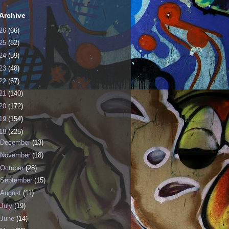
Archive
26
(66)
25
(82)
24
(59)
23
(48)
22
(67)
21
(140)
20
(172)
19
(154)
18
(225)
December
(13)
November
(18)
October
(28)
September
(15)
August
(11)
July
(19)
June
(14)