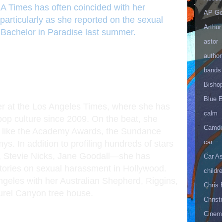
LA Times has often coincided with her
AP Go
particularly as she reported on the sexual
Arthur
 Bachelor in Paradise last summer.
astor
author
bands
Bisho
Blue 
er at the Los Angeles Times, where she has
calm
 pop culture since 2009. On the beat, she
Camd
ts like the Academy Awards, the Sundance
car
s. In addition to profiling hundreds of stars
, Stevie Nicks, Jane Goodall—she has
Car As
stories on sexual harassment in Hollywood.
childr
ngeles with her Australian Shepherd, Riggins,
Chris 
aurel Canyon tree house.
Christ
Cinema