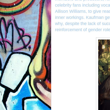
celebrity fans including vo
Allison Williams, to give rea
inner workings. Kaufman ge
why, despite the lack of suc
reinforcement of gender rol