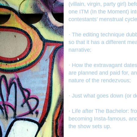
(villain, virgin, party girl)
one ITM (In the Moment) int
contestants’ menstrual cycle
· The editing technique dub
so that it has a different m
narrative;
· How the extravagant dates,
are planned and paid for, a
nature of the rendezvous;
· Just what goes down (or do
· Life after The Bachelor: f
becoming Insta-famous, and 
the show sets up.