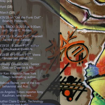
May
(23)
April
(18)
March
(19)
3/26/18 on "Get the Funk Out!" -
Brian H. Peterson...
He's BACK! 3/26/18 at 9:00am
pst - Bryan E. Robins...
3/19/18 - 9:45am PST - Maxwell
Jacobs joins Janean...
3/19/18 - 9:30am PST, author
John Nuckel, joinedJa...
3/19/18 @ 9:00am PST, Veera
Hiranandani joined Jan...
Amberly Crouse-Knox, Senior
Director Creative & Ma...
Sir Ken Robinson New York
Times bestselling author...
Melissa Reiner, one of the top
behavioral and Auti...
Los Angeles Times reporter Amy
Kaufman, who recent...
Author Claire Evans, Technology
Reporter and Autho...