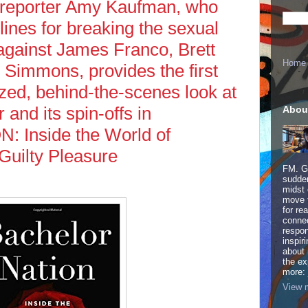
 reporter Amy Kaufman, who
ines for breaking the sexual
 against James Franco, Brett
Home
 Simmons, provides the first
ized, behind-the-scenes look at
and its spin-offs in
Abou
Inside the World of
Guilty Pleasure
FM. Ge
sudden
midst 
move 
for re
connec
respon
inspir
about 
the ex
more:
View m