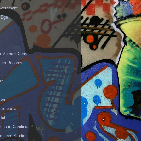
vernment
 Egeli
p Michael Curry
Elan Records
en
tor
en's books
Botti
mas in Carolina
 Libre Studio