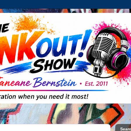
Searc