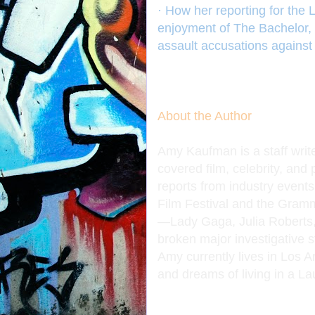
· How her reporting for the 
enjoyment of The Bachelor, 
assault accusations against
About the Author
Amy Kaufman is a staff writ
covered film, celebrity, and
reports from industry even
Film Festival and the Grammy
—Lady Gaga, Julia Roberts
broken major investigative 
Amy currently lives in Los A
and dreams of living in a L