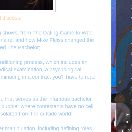
l discuss:
ting shows, from The Dating Game to Who
ionaire, and how Mike Fleiss changed the
ed The Bachelor;
auditioning process, which includes an
edical examination, a psychological
lminating in a contract you’ll have to read
bu that serves as the infamous bachelor
e bubble” where contestants have no cell
solated from the outside world;
►
►
er manipulation, including defining roles
►
20