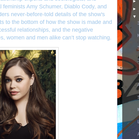
►
cal feminists Amy Schumer, Diablo Cody, and
►
ders never-before-told details of the show's
▼
ts to the bottom of how the show is made and
cessful relationships, and the negative
es, women and men alike can’t stop watching.