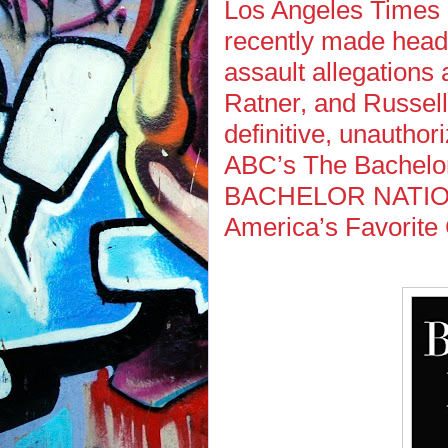
Los Angeles Times
recently made headl
assault allegations
Ratner, and Russell
definitive, unauthor
ABC’s The Bachelor 
BACHELOR NATION: 
America’s Favorite 