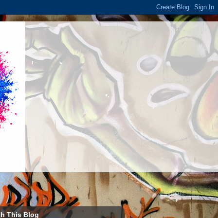
h This Blog