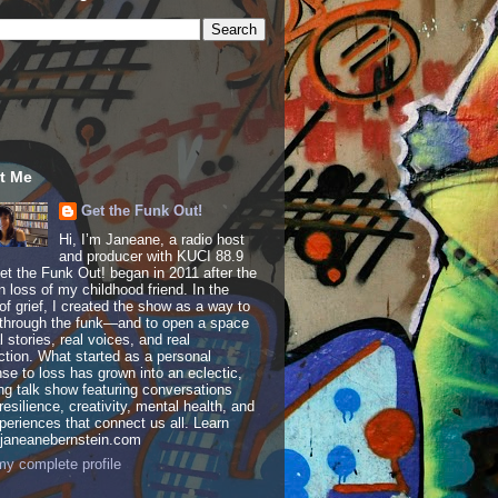
t Me
Get the Funk Out!
Hi, I’m Janeane, a radio host
and producer with KUCI 88.9
t the Funk Out! began in 2011 after the
 loss of my childhood friend. In the
of grief, I created the show as a way to
through the funk—and to open a space
al stories, real voices, and real
tion. What started as a personal
se to loss has grown into an eclectic,
ing talk show featuring conversations
resilience, creativity, mental health, and
periences that connect us all. Learn
 janeanebernstein.com
y complete profile