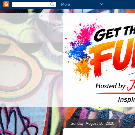
Sunday, August 30, 2020