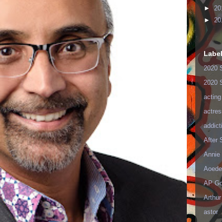
►
20
►
20
Labe
2020 
2020 
acting
actres
addict
After
Annie 
Aoede
AP Go
Arthur
astor