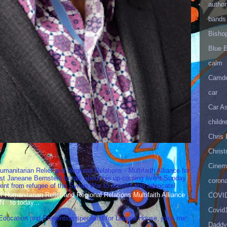
author
bands
Bisho
Blue 
calm
Camd
car
Car As
childr
Chris 
Christ
Cinema
umanitarian Relief and Regional Relations - Multifaith Alliance for
st Janeane Bernstein to talk about his up-coming event Sunday
corona
t from refugee of the Syrian War to activist and advocate!
Humanitarian Relief and Regional Relations Multifaith Alliance
COVID
N to today...
Covid
 Education and Prevention specialist for Laura's House, joins me
Daddy