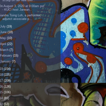
scoop on her new boo...
On August 3, 2020 at 9:00am pst
- KUCI host Janean...
Sandra Tsing Loh, a performer,
adjunct associate p...
July
(19)
June
(18)
May
(10)
April
(22)
March
(7)
February
(15)
January
(7)
19
(154)
18
(225)
17
(209)
16
(126)
15
(106)
14
(81)
13
(53)