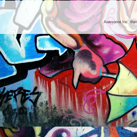
Awesome Inc. th