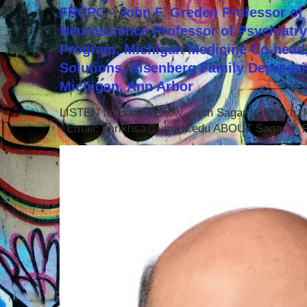
FRCPC - John F. Greden Professor of 
Neuroscience Professor of Psychiatr
Program, Michigan Medicine Co-head,
Solutions, Eisenberg Family Depressi
Michigan, Ann Arbor
LISTEN to today's show with Sagar V. Parikh
Email: parikhsa@umich.edu ABOUT Sagar V. P