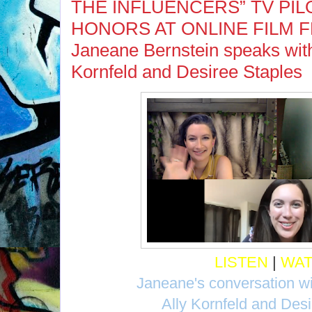
THE INFLUENCERS” TV PIL
HONORS AT ONLINE FILM FE
Janeane Bernstein speaks with 
Kornfeld and Desiree Staples
LISTEN
|
WA
Janeane's conversation wi
Ally Kornfeld and Des