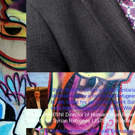
Shadi Martini, Director of Humanitari
Multifaith Alliance for Syrian Refuge
to talk about his up-coming event S
went from refugee of the Syrian War t
SHADI MARTINI Director of Humanitarian Relief 
Alliance for Syrian Refugees LISTEN to today..
Marissa Presley, Bilingual Education 