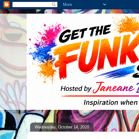
Wednesday, October 14, 2020