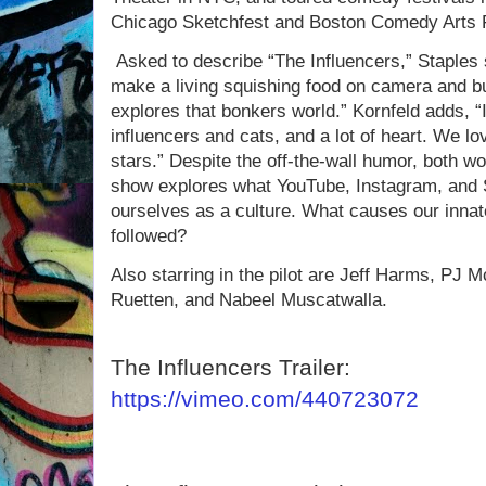
Chicago Sketchfest and Boston Comedy Arts F
Asked to describe “The Influencers,” Staples
make a living squishing food on camera and b
explores that bonkers world.” Kornfeld adds, “I
influencers and cats, and a lot of heart. We l
stars.” Despite the off-the-wall humor, both wom
show explores what YouTube, Instagram, and 
ourselves as a culture. What causes our innate
followed?
Also starring in the pilot are Jeff Harms, PJ 
Ruetten, and Nabeel Muscatwalla.
The Influencers Trailer:
https://vimeo.com/440723072