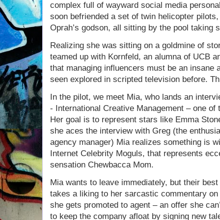
complex full of wayward social media personal
soon befriended a set of twin helicopter pilot
Oprah’s godson, all sitting by the pool taking s
Realizing she was sitting on a goldmine of sto
teamed up with Kornfeld, an alumna of UCB a
that managing influencers must be an insane a
seen explored in scripted television before. T
In the pilot, we meet Mia, who lands an inter
- International Creative Management – one of t
Her goal is to represent stars like Emma Sto
she aces the interview with Greg (the enthusia
agency manager) Mia realizes something is wil
Internet Celebrity Moguls, that represents ecce
sensation Chewbacca Mom.
Mia wants to leave immediately, but their best
takes a liking to her sarcastic commentary on
she gets promoted to agent – an offer she can’
to keep the company afloat by signing new tale