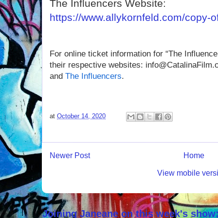
The Influencers Website:
https://www.allykornfeld.com/copy-of
For online ticket information for “The Influencer
their respective websites:
info@CatalinaFilm.or
and
The Influencers
.
at
October 14, 2020
Newer Post
Home
View mobile vers
Joining Janeane on this week's show: