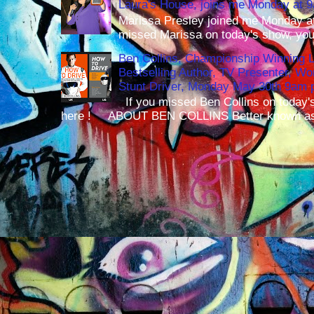
Laura's House, joins me Monday at 
Marissa Presley joined me Monday at
missed Marissa on today's show, you 
Ben Collins, Championship Winning 
Bestselling Author, TV Presenter, W
Stunt Driver, Monday May 30th 9am p
If you missed Ben Collins on today's
here ! ABOUT BEN COLLINS Better known as 