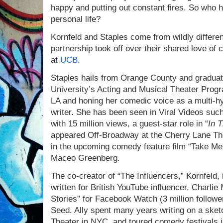
happy and putting out constant fires. So who h
personal life?
Kornfeld and Staples come from wildly differe
partnership took off over their shared love o
at
UCB
.
Staples hails from Orange County and gradua
University’s Acting and Musical Theater Prog
LA and honing her comedic voice as a multi-h
writer. She has been seen in Viral Videos suc
with 15 million views, a guest-star role in “
In 
appeared Off-Broadway at the Cherry Lane The
in the upcoming comedy feature film “Take Me
Maceo Greenberg.
The co-creator of “The Influencers,” Kornfeld,
written for British YouTube influencer, Charli
Stories” for Facebook Watch (3 million follow
Seed. Ally spent many years writing on a ske
Theater in NYC, and toured comedy festivals i