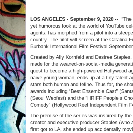
LOS ANGELES - September 9, 2020 --
“The I
yet humorous look at the world of YouTube cele
agents, has morphed from a pilot into a sleeper
country. The pilot will screen at the Catalina
Burbank International Film Festival September
Created by Ally Kornfeld and Desiree Staples,
made for the weaned-on-social-media generati
quest to become a high-powered Hollywood ag
naive young woman, ends up at a tiny talent
stars both human and feline. Thus far, the sho
awards including “Best Ensemble Cast” (Santa
(Seoul Webfest) and the “HRIFF People’s Choi
Comedy” (Hollywood Reel Independent Film Fe
The premise of the series was inspired by the 
creator and executive producer Staples (who 
first got to LA, she ended up accidentally mo