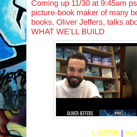
Coming up 11/30 at 9:45am ps
picture-book maker of many be
books, Oliver Jeffers, talks a
WHAT WE’LL BUILD
LISTEN
|
WA