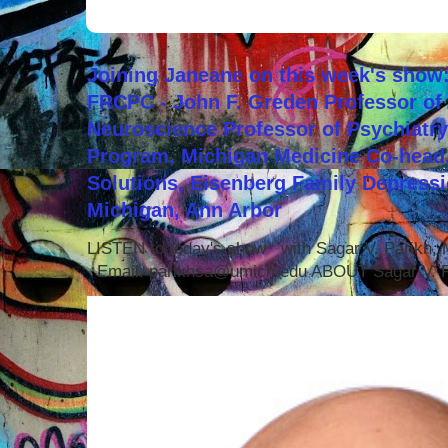
Joining Janeane on this week's show:
FRCPC - John F. Greden Professor of 
Neuroscience Professor of Psychiatr
Program, Michigan Medicine Co-head,
Solutions, Eisenberg Family Depressi
Michigan, Ann Arbor
LISTEN to today's show with Sagar V. Parikh
Email: parikhsa@umich.edu ABOUT Sagar V. P