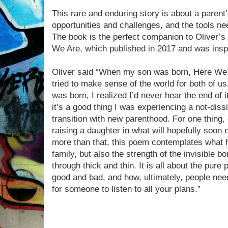
This rare and enduring story is about a parent’
opportunities and challenges, and the tools nee
The book is the perfect companion to Oliver’s 
We Are, which published in 2017 and was inspir
Oliver said “When my son was born, Here We A
tried to make sense of the world for both of us
was born, I realized I’d never hear the end of it
it’s a good thing I was experiencing a not-dissi
transition with new parenthood. For one thing,
raising a daughter in what will hopefully soon 
more than that, this poem contemplates what 
family, but also the strength of the invisible b
through thick and thin. It is all about the pure 
good and bad, and how, ultimately, people need 
for someone to listen to all your plans.”