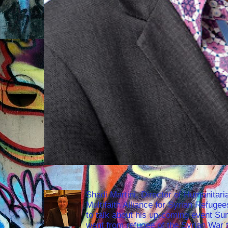
Shadi Martini, Director of Humanitari
Multifaith Alliance for Syrian Refuge
to talk about his up-coming event S
went from refugee of the Syrian War t