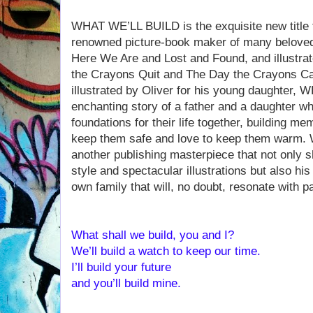
WHAT WE’LL BUILD is the exquisite new title f
renowned picture-book maker of many beloved 
Here We Are and Lost and Found, and illustrat
the Crayons Quit and The Day the Crayons C
illustrated by Oliver for his young daughter
enchanting story of a father and a daughter wh
foundations for their life together, building m
keep them safe and love to keep them warm.
another publishing masterpiece that not only 
style and spectacular illustrations but also hi
own family that will, no doubt, resonate with 
What shall we build, you and I?
We’ll build a watch to keep our time.
I’ll build your future
and you’ll build mine.