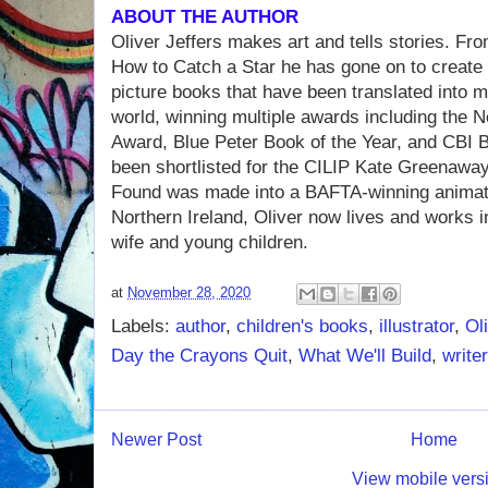
ABOUT THE AUTHOR
Oliver Jeffers makes art and tells stories. Fr
How to Catch a Star he has gone on to create a
picture books that have been translated into 
world, winning multiple awards including the N
Award, Blue Peter Book of the Year, and CBI B
been shortlisted for the CILIP Kate Greenaway
Found was made into a BAFTA-winning animated
Northern Ireland, Oliver now lives and works i
wife and young children.
at
November 28, 2020
Labels:
author
,
children's books
,
illustrator
,
Ol
Day the Crayons Quit
,
What We'll Build
,
writer
Newer Post
Home
View mobile vers