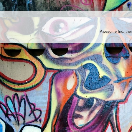
Awesome Inc. th