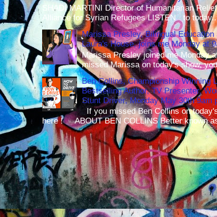
SHADI MARTINI Director of Humanitarian Relief 
Alliance for Syrian Refugees LISTEN to today..
Marissa Presley, Bilingual Education 
Laura's House, joins me Monday at 
Marissa Presley joined me Monday at
missed Marissa on today's show, you 
Ben Collins, Championship Winning 
Bestselling Author, TV Presenter, W
Stunt Driver, Monday May 30th 9am p
If you missed Ben Collins on today's
here ! ABOUT BEN COLLINS Better known as 