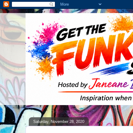
Saturday, November 28, 2020