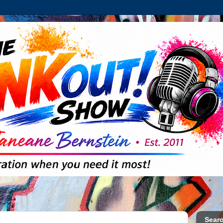
Searc