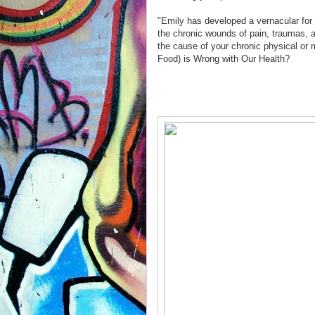
"Emily has developed a vernacular for 
the chronic wounds of pain, traumas, a
the cause of your chronic physical or
Food) is Wrong with Our Health?