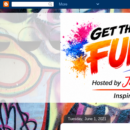
Tuesday, June 1, 2021