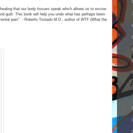
healing that our body tissues speak which allows us to excise
nd guilt. This book will help you undo what has perhaps been
 mental pain". - Roberto Tostado M.D., author of WTF (What the