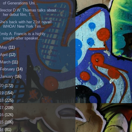
of Generations Uni...
Director D.W. Thomas talks about
her debut film, T...
She's back with her 21st novel!
WHOA! New York Tim...
Emily A. Francis is a highly
sought-after speaker,...
May
(11)
April
(12)
March
(11)
February
(14)
January
(16)
20
(172)
19
(154)
18
(225)
17
(209)
16
(126)
15
(106)
14
(81)