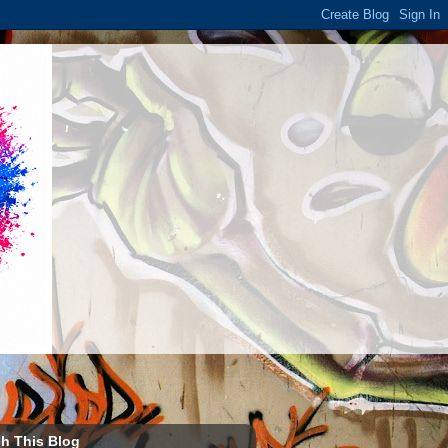
h This Blog