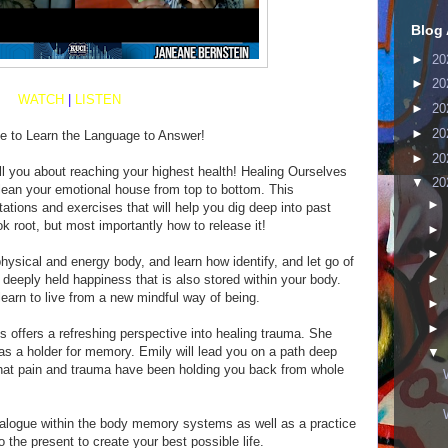
Blog 
►
20
►
20
WATCH
|
LISTEN
►
20
►
20
me to Learn the Language to Answer!
►
20
ell you about reaching your highest health! Healing Ourselves
▼
20
lean your emotional house from top to bottom. This
►
tions and exercises that will help you dig deep into past
k root, but most importantly how to release it!
►
►
physical and energy body, and learn how identify, and let go of
►
 deeply held happiness that is also stored within your body.
earn to live from a new mindful way of being.
►
►
s offers a refreshing perspective into healing trauma. She
as a holder for memory. Emily will lead you on a path deep
▼
 that pain and trauma have been holding you back from whole
dialogue within the body memory systems as well as a practice
o the present to create your best possible life.