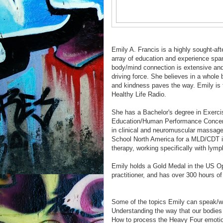
Emily A. Francis is a highly sought-aft
array of education and experience spa
body/mind connection is extensive and 
driving force. She believes in a whole
and kindness paves the way. Emily is t
Healthy Life Radio.
She has a Bachelor's degree in Exerc
Education/Human Performance Concent
in clinical and neuromuscular massage
School North America for a MLD/CDT i
therapy, working specifically with ly
Emily holds a Gold Medal in the US Op
practitioner, and has over 300 hours of
Some of the topics Emily can speak/wri
Understanding the way that our bodies 
How to process the Heavy Four emotio