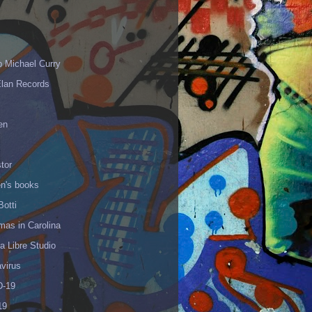
p Michael Curry
Elan Records
en
tor
en's books
Botti
mas in Carolina
 Libre Studio
virus
-19
19