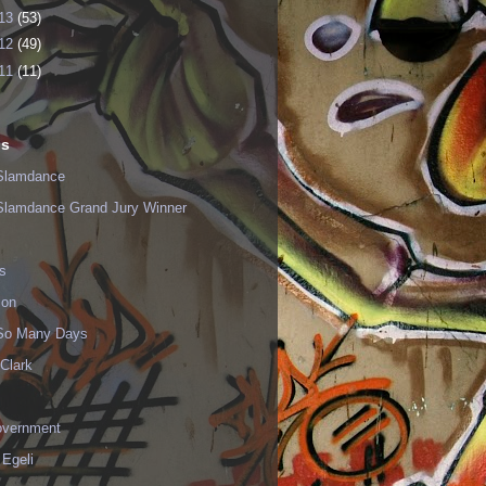
13
(53)
12
(49)
11
(11)
ls
Slamdance
Slamdance Grand Jury Winner
s
ion
 So Many Days
Clark
vernment
 Egeli