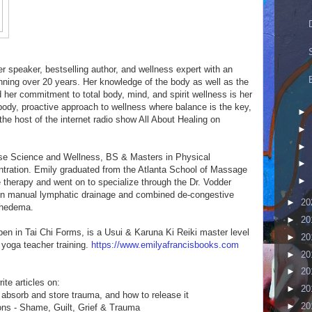
er speaker, bestselling author, and wellness expert with an
nning over 20 years. Her knowledge of the body as well as the
her commitment to total body, mind, and spirit wellness is her
 body, proactive approach to wellness where balance is the key,
►
he host of the internet radio show All About Healing on
►
►
ise Science and Wellness, BS & Masters in Physical
►
ration. Emily graduated from the Atlanta School of Massage
►
 therapy and went on to specialize through the Dr. Vodder
n manual lymphatic drainage and combined de-congestive
►
20
mphedema.
►
20
en in Tai Chi Forms, is a Usui & Karuna Ki Reiki master level
►
20
 yoga teacher training.
https://www.emilyafrancisbooks.com
►
20
►
20
te articles on:
►
20
absorb and store trauma, and how to release it
►
20
ns - Shame, Guilt, Grief & Trauma