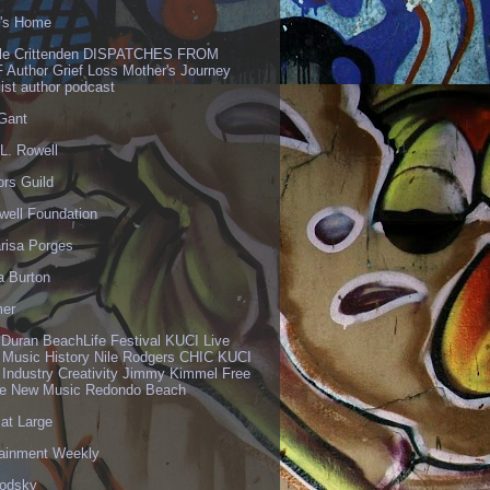
's Home
lle Crittenden DISPATCHES FROM
 Author Grief Loss Mother's Journey
list author podcast
 Gant
L. Rowell
ors Guild
well Foundation
risa Porges
a Burton
er
 Duran BeachLife Festival KUCI Live
 Music History Nile Rodgers CHIC KUCI
 Industry Creativity Jimmy Kimmel Free
ve New Music Redondo Beach
 at Large
tainment Weekly
odsky