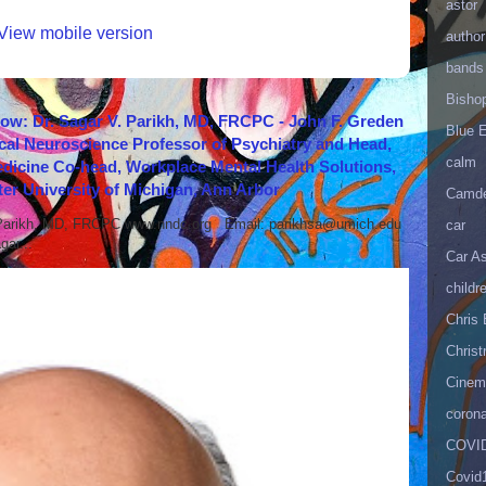
astor
View mobile version
author
bands
Bisho
how: Dr. Sagar V. Parikh, MD, FRCPC - John F. Greden
Blue 
cal Neuroscience Professor of Psychiatry and Head,
calm
icine Co-head, Workplace Mental Health Solutions,
er University of Michigan, Ann Arbor
Camd
 Parikh, MD, FRCPC www.nndc.org Email: parikhsa@umich.edu
car
ar...
Car As
childr
Chris 
Christ
Cinema
corona
COVID
Covid