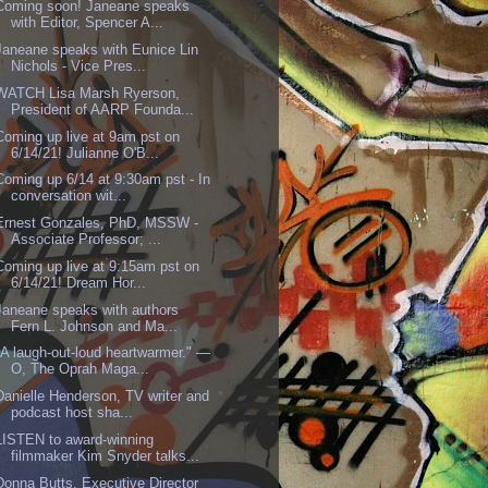
Coming soon! Janeane speaks
with Editor, Spencer A...
Janeane speaks with Eunice Lin
Nichols - Vice Pres...
WATCH Lisa Marsh Ryerson,
President of AARP Founda...
Coming up live at 9am pst on
6/14/21! Julianne O'B...
Coming up 6/14 at 9:30am pst - In
conversation wit...
Ernest Gonzales, PhD, MSSW -
Associate Professor; ...
Coming up live at 9:15am pst on
6/14/21! Dream Hor...
Janeane speaks with authors
Fern L. Johnson and Ma...
"A laugh-out-loud heartwarmer." —
O, The Oprah Maga...
Danielle Henderson, TV writer and
podcast host sha...
LISTEN to award-winning
filmmaker Kim Snyder talks...
Donna Butts, Executive Director