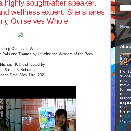
a highly sought-after speaker,
 and wellness expert. She shares
ing Ourselves Whole
Home
Abou
ealing Ourselves Whole:
e Pain and Trauma by Utilizing the Wisdom of the Body
blisher: HCI, distributed by
Simon & Schuster
FM. Ge
lease Date: May 11th, 2021
sudden
midst 
move 
for re
connec
respon
inspir
about 
the ex
more:
View m