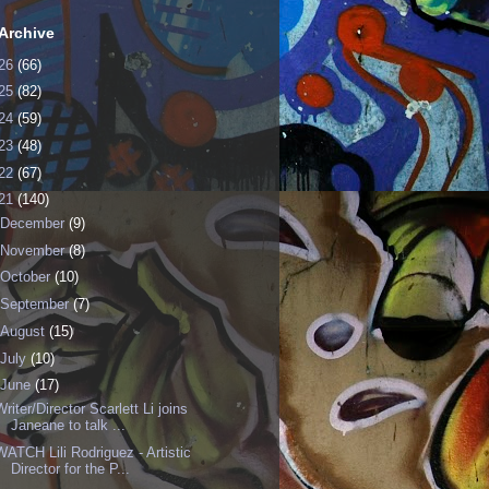
Archive
26
(66)
25
(82)
24
(59)
23
(48)
22
(67)
21
(140)
December
(9)
November
(8)
October
(10)
September
(7)
August
(15)
July
(10)
June
(17)
Writer/Director Scarlett Li joins
Janeane to talk ...
WATCH Lili Rodriguez - Artistic
Director for the P...