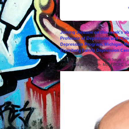
Joining Janeane on this week's s
Professor of Depression and Clini
Depression Program, Michigan Med
Eisenberg Family Depression Cent
LISTEN to today's show with Sagar V.
ABOUT Sagar V. Parikh, MD, FRCPC Sag