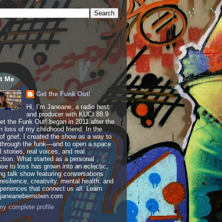
t Me
Get the Funk Out!
Hi, I’m Janeane, a radio host
and producer with KUCI 88.9
t the Funk Out! began in 2011 after the
 loss of my childhood friend. In the
of grief, I created the show as a way to
through the funk—and to open a space
al stories, real voices, and real
tion. What started as a personal
se to loss has grown into an eclectic,
ing talk show featuring conversations
resilience, creativity, mental health, and
periences that connect us all. Learn
 janeanebernstein.com
y complete profile