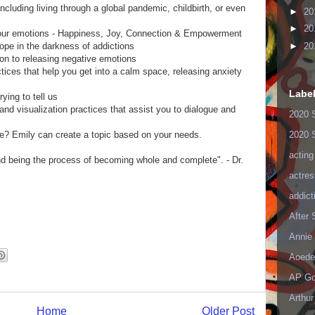
cluding living through a global pandemic, childbirth, or even
►
20
►
20
our emotions - Happiness, Joy, Connection & Empowerment
ope in the darkness of addictions
►
20
on to releasing negative emotions
tices that help you get into a calm space, releasing anxiety
Labe
ying to tell us
and visualization practices that assist you to dialogue and
2020 
2020 
ne? Emily can create a topic based on your needs.
acting
nd being the process of becoming whole and complete". - Dr.
actres
addict
After
Annie 
Aoede
AP Go
Arthur
Home
Older Post