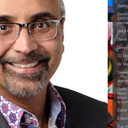
Daddy
Danie
GRIEF
journa
Daryl
David 
Direct
DJ Ro
Dr. Ma
Dreen
drumm
Duran
Music
Music
to Lo
Editor
Enter
Eve R