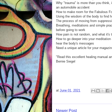
Why "trauma" is more than you think, in
an automobile accident
How to make room for the Fabulous F
Using the wisdom of the body to find h
The process of moving from suppressi
Breathing, meditations and simple prac
before going to work
How pain is not random, and what it's tr
How to go deeper into your meditation 
hear the body's messages
Need a unique article for your magazi
"Read this excellent healing manual a
Bernie Siegel
at
June 01, 2021
Newer Post