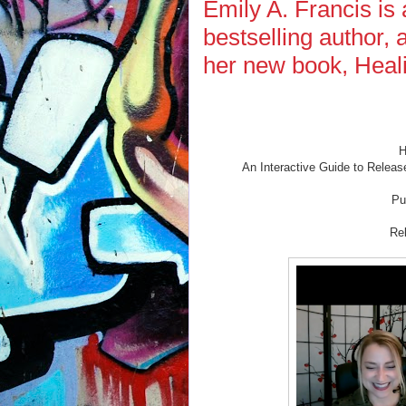
Emily A. Francis is 
bestselling author,
her new book, Heal
H
An Interactive Guide to Releas
Pu
Re