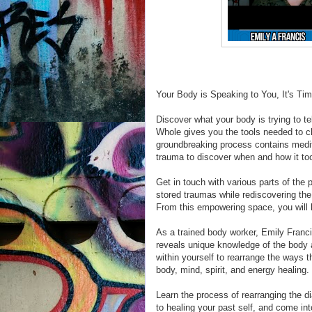
Your Body is Speaking to You, It's Ti
Discover what your body is trying to t
Whole gives you the tools needed to c
groundbreaking process contains medita
trauma to discover when and how it too
Get in touch with various parts of the 
stored traumas while rediscovering the
From this empowering space, you will l
As a trained body worker, Emily Franci
reveals unique knowledge of the body 
within yourself to rearrange the ways
body, mind, spirit, and energy healing.
Learn the process of rearranging the 
to healing your past self, and come int