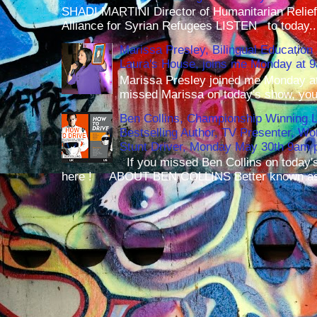
SHADI MARTINI Director of Humanitarian Relief 
Alliance for Syrian Refugees LISTEN to today..
Marissa Presley, Bilingual Education 
Laura's House, joins me Monday at 
Marissa Presley joined me Monday at
missed Marissa on today's show, you 
Ben Collins, Championship Winning 
Bestselling Author, TV Presenter, W
Stunt Driver, Monday May 30th 9am p
If you missed Ben Collins on today's
here ! ABOUT BEN COLLINS Better known as 