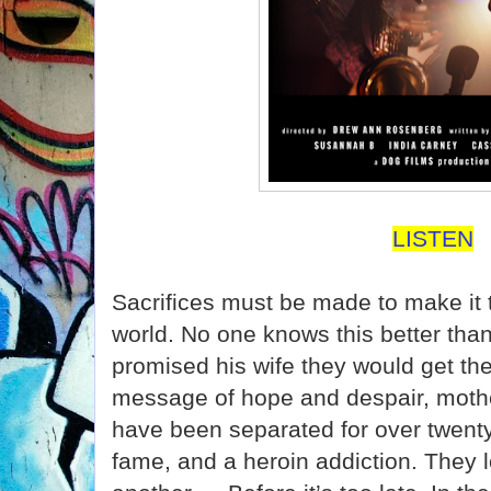
LISTEN
Sacrifices must be made to make it t
world. No one knows this better th
promised his wife they would get the
message of hope and despair, moth
have been separated for over twenty
fame, and a heroin addiction. They l