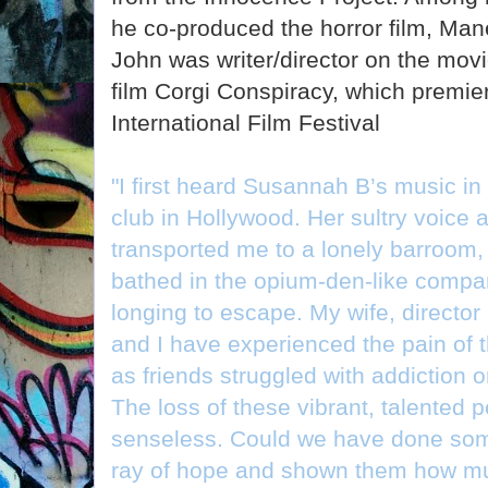
he co-produced the horror film, Man
John was writer/director on the mov
film Corgi Conspiracy, which premie
International Film Festival
"I first heard Susannah B’s music in
club in Hollywood. Her sultry voice a
transported me to a lonely barroom,
bathed in the opium-den-like compan
longing to escape. My wife, direct
and I have experienced the pain of th
as friends struggled with addiction 
The loss of these vibrant, talented 
senseless. Could we have done som
ray of hope and shown them how muc