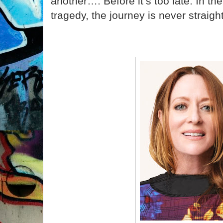
another…. Before it’s too late. In the
tragedy, the journey is never straigh