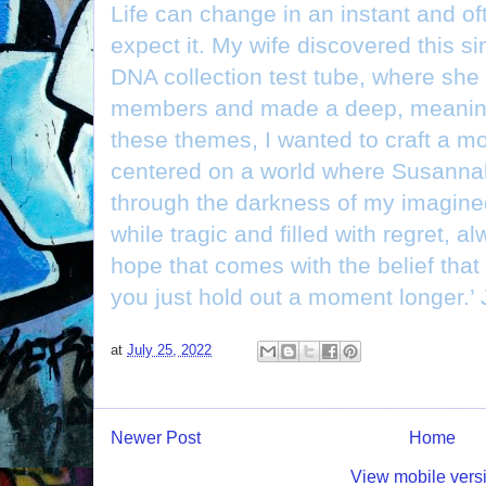
Life can change in an instant and o
expect it. My wife discovered this si
DNA collection test tube, where she
members and made a deep, meaning
these themes, I wanted to craft a m
centered on a world where Susannah
through the darkness of my imagined
while tragic and filled with regret, a
hope that comes with the belief that 
you just hold out a moment longer.’
at
July 25, 2022
Newer Post
Home
View mobile vers