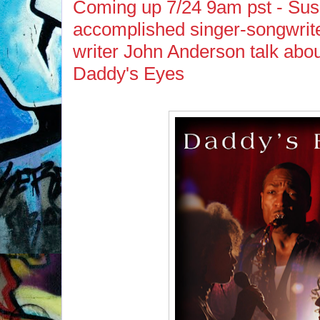
Coming up 7/24 9am pst - Sus
accomplished singer-songwrite
writer John Anderson talk about
Daddy's Eyes