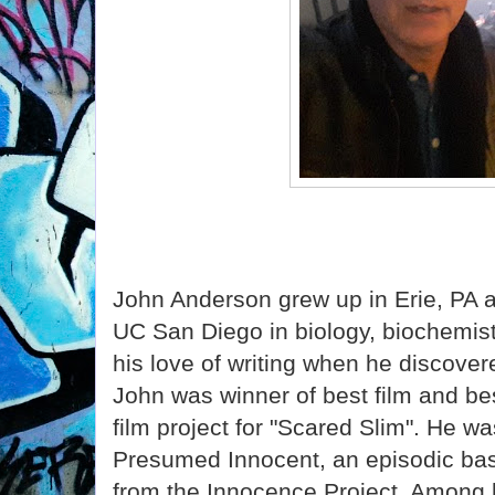
John Anderson grew up in Erie, PA 
UC San Diego in biology, biochemist
his love of writing when he discover
John was winner of best film and bes
film project for "Scared Slim". He wa
Presumed Innocent, an episodic bas
from the Innocence Project. Among h