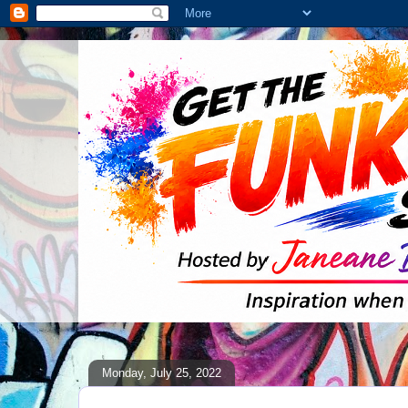
Monday, July 25, 2022