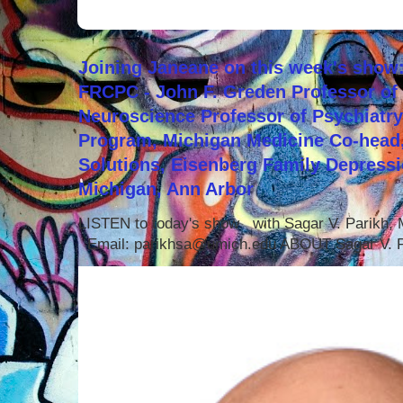
Joining Janeane on this week's show:
FRCPC - John F. Greden Professor of 
Neuroscience Professor of Psychiatr
Program, Michigan Medicine Co-head,
Solutions, Eisenberg Family Depressi
Michigan, Ann Arbor
LISTEN to today's show with Sagar V. Parikh
Email: parikhsa@umich.edu ABOUT Sagar V. P