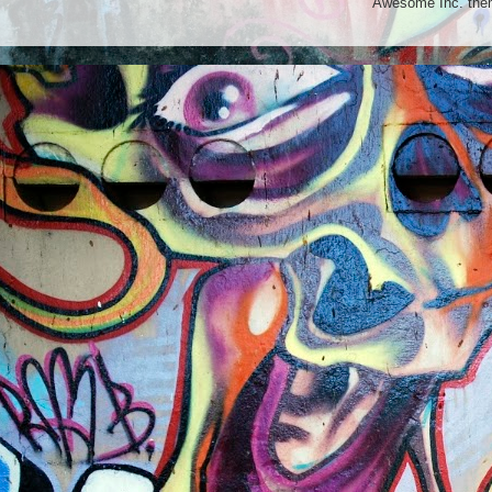
Awesome Inc. th