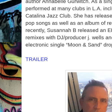
author Annabelle Gurwitch. As a si
performed at many clubs in L.A. inc
Catalina Jazz Club. She has releas
pop songs as well as an album of re
recently, Susannah B released an E
remixes with DJ/producer j. wells a
electronic single “Moon & Sand” dro
TRAILER