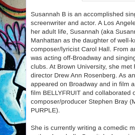
Susannah B is an accomplished sing
screenwriter and actor. A Los Angele
her adult life, Susannah (aka Susann
Manhattan as the daughter of well
composer/lyricist Carol Hall. From 
was acting off-Broadway and singing
clubs. At Brown University, she met 
director Drew Ann Rosenberg. As a
appeared on Broadway and in film a
film BELLYFRUIT and collaborated on
composer/producer Stephen Bray
PURPLE).
She is currently writing a comedic m