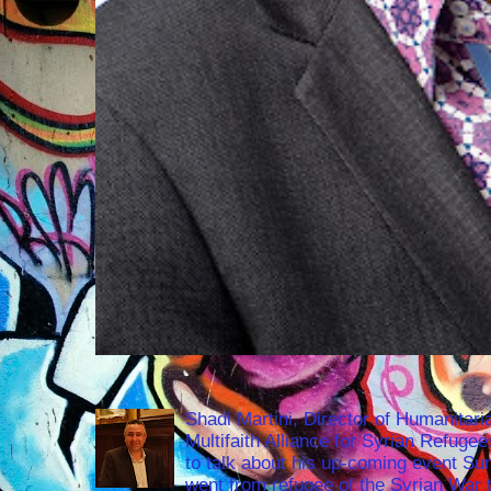
Shadi Martini, Director of Humanitari
Multifaith Alliance for Syrian Refuge
to talk about his up-coming event S
went from refugee of the Syrian War t