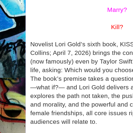
Marry?
Kill?
Novelist Lori Gold’s sixth book, KI
Collins; April 7, 2026) brings the c
(now famously) even by Taylor Swift’
life, asking: Which would you choose:
The book’s premise takes a questio
—what if?— and Lori Gold delivers a
explores the path not taken, the pu
and morality, and the powerful and 
female friendships, all core issues r
audiences will relate to.