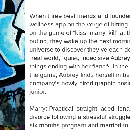
When three best friends and founder
wellness app on the verge of hitting 
on the game of “kiss, marry, kill” a
outing, they wake up the next mornin
universe to discover they’ve each don
“real world,” quiet, indecisive Aubre
things ending with her fiancé. In the
the game, Aubrey finds herself in be
company’s newly hired graphic desig
junior.
Marry: Practical, straight-laced Ilena
divorce following a stressful struggle
six months pregnant and married to