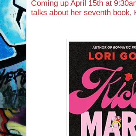
Coming up April 15th at 9:30am
talks about her seventh book