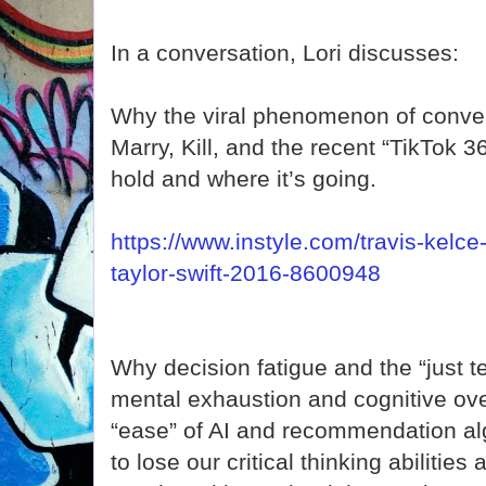
In a conversation, Lori discusses:
Why the viral phenomenon of conver
Marry, Kill, and the recent “TikTok 
hold and where it’s going.
https://www.instyle.com/travis-kelce
taylor-swift-2016-8600948
Why decision fatigue and the “just 
mental exhaustion and cognitive ov
“ease” of AI and recommendation alg
to lose our critical thinking abilities