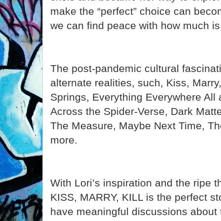
make the “perfect” choice can beco
we can find peace with how much is 
The post-pandemic cultural fascinat
alternate realities, such, Kiss, Marry
Springs, Everything Everywhere All
Across the Spider-Verse, Dark Matte
The Measure, Maybe Next Time, T
more.
With Lori’s inspiration and the ripe t
KISS, MARRY, KILL is the perfect sto
have meaningful discussions about t