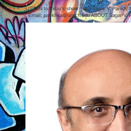
LISTEN to today's show with Sagar V. Parikh
Email: parikhsa@umich.edu ABOUT Sagar V. P