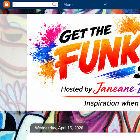
Wednesday, April 15, 2026