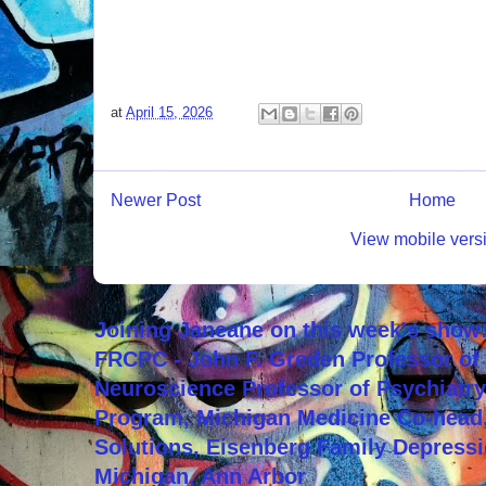
at
April 15, 2026
Newer Post
Home
View mobile vers
Joining Janeane on this week's show:
FRCPC - John F. Greden Professor of 
Neuroscience Professor of Psychiatr
Program, Michigan Medicine Co-head,
Solutions, Eisenberg Family Depressi
Michigan, Ann Arbor