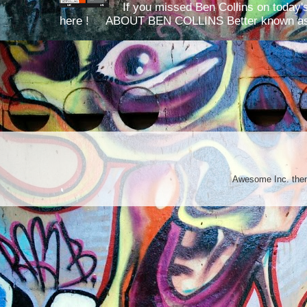
If you missed Ben Collins on today's
here ! ABOUT BEN COLLINS Better known as 
Awesome Inc. th