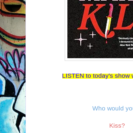
LISTEN to today's show w
Who would y
Kiss?