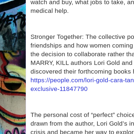
watch and buy, what jobs to take, 
medical help.
Stronger Together: The collective p
friendships and how women coming 
the decision to collaborate rather 
MARRY, KILL authors Lori Gold an
discovered their forthcoming books 
https://people.com/lori-gold-cara-ta
exclusive-11847790
The personal cost of “perfect” choices
drawn from the author, Lori Gold’s i
crisis and became her way to explor