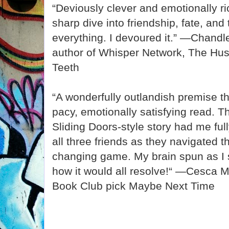
“Deviously clever and emotionally rich
sharp dive into friendship, fate, an
everything. I devoured it.” —Chandl
author of Whisper Network, The Hus
Teeth
“A wonderfully outlandish premise tha
pacy, emotionally satisfying read. T
Sliding Doors-style story had me full
all three friends as they navigated th
changing game. My brain spun as I s
how it would all resolve!“ —Cesca M
Book Club pick Maybe Next Time