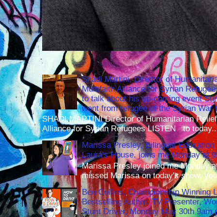
Shadi Martini, Director of Humanitari
Multifaith Alliance for Syrian Refuge
to talk about his up-coming event S
went from refugee of the Syrian War t
SHADI MARTINI Director of Humanitarian Relief 
Alliance for Syrian Refugees LISTEN to today..
Marissa Presley, Bilingual Education 
Laura's House, joins me Monday at 
Marissa Presley joined me Monday at
missed Marissa on today's show, you 
Ben Collins, Championship Winning 
Bestselling Author, TV Presenter, W
Stunt Driver, Monday May 30th 9am p