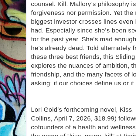
counsel. Kill: Mallory’s philosophy is
forgiveness nor permission. Yet the 
biggest investor crosses lines even
had. Especially since she’s been sec
for the past year. She’s mad enough to
he’s already dead. Told alternately 
these three best friends, this Slidi
explores the nuances of ambition, t
friendship, and the many facets of lo
asking: if our choices define us or i
Lori Gold’s forthcoming novel, Kiss, 
Collins, April 7, 2026, $18.99) follo
cofounders of a health and wellness
the game of “kiss, marry, kill” at th