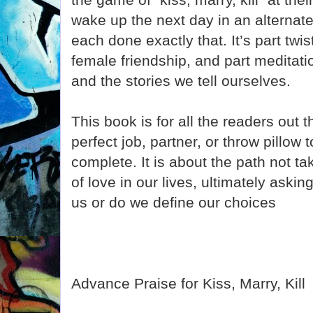
wake up the next day in an alternat
each done exactly that. It’s part twis
female friendship, and part meditati
and the stories we tell ourselves.
This book is for all the readers out t
perfect job, partner, or throw pillow t
complete. It is about the path not t
of love in our lives, ultimately aski
us or do we define our choices
Advance Praise for Kiss, Marry, Kill