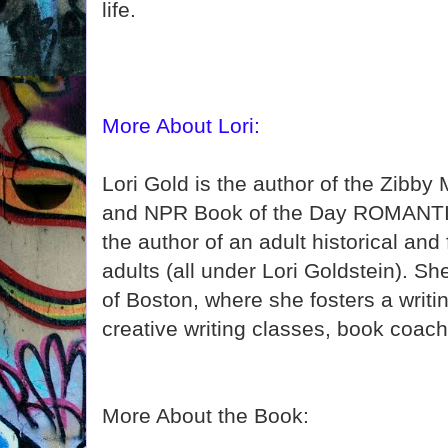
life.
More About Lori:
Lori Gold is the author of the Zib
and NPR Book of the Day ROMANTI
the author of an adult historical and
adults (all under Lori Goldstein). Sh
of Boston, where she fosters a writ
creative writing classes, book coachi
More About the Book: