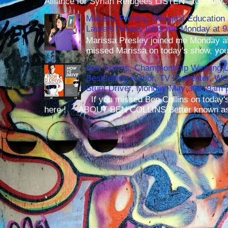
Alliance for Syrian Refugees LISTEN to today..
Marissa Presley, Bilingual Education 
Laura's House, joins me Monday at 
Marissa Presley joined me Monday at
missed Marissa on today's show, you 
Ben Collins, Championship Winning 
Bestselling Author, TV Presenter, W
Stunt Driver, Monday May 30th 9am p
If you missed Ben Collins on today's
here ! ABOUT BEN COLLINS Better known as 