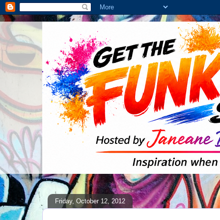
Friday, October 12, 2012