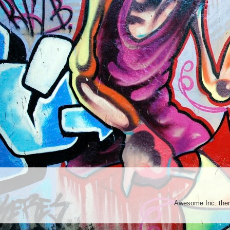
Awesome Inc. th