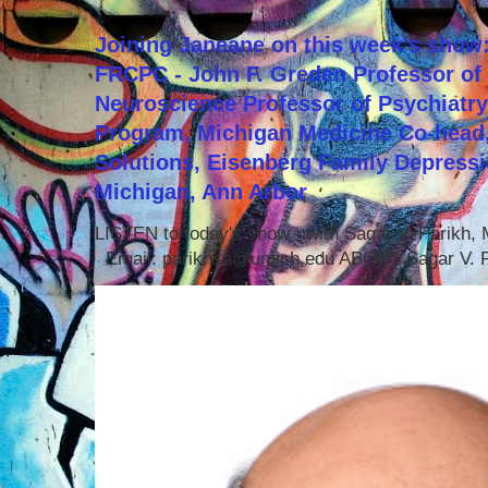
Joining Janeane on this week's show:
FRCPC - John F. Greden Professor of 
Neuroscience Professor of Psychiatr
Program, Michigan Medicine Co-head,
Solutions, Eisenberg Family Depressi
Michigan, Ann Arbor
LISTEN to today's show with Sagar V. Parikh
Email: parikhsa@umich.edu ABOUT Sagar V. P