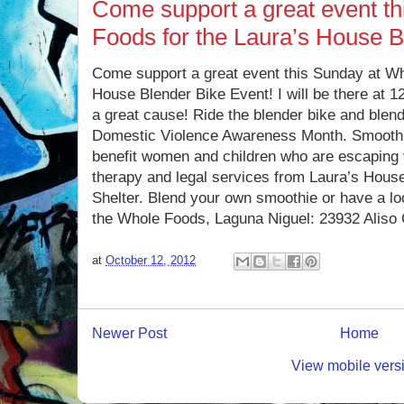
Come support a great event t
Foods for the Laura’s House B
Come support a great event this Sunday at Wh
House Blender Bike Event! I will be there at 1
a great cause! Ride the blender bike and blend
Domestic Violence Awareness Month. Smoothi
benefit women and children who are escaping 
therapy and legal services from Laura’s House
Shelter. Blend your own smoothie or have a loc
the Whole Foods, Laguna Niguel: 23932 Aliso
at
October 12, 2012
Newer Post
Home
View mobile vers