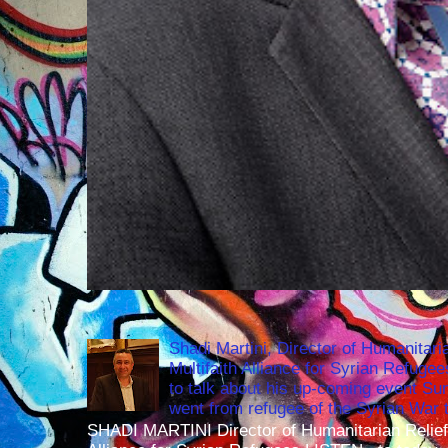
Shadi Martini, Director of Humanitari
Multifaith Alliance for Syrian Refuge
to talk about his up-coming event S
went from refugee of the Syrian War t
SHADI MARTINI Director of Humanitarian Relief 