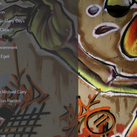
s
ion
 So Many Days
Clark
vernment
 Egeli
p Michael Curry
Elan Records
en
tor