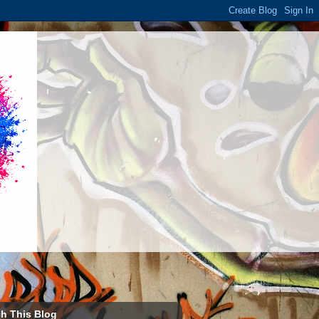
h This Blog