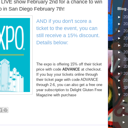
 LIVE show February 2nd for a chance to win
o in San Diego February 7th!
Blog 
►
20
AND if you don't score a
►
20
ticket to the event, you can
►
20
still receive a 15% discount.
►
20
Details below:
►
20
►
20
►
20
The expo is offering 15% off their ticket
►
20
price with code
ADVANCE
at checkout.
►
20
If you buy your tickets online through
their ticket page with code ADVANCE
►
20
through 2-6, you can also get a free one
►
20
year subscription to Delight Gluten Free
▼
20
Magazine with purchase
►
►
►
►