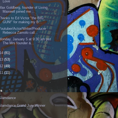
Love
Max Goldberg, founder of Living
Maxwell joined me ...
Thanks to Ed Victor "the BIG
GUN!" for making my B...
Youtuber/Actor/Writer/Producer
Rebecca Zamolo call...
Monday, January 5 at 9:30 am pst
The Mrs founder &...
14
(81)
13
(53)
12
(49)
11
(11)
ls
Slamdance
Slamdance Grand Jury Winner