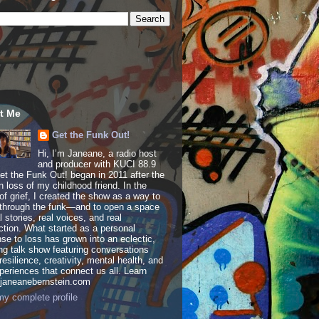
t Me
Get the Funk Out!
Hi, I’m Janeane, a radio host
and producer with KUCI 88.9
t the Funk Out! began in 2011 after the
 loss of my childhood friend. In the
of grief, I created the show as a way to
through the funk—and to open a space
al stories, real voices, and real
tion. What started as a personal
se to loss has grown into an eclectic,
ing talk show featuring conversations
resilience, creativity, mental health, and
periences that connect us all. Learn
 janeanebernstein.com
y complete profile