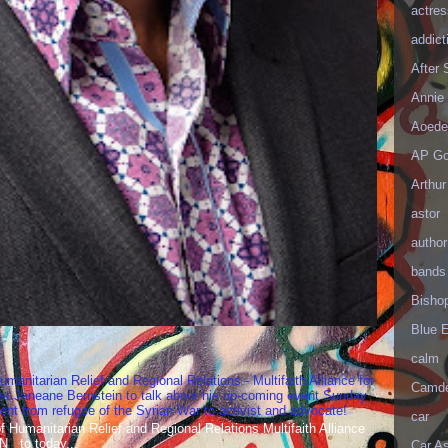
actres
addict
After
Annie 
Aoede
AP Go
Arthur
astor
author
bands
Bisho
Blue 
calm
umanitarian Relief and Regional Relations - Multifaith Alliance for
Camd
st Janeane Bernstein to talk about his up-coming event Sunday
t from refugee of the Syrian War to activist and advocate!
car
Humanitarian Relief and Regional Relations Multifaith Alliance
N to today...
Car As