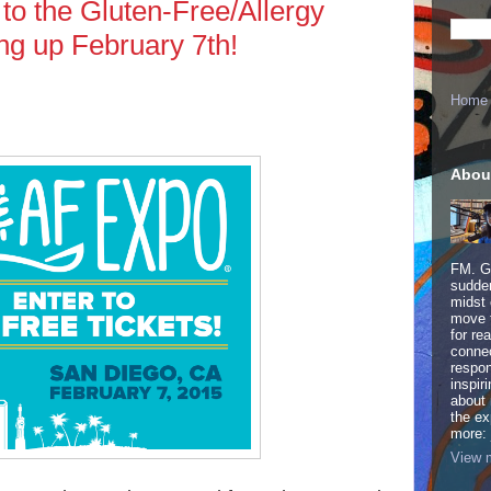
 to the Gluten-Free/Allergy
ng up February 7th!
Home
Abou
FM. Ge
sudden
midst 
move 
for re
connec
respon
inspir
about 
the ex
more:
View m