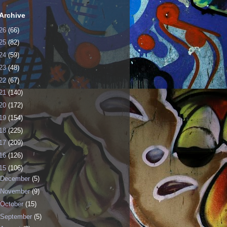
Archive
26
(66)
25
(82)
24
(59)
23
(48)
22
(67)
21
(140)
20
(172)
19
(154)
18
(225)
17
(209)
16
(126)
15
(106)
December
(5)
November
(9)
October
(15)
September
(5)