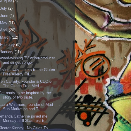
August
(3)
July
(2)
June
(4)
May
(11)
April
(20)
March
(12)
February
(9)
January
(11)
Award-winning TV writer/producer
and singer/songwr...
Giving away tickets to the Gluten-
Free/Allergy Fri...
Jen Cafferty, Founder & CEO of
The Gluten Free Med...
Get ready to be inspired by the
story of two siste...
Laura Whitmore, founder of Mad
Sun Marketing and T...
Amanda Catherine joined me
Monday at 9:30am pst to...
Sleater-Kinney - No Cities To