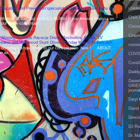
childr
 Education and Prevention specialist for Laura's House, joins me
Chris 
 Monday at 9am pst on KUCI 88.9fm! If you missed Marissa on
our entire conversat...
Christ
Cinema
 Winning Le Mans Racecar Driver, Bestselling Author, TV
reaker and Hollywood Stunt Driver, Monday May 30th 9am pst!
corona
 on today's show, listen to our conversation here ! ABOUT
 as The S...
COVID
Covid
Daddy
Danie
GRIEF
journa
Daryl
David 
Direct
DJ Ro
Dr. Ma