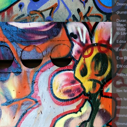
Dreen
drumm
Duran
Music
Music
to Lo
Editor
Enter
Eve R
EW.c
festiva
film
film fe
film fe
filmm
filmm
filmm