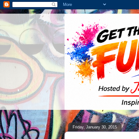
Friday, January 30, 2015