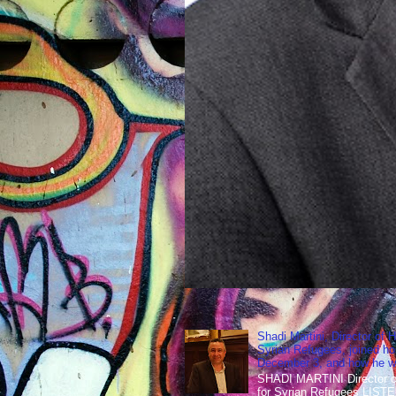
Shadi Martini, Director of H
Syrian Refugees, joined ho
December 3, and how he wen
SHADI MARTINI Director of 
for Syrian Refugees LISTE