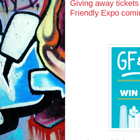
Giving away tickets
Friendly Expo comi