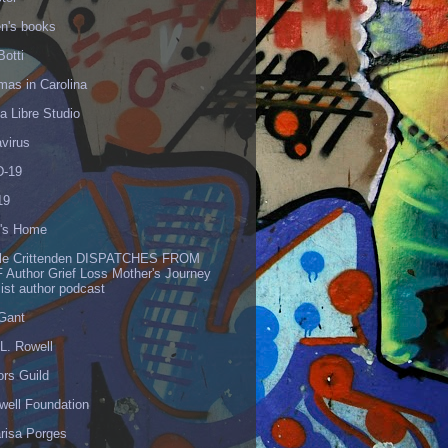
en's books
Botti
mas in Carolina
 Libre Studio
virus
-19
19
's Home
lle Crittenden DISPATCHES FROM
 Author Grief Loss Mother's Journey
list author podcast
 Gant
L. Rowell
ors Guild
well Foundation
risa Porges