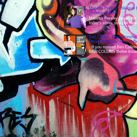
Marissa Presley, Bilingual
Monday at 9am!
Marissa Presley joined me
today's show, you can hear 
Ben Collins, Championship
Presenter, World Record B
If you missed Ben Collins
BEN COLLINS Better known