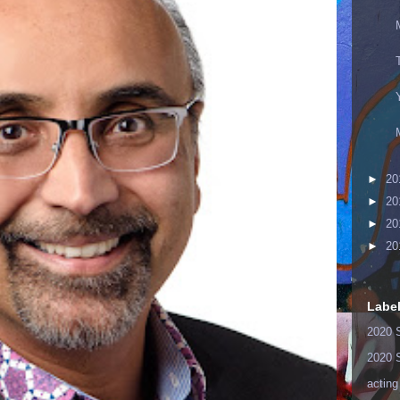
►
20
►
20
►
20
►
20
Labe
2020 
2020 
acting