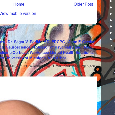
►
Home
Older Post
►
View mobile version
►
►
►
►
►
how: Dr. Sagar V. Parikh, MD, FRCPC - John F. Greden
▼
cal Neuroscience Professor of Psychiatry and Head,
icine Co-head, Workplace Mental Health Solutions,
er University of Michigan, Ann Arbor
 Parikh, MD, FRCPC www.nndc.org Email: parikhsa@umich.edu
ar...