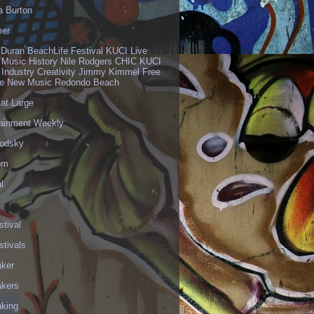
a Burton
er
 Duran BeachLife Festival KUCI Live
 Music History Nile Rodgers CHIC KUCI
 Industry Creativity Jimmy Kimmel Free
ve New Music Redondo Beach
 at Large
tainment Weekly
odsky
om
l
stival
stivals
aker
akers
aking