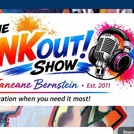
Searc