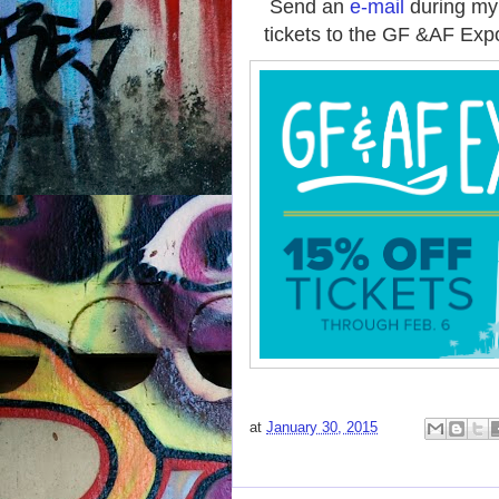
Send an
e-mail
during my
tickets to the GF &AF Exp
at
January 30, 2015