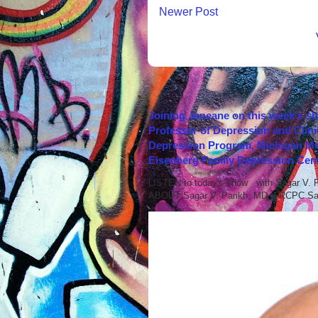
Newer Post
Joining Janeane on this week's s
Professor of Depression and Clini
Depression Program, Michigan Med
Eisenberg Family Depression Cent
LISTEN to today's show with Sagar V.
ABOUT Sagar V. Parikh, MD, FRCPC Sag