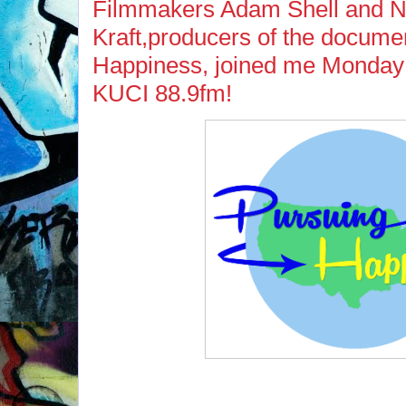
Filmmakers Adam Shell and N
Kraft,producers of the docume
Happiness, joined me Monday 
KUCI 88.9fm!