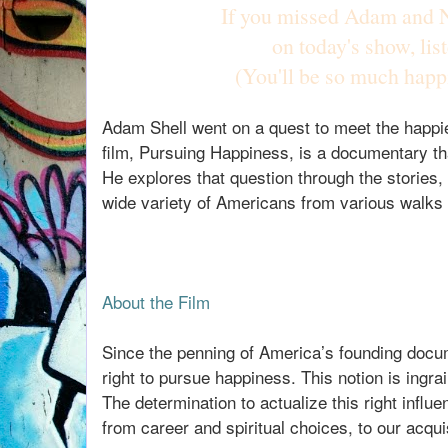
If you missed Adam and N
on today's show, lis
(You'll be so much happ
Adam Shell went on a quest to meet the happie
film, Pursuing Happiness, is a documentary th
He explores that question through the stories,
wide variety of Americans from various walks o
About the Film
Since the penning of America’s founding docum
right to pursue happiness. This notion is ingrai
The determination to actualize this right infl
from career and spiritual choices, to our acquis