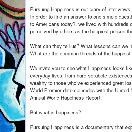
Pursuing Happiness is our diary of interviews
In order to find an answer to one simple que
to Americans today?, we lived with hundreds 
perceived by others as the happiest person t
What can they tell us? What lessons can we l
What are the common threads of the happiest
We invite you to see what Happiness looks lik
everyday lives: from hard-scrabble existences t
wealthy to those who’ve experienced great los
World Premier date coincides with the United N
Annual World Happiness Report.
But what is happiness?
Pursuing Happiness is a documentary that expl