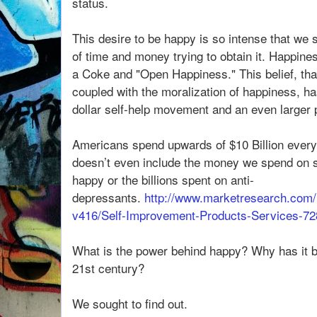
status.
This desire to be happy is so intense that w
of time and money trying to obtain it. Happin
a Coke and "Open Happiness." This belief, tha
coupled with the moralization of happiness, has 
dollar self-help movement and an even larger 
Americans spend upwards of $10 Billion ever
doesn’t even include the money we spend on st
happy or the billions spent on anti-
depressants.
http://www.marketresearch.com/
v416/Self-Improvement-Products-Services-7
What is the power behind happy? Why has it b
21st century?
We sought to find out.