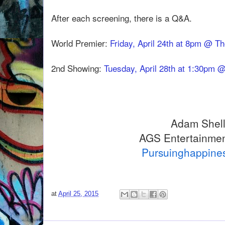
After each screening, there is a Q&A.
World Premier:
Friday, April 24th at 8pm @ T
2nd Showing:
Tuesday, April 28th at 1:30pm 
Adam Shel
AGS Entertainmen
Pursuinghappine
at
April 25, 2015