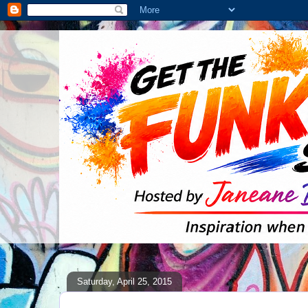
Saturday, April 25, 2015