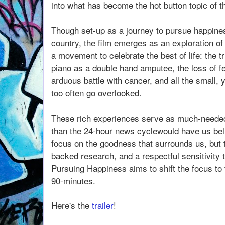
into what has become the hot button topic of t
Though set-up as a journey to pursue happines
country, the film emerges as an exploration 
a movement to celebrate the best of life: the t
piano as a double hand amputee, the loss of 
arduous battle with cancer, and all the small,
too often go overlooked.
These rich experiences serve as much-needed r
than the 24-hour news cyclewould have us beli
focus on the goodness that surrounds us, but t
backed research, and a respectful sensitivity 
Pursuing Happiness aims to shift the focus to 
90-minutes.
Here's the
trailer
!