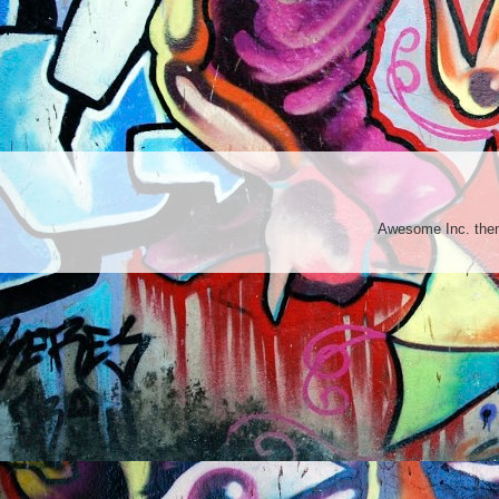
Awesome Inc. th