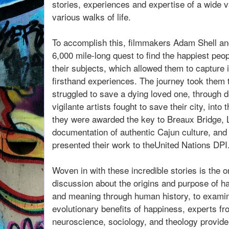
stories, experiences and expertise of a wide 
various walks of life.
To accomplish this, filmmakers Adam Shell and
6,000 mile-long quest to find the happiest peo
their subjects, which allowed them to capture
firsthand experiences. The journey took them t
struggled to save a dying loved one, through d
vigilante artists fought to save their city, int
they were awarded the key to Breaux Bridge, L
documentation of authentic Cajun culture, and
presented their work to theUnited Nations DPI
Woven in with these incredible stories is the 
discussion about the origins and purpose of h
and meaning through human history, to examini
evolutionary benefits of happiness, experts fr
neuroscience, sociology, and theology provide