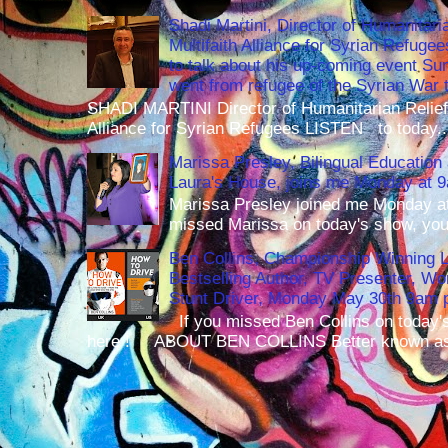
Shadi Martini, Director of Humanitari
Multifaith Alliance for Syrian Refuge
to talk about his up-coming event S
went from refugee of the Syrian War t
SHADI MARTINI Director of Humanitarian Relief 
Alliance for Syrian Refugees LISTEN to today..
Marissa Presley, Bilingual Education 
Laura's House, joins me Monday at 
Marissa Presley joined me Monday at
missed Marissa on today's show, you 
Ben Collins, Championship Winning 
Bestselling Author, TV Presenter, W
Stunt Driver, Monday May 30th 9am p
If you missed Ben Collins on today's
here ! ABOUT BEN COLLINS Better known as 