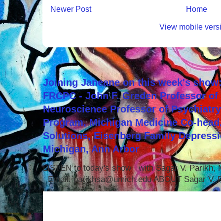
Newer Post
Home
View mobile vers
Joining Janeane on this week's show:
FRCPC - John F. Greden Professor of 
Neuroscience Professor of Psychiatr
Program, Michigan Medicine Co-head,
Solutions, Eisenberg Family Depressi
Michigan, Ann Arbor
LISTEN to today's show with Sagar V. Parikh
Email: parikhsa@umich.edu ABOUT Sagar V. P