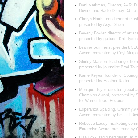
Dani Markman, Director, A&R, Di
Devine and Radio Disney DJ Le
Charyn Harris, conductor of mus
presented by Asya Shein
Beverly Fowler, director of artist
presented by guitarist Kat Dyso
Leanne Summers, president/CEO
Award, presented by Gayl Murp
Shirley Manson, lead singer fro
presented by journalist Brad Toli
Karrie Keyes, founder of Soundgi
presented by Heather Rafter
Monique Boyer, director, global 
Champion Award, presented by 
for Warner Bros. Records
Esperanza Spalding, Grammy® Awa
Award, presented by bassist Div
Rebecca Eaddy, marketing commu
Enterprise Award, presented by 
Lisa Foxx, radio personality at