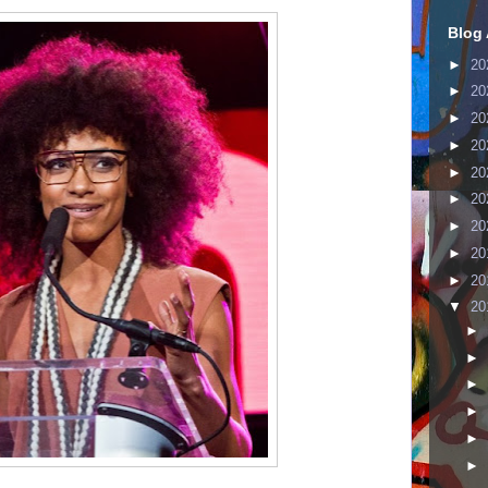
Blog 
►
20
►
20
►
20
►
20
►
20
►
20
►
20
►
20
►
20
▼
20
►
►
►
►
►
►