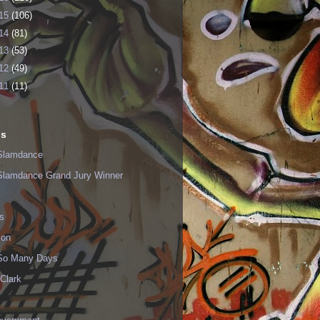
15
(106)
14
(81)
13
(53)
12
(49)
11
(11)
ls
Slamdance
Slamdance Grand Jury Winner
s
ion
 So Many Days
Clark