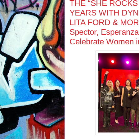
THE “SHE ROCKS
YEARS WITH DY
LITA FORD & MORE 
Spector, Esperanza
Celebrate Women in