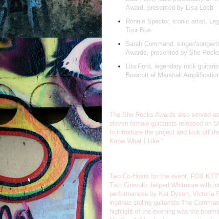
Award, presented by Lisa Loeb
Ronnie Spector, iconic artist, L
Tour Bus
Sarah Command, singer/songwrit
Awards, presented by She Rocks
Lita Ford, legendary rock guitari
Bowcott of Marshall Amplificatio
The She Rocks Awards also served as t
eleven female guitarists released on S
to introduce the project and kick off 
Know What I Like.”
Two Co-Hosts for the event, FOX KTTV
Tish Ciravolo, helped Whitmore with in
performances by Kat Dyson, Victoria Re
ingénue sibling guitarists The Comman
highlight of the evening was the boomin