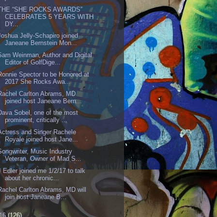
THE “SHE ROCKS AWARDS”
CELEBRATES 5 YEARS WITH
DY...
Joshua Jelly-Schapiro joined
Janeane Bernstein Mon...
Sam Weinman, Author and Digital
Editor of GolfDige...
Ronnie Spector to be Honored at
2017 She Rocks Awa...
Rachel Carlton Abrams, MD
joined host Janeane Bern...
Dava Sobel, one of the most
prominent, critically ...
Actress and Singer Rachele
Royale joined host Jane...
Songwriter, Music Industry
Veteran, Owner of Mad S...
J Edler joined me 1/2/17 to talk
about her chronic...
Rachel Carlton Abrams, MD will
join host Janeane B...
16
(126)