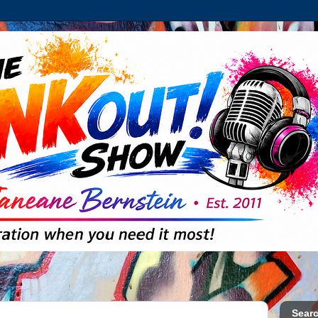
Searc