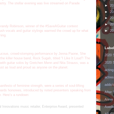
ustry. The stellar evening was live streamed on Parade
►
20
►
20
►
20
►
20
 Brandy Robinson, winner of the #SaveAGuitar contest
►
20
sh vocals and guitar stylings warmed the crowd up for what
ning.
Labe
raucous, crowd-stomping performance by Jenna Paone, She
2020 
e killer house band, Rock Sugah, titled “I Like It Loud”! The
2020 
with guitar solos by Gretchen Menn and Nita Strauss, was a
k just as loud and proud as anyone on the planet.
acting
actres
addict
nifesto of feminine strength, were a series of soul-lifting
ards honorees, introduced by noted presenters speaking from
After
ce. Here’s a rundown:
Annie 
Innovations music retailer, Enterprise Award, presented
Aoede