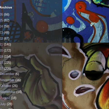
Archive
26
(66)
25
(82)
24
(59)
23
(48)
22
(67)
21
(140)
20
(172)
19
(154)
18
(225)
17
(209)
December
(6)
November
(16)
October
(26)
September
(14)
August
(18)
July
(28)