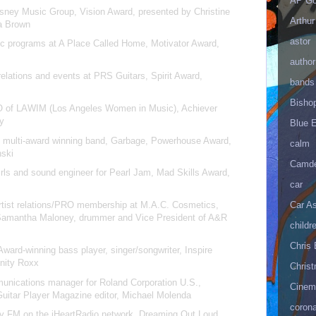
AP Go
sney Music Group, Vision Award, presented by Christine
Arthur
la Brown
astor
ic programs at A Place Called Home, Motivator Award,
author
 relations and events at PRS Guitars, Spirit Award,
bands
n
Bisho
 of LAWIM (Los Angeles Women in Music), Achiever
hy
Blue 
m multi-award winning band, Garbage, Powerhouse Award,
calm
nski
Camd
rls and sound engineer for Pearl Jam, Mad Skills Award,
car
artist relations/PRO membership at M.A.C. Cosmetics,
Car As
Samantha Maloney, drummer and Vice President of A&R
childr
Chris 
rd-winning bass player, singer/songwriter, Inspire
inity Roxx
Christ
nications manager for Roland Corporation U.S.,
Cinema
Guitar Player Magazine editor, Michael Molenda
corona
 My FM on the iHeartRadio network, Dreaming Out Loud