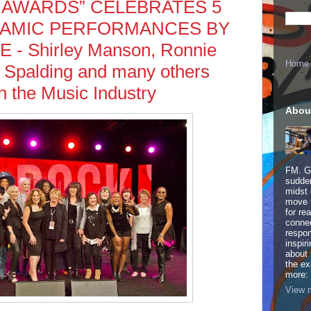
 AWARDS” CELEBRATES 5
NAMIC PERFORMANCES BY
- Shirley Manson, Ronnie
Home
 Spalding and many others
 the Music Industry
Abou
FM. Ge
sudden
midst 
move 
for re
connec
respon
inspir
about 
the ex
more:
View m