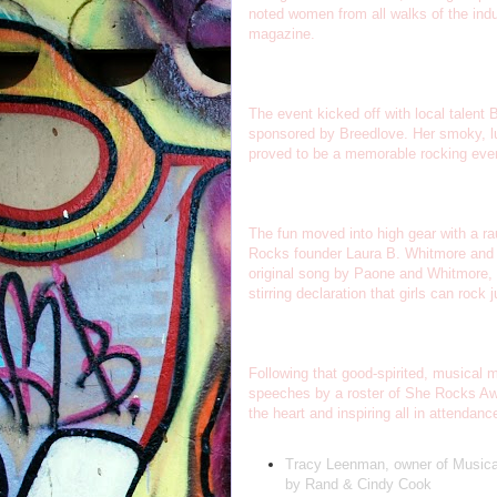
noted women from all walks of the ind
magazine.
The event kicked off with local talent
sponsored by Breedlove. Her smoky, lu
proved to be a memorable rocking eve
The fun moved into high gear with a 
Rocks founder Laura B. Whitmore and th
original song by Paone and Whitmore, 
stirring declaration that girls can roc
Following that good-spirited, musical ma
speeches by a roster of She Rocks Aw
the heart and inspiring all in attendan
Tracy Leenman, owner of Musical 
by Rand & Cindy Cook