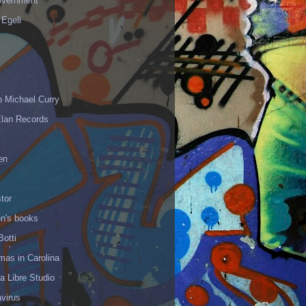
vernment
 Egeli
p Michael Curry
Elan Records
en
tor
en's books
Botti
mas in Carolina
 Libre Studio
virus