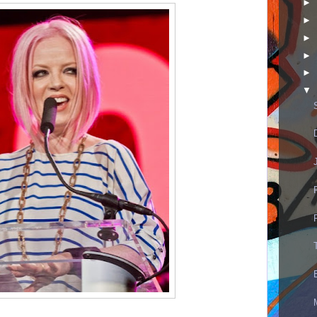
►
►
►
►
►
▼