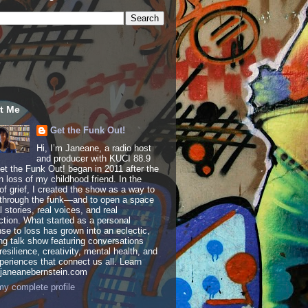
t Me
Get the Funk Out!
Hi, I’m Janeane, a radio host
and producer with KUCI 88.9
t the Funk Out! began in 2011 after the
 loss of my childhood friend. In the
of grief, I created the show as a way to
through the funk—and to open a space
al stories, real voices, and real
tion. What started as a personal
se to loss has grown into an eclectic,
ing talk show featuring conversations
resilience, creativity, mental health, and
periences that connect us all. Learn
 janeanebernstein.com
y complete profile