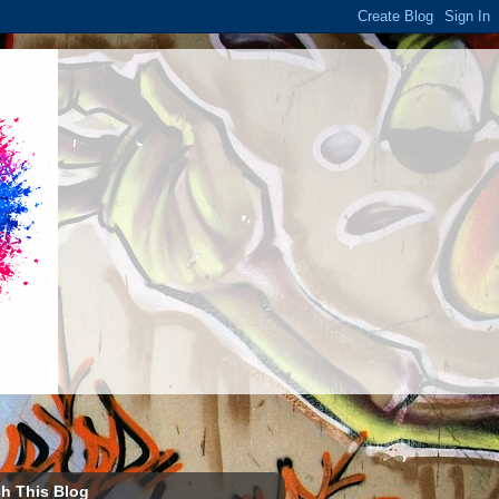
h This Blog