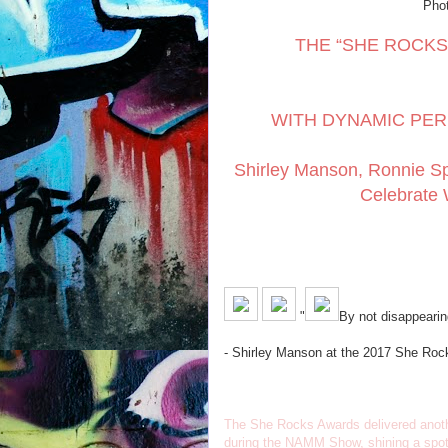
Phot
THE “SHE ROCKS
WITH DYNAMIC PER
Shirley Manson, Ronnie S
Celebrate 
"
By not disappearing
- Shirley Manson at the 2017 She Ro
The She Rocks Awards delivered anothe
during the NAMM Show, shining a spotli