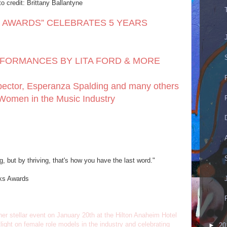
o credit: Brittany Ballantyne
 AWARDS” CELEBRATES 5 YEARS
FORMANCES BY LITA FORD & MORE
pector, Esperanza Spalding and many others
Women in the Music Industry
, but by thriving, that's how you have the last word."
cks Awards
r stellar event on January 20th at the Hilton Anaheim Hotel
ght on female role models in the industry and celebrating
►
20