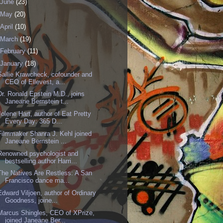
June
(23)
May
(20)
April
(10)
March
(19)
February
(11)
January
(18)
Sallie Krawcheck, cofounder and
CEO of Ellevest, a...
Dr. Ronald Epstein M.D., joins
Janeane Bernstein t...
Jolene Hart, author of Eat Pretty
Every Day: 365 D...
Filmmaker Shanra J. Kehl joined
Janeane Bernstein ...
Renowned psychologist and
bestselling author Harri...
The Natives Are Restless: A San
Francisco dance ma...
Edward Viljoen, author of Ordinary
Goodness, joine...
Marcus Shingles, CEO of XPrize,
joined Janeane Ber...