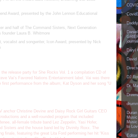
COVID
egend Award, presented by the John Lennon Educational
Covid
Daddy
er and half of The Command Sisters, Next Generation
Danie
 founder Laura B. Whitmore
GRIEF
journa
st, vocalist and songwriter, Icon Award, presented by Nick
n
Daryl
David 
Direct
he release party for She Rocks Vol. 1 a compilation CD of
DJ Ro
teve Vai’s Favored Nations Entertainment label. Vai was there
the first performance from the album; Kat Dyson and her song “U
Dr. Ma
Dreen
drumm
 anchor Christine Devine and Daisy Rock Girl Guitars CEO
Duran
troductions and a well-rounded program that included
Music
Music
nee, all-female tribute band Lez Zeppelin, Yasi Hofer,
to Lo
d Sisters and the house band led by Divinity Roxx. The
g finale, featuring the great Lita Ford performing her hit “Kiss
Editor