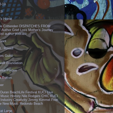
-19
19
's Home
lle Crittenden DISPATCHES FROM
 Author Grief Loss Mother's Journey
list author podcast
 Gant
L. Rowell
ors Guild
well Foundation
risa Porges
a Burton
er
 Duran BeachLife Festival KUCI Live
 Music History Nile Rodgers CHIC KUCI
 Industry Creativity Jimmy Kimmel Free
ve New Music Redondo Beach
 at Large