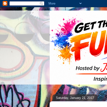
Saturday, January 21, 2017