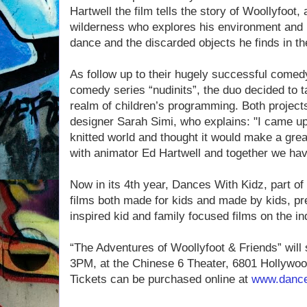
Hartwell the film tells the story of Woollyfoot,
wilderness who explores his environment and
dance and the discarded objects he finds in th
As follow up to their hugely successful comed
comedy series “nudinits”, the duo decided to t
realm of children’s programming. Both projects
designer Sarah Simi, who explains: "I came up 
knitted world and thought it would make a grea
with animator Ed Hartwell and together we ha
Now in its 4th year, Dances With Kidz, part of
films both made for kids and made by kids, pr
inspired kid and family focused films on the ind
“The Adventures of Woollyfoot & Friends” will
3PM, at the Chinese 6 Theater, 6801 Hollywoo
Tickets can be purchased online at
www.dance