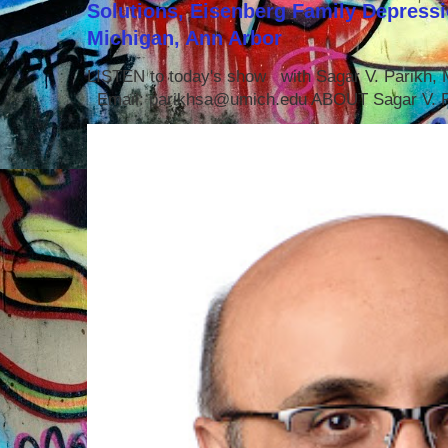
Solutions, Eisenberg Family Depressi
Michigan, Ann Arbor
LISTEN to today's show with Sagar V. Parikh
Email: parikhsa@umich.edu ABOUT Sagar V. P