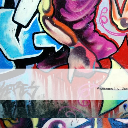
Awesome Inc. th