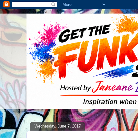
Wednesday, June 7, 2017