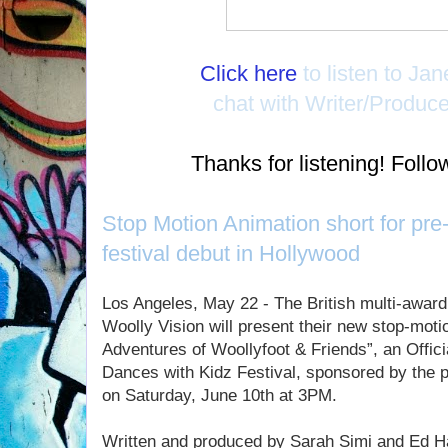
Click here
to listen to Ja
chat with Writer/Produc
Thanks for listening! Fol
Stop Motion Animation short for pr
festival debut in Hollywood
Los Angeles, May 22 - The British multi-awar
Woolly Vision will present their new stop-moti
Adventures of Woollyfoot & Friends”, an Officia
Dances with Kidz Festival, sponsored by the 
on Saturday, June 10th at 3PM.
Written and produced by Sarah Simi and Ed Ha