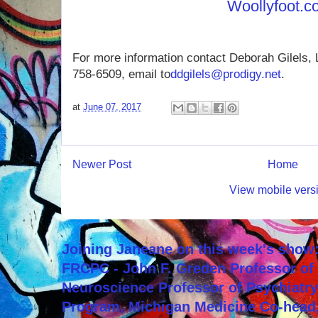
Woollyfoot.
For more information contact Deborah Gilels,
758-6509, email to
ddgilels@prodigy.net
.
at
June 07, 2017
Newer Post
Home
View mobile vers
Joining Janeane on this week's show:
FRCPC - John F. Greden Professor of 
Neuroscience Professor of Psychiatr
Program, Michigan Medicine Co-head,