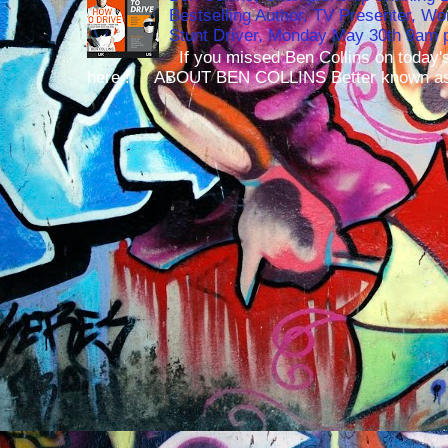
Bestselling Author, TV Presenter, W
Stunt Driver, Monday May 30th 9am p
If you missed Ben Collins on today's
here ! ABOUT BEN COLLINS Better known as 