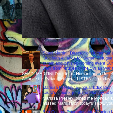
Shadi Martini, Director of Humanitari
Multifaith Alliance for Syrian Refuge
to talk about his up-coming event S
went from refugee of the Syrian War t
SHADI MARTINI Director of Humanitarian Relief 
Alliance for Syrian Refugees LISTEN to today..
Marissa Presley, Bilingual Education 
Laura's House, joins me Monday at 
Marissa Presley joined me Monday at
missed Marissa on today's show, you 
Ben Collins, Championship Winning 