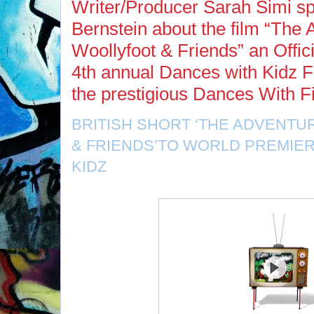
Writer/Producer Sarah Simi s
Bernstein about the film “The 
Woollyfoot & Friends” an Offici
4th annual Dances with Kidz F
the prestigious Dances With F
BRITISH SHORT ‘THE ADVENT
& FRIENDS’TO WORLD PREMIER
KIDZ