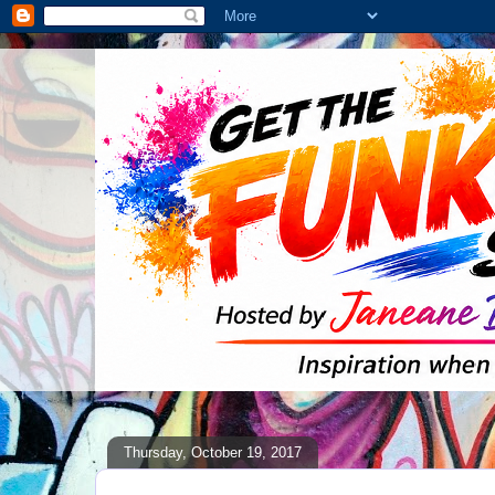
Thursday, October 19, 2017