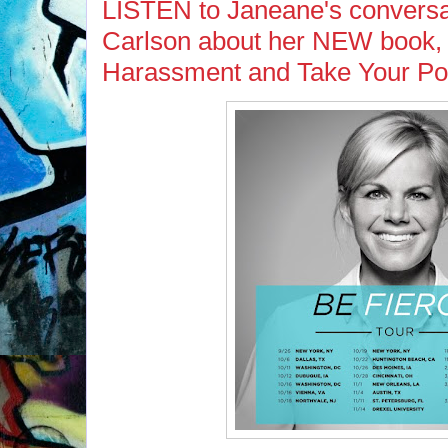
LISTEN to Janeane's conversa
Carlson about her NEW book, 
Harassment and Take Your Po