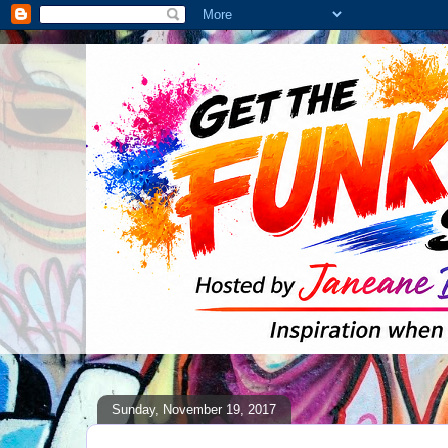
Sunday, November 19, 2017