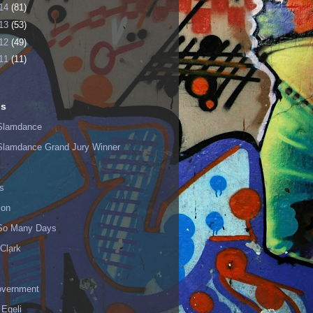
14
(81)
13
(53)
12
(49)
11
(11)
ls
Slamdance
Slamdance Grand Jury Winner
s
ion
 So Many Days
Clark
vernment
 Egeli