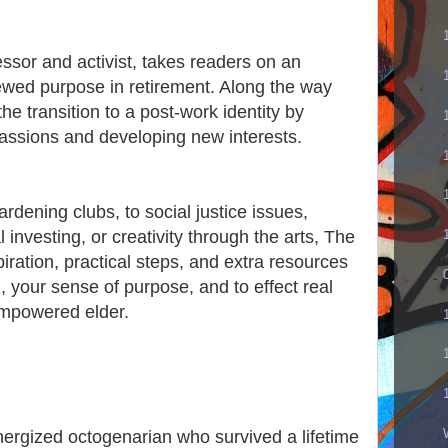
essor and activist, takes readers on an
newed purpose in retirement. Along the way
he transition to a post-work identity by
passions and developing new interests.
dening clubs, to social justice issues,
l investing, or creativity through the arts, The
piration, practical steps, and extra resources
n, your sense of purpose, and to effect real
empowered elder.
nergized octogenarian who survived a lifetime