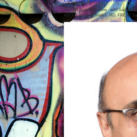
LISTEN to today's show with Sagar V.
ABOUT Sagar V. Parikh, MD, FRCPC Sag