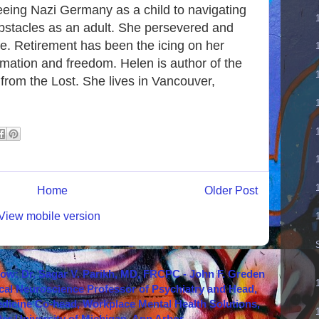
leeing Nazi Germany as a child to navigating
bstacles as an adult. She persevered and
ife. Retirement has been the icing on her
rmation and freedom. Helen is author of the
from the Lost. She lives in Vancouver,
Home
Older Post
View mobile version
how: Dr. Sagar V. Parikh, MD, FRCPC - John F. Greden
cal Neuroscience Professor of Psychiatry and Head,
icine Co-head, Workplace Mental Health Solutions,
er University of Michigan, Ann Arbor