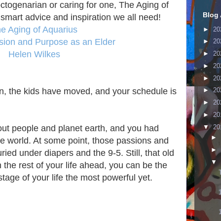
togenarian or caring for one, The Aging of
Blog 
 smart advice and inspiration we all need!
e Aging of Aquarius
►
20
ssion and Purpose as an Elder
►
20
Helen Wilkes
►
20
►
20
►
20
, the kids have moved, and your schedule is
►
20
►
20
►
20
▼
20
out people and planet earth, and you had
►
he world. At some point, those passions and
►
ied under diapers and the 9-5. Still, that old
▼
 the rest of your life ahead, you can be the
age of your life the most powerful yet.