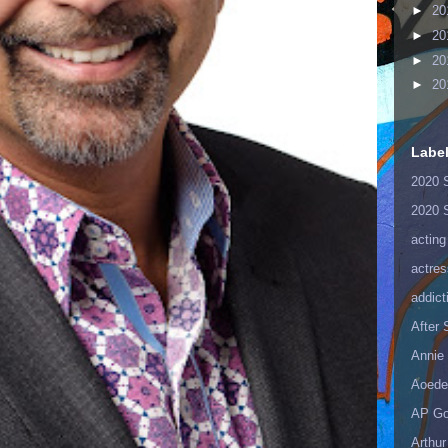
►
20
►
20
►
20
►
20
Labe
2020 
2020 
acting
actres
addict
After
Annie 
Aoede
AP Go
Arthur