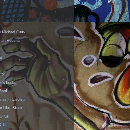
p Michael Curry
Elan Records
en
tor
en's books
Botti
mas in Carolina
 Libre Studio
virus
-19