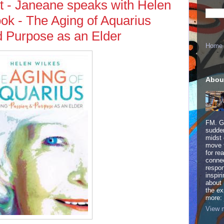
t - Janeane speaks with Helen
ok - The Aging of Aquarius
d Purpose as an Elder
Home
Abou
FM. Ge
sudden
midst 
move 
for re
connec
respon
inspir
about 
the ex
more:
View m