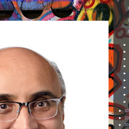
 Parikh, MD, FRCPC www.nndc.org Email: parikhsa@umich.edu
ar...
►
►
►
►
►
►
►
►
►
►
20
►
20
►
20