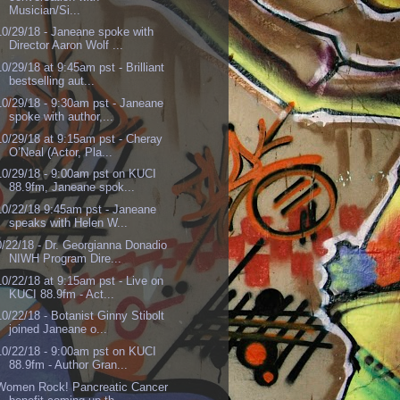
Musician/Si...
10/29/18 - Janeane spoke with
Director Aaron Wolf ...
10/29/18 at 9:45am pst - Brilliant
bestselling aut...
10/29/18 - 9:30am pst - Janeane
spoke with author,...
10/29/18 at 9:15am pst - Cheray
O’Neal (Actor, Pla...
10/29/18 - 9:00am pst on KUCI
88.9fm, Janeane spok...
10/22/18 9:45am pst - Janeane
speaks with Helen W...
0/22/18 - Dr. Georgianna Donadio
NIWH Program Dire...
10/22/18 at 9:15am pst - Live on
KUCI 88.9fm - Act...
10/22/18 - Botanist Ginny Stibolt
joined Janeane o...
10/22/18 - 9:00am pst on KUCI
88.9fm - Author Gran...
Women Rock! Pancreatic Cancer