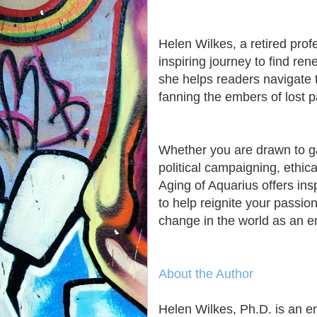
Helen Wilkes, a retired prof
inspiring journey to find re
she helps readers navigate t
fanning the embers of lost 
Whether you are drawn to gar
political campaigning, ethica
Aging of Aquarius offers ins
to help reignite your passio
change in the world as an 
About the Author
Helen Wilkes, Ph.D. is an e