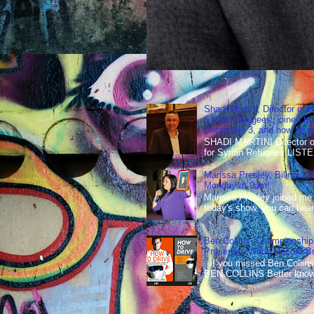
Shadi Martini, Director of H
Syrian Refugees, joined ho
December 3, and how he wen
SHADI MARTINI Director of 
for Syrian Refugees LISTE
Marissa Presley, Bilingual
Monday at 9am!
Marissa Presley joined me
today's show, you can hear 
Ben Collins, Championship
Presenter, World Record B
If you missed Ben Collins
BEN COLLINS Better known