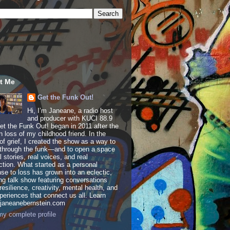
t Me
Get the Funk Out!
Hi, I’m Janeane, a radio host
and producer with KUCI 88.9
t the Funk Out! began in 2011 after the
 loss of my childhood friend. In the
of grief, I created the show as a way to
through the funk—and to open a space
al stories, real voices, and real
tion. What started as a personal
se to loss has grown into an eclectic,
ing talk show featuring conversations
resilience, creativity, mental health, and
periences that connect us all. Learn
 janeanebernstein.com
y complete profile