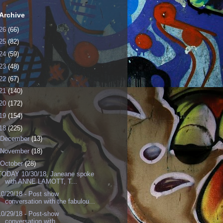
Archive
26
(66)
25
(82)
24
(59)
23
(48)
22
(67)
21
(140)
20
(172)
19
(154)
18
(225)
December
(13)
November
(18)
October
(28)
TODAY 10/30/18, Janeane spoke
with ANNE LAMOTT, T...
10/29/18 - Post show
conversation with the fabulou...
10/29/18 - Post-show
conversation with