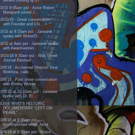
benefit coming up th...
10/15 9:45am pst - Actor Robert
Mangiardi joined J...
10/15/18 - Great conversation
with Founder and Chi...
10/15 at 9:15am pst - Janeane
spoke with Writer/D...
10/15 at 9am pst - Janeane spoke
with Award-winnin...
10/15/18 9:30am pst - Wall Street
Journal Bestsell...
10/8/18 - Acclaimed Director, Inna
Blokhina, calle...
10/8/18 - Post show conversation
with Emmy Winner ...
10/8/18 at 10:15am pst - Janeane
spoke with Dr. El...
SUSIE RIVO’S HISTORIC
DOCUMENTARY “LEFT ON
PEARL” ...
10/8/18 at 9:45am pst -
accomplished writer, facul...
10/8/18 at 9:30am pst - Bruce