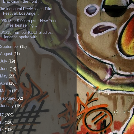
Blackman, the front ...
The inaugural ReelAbilties Film
Festival: Los Ange...
10/8/18 at 9:00am pst - New York
Times bestselling...
10/1/18 from our KUCI Studios,
Janeane spoke with ...
September
(15)
August
(11)
July
(19)
June
(14)
May
(23)
April
(18)
March
(19)
February
(32)
January
(15)
17
(209)
16
(126)
15
(106)