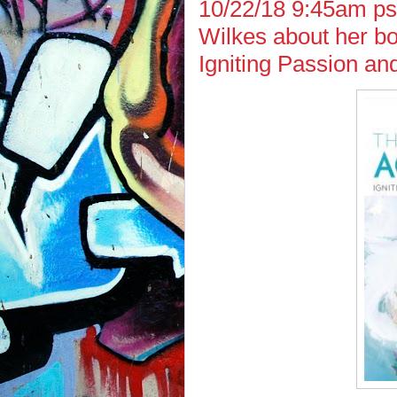
10/22/18 9:45am ps
Wilkes about her bo
Igniting Passion an