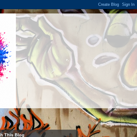
h This Blog