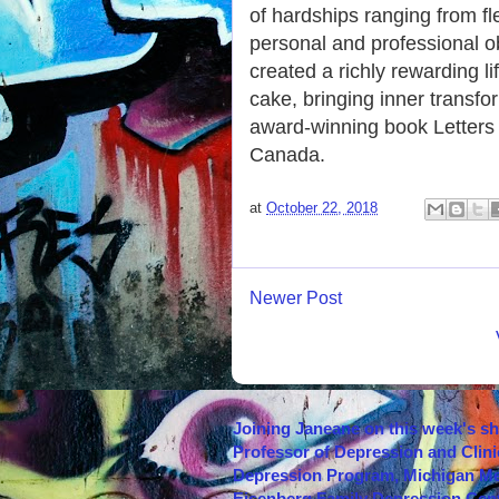
of hardships ranging from f
personal and professional o
created a richly rewarding l
cake, bringing inner transfo
award-winning book Letters 
Canada.
at
October 22, 2018
Newer Post
Joining Janeane on this week's s
Professor of Depression and Clini
Depression Program, Michigan Med
Eisenberg Family Depression Cent