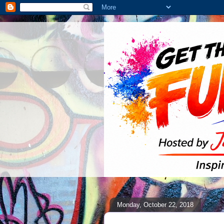
Monday, October 22, 2018