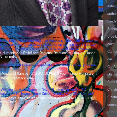
astor
author
bands
Bisho
Blue 
umanitarian Relief and Regional Relations - Multifaith Alliance for
calm
st Janeane Bernstein to talk about his up-coming event Sunday
t from refugee of the Syrian War to activist and advocate!
Camd
Humanitarian Relief and Regional Relations Multifaith Alliance
N to today...
car
 Education and Prevention specialist for Laura's House, joins me
Car As
 Monday at 9am pst on KUCI 88.9fm! If you missed Marissa on
childr
our entire conversat...
Chris 
Christ
 Winning Le Mans Racecar Driver, Bestselling Author, TV
reaker and Hollywood Stunt Driver, Monday May 30th 9am pst!
Cinema
 on today's show, listen to our conversation here ! ABOUT
 as The S...
corona
COVID