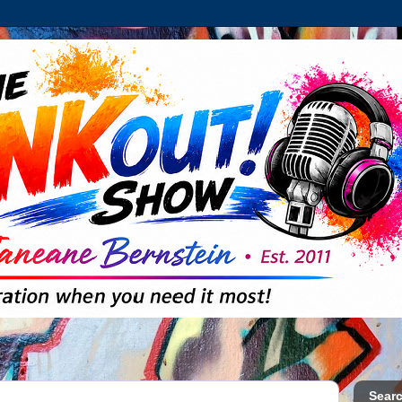
Searc