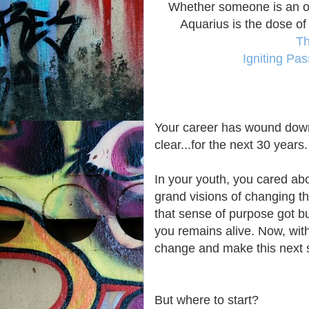
Whether someone is an oc
Aquarius is the dose of
Th
Igniting Pa
Your career has wound down
clear...for the next 30 years.
In your youth, you cared ab
grand visions of changing t
that sense of purpose got bur
you remains alive. Now, with
change and make this next st
But where to start?