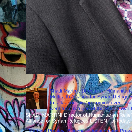
Shadi Martini, Director of Humanitari
Multifaith Alliance for Syrian Refuge
to talk about his up-coming event S
went from refugee of the Syrian War t
SHADI MARTINI Director of Humanitarian Relief 
Alliance for Syrian Refugees LISTEN to today..
Marissa Presley, Bilingual Education and Preven