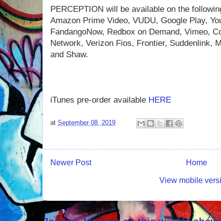
PERCEPTION will be available on the following 
Amazon Prime Video, VUDU, Google Play, You
FandangoNow, Redbox on Demand, Vimeo, Co
Network, Verizon Fios, Frontier, Suddenlink
and Shaw.
iTunes pre-order available
HERE
at
September 08, 2019
Newer Post
Home
View mobile vers