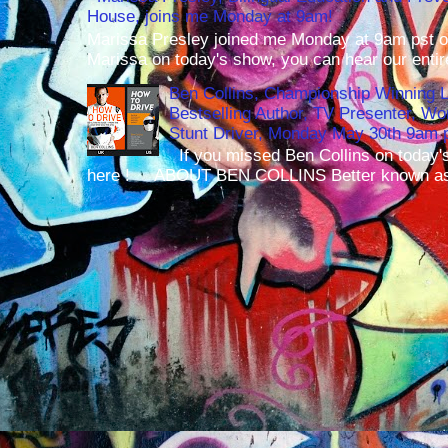
House, joins me Monday at 9am!
Marissa Presley joined me Monday at 9am pst o
Marissa on today's show, you can hear our entir
Ben Collins, Championship Winning 
Bestselling Author, TV Presenter, W
Stunt Driver, Monday May 30th 9am p
If you missed Ben Collins on today's
here ! ABOUT BEN COLLINS Better known as 