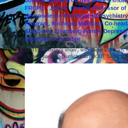
Joining Janeane on this week's show:
FRCPC - John F. Greden Professor of 
Neuroscience Professor of Psychiatr
Program, Michigan Medicine Co-head,
Solutions, Eisenberg Family Depressi
Michigan, Ann Arbor
LISTEN to today's show with Sagar V. Parikh
Email: parikhsa@umich.edu ABOUT Sagar V. P