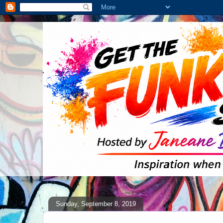
Sunday, September 8, 2019