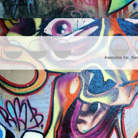
Awesome Inc. th