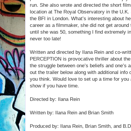
run. She also wrote and directed the short fi
location at The Royal Observatory in the U.K.
the BFI in London. What’s interesting about he
career as a filmmaker, she did not get around t
until she was 50, something I find extremely in
never too late!
Written and directed by Ilana Rein and co-writ
PERCEPTION is provocative thriller about th
the struggle between one’s beliefs and one’s a
out the trailer below along with additional inf
you think. Would love to set up a time for you 
show if you have time.
Directed by: Ilana Rein
Written by: Ilana Rein and Brian Smith
Produced by: Ilana Rein, Brian Smith, and B.D