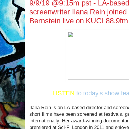
9/9/19 @9:15m pst - LA-based 
screenwriter Ilana Rein joine
Bernstein live on KUCI 88.9fm
LISTEN
to today's show fea
Ilana Rein is an LA-based director and scree
short films have been screened at festivals, ga
internationally. Her award-winning documen
premiered at Sci-Fi London in 2011 and enjoyed