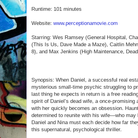
Runtime: 101 minutes
Website:
www.perceptionamovie.com
Starring: Wes Ramsey (General Hospital, Ch
(This Is Us, Dave Made a Maze), Caitlin Meh
8), and Max Jenkins (High Maintenance, Dead
Synopsis: When Daniel, a successful real esta
mysterious small-time psychic struggling to pr
last thing he expects in return is a free read
spirit of Daniel’s dead wife, a once-promising a
with her quickly becomes an obsession. Haun
determined to reunite with his wife—who may 
Daniel and Nina must each decide how far they’
this supernatural, psychological thriller.