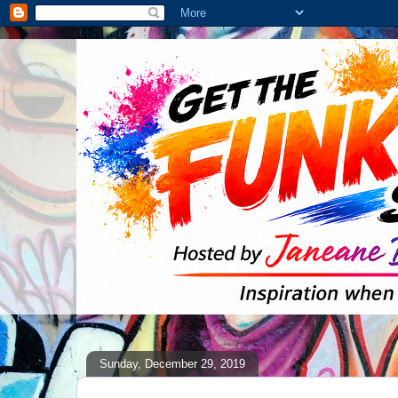
Sunday, December 29, 2019