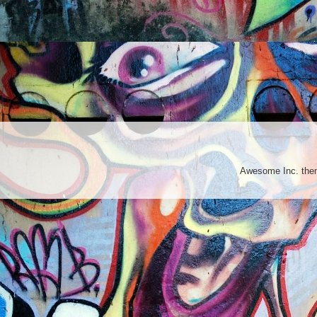
Awesome Inc. th