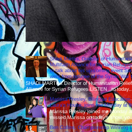
Shadi Martini, Director of Humanitari
Multifaith Alliance for Syrian Refuge
to talk about his up-coming event S
went from refugee of the Syrian War t
SHADI MARTINI Director of Humanitarian Relief 
Alliance for Syrian Refugees LISTEN to today..
Marissa Presley, Bilingual Education 
Laura's House, joins me Monday at 
Marissa Presley joined me Monday at
missed Marissa on today's show, you 
Ben Collins, Championship Winning 