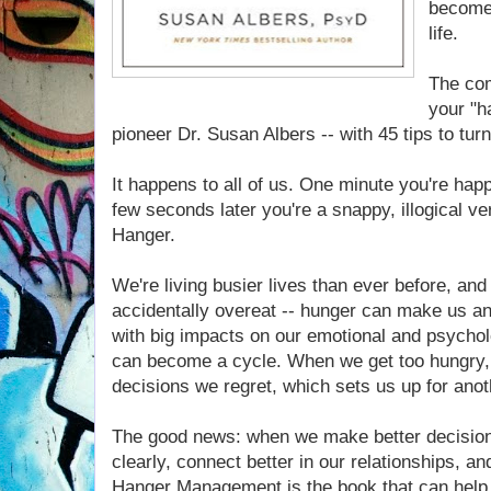
become 
life.
The com
your "h
pioneer Dr. Susan Albers -- with 45 tips to tur
It happens to all of us. One minute you're hap
few seconds later you're a snappy, illogical ver
Hanger.
We're living busier lives than ever before, and
accidentally overeat -- hunger can make us an
with big impacts on our emotional and psychol
can become a cycle. When we get too hungry, 
decisions we regret, which sets us up for anot
The good news: when we make better decision
clearly, connect better in our relationships, 
Hanger Management is the book that can help 