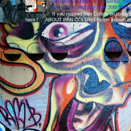
Bestselling Author, TV Presenter, W
Stunt Driver, Monday May 30th 9am p
If you missed Ben Collins on today's
here ! ABOUT BEN COLLINS Better known as 