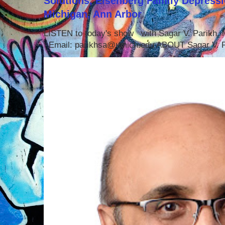
Solutions, Eisenberg Family Depressi
Michigan, Ann Arbor
LISTEN to today's show with Sagar V. Parikh
Email: parikhsa@umich.edu ABOUT Sagar V. P