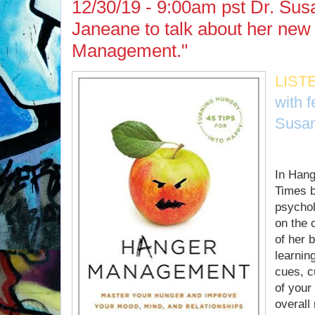
12/30/19 - 9:00am pst Dr. Sus
Janeane to talk about her ne
Management."
LIST
with 
Susan
In Han
Times b
psychol
on the 
of her b
learnin
cues, c
of your
overall 