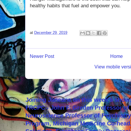
healthy habits that fuel and empower you.
at
December 29, 2019
Newer Post
Home
View mobile vers
Joining Janeane on this week's show:
FRCPC - John F. Greden Professor of 
Neuroscience Professor of Psychiatr
Program, Michigan Medicine Co-head,