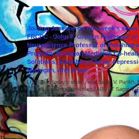
Joining Janeane on this week's show:
FRCPC - John F. Greden Professor of 
Neuroscience Professor of Psychiatr
Program, Michigan Medicine Co-head,
Solutions, Eisenberg Family Depressi
Michigan, Ann Arbor
LISTEN to today's show with Sagar V. Parikh
Email: parikhsa@umich.edu ABOUT Sagar V. P