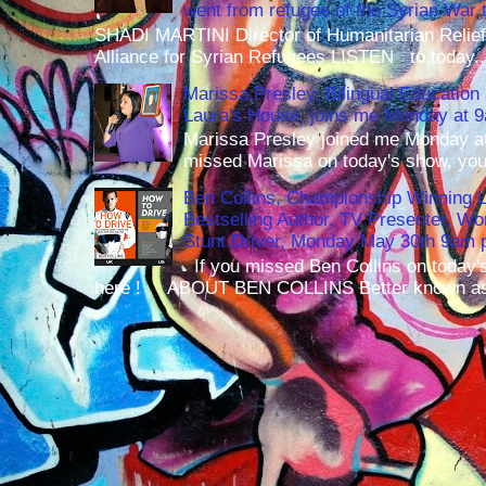
went from refugee of the Syrian War t
SHADI MARTINI Director of Humanitarian Relief 
Alliance for Syrian Refugees LISTEN to today..
Marissa Presley, Bilingual Education 
Laura's House, joins me Monday at 
Marissa Presley joined me Monday at
missed Marissa on today's show, you 
Ben Collins, Championship Winning 
Bestselling Author, TV Presenter, W
Stunt Driver, Monday May 30th 9am p
If you missed Ben Collins on today's
here ! ABOUT BEN COLLINS Better known as 