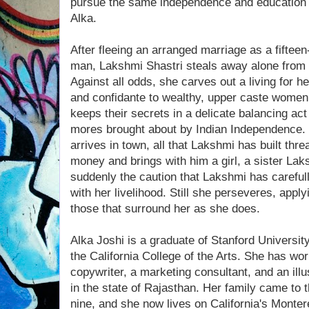
pursue the same independence and education 
Alka.
After fleeing an arranged marriage as a fifteen
man, Lakshmi Shastri steals away alone from he
Against all odds, she carves out a living for he
and confidante to wealthy, upper caste wome
keeps their secrets in a delicate balancing ac
mores brought about by Indian Independence.
arrives in town, all that Lakshmi has built thr
money and brings with him a girl, a sister L
suddenly the caution that Lakshmi has carefull
with her livelihood. Still she perseveres, applyi
those that surround her as she does.
Alka Joshi is a graduate of Stanford Universit
the California College of the Arts. She has wo
copywriter, a marketing consultant, and an illu
in the state of Rajasthan. Her family came to
nine, and she now lives on California's Monte