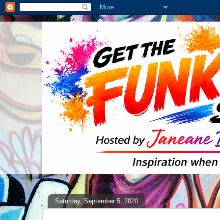
Saturday, September 5, 2020