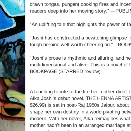
drawn tongas, pungent cooking fires and incens
readers deep into her moving story.” —PU
“An uplifting tale that highlights the power
“Joshi has constructed a bewitching glimpse in
tough heroine well worth cheering on.”—BOO
“Joshi’s prose is rhythmic and alluring, and h
multidimensional and alive. This is a novel of
BOOKPAGE (STARRED review)
A touching tribute to the life her mother didn’t
Alka Joshi’s debut novel, THE HENNA ARTIST
$26.99) is set in post-Raj 1950s Jaipur, abou
shape her own destiny in a world pivoting betw
modern. With her novel, Alka reimagines what l
mother hadn’t been in an arranged marriage at