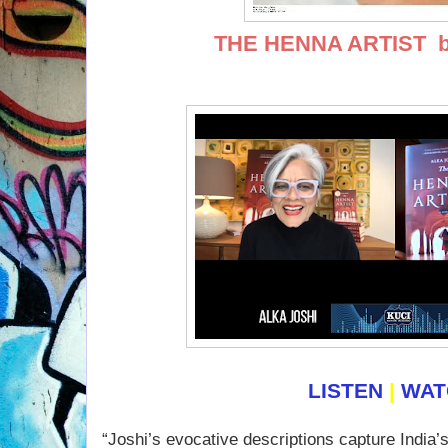
THE HENNA ARTIST
b
LISTEN
|
WA
“Joshi’s evocative descriptions capture India