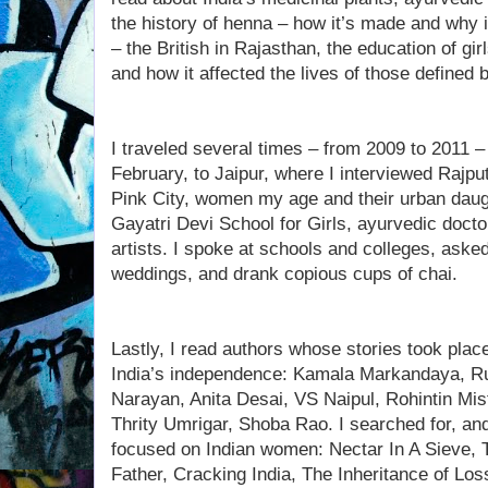
the history of henna – how it’s made and why it
– the British in Rajasthan, the education of gir
and how it affected the lives of those defined b
I traveled several times – from 2009 to 2011 –
February, to Jaipur, where I interviewed Rajpu
Pink City, women my age and their urban daug
Gayatri Devi School for Girls, ayurvedic docto
artists. I spoke at schools and colleges, aske
weddings, and drank copious cups of chai.
Lastly, I read authors whose stories took place
India’s independence: Kamala Markandaya, R
Narayan, Anita Desai, VS Naipul, Rohintin Mis
Thrity Umrigar, Shoba Rao. I searched for, an
focused on Indian women: Nectar In A Sieve, 
Father, Cracking India, The Inheritance of Los