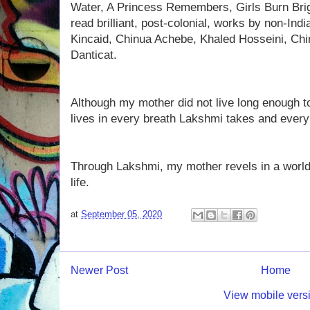
Water, A Princess Remembers, Girls Burn Brigh
read brilliant, post-colonial, works by non-In
Kincaid, Chinua Achebe, Khaled Hosseini, C
Danticat.
Although my mother did not live long enough t
lives in every breath Lakshmi takes and every
Through Lakshmi, my mother revels in a world
life.
at
September 05, 2020
Newer Post
Home
View mobile vers