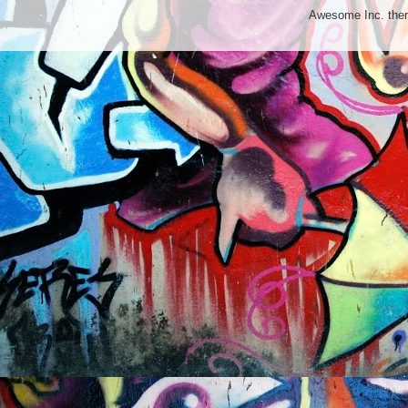
Awesome Inc. th