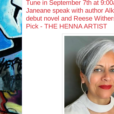
Tune in September 7th at 9:00
Janeane speak with author Alk
debut novel and Reese Withe
Pick - THE HENNA ARTIST