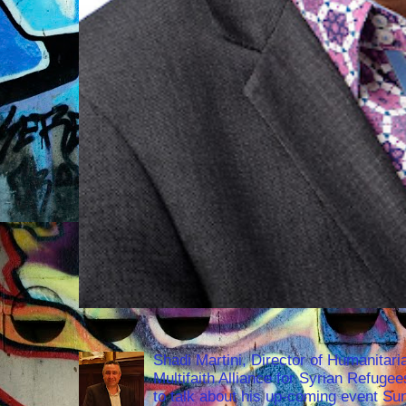
Shadi Martini, Director of Humanitari
Multifaith Alliance for Syrian Refuge
to talk about his up-coming event S