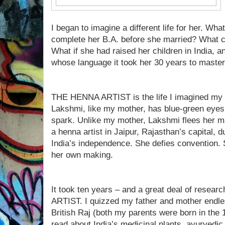
I began to imagine a different life for her. Wha
complete her B.A. before she married? What 
What if she had raised her children in India, a
whose language it took her 30 years to maste
THE HENNA ARTIST is the life I imagined my 
Lakshmi, like my mother, has blue-green eyes,
spark. Unlike my mother, Lakshmi flees her ma
a henna artist in Jaipur, Rajasthan’s capital, d
India’s independence. She defies convention. Sh
her own making.
It took ten years – and a great deal of resea
ARTIST. I quizzed my father and mother endles
British Raj (both my parents were born in the 
read about India’s medicinal plants, ayurvedi