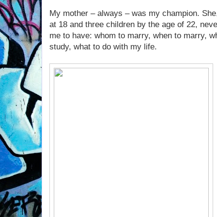
My mother – always – was my champion. She,
at 18 and three children by the age of 22, ne
me to have: whom to marry, when to marry, wh
study, what to do with my life.