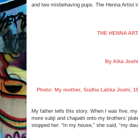
and two misbehaving pups. The Henna Artist is 
THE HENNA ART
By Alka Josh
Photo: My mother, Sudha Latika Joshi, 19
My father tells this story. When I was five, m
more subji and chapatti onto my brothers’ pla
stopped her. “In my house,” she said, “my dau