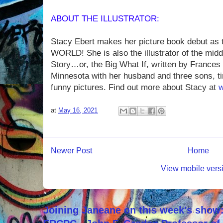
ABOUT THE ILLUSTRATOR:
Stacy Ebert makes her picture book debut as t
WORLD! She is also the illustrator of the mid
Story…or, the Big What If, written by Frances
Minnesota with her husband and three sons, t
funny pictures. Find out more about Stacy at
w
at
May 16, 2021
Newer Post
Home
View mobile vers
Joining Janeane on this week's show: