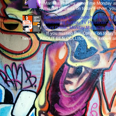
Marissa Presley joined me Monday at
missed Marissa on today's show, you 
Ben Collins, Championship Winning 
Bestselling Author, TV Presenter, W
Stunt Driver, Monday May 30th 9am p
If you missed Ben Collins on today's
here ! ABOUT BEN COLLINS Better known as 