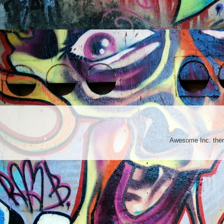
Awesome Inc. th