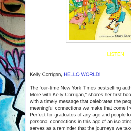
LISTEN
Kelly Corrigan,
HELLO WORLD!
The four-time New York Times bestselling auth
More with Kelly Corrigan,” shares her first boo
with a timely message that celebrates the peop
meaningful connections we make that come fr
Perfect for graduates of any age and people l
personal connections in this age of an isol
serves as a reminder that the journeys we take 