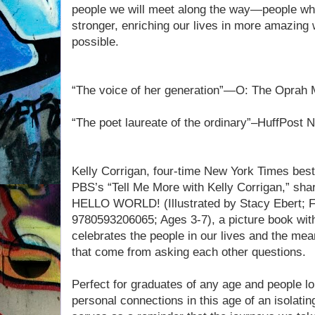
people we will meet along the way—people wh
stronger, enriching our lives in more amazing
possible.
“The voice of her generation”—O: The Oprah
“The poet laureate of the ordinary”–HuffPost 
Kelly Corrigan, four-time New York Times bests
PBS’s “Tell Me More with Kelly Corrigan,” share
HELLO WORLD! (Illustrated by Stacy Ebert; 
9780593206065; Ages 3-7), a picture book wit
celebrates the people in our lives and the me
that come from asking each other questions.
Perfect for graduates of any age and people l
personal connections in this age of an isol