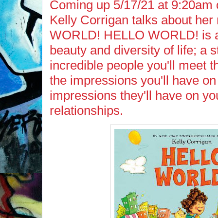
Coming up 5/17/21 at 9:20am 
Kelly Corrigan talks about h
WORLD! HELLO WORLD! is a c
beauty and diversity of life; a s
incredible people you'll meet t
the impressions you'll have on
impressions they'll have on yo
relationships.