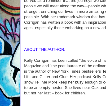
serves as a reminder that the journeys we take 
people we will meet along the way—people wh
stronger, enriching our lives in more amazing
possible. With her trademark wisdom that has
Corrigan has written a book with an inspiration
ages, especially those embarking on a new ad
ABOUT THE AUTHOR:
Kelly Corrigan has been called “the voice of 
Magazine and “the poet laureate of the ordina
is the author of New York Times bestsellers T
Lift, and Glitter and Glue. Her podcast Kelly
show Tell Me More keep her busy enough to oc
to be an empty nester. She lives near Oakland,
but not her last – book for children.