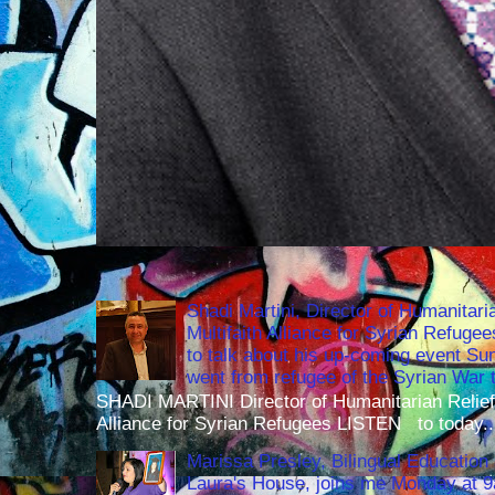
Shadi Martini, Director of Humanitari
Multifaith Alliance for Syrian Refuge
to talk about his up-coming event S
went from refugee of the Syrian War t
SHADI MARTINI Director of Humanitarian Relief 
Alliance for Syrian Refugees LISTEN to today..
Marissa Presley, Bilingual Education 
Laura's House, joins me Monday at 