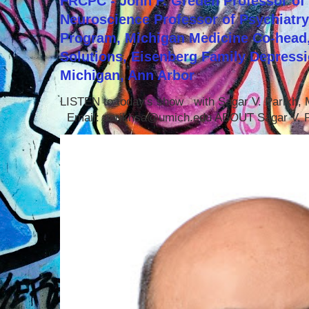
FRCPC - John F. Greden Professor of 
Neuroscience Professor of Psychiatr
Program, Michigan Medicine Co-head,
Solutions, Eisenberg Family Depressi
Michigan, Ann Arbor
LISTEN to today's show with Sagar V. Parikh
Email: parikhsa@umich.edu ABOUT Sagar V. P