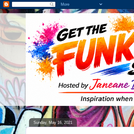
Sunday, May 16, 2021