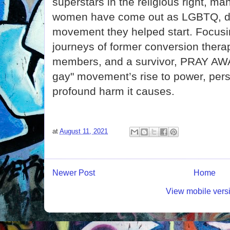
superstars in the religious right, m
women have come out as LGBTQ, di
movement they helped start. Focusi
journeys of former conversion therap
members, and a survivor, PRAY AWA
gay" movement’s rise to power, persi
profound harm it causes.
at
August 11, 2021
Newer Post
Home
View mobile vers