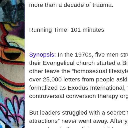
more than a decade of trauma.
Running Time: 101 minutes
Synopsis
: In the 1970s, five men st
their Evangelical church started a B
other leave the "homosexual lifestyl
over 25,000 letters from people aski
formalized as Exodus International,
controversial conversion therapy org
But leaders struggled with a secret:
attractions” never went away. After 