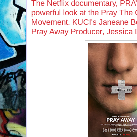
The Netflix documentary, PRA
powerful look at the Pray Th
Movement. KUCI's Janeane Be
Pray Away Producer, Jessica