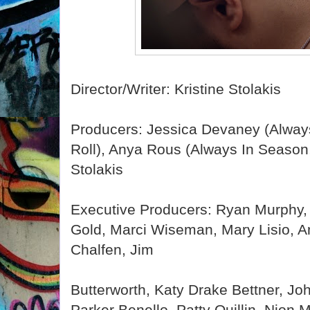
Director/Writer: Kristine Stolakis
Producers: Jessica Devaney (Alway
Roll), Anya Rous (Always In Season, 
Stolakis
Executive Producers: Ryan Murphy,
Gold, Marci Wiseman, Mary Lisio, A
Chalfen, Jim
Butterworth, Katy Drake Bettner, J
Parker Benello, Patty Quillin, Nion 