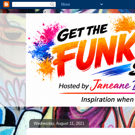
Wednesday, August 11, 2021