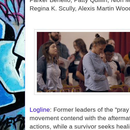
Regina K. Scully, Alexis Martin Woo
Logline
: Former leaders of the "pra
movement contend with the aftermat
actions, while a survivor seeks hea