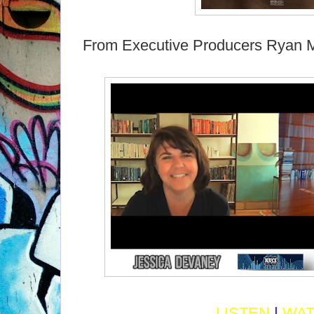
From Executive Producers Ryan 
LISTEN
|
WA