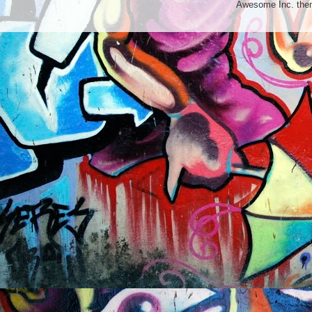
Awesome Inc. th