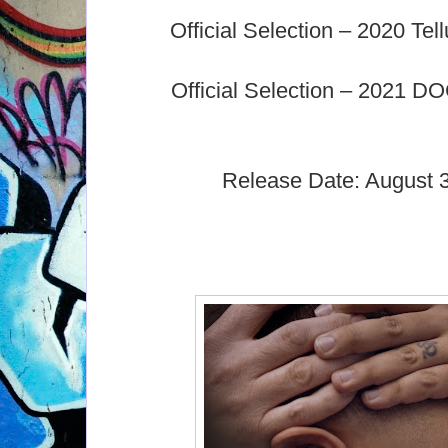
Official Selection – 2020 Tell
Official Selection – 2021 DO
Release Date: August 3