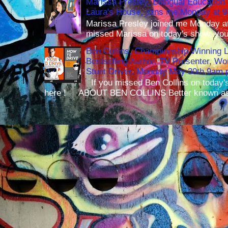
Marissa Presley, Bilingual Education 
Laura's House, joins me Monday at 
Marissa Presley joined me Monday at
missed Marissa on today's show, you 
Ben Collins, Championship Winning 
Bestselling Author, TV Presenter, W
Stunt Driver, Monday May 30th 9am p
If you missed Ben Collins on today's
here ! ABOUT BEN COLLINS Better known as 