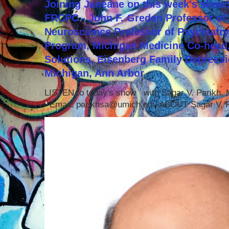
Joining Janeane on this week's show:
FRCPC - John F. Greden Professor of 
Neuroscience Professor of Psychiatr
Program, Michigan Medicine Co-head,
Solutions, Eisenberg Family Depressi
Michigan, Ann Arbor
LISTEN to today's show with Sagar V. Parikh
Email: parikhsa@umich.edu ABOUT Sagar V. P