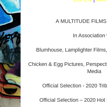
A MULTITUDE FILMS 
In Association 
Blumhouse, Lamplighter Films
Chicken & Egg Pictures, Perspect
Media
Official Selection - 2020 Tri
Official Selection – 2020 Hot