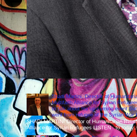
Shadi Martini, Director of Humanitari
Multifaith Alliance for Syrian Refuge
to talk about his up-coming event S
went from refugee of the Syrian War t
SHADI MARTINI Director of Humanitarian Relief 
Alliance for Syrian Refugees LISTEN to today..