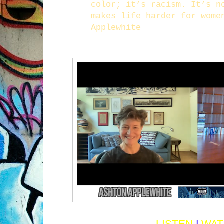
color; it’s racism. It’s n
makes life harder for wome
Applewhite
LISTEN
|
WAT