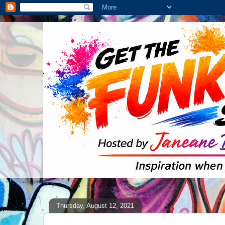
Thursday, August 12, 2021