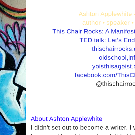
Ashton Applewhite 
author • speaker • 
This Chair Rocks: A Manifes
TED talk: Let’s En
thischairrocks
oldschool,in
yoisthisageist
facebook.com/ThisC
@thischairro
About Ashton Applewhite
I didn't set out to become a writer. I