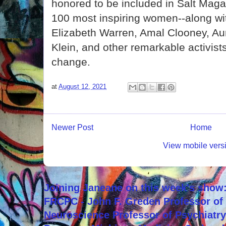
honored to be included in Salt Magazi
100 most inspiring women--along wit
Elizabeth Warren, Amal Clooney, A
Klein, and other remarkable activist
change.
at
August 12, 2021
Newer Post
Home
View mobile vers
Joining Janeane on this week's show:
FRCPC - John F. Greden Professor of 
Neuroscience Professor of Psychiatr