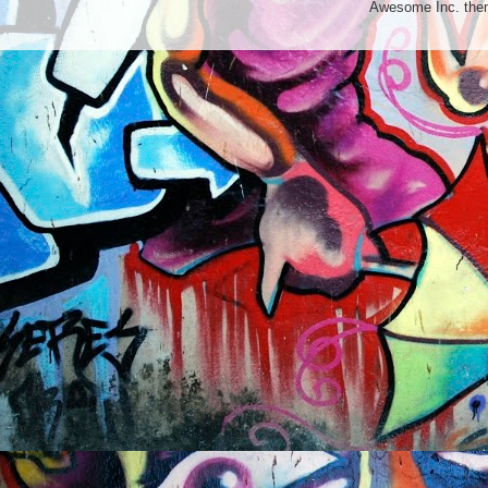
Awesome Inc. th