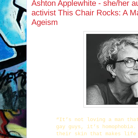
Ashton Applewhite - she/her au
activist This Chair Rocks: A M
Ageism
“It’s not loving a man tha
gay guys, it’s homophobia.
their skin that makes life