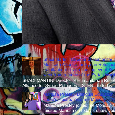
Shadi Martini, Director of Humanitari
Multifaith Alliance for Syrian Refuge
to talk about his up-coming event S
went from refugee of the Syrian War t
SHADI MARTINI Director of Humanitarian Relief 
Alliance for Syrian Refugees LISTEN to today..
Marissa Presley, Bilingual Education 
Laura's House, joins me Monday at 
Marissa Presley joined me Monday at
missed Marissa on today's show, you 