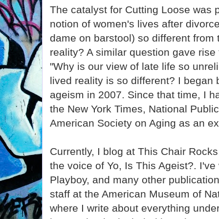
The catalyst for Cutting Loose was
notion of women's lives after divorc
dame on barstool) so different from
reality? A similar question gave rise
"Why is our view of late life so unre
lived reality is so different? I bega
ageism in 2007. Since that time, I 
the New York Times, National Public
American Society on Aging as an ex
Currently, I blog at This Chair Roc
the voice of Yo, Is This Ageist?. I've 
Playboy, and many other publication
staff at the American Museum of Nat
where I write about everything under