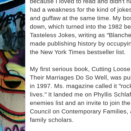
because I loved to read and didn't h
had a weakness for the kind of joke
and guffaw at the same time. My bos
down, which turned into the 1982 bes
Tasteless Jokes, writing as "Blanche
made publishing history by occupyin
the New York Times bestseller list.
My first serious book, Cutting Lo
Their Marriages Do So Well, was pu
in 1997. Ms. magazine called it "roc
lives." It landed me on Phyllis Schl
enemies list and an invite to join th
Council on Contemporary Families, a
family scholars.