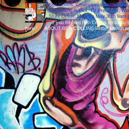
Ben Collins, Championship Winning 
Bestselling Author, TV Presenter, W
Stunt Driver, Monday May 30th 9am p
If you missed Ben Collins on today's
here ! ABOUT BEN COLLINS Better known as 