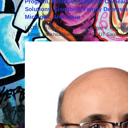
Program, Michigan Medicine Co-head,
Solutions, Eisenberg Family Depressi
Michigan, Ann Arbor
LISTEN to today's show with Sagar V. Parikh
Email: parikhsa@umich.edu ABOUT Sagar V. P