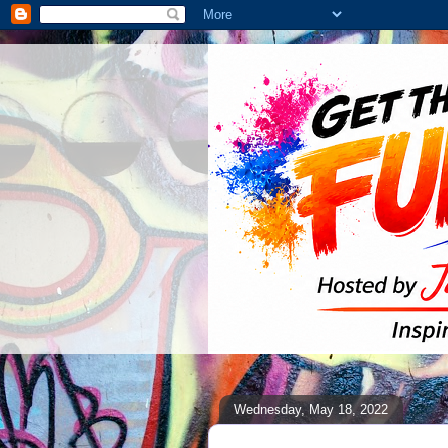
Wednesday, May 18, 2022