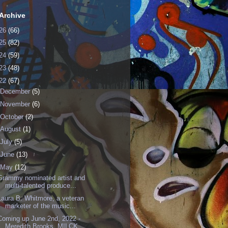
Archive
26
(66)
25
(82)
24
(59)
23
(48)
22
(67)
December
(5)
November
(6)
October
(2)
August
(1)
July
(5)
June
(13)
May
(12)
Grammy nominated artist and
multi-talented produce...
Laura B. Whitmore, a veteran
marketer of the music...
Coming up June 2nd, 2022 -
Meredith Brooks, MILCK ...