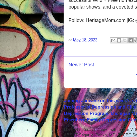
successful Wild + Free homesch
popular shows, and a coveted s
Follow: HeritageMom.com |IG:
at
May 18, 2022
Newer Post
Joining Janeane on this week's s
Professor of Depression and Clini
Depression Program, Michigan Med
Eisenberg Family Depression Cent
LISTEN to today's show with Sagar V.
ABOUT Sagar V. Parikh, MD, FRCPC Sag