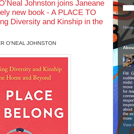
O’Neal Johnston joins Janeane
timely new book - A PLACE TO
g Diversity and Kinship in the
Home
R O’NEAL JOHNSTON
Abou
FM. Ge
sudden
midst 
move 
for re
connec
respon
inspir
about 
the ex
more:
View m