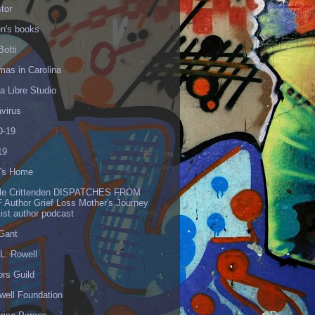
tor
en's books
Botti
mas in Carolina
 Libre Studio
virus
-19
19
's Home
lle Crittenden DISPATCHES FROM
 Author Grief Loss Mother's Journey
list author podcast
 Gant
L. Rowell
ors Guild
well Foundation