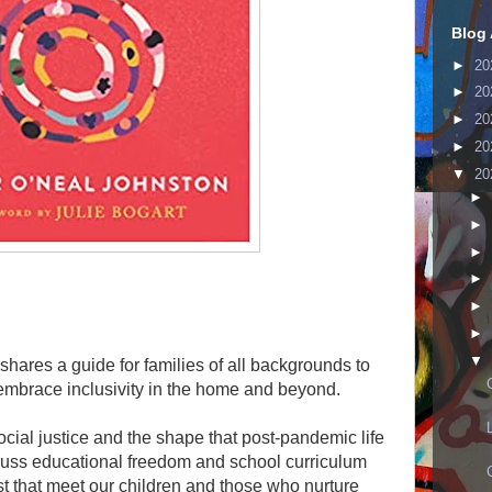
Blog 
►
20
►
20
►
20
►
20
▼
20
►
►
►
►
►
►
▼
ares a guide for families of all backgrounds to
 embrace inclusivity in the home and beyond.
ial justice and the shape that post-pandemic life
scuss educational freedom and school curriculum
xist that meet our children and those who nurture