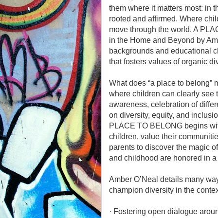
them where it matters most: in 
rooted and affirmed. Where child
move through the world. A PLA
in the Home and Beyond by Amber
backgrounds and educational cho
that fosters values of organic d
What does “a place to belong” m
where children can clearly see
awareness, celebration of diff
on diversity, equity, and inclus
PLACE TO BELONG begins with t
children, value their communiti
parents to discover the magic o
and childhood are honored in a
Amber O’Neal details many ways 
champion diversity in the context 
· Fostering open dialogue around