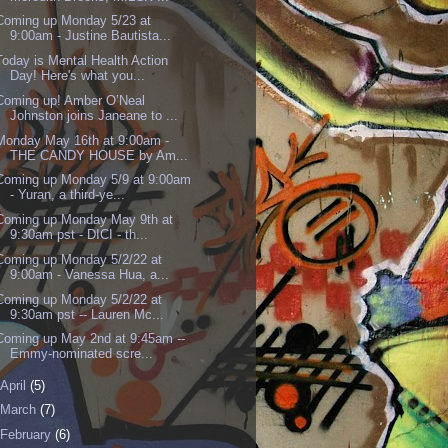
Coming up Monday 5/23 at
9:00am - Justine Bautista...
Today is Mental Health Action
Day! Here's what you...
Coming up! Amber O’Neal
Johnston joins Janeane to ...
Monday May 16th at 9:00am -
THE CANDY HOUSE by Am...
Coming up Monday 5/9 at 9:00am
- Yuran, a third-ye...
Coming up Monday May 9th at
9:30am pst - DICI - th...
Coming up Monday 5/2/22 at
9:00am - Vanessa Hua, a...
Coming up Monday 5/2/22 at
9:30am pst -- Lauren Mc...
Coming up May 2nd at 9:45am --
Emmy-nominated scre...
April
(5)
March
(7)
February
(6)