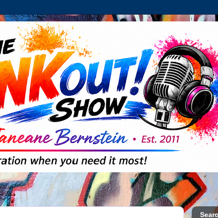
Searc