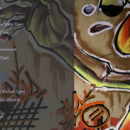
s
ion
 So Many Days
Clark
vernment
 Egeli
p Michael Curry
Elan Records
en