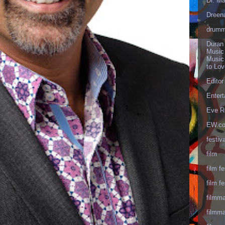
Dr. Ma
Dreen
drumm
Duran
Music
Music
to Lo
Editor
Enter
Eve R
EW.c
festiva
film
film fe
film fe
filmm
filmm