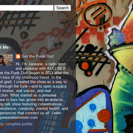
t Me
Get the Funk Out!
Hi, I’m Janeane, a radio host
and producer with KUCI 88.9
t the Funk Out! began in 2011 after the
 loss of my childhood friend. In the
of grief, I created the show as a way to
through the funk—and to open a space
al stories, real voices, and real
tion. What started as a personal
se to loss has grown into an eclectic,
ing talk show featuring conversations
resilience, creativity, mental health, and
periences that connect us all. Learn
 janeanebernstein.com
y complete profile