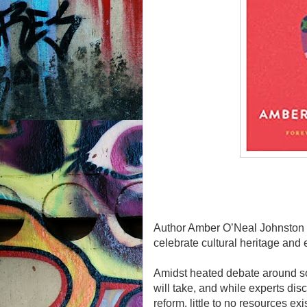
Author Amber O’Neal Johnston sh
celebrate cultural heritage and
Amidst heated debate around soc
will take, and while experts di
reform, little to no resources e