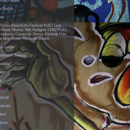
risa Porges
a Burton
er
 Duran BeachLife Festival KUCI Live
 Music History Nile Rodgers CHIC KUCI
 Industry Creativity Jimmy Kimmel Free
ve New Music Redondo Beach
 at Large
tainment Weekly
odsky
om
l
stival
stivals
aker
akers