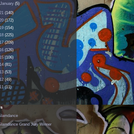
January
(5)
21
(140)
20
(172)
19
(154)
18
(225)
17
(209)
16
(126)
15
(106)
14
(81)
13
(53)
12
(49)
11
(11)
ls
Slamdance
Slamdance Grand Jury Winner