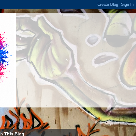
h This Blog