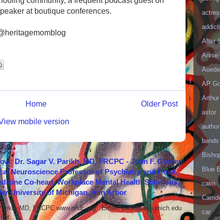
ooling community, a frequent podcast guest on
peaker at boutique conferences.
actres
addict
 @heritagemomblog
After
Annie 
Aoede
AP Go
Arthur
Home
Older Post
astor
View mobile version
author
bands
Bisho
how: Dr. Sagar V. Parikh, MD, FRCPC - John F. Greden
Blue 
cal Neuroscience Professor of Psychiatry and Head,
icine Co-head, Workplace Mental Health Solutions,
calm
er University of Michigan, Ann Arbor
Camd
 Parikh, MD, FRCPC www.nndc.org Email: parikhsa@umich.edu
car
ar...