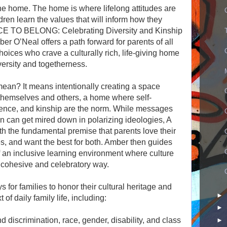
the home. The home is where lifelong attitudes are
ren learn the values that will inform how they
CE TO BELONG: Celebrating Diversity and Kinship
 O’Neal offers a path forward for parents of all
ices who crave a culturally rich, life-giving home
iversity and togetherness.
ean? It means intentionally creating a space
 themselves and others, a home where self-
erence, and kinship are the norm. While messages
ion can get mired down in polarizing ideologies, A
he fundamental premise that parents love their
es, and want the best for both. Amber then guides
f an inclusive learning environment where culture
 cohesive and celebratory way.
for families to honor their cultural heritage and
►
of daily family life, including:
►
 discrimination, race, gender, disability, and class
►