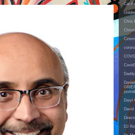
Car As
childr
Chris 
Christ
Cinema
corona
COVID
Covid
Daddy
Danie
GRIEF
journa
Daryl
David 
Direct
DJ Ro