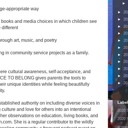
►
 age-appropriate way
►
20
►
20
of books and media choices in which children see
►
20
different
►
20
through art, music, and poetry
►
20
►
20
g in community service projects as a family.
►
20
►
20
►
20
here cultural awareness, self-acceptance, and
►
20
LACE TO BELONG gives parents the tools to
►
20
r unique identities while feeling beautifully
ty.
Labe
ablished authority on including diverse voices in
g culture and love for others into an intentional
2020 
er observations on education, living books, and
2020 
com. She is a regular contributor to the wildly
acting