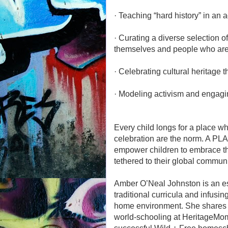
· Teaching “hard history” in an
· Curating a diverse selection 
themselves and people who are 
· Celebrating cultural heritage 
· Modeling activism and engagin
Every child longs for a place w
celebration are the norm. A P
empower children to embrace thei
tethered to their global communi
Amber O’Neal Johnston is an est
traditional curricula and infusin
home environment. She shares h
world-schooling at HeritageMom.