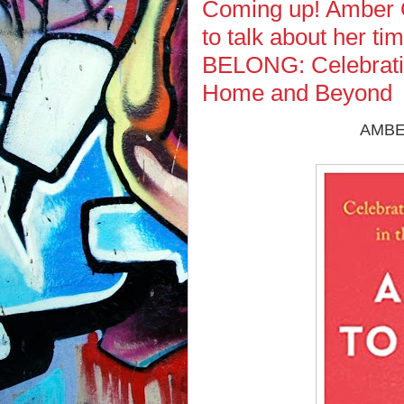
Coming up! Amber 
to talk about her 
BELONG: Celebratin
Home and Beyond
AMBE