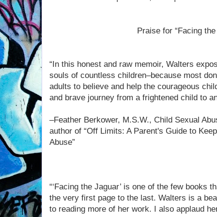
Praise for “Facing the
“In this honest and raw memoir, Walters expos
souls of countless children–because most don't 
adults to believe and help the courageous chil
and brave journey from a frightened child to
–Feather Berkower, M.S.W., Child Sexual Abu
author of “Off Limits: A Parent's Guide to Kee
Abuse”
“‘Facing the Jaguar’ is one of the few books th
the very first page to the last. Walters is a bea
to reading more of her work. I also applaud he