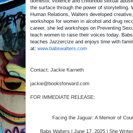
domestic violence and childhood sexual abuse. 
the surface through the power of storytelling.
Human Relations, Walters developed creative, h
workshops for women in alcohol and drug reco
career, she led workshops on Preventing Sex
teach women to raise their voices today. Babs 
teaches Jazzercize and enjoys time with fami
at:
www.babswalters.com
Contact: Jackie Karneth
jackie@booksforward.com
FOR IMMEDIATE RELEASE:
Facing the Jaguar: A Memoir of Cou
Babs Walters | June 17, 2025 | She Write