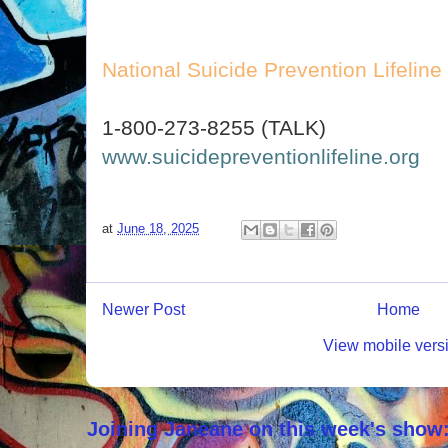
National Suicide Prevention Lifeline
1-800-273-8255 (TALK)
www.suicidepreventionlifeline.org
at
June 18, 2025
Newer Post
Home
View mobile vers
Joining Janeane on this week's show: