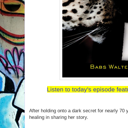
Listen to today's episode fea
After holding onto a dark secret for nearly 70 
healing in sharing her story.