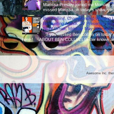
Marissa Presley joined me Monday at
missed Marissa on today's show, you 
Ben Collins, Championship Winning 
Bestselling Author, TV Presenter, W
Stunt Driver, Monday May 30th 9am p
If you missed Ben Collins on today's
here ! ABOUT BEN COLLINS Better known as 
Awesome Inc. th