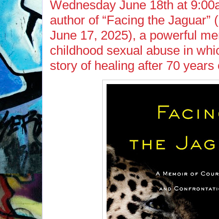
Wednesday June 18th at 9:00a
author of “Facing the Jaguar” 
June 17, 2025), a powerful me
childhood sexual abuse in whi
story of healing after 70 years