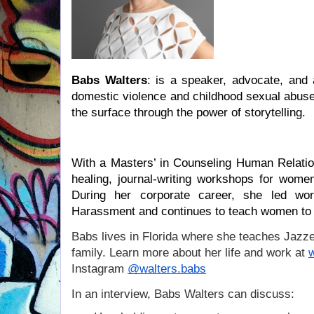
Babs Walters
: is a speaker, advocate, and 
domestic violence and childhood sexual abuse. 
the surface through the power of storytelling.
With a Masters’ in Counseling Human Relation
healing, journal-writing workshops for women
During her corporate career, she led wor
Harassment and continues to teach women to r
B
abs lives in Florida where she teaches Jazze
family. Learn more about her life and work at
Instagram
@walters.babs
In an interview, Babs Walters can discuss: