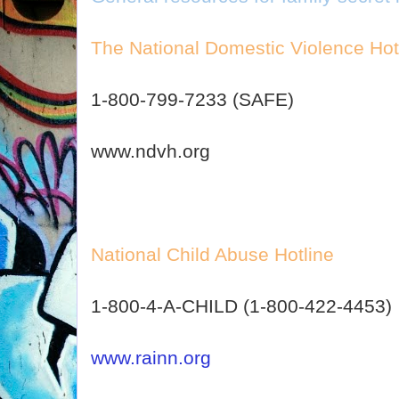
The National Domestic Violence Hot
1-800-799-7233 (SAFE)
www.ndvh.org
National Child Abuse Hotline
1-800-4-A-CHILD (1-800-422-4453)
www.rainn.org