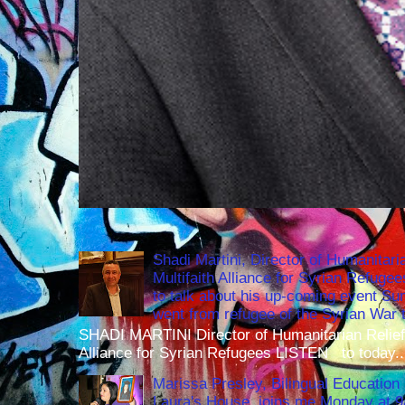
Shadi Martini, Director of Humanitari
Multifaith Alliance for Syrian Refuge
to talk about his up-coming event S
went from refugee of the Syrian War t
SHADI MARTINI Director of Humanitarian Relief 
Alliance for Syrian Refugees LISTEN to today..
Marissa Presley, Bilingual Education 
Laura's House, joins me Monday at 