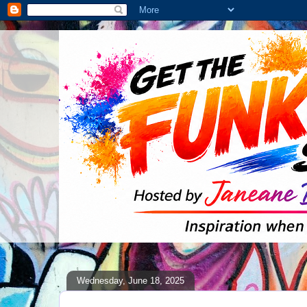
Wednesday, June 18, 2025