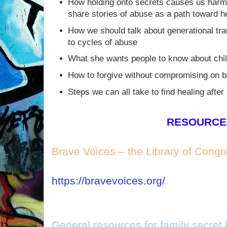
How holding onto secrets causes us harm,
share stories of abuse as a path toward h
How we should talk about generational tr
to cycles of abuse
What she wants people to know about chil
How to forgive without compromising on 
Steps we can all take to find healing after
RESOURCE
Brave Voices – the Library of Congr
https://bravevoices.org/
General resources for family secret