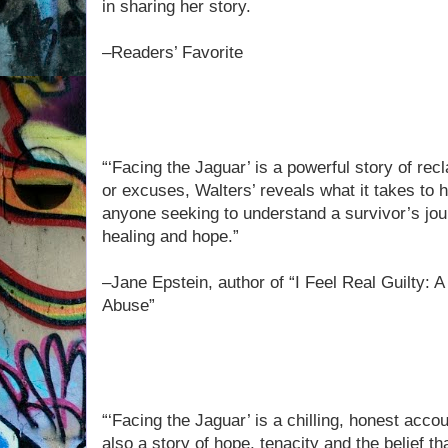
in sharing her story.
–Readers’ Favorite
“‘Facing the Jaguar’ is a powerful story of rec
or excuses, Walters’ reveals what it takes to h
anyone seeking to understand a survivor’s jour
healing and hope.”
–Jane Epstein, author of “I Feel Real Guilty: 
Abuse”
“‘Facing the Jaguar’ is a chilling, honest accou
also a story of hope, tenacity and the belief t