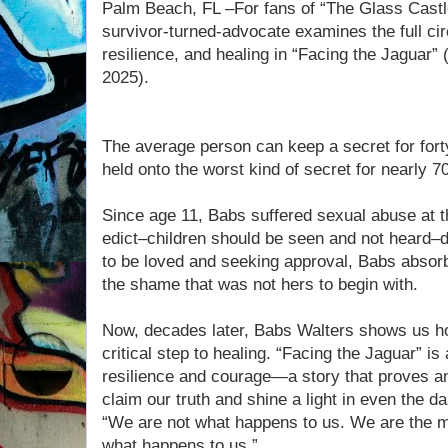
Palm Beach, FL –For fans of “The Glass Castl
survivor-turned-advocate examines the full cir
resilience, and healing in “Facing the Jaguar”
2025).
The average person can keep a secret for for
held onto the worst kind of secret for nearly 7
Since age 11, Babs suffered sexual abuse at th
edict–children should be seen and not heard–d
to be loved and seeking approval, Babs absorb
the shame that was not hers to begin with.
Now, decades later, Babs Walters shows us ho
critical step to healing. “Facing the Jaguar” is 
resilience and courage—a story that proves a
claim our truth and shine a light in even the d
“We are not what happens to us. We are the 
what happens to us.”