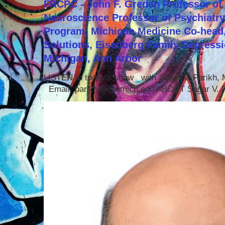
FRCPC - John F. Greden Professor of 
Neuroscience Professor of Psychiatr
Program, Michigan Medicine Co-head,
Solutions, Eisenberg Family Depressi
Michigan, Ann Arbor
LISTEN to today's show with Sagar V. Parikh
Email: parikhsa@umich.edu ABOUT Sagar V. P