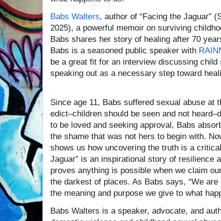
Babs Walters
, author of “Facing the Jaguar” 
2025), a powerful memoir on surviving childh
Babs shares her story of healing after 70 year
Babs is a seasoned public speaker with
RAIN
be a great fit for an interview discussing chil
speaking out as a necessary step toward heal
Since age 11, Babs suffered sexual abuse at th
edict–children should be seen and not heard–d
to be loved and seeking approval, Babs absorb
the shame that was not hers to begin with. No
shows us how uncovering the truth is a critical
Jaguar” is an inspirational story of resilienc
proves anything is possible when we claim our 
the darkest of places. As Babs says, “We are
the meaning and purpose we give to what happ
Babs Walters is a speaker, advocate, and auth