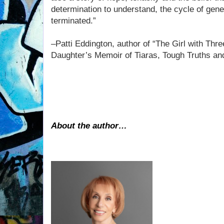
determination to understand, the cycle of gen
terminated.”
–Patti Eddington, author of “The Girl with Thr
Daughter’s Memoir of Tiaras, Tough Truths and
About the author…