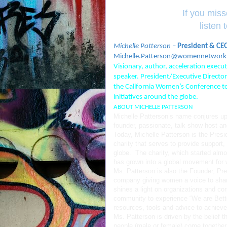
If you mis
listen
Michelle Patterson
–
President & CE
moc.krowtennemow@nosrettaP.ell
Visionary, author, acceleration exec
speaker. President/Executive Direc
the California Women’s Conference t
initiatives around the globe.
ABOUT MICHELLE PATTERSON
Michelle Patterson’s name conjures up 
founder, passionate, talk show host 
Today, Michelle Patterson is the Presi
charity that serves to provide support
globe. The charity, which started almos
has grown into a global movement for
Ms. Patterson is also the Founder, P
company giving women a voice to sha
shines a light on organizations and c
community to experience “We are Bette
resources, tools and advice to achieve t
Ms. Patterson is driven by the belief 
people (male or female) come together