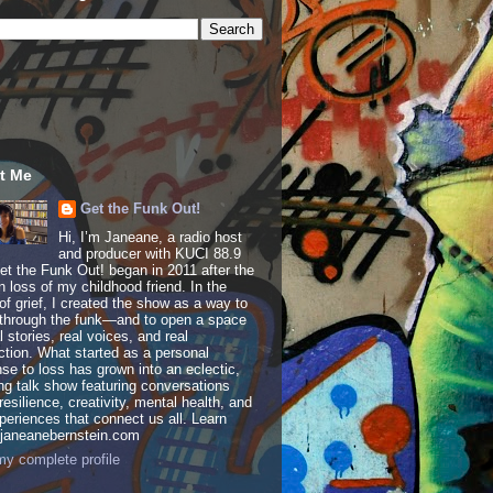
t Me
Get the Funk Out!
Hi, I’m Janeane, a radio host
and producer with KUCI 88.9
t the Funk Out! began in 2011 after the
 loss of my childhood friend. In the
of grief, I created the show as a way to
through the funk—and to open a space
al stories, real voices, and real
tion. What started as a personal
se to loss has grown into an eclectic,
ing talk show featuring conversations
resilience, creativity, mental health, and
periences that connect us all. Learn
 janeanebernstein.com
y complete profile