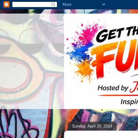
Sunday, April 20, 2014