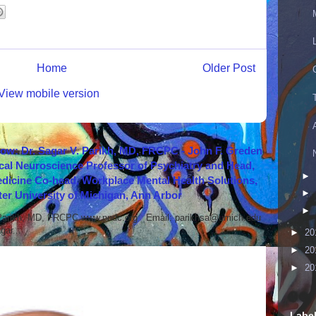
Home
Older Post
View mobile version
how: Dr. Sagar V. Parikh, MD, FRCPC - John F. Greden
cal Neuroscience Professor of Psychiatry and Head,
►
icine Co-head, Workplace Mental Health Solutions,
►
er University of Michigan, Ann Arbor
►
 Parikh, MD, FRCPC www.nndc.org Email: parikhsa@umich.edu
ar...
►
20
►
20
►
20
Labe