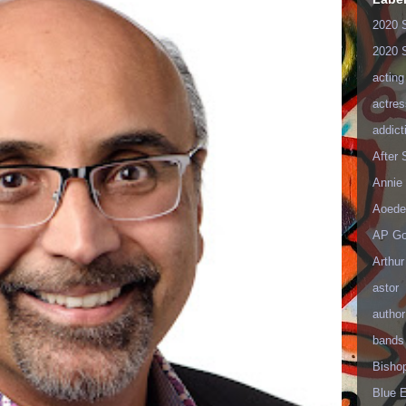
2020 
2020 
acting
actres
addict
After
Annie 
Aoede
AP Go
Arthur
astor
author
bands
Bisho
Blue 