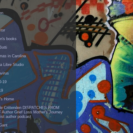
en
tor
en's books
Botti
mas in Carolina
 Libre Studio
virus
-19
19
's Home
lle Crittenden DISPATCHES FROM
 Author Grief Loss Mother's Journey
list author podcast
 Gant