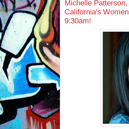
Michelle Patterson,
California's Women'
9:30am!