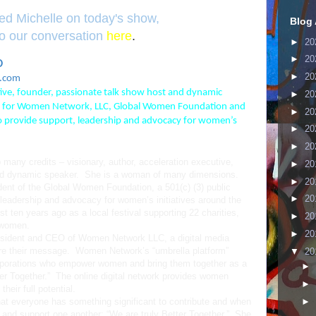
sed Michelle on today's show,
Blog 
 to our conversation
here
.
►
20
►
20
O
►
20
ehciM
utive, founder, passionate talk show host and dynamic
►
20
tor for Women Network, LLC, Global Women Foundation and
►
20
o provide support, leadership and advocacy for women’s
►
20
►
20
many credits – visionary, author, acceleration executive,
►
20
and dynamic speaker. She is a woman of many dimensions.
►
20
dent of the Global Women Foundation, a 501(c) (3) public
►
20
, leadership and advocacy for women’s initiatives around the
t ten years ago as a local festival supporting 22 charities,
►
20
 women.
►
20
resident and CEO of Women Network LLC, a digital media
re their message. Women Network’s “umbrella platform”
▼
20
orporations who empower women and bring them together as a
►
r Together.” The online digital network provides women
►
heir full potential.
►
that everyone has something significant to contribute and when
 and support one another; “We are truly Better Together.” She