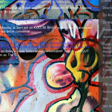
David 
t from refugee of the Syrian War to activist and advocate!
Humanitarian Relief and Regional Relations Multifaith Alliance
Direct
N to today...
DJ Ro
 Education and Prevention specialist for Laura's House, joins me
Dr. Ma
 Monday at 9am pst on KUCI 88.9fm! If you missed Marissa on
Dreen
our entire conversat...
drumm
 Winning Le Mans Racecar Driver, Bestselling Author, TV
Duran
reaker and Hollywood Stunt Driver, Monday May 30th 9am pst!
Music
 on today's show, listen to our conversation here ! ABOUT
Music
 as The S...
to Lo
Editor
Enter
Eve R
EW.c
festiva
film
film fe