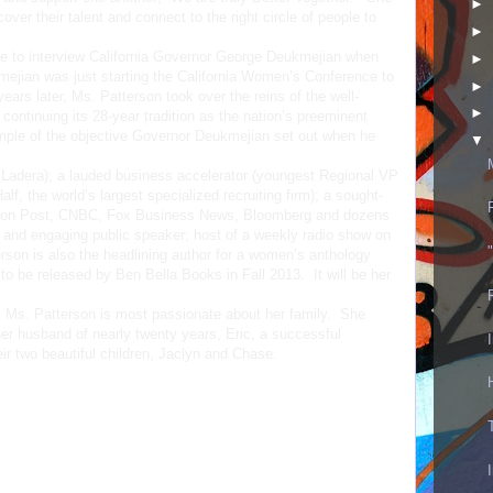
►
over their talent and connect to the right circle of people to
►
ne to interview California Governor George Deukmejian when
►
ejian was just starting the California Women’s Conference to
►
rs later, Ms. Patterson took over the reins of the well-
►
ntinuing its 28-year tradition as the nation’s preeminent
mple of the objective Governor Deukmejian set out when he
▼
 Ladera); a lauded business accelerator (youngest Regional VP
lf, the world’s largest specialized recruiting firm); a sought-
gton Post, CNBC, Fox Business News, Bloomberg and dozens
ic and engaging public speaker; host of a weekly radio show on
on is also the headlining author for a women’s anthology
s to be released by Ben Bella Books in Fall 2013. It will be her
 Ms. Patterson is most passionate about her family. She
her husband of nearly twenty years, Eric, a successful
ir two beautiful children, Jaclyn and Chase.