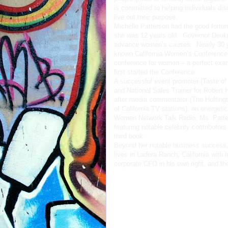
is committed to helping individuals disc
live out their purpose.
Michelle Patterson had the good fortu
she was 12 years old. Governor Deukm
advance women’s causes. Nearly 30 yea
known California Women’s Conference co
conference for women – a perfect exa
first started the Conference.
A successful event promoter (Taste of
and National Sales Trainer for Robert Ha
after media commentator (The Huffin
of California TV stations); an energet
Women Network Talk Radio; Ms. Patters
featuring notable celebrity contributor
third book.
Beyond her notable business success,
lives in Ladera Ranch, California with 
corporate CFO in his own right, and the