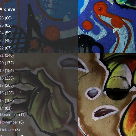
Archive
26
(66)
25
(82)
24
(59)
23
(48)
22
(67)
21
(140)
20
(172)
19
(154)
18
(225)
17
(209)
16
(126)
15
(106)
14
(81)
December
(11)
November
(6)
October
(8)