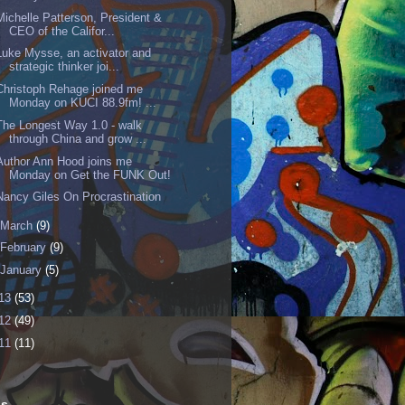
Michelle Patterson, President &
CEO of the Califor...
Luke Mysse, an activator and
strategic thinker joi...
Christoph Rehage joined me
Monday on KUCI 88.9fm! ...
The Longest Way 1.0 - walk
through China and grow ...
Author Ann Hood joins me
Monday on Get the FUNK Out!
Nancy Giles On Procrastination
March
(9)
February
(9)
January
(5)
13
(53)
12
(49)
11
(11)
ls