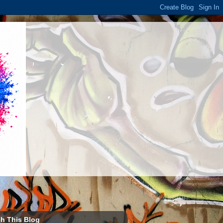
h This Blog