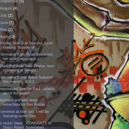
September
(5)
August
(4)
July
(1)
June
(7)
May
(2)
April
(14)
Monday May 5 at 9am pst, Lynn
Gissing, founder of ...
Filmmaker Kate Ryan discusses
her award-winning fi...
"Deaf film wins Best Drama, now
screening at Newpo...
Filmmaker David Baker featured
this morning at 9:3...
Interviewed Director Paul Lazarus
about his award-...
Husband and wife team:
writer/director Ben Ratner ...
Tomorrow at 9am pst, I will be
featuring some Dire...
In music news...CONGRATS to
Stacy Robin! Nominated...