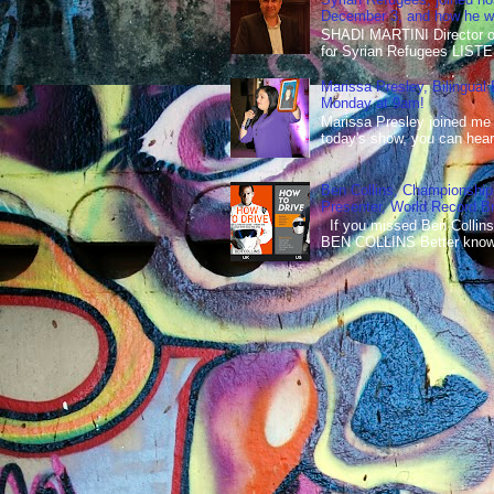
December 3, and how he wen
SHADI MARTINI Director of 
for Syrian Refugees LISTE
Marissa Presley, Bilingual
Monday at 9am!
Marissa Presley joined me
today's show, you can hear 
Ben Collins, Championship
Presenter, World Record B
If you missed Ben Collins
BEN COLLINS Better known