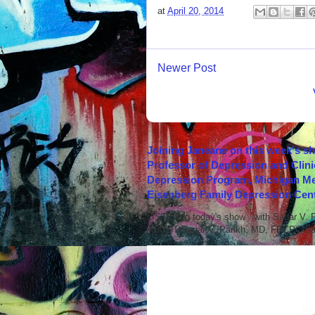
at
April 20, 2014
Newer Post
Joining Janeane on this week's s
Professor of Depression and Clini
Depression Program, Michigan Med
Eisenberg Family Depression Cent
LISTEN to today's show with Sagar V.
ABOUT Sagar V. Parikh, MD, FRCPC Sag