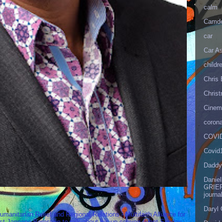
calm
Camd
car
Car As
childr
Chris 
Christ
Cinema
corona
COVID
Covid
Daddy
Danie
GRIEF
journa
Daryl
umanitarian Relief and Regional Relations - Multifaith Alliance for
st Janeane Bernstein to talk about his up-coming event Sunday