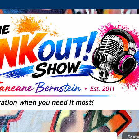
Searc