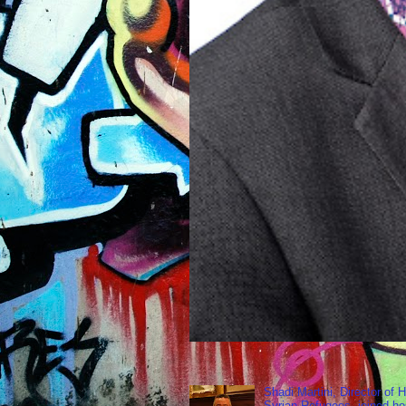
Shadi Martini, Director of H
Syrian Refugees, joined ho