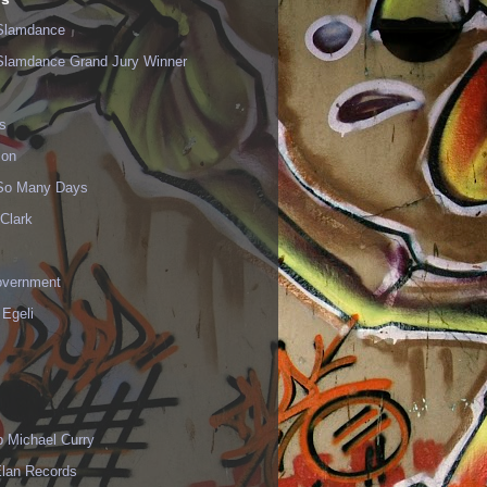
Slamdance
Slamdance Grand Jury Winner
s
ion
 So Many Days
Clark
vernment
 Egeli
p Michael Curry
Elan Records