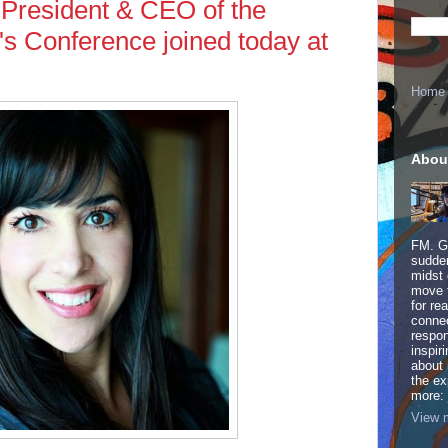
 President & CEO of the
s Conference joined today at
Home
Abou
FM. Ge
sudden
midst 
move 
for re
connec
respon
inspir
about 
the ex
more:
View m