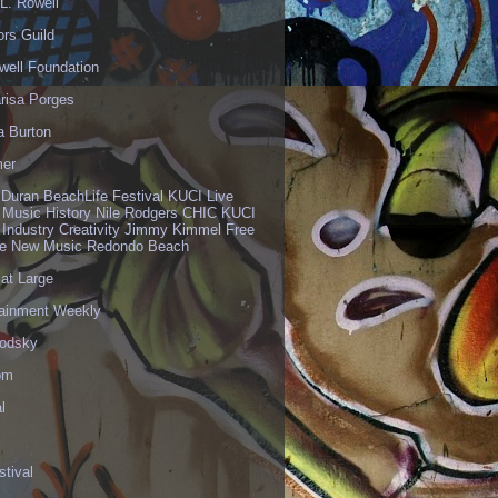
L. Rowell
ors Guild
well Foundation
risa Porges
a Burton
er
 Duran BeachLife Festival KUCI Live
 Music History Nile Rodgers CHIC KUCI
 Industry Creativity Jimmy Kimmel Free
ve New Music Redondo Beach
 at Large
tainment Weekly
odsky
om
l
stival