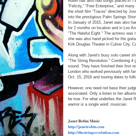
Robin has also had songs placed in TV 
“Felicity,” “Free Enterprise,” and many
the short film “Traces” directed by Jo
into the prestigious Palm Springs Shor
In January of 2015, Janet was also ha
for 2 months on location and in Los Ang
"The Hateful Eight." The actress was
she was also hand picked for the guitar
Kirk Douglas Theater in Culver City, Ca
Along with Janet's busy solo career she
"The String Revolution." Combining 4 gu
sound. They have finished their first 
London who worked previously with fam
Oct. 15, 2016 and touring dates to foll
However, one need not base their jud
associated. Only a listen to her albums
be true. For what underlies the Janet Ro
warrior is a single word: musician.
Janet Robin Music
http://
janetrobin.com
http://thestringrevolution.com