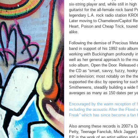
six-string player and, while still in hig
guitarist for the all-female rock band
legendary L.A. rock radio station KR
Later moving to Chameleon/Capitol Rec
Heart, Poison and Cheap Trick, toured
alike.
Following the demise of Precious Meta
band in support of his 1992 solo albu
working with Buckingham profoundly inf
well as her general approach to the mu
solo album, Open the Door. Released o
the CD as “smart, savvy, fuzzy, hooky
and television; most notably on the the
supported the disc by opening for such
Smithereens, steadily building a wide 
averages as many as 150 dates per ye
Encouraged by the warm reception of h
including the acoustic After the Flood
Freak” which has since become a fan f
Also among these records is 2007’s 
Petty, Teenage Fanclub, Mick Jagger)
EP is the work of an artist willing and