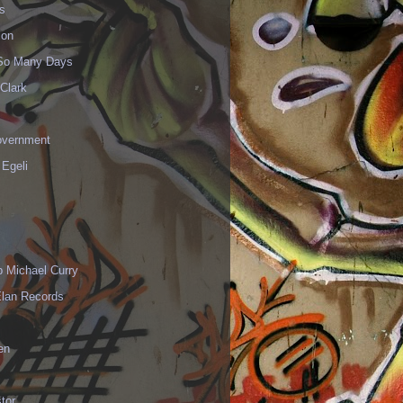
s
ion
 So Many Days
Clark
vernment
 Egeli
p Michael Curry
Elan Records
en
tor