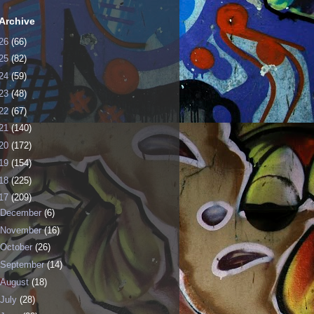
Archive
26
(66)
25
(82)
24
(59)
23
(48)
22
(67)
21
(140)
20
(172)
19
(154)
18
(225)
17
(209)
December
(6)
November
(16)
October
(26)
September
(14)
August
(18)
July
(28)