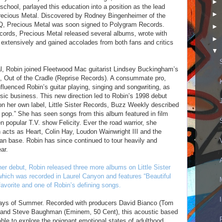
►
h school, parlayed this education into a position as the lead
►
 Precious Metal. Discovered by Rodney Bingenheimer of the
OQ, Precious Metal was soon signed to Polygram Records.
►
ords, Precious Metal released several albums, wrote with
►
 extensively and gained accolades from both fans and critics
▼
l, Robin joined Fleetwood Mac guitarist Lindsey Buckingham’s
m, Out of the Cradle (Reprise Records). A consummate pro,
luenced Robin’s guitar playing, singing and songwriting, as
sic business. This new direction led to Robin’s 1998 debut
n her own label, Little Sister Records, Buzz Weekly described
 pop.” She has seen songs from this album featured in film
n popular T.V. show Felicity. Ever the road warrior, she
 acts as Heart, Colin Hay, Loudon Wainwright III and the
fan base. Robin has since continued to tour heavily and
ar.
er debut, Robin released three more albums on Little Sister
 which was recorded in Laurel Canyon and features “Beautiful
avorite and one of Robin’s defining songs.
Days of Summer. Recorded with producers David Bianco (Tom
 and Steve Baughman (Eminem, 50 Cent), this acoustic based
 able to explore the poignant emotional states of adulthood