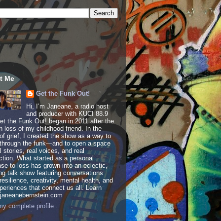
t Me
Get the Funk Out!
Hi, I’m Janeane, a radio host
and producer with KUCI 88.9
t the Funk Out! began in 2011 after the
 loss of my childhood friend. In the
of grief, I created the show as a way to
through the funk—and to open a space
al stories, real voices, and real
tion. What started as a personal
se to loss has grown into an eclectic,
ing talk show featuring conversations
resilience, creativity, mental health, and
periences that connect us all. Learn
 janeanebernstein.com
y complete profile