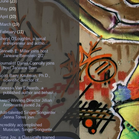
June
(23)
May
(20)
April
(10)
March
(19)
February
(11)
Sheryl O’Loughlin, a serial
entrepreneur and autho...
Kenneth E. Miller joins host
Janeane Bernstein 2/2...
Journalist Daniel Connolly joins
host Janeane Bern...
Scott Barry Kaufman, Ph.D.,
scientific director of...
Vanessa Van Edwards, a
published author and behavi...
Award-Winning Director Jillian
Armenante joined Ja...
Multi-talented Singer/Songwriter
Jenna Torres join...
Incredibly accomplished
Musician, Singer/Songwrite...
Fiona Joy, a Classically trained