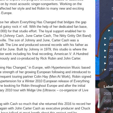
 on by most acoustic singer-songwriters. Working on the
affected her style and led Robin to many new and exciting
n Europe.
ase her album Everything Has Changed that bridges the gap
gutsy rock n’ roll. With the help of her dedicated fan base,
►
000) for that studio effort. The loyal support enabled her to
h (Johnny Cash, June Carter Cash, The Nitty Gritty Dirt Band)
►
20
ville. The son of Johnny and June, Carter Cash was a
►
20
lk The Line and produced several records with his father as
for June. Built by Johnny in 1979, this studio is where the
►
20
ter work including his final recording, American V: A Hundred
►
20
ously and co-produced by Rick Rubin and John Carter.
►
20
thing Has Changed,” in Europe, with Hypertension Music based
►
20
 strength of her growing European following and introduced to
frequent touring partner Colin Hay (Men At Work), Robin signed
 Hypertension for a Winter 2010 European release of Everything
 booking for Robin throughout Europe and after the initial
Labe
ry 2010 tour with Midge Ure (Ultravox – co-organizer of Live
2020 
2020 
ng with Cash so much that she returned this 2016 to record her
" again with John Carter Cash as executive producer and Chuck
acting
have talked at great length about this project and he