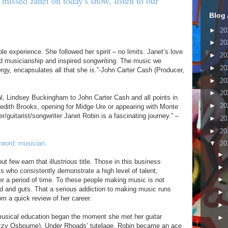
 missed Janet on today's show, listen to our
Blog 
►
20
►
20
e experience. She followed her spirit – no limits. Janet’s love
►
20
ned musicianship and inspired songwriting. The music we
►
20
nergy, encapsulates all that she is.”-John Carter Cash (Producer,
►
20
►
20
, Lindsey Buckingham to John Carter Cash and all points in
►
20
redith Brooks, opening for Midge Ure or appearing with Monte
/guitarist/songwriter Janet Robin is a fascinating journey.” –
►
20
►
20
 word: musician.
▼
20
►
 few earn that illustrious title. Those in this business
►
als who consistently demonstrate a high level of talent,
►
er a period of time. To these people making music is not
ood and guts. That a serious addiction to making music runs
►
om a quick review of her career.
►
 musical education began the moment she met her guitar
►
zzy Osbourne). Under Rhoads’ tutelage, Robin became an ace