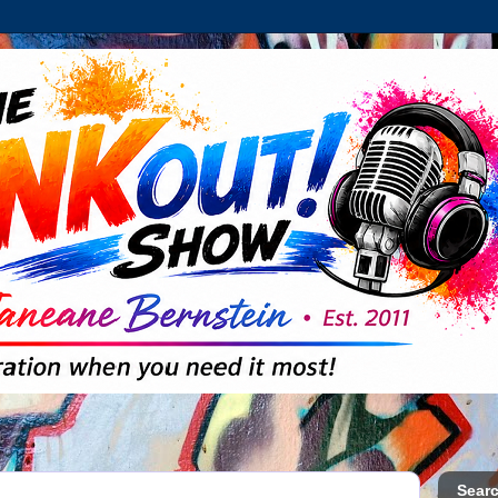
Searc