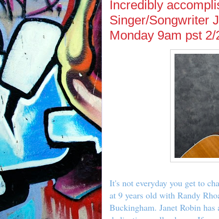
Incredibly accompl
Singer/Songwriter 
Monday 9am pst 2/
It's not everyday you get to c
at 9 years old with Randy Rho
Buckingham. Janet Robin has a