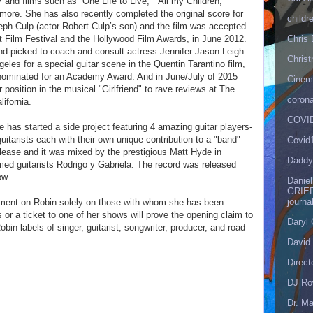
and films such as “One Life to Live,” “All my Children,”
 more. She has also recently completed the original score for
childr
seph Culp (actor Robert Culp’s son) and the film was accepted
t Film Festival and the Hollywood Film Awards, in June 2012.
Chris 
nd-picked to coach and consult actress Jennifer Jason Leigh
Christ
eles for a special guitar scene in the Quentin Tarantino film,
 nominated for an Academy Award. And in June/July of 2015
Cinema
 position in the musical "Girlfriend" to rave reviews at The
corona
lifornia.
COVID
 has started a side project featuring 4 amazing guitar players-
itarists each with their own unique contribution to a "band"
Covid
release and it was mixed by the prestigious Matt Hyde in
Daddy
ed guitarists Rodrigo y Gabriela. The record was released
ow.
Danie
GRIEF
journa
gment on Robin solely on those with whom she has been
 or a ticket to one of her shows will prove the opening claim to
Daryl
bin labels of singer, guitarist, songwriter, producer, and road
David 
Direct
DJ Ro
Dr. Ma