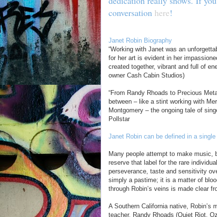
dedication really shows. If you
conversation
here
!
Janet Robin Biography
“Working with Janet was an unforgettabl
for her art is evident in her impassio
created together, vibrant and full of e
owner Cash Cabin Studios)
“From Randy Rhoads to Precious Metal
between – like a stint working with Me
Montgomery – the ongoing tale of singer
Pollstar
Janet Robin can be defined in a single
Many people attempt to make music, but
reserve that label for the rare individu
perseverance, taste and sensitivity ov
simply a pastime; it is a matter of bl
through Robin’s veins is made clear fr
A Southern California native, Robin’s
teacher, Randy Rhoads (Quiet Riot, O